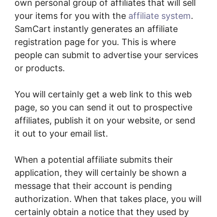
own personal group of affiliates that will sell
your items for you with the
affiliate system
.
SamCart instantly generates an affiliate
registration page for you. This is where
people can submit to advertise your services
or products.
You will certainly get a web link to this web
page, so you can send it out to prospective
affiliates, publish it on your website, or send
it out to your email list.
When a potential affiliate submits their
application, they will certainly be shown a
message that their account is pending
authorization. When that takes place, you will
certainly obtain a notice that they used by