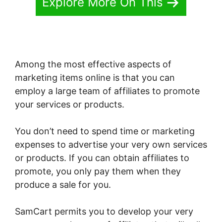
Explore More On This
Among the most effective aspects of
marketing items online is that you can
employ a large team of affiliates to promote
your services or products.
You don’t need to spend time or marketing
expenses to advertise your very own services
or products. If you can obtain affiliates to
promote, you only pay them when they
produce a sale for you.
SamCart permits you to develop your very