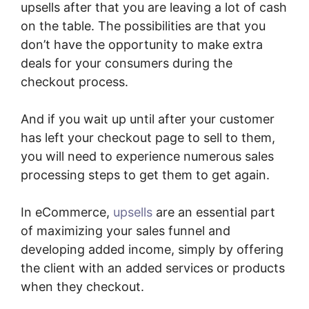
upsells after that you are leaving a lot of cash
on the table. The possibilities are that you
don’t have the opportunity to make extra
deals for your consumers during the
checkout process.
And if you wait up until after your customer
has left your checkout page to sell to them,
you will need to experience numerous sales
processing steps to get them to get again.
In eCommerce,
upsells
are an essential part
of maximizing your sales funnel and
developing added income, simply by offering
the client with an added services or products
when they checkout.