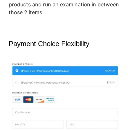
products and run an examination in between
those 2 items.
Payment Choice Flexibility
Pricegranted New SamCart