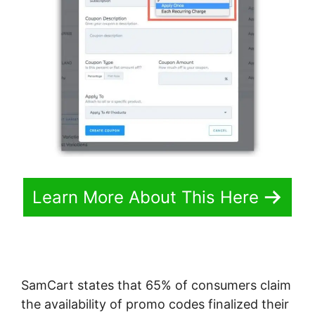
Learn More About This Here
SamCart states that 65% of consumers claim
the availability of promo codes finalized their