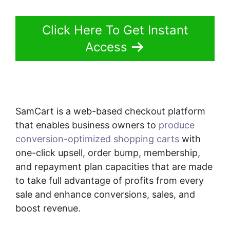
Click Here To Get Instant
Access
SamCart is a web-based checkout platform
that enables business owners to
produce
conversion-optimized shopping carts
with
one-click upsell, order bump, membership,
and repayment plan capacities that are made
to take full advantage of profits from every
sale and enhance conversions, sales, and
boost revenue.