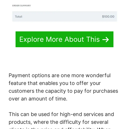
Explore More About This
Payment options are one more wonderful
feature that enables you to offer your
customers the capacity to pay for purchases
over an amount of time.
This can be used for high-end services and
products, where the difficulty for several