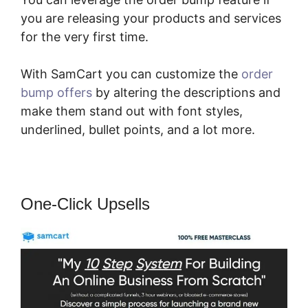
you are releasing your products and services
for the very first time.
With SamCart you can customize the
order
bump offers
by altering the descriptions and
make them stand out with font styles,
underlined, bullet points, and a lot more.
One-Click Upsells