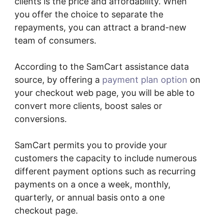
clients is the price and affordability. When
you offer the choice to separate the
repayments, you can attract a brand-new
team of consumers.
According to the SamCart assistance data
source, by offering a
payment plan option
on
your checkout web page, you will be able to
convert more clients, boost sales or
conversions.
SamCart permits you to provide your
customers the capacity to include numerous
different payment options such as recurring
payments on a once a week, monthly,
quarterly, or annual basis onto a one
checkout page.