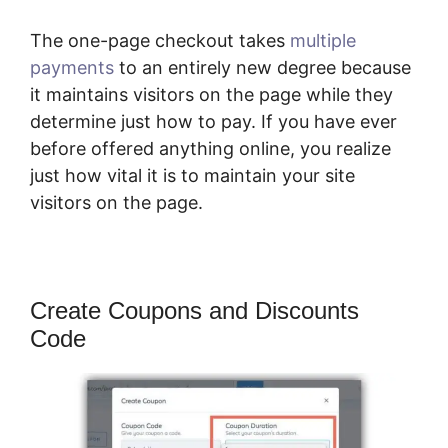
The one-page checkout takes
multiple
payments
to an entirely new degree because
it maintains visitors on the page while they
determine just how to pay. If you have ever
before offered anything online, you realize
just how vital it is to maintain your site
visitors on the page.
Create Coupons and Discounts
Code