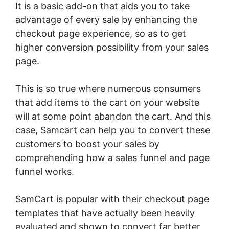
It is a basic add-on that aids you to take
advantage of every sale by enhancing the
checkout page experience, so as to get
higher conversion possibility from your sales
page.
This is so true where numerous consumers
that add items to the cart on your website
will at some point abandon the cart. And this
case, Samcart can help you to convert these
customers to boost your sales by
comprehending how a sales funnel and page
funnel works.
SamCart is popular with their checkout page
templates that have actually been heavily
evaluated and shown to convert far better