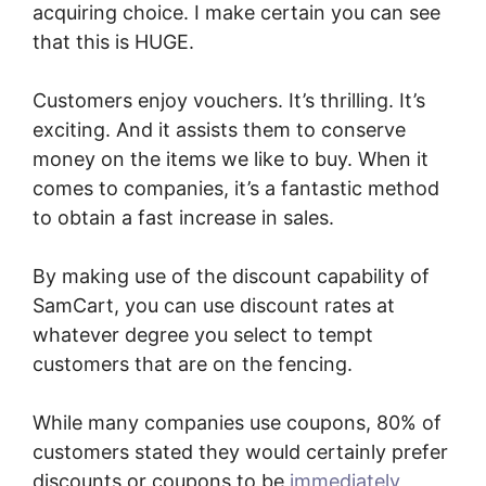
acquiring choice. I make certain you can see
that this is HUGE.
Customers enjoy vouchers. It’s thrilling. It’s
exciting. And it assists them to conserve
money on the items we like to buy. When it
comes to companies, it’s a fantastic method
to obtain a fast increase in sales.
By making use of the discount capability of
SamCart, you can use discount rates at
whatever degree you select to tempt
customers that are on the fencing.
While many companies use coupons, 80% of
customers stated they would certainly prefer
discounts or coupons to be
immediately