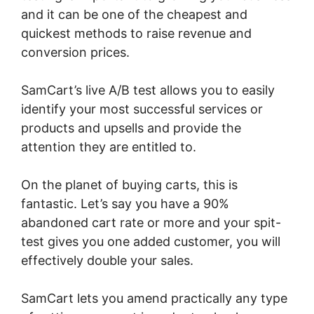
and it can be one of the cheapest and
quickest methods to raise revenue and
conversion prices.
SamCart’s live A/B test allows you to easily
identify your most successful services or
products and upsells and provide the
attention they are entitled to.
On the planet of buying carts, this is
fantastic. Let’s say you have a 90%
abandoned cart rate or more and your spit-
test gives you one added customer, you will
effectively double your sales.
SamCart lets you amend practically any type