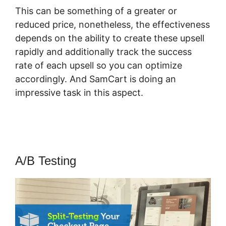
This can be something of a greater or
reduced price, nonetheless, the effectiveness
depends on the ability to create these upsell
rapidly and additionally track the success
rate of each upsell so you can optimize
accordingly. And SamCart is doing an
impressive task in this aspect.
Pricegranted
New SamCart
A/B Testing