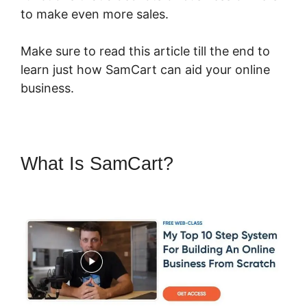
to make even more sales.
Make sure to read this article till the end to
learn just how SamCart can aid your online
business.
What Is SamCart?
Pricegranted
New SamCart