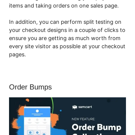
items and taking orders on one sales page.
In addition, you can perform split testing on
your checkout designs in a couple of clicks to
ensure you are getting as much worth from
every site visitor as possible at your checkout
pages.
Order Bumps