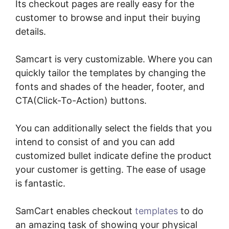
Its checkout pages are really easy for the
customer to browse and input their buying
details.
Samcart is very customizable. Where you can
quickly tailor the templates by changing the
fonts and shades of the header, footer, and
CTA(Click-To-Action) buttons.
You can additionally select the fields that you
intend to consist of and you can add
customized bullet indicate define the product
your customer is getting. The ease of usage
is fantastic.
SamCart enables checkout
templates
to do
an amazing task of showing your physical