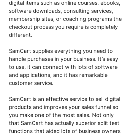
digital items such as online courses, ebooks,
software downloads, consulting services,
membership sites, or coaching programs the
checkout process you require is completely
different.
SamCart supplies everything you need to
handle purchases in your business. It’s easy
to use, it can connect with lots of software
and applications, and it has remarkable
customer service.
SamCart is an effective service to sell digital
products and improves your sales funnel so
you make one of the most sales. Not only
that SamCart has actually superior split test
functions that aided lots of business owners