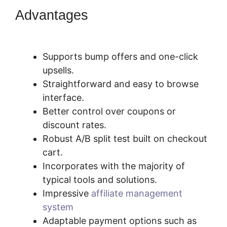
Advantages
Pricegranted New
SamCart
Supports bump offers and one-click
upsells.
Straightforward and easy to browse
interface.
Better control over coupons or
discount rates.
Robust A/B split test built on checkout
cart.
Incorporates with the majority of
typical tools and solutions.
Impressive
affiliate management
system
Adaptable payment options such as