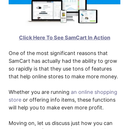
Click Here To See SamCart In Action
One of the most significant reasons that
SamCart has actually had the ability to grow
so rapidly is that they use tons of features
that help online stores to make more money.
Whether you are running
an online shopping
store
or offering info items, these functions
will help you to make even more profit.
Moving on, let us discuss just how you can