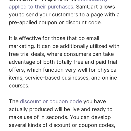
applied to their purchases
. SamCart allows
you to send your customers to a page with a
pre-applied coupon or discount code.
It is effective for those that do email
marketing. It can be additionally utilized with
free trial deals, where consumers can take
advantage of both totally free and paid trial
offers, which function very well for physical
items, service-based businesses, and online
courses.
The
discount or coupon code
you have
actually produced will be live and ready to
make use of in seconds. You can develop
several kinds of discount or coupon codes,