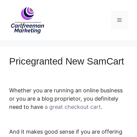
Skip
to
Menu
content
Pricegranted New SamCart
Whether you are running an online business
or you are a blog proprietor, you definitely
need to have
a great checkout cart
.
Pricegranted New SamCart
And it makes good sense if you are offering