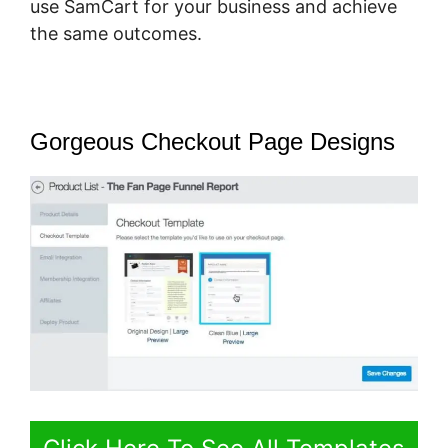
use SamCart for your business and achieve
the same outcomes.
Gorgeous Checkout Page Designs