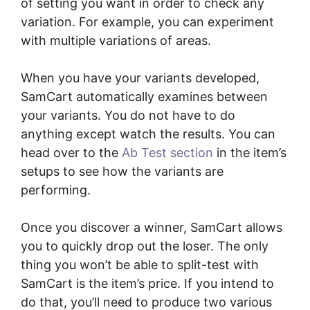
of setting you want in order to check any
variation. For example, you can experiment
with multiple variations of areas.
When you have your variants developed,
SamCart automatically examines between
your variants. You do not have to do
anything except watch the results. You can
head over to the
Ab Test section
in the item’s
setups to see how the variants are
performing.
Once you discover a winner, SamCart allows
you to quickly drop out the loser. The only
thing you won’t be able to split-test with
SamCart is the item’s price. If you intend to
do that, you’ll need to produce two various