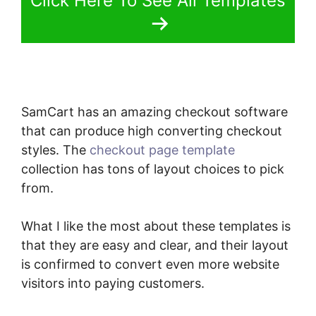
Click Here To See All Templates
SamCart has an amazing checkout software
that can produce high converting checkout
styles. The
checkout page template
collection has tons of layout choices to pick
from.
What I like the most about these templates is
that they are easy and clear, and their layout
is confirmed to convert even more website
visitors into paying customers.