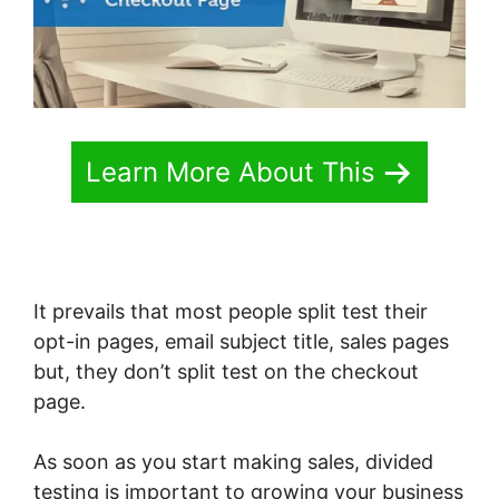
Learn More About This
It prevails that most people split test their
opt-in pages, email subject title, sales pages
but, they don’t split test on the checkout
page.
As soon as you start making sales, divided
testing is important to growing your business