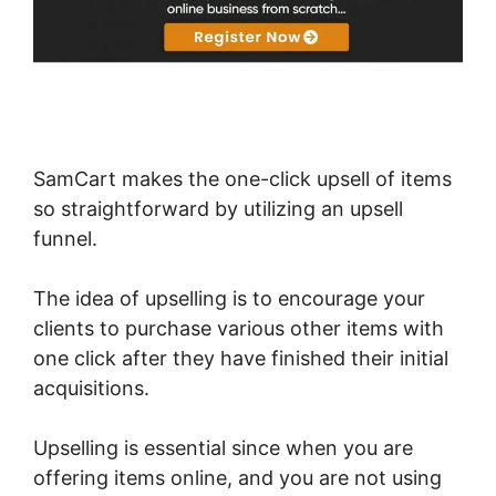
SamCart makes the one-click upsell of items
so straightforward by utilizing an upsell
funnel.
The idea of upselling is to encourage your
clients to purchase various other items with
one click after they have finished their initial
acquisitions.
Upselling is essential since when you are
offering items online, and you are not using