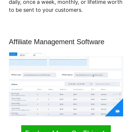
daily, once a week, monthly, or lifetime worth
to be sent to your customers.
Affiliate Management Software