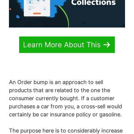
Learn More About This
An Order bump is an approach to sell
products that are related to the one the
consumer currently bought. If a customer
purchases a car from you, a cross-sell would
certainly be car insurance policy or gasoline.
The purpose here is to considerably increase