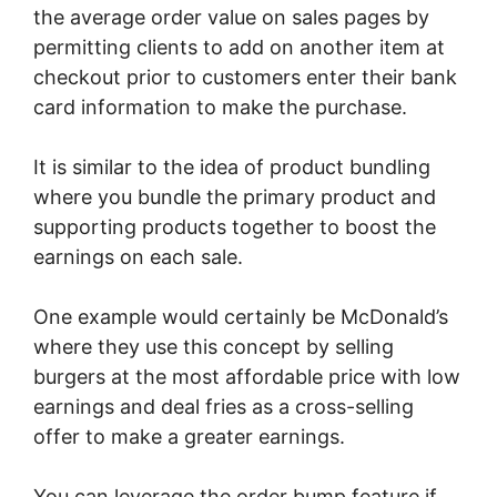
the average order value on sales pages by
permitting clients to add on another item at
checkout prior to customers enter their bank
card information to make the purchase.
It is similar to the idea of product bundling
where you bundle the primary product and
supporting products together to boost the
earnings on each sale.
One example would certainly be McDonald’s
where they use this concept by selling
burgers at the most affordable price with low
earnings and deal fries as a cross-selling
offer to make a greater earnings.
You can leverage the order bump feature if