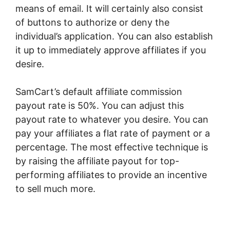
means of email. It will certainly also consist
of buttons to authorize or deny the
individual’s application. You can also establish
it up to immediately approve affiliates if you
desire.
SamCart’s default affiliate commission
payout rate is 50%. You can adjust this
payout rate to whatever you desire. You can
pay your affiliates a flat rate of payment or a
percentage. The most effective technique is
by raising the affiliate payout for top-
performing affiliates to provide an incentive
to sell much more.