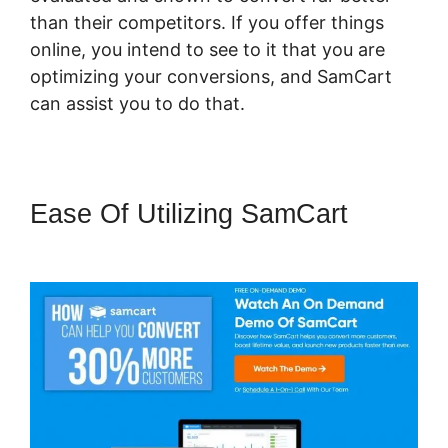
than their competitors. If you offer things
online, you intend to see to it that you are
optimizing your conversions, and SamCart
can assist you to do that.
Ease Of Utilizing SamCart
Pricegranted New SamCart