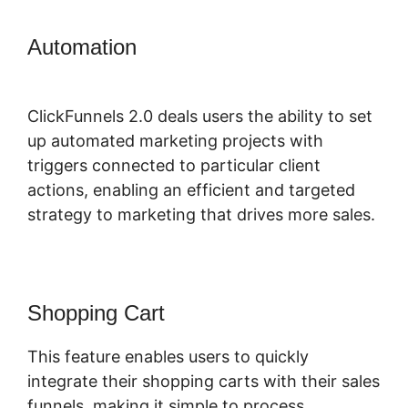
Automation
Physical Product
ClickFunnels 2.0
ClickFunnels 2.0 deals users the ability to set
up automated marketing projects with
triggers connected to particular client
actions, enabling an efficient and targeted
strategy to marketing that drives more sales.
Shopping Cart
This feature enables users to quickly
integrate their shopping carts with their sales
funnels, making it simple to process