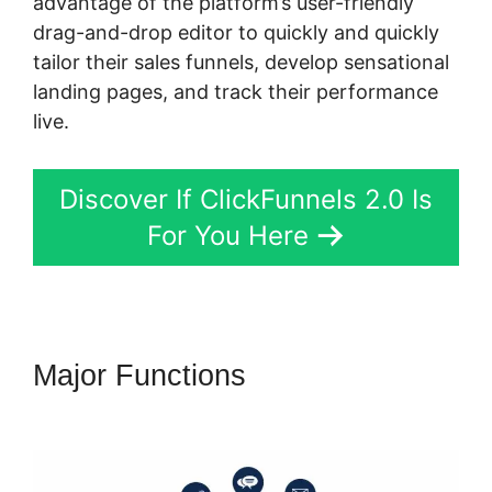
advantage of the platform’s user-friendly
drag-and-drop editor to quickly and quickly
tailor their sales funnels, develop sensational
landing pages, and track their performance
live.
Discover If ClickFunnels 2.0 Is
For You Here
Major Functions
Physical
Product ClickFunnels 2.0