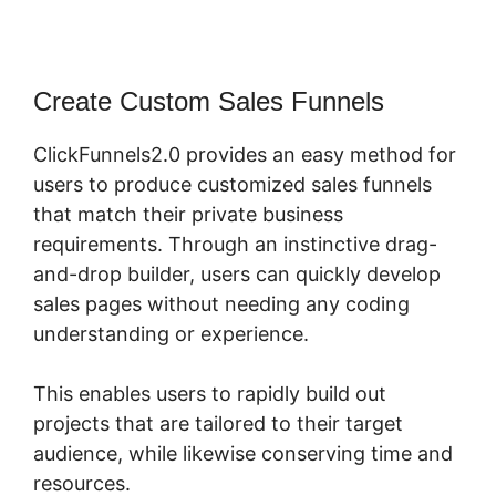
Create Custom Sales Funnels
ClickFunnels2.0 provides an easy method for
users to produce customized sales funnels
that match their private business
requirements. Through an instinctive drag-
and-drop builder, users can quickly develop
sales pages without needing any coding
understanding or experience.
This enables users to rapidly build out
projects that are tailored to their target
audience, while likewise conserving time and
resources.