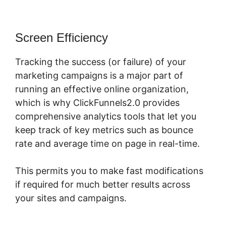
Screen Efficiency
Tracking the success (or failure) of your
marketing campaigns is a major part of
running an effective online organization,
which is why ClickFunnels2.0 provides
comprehensive analytics tools that let you
keep track of key metrics such as bounce
rate and average time on page in real-time.
This permits you to make fast modifications
if required for much better results across
your sites and campaigns.