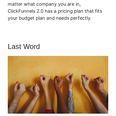
matter what company you are in,
ClickFunnels 2.0 has a pricing plan that fits
your budget plan and needs perfectly.
Last Word