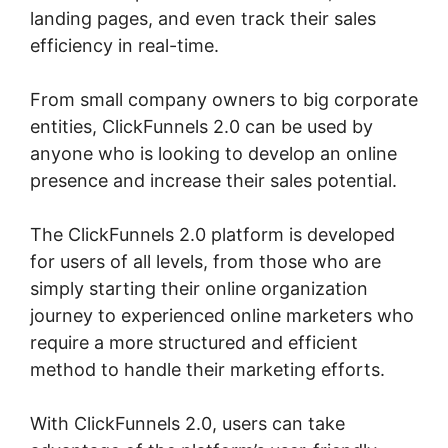
landing pages, and even track their sales
efficiency in real-time.
From small company owners to big corporate
entities, ClickFunnels 2.0 can be used by
anyone who is looking to develop an online
presence and increase their sales potential.
The ClickFunnels 2.0 platform is developed
for users of all levels, from those who are
simply starting their online organization
journey to experienced online marketers who
require a more structured and efficient
method to handle their marketing efforts.
With ClickFunnels 2.0, users can take