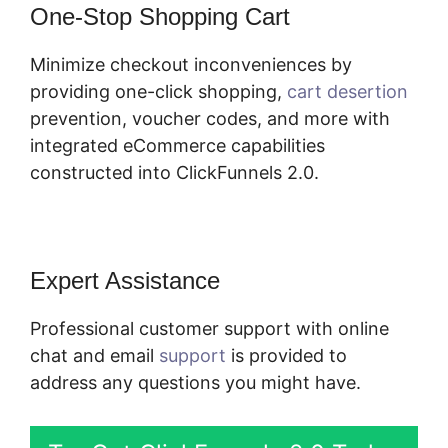
One-Stop Shopping Cart
Minimize checkout inconveniences by
providing one-click shopping,
cart desertion
prevention, voucher codes, and more with
integrated eCommerce capabilities
constructed into ClickFunnels 2.0.
Expert Assistance
Professional customer support with online
chat and email
support
is provided to
address any questions you might have.