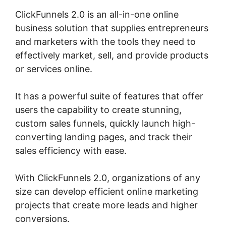
ClickFunnels 2.0 is an all-in-one online
business solution that supplies entrepreneurs
and marketers with the tools they need to
effectively market, sell, and provide products
or services online.
It has a powerful suite of features that offer
users the capability to create stunning,
custom sales funnels, quickly launch high-
converting landing pages, and track their
sales efficiency with ease.
With ClickFunnels 2.0, organizations of any
size can develop efficient online marketing
projects that create more leads and higher
conversions.