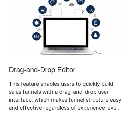
Drag-and-Drop Editor
This feature enables users to quickly build
sales funnels with a drag-and-drop user
interface, which makes funnel structure easy
and effective regardless of experience level.