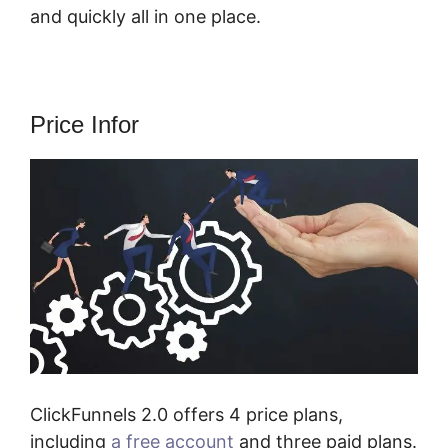
and quickly all in one place.
Price Infor
ClickFunnels 2.0 offers 4 price plans,
including
a free account
and three paid plans.