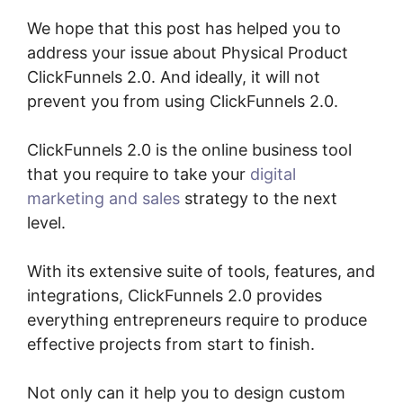
We hope that this post has helped you to
address your issue about Physical Product
ClickFunnels 2.0. And ideally, it will not
prevent you from using ClickFunnels 2.0.
ClickFunnels 2.0 is the online business tool
that you require to take your
digital
marketing and sales
strategy to the next
level.
With its extensive suite of tools, features, and
integrations, ClickFunnels 2.0 provides
everything entrepreneurs require to produce
effective projects from start to finish.
Not only can it help you to design custom