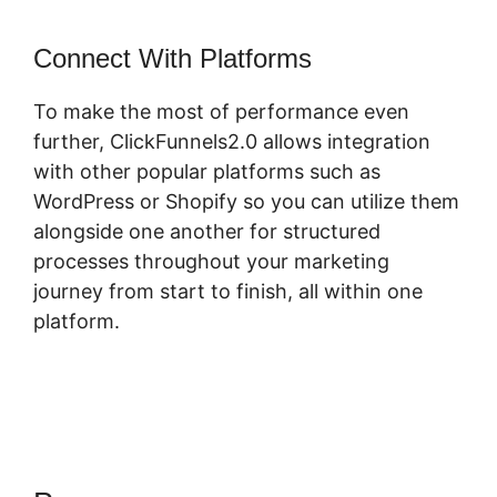
Connect With Platforms
To make the most of performance even
further, ClickFunnels2.0 allows integration
with other popular platforms such as
WordPress or Shopify so you can utilize them
alongside one another for structured
processes throughout your marketing
journey from start to finish, all within one
platform.