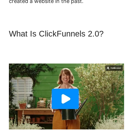
created a website in the past.
What Is ClickFunnels 2.0?
Physical Product ClickFunnels
2.0