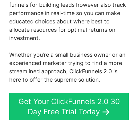
funnels for building leads however also track
performance in real-time so you can make
educated choices about where best to
allocate resources for optimal returns on
investment.
Whether you’re a small business owner or an
experienced marketer trying to find a more
streamlined approach, ClickFunnels 2.0 is
here to offer the supreme solution.
Get Your ClickFunnels 2.0 30
Day Free Trial Today