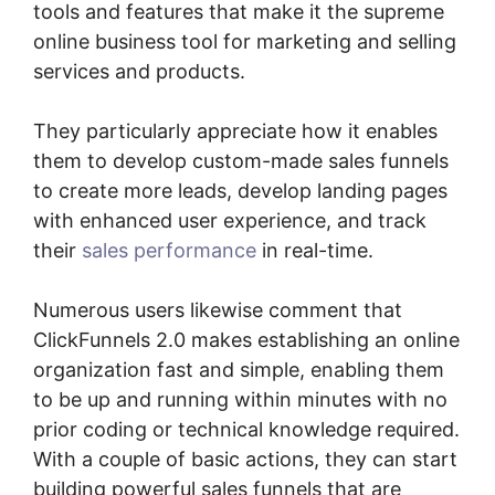
tools and features that make it the supreme
online business tool for marketing and selling
services and products.
They particularly appreciate how it enables
them to develop custom-made sales funnels
to create more leads, develop landing pages
with enhanced user experience, and track
their
sales performance
in real-time.
Numerous users likewise comment that
ClickFunnels 2.0 makes establishing an online
organization fast and simple, enabling them
to be up and running within minutes with no
prior coding or technical knowledge required.
With a couple of basic actions, they can start
building powerful sales funnels that are