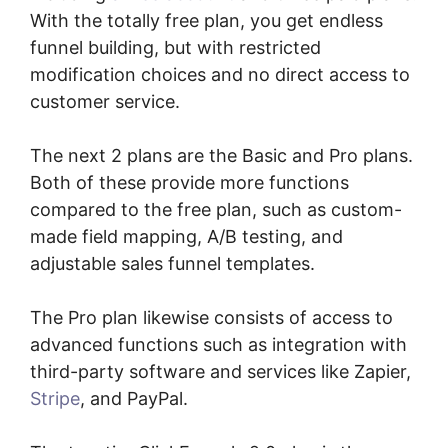
With the totally free plan, you get endless
funnel building, but with restricted
modification choices and no direct access to
customer service.
The next 2 plans are the Basic and Pro plans.
Both of these provide more functions
compared to the free plan, such as custom-
made field mapping, A/B testing, and
adjustable sales funnel templates.
The Pro plan likewise consists of access to
advanced functions such as integration with
third-party software and services like Zapier,
Stripe
, and PayPal.