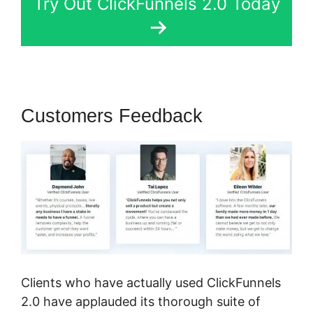
Try Out ClickFunnels 2.0 Today
Customers Feedback
Clients who have actually used ClickFunnels
2.0 have applauded its thorough suite of