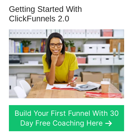
Getting Started With
ClickFunnels 2.0
Build Your First Funnel With 30
Day Free Coaching Here