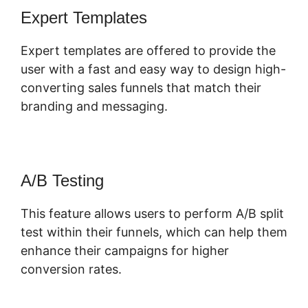
Expert Templates
Expert templates are offered to provide the
user with a fast and easy way to design high-
converting sales funnels that match their
branding and messaging.
A/B Testing
This feature allows users to perform A/B split
test within their funnels, which can help them
enhance their campaigns for higher
conversion rates.