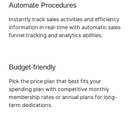
Automate Procedures
Instantly track sales activities and efficiency
information in real-time with automatic sales
funnel tracking and analytics abilities.
Budget-friendly
Pick the price plan that best fits your
spending plan with competitive monthly
membership rates or annual plans for long-
term dedications.