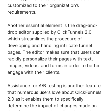
customized to their organization’s
requirements.
Another essential element is the drag-and-
drop editor supplied by ClickFunnels 2.0
which streamlines the procedure of
developing and handling intricate funnel
pages. The editor makes sure that users can
rapidly personalize their pages with text,
images, videos, and forms in order to better
engage with their clients.
Assistance for A/B testing is another feature
that numerous users love about ClickFunnels
2.0 as it enables them to specifically
determine the impact of changes made on