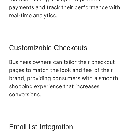
payments and track their performance with
real-time analytics.
Customizable Checkouts
Business owners can tailor their checkout
pages to match the look and feel of their
brand, providing consumers with a smooth
shopping experience that increases
conversions.
Email list Integration