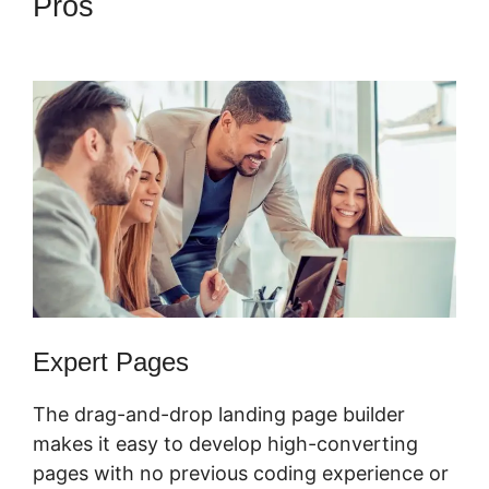
Pros
Physical Product
ClickFunnels 2.0
Expert Pages
The drag-and-drop landing page builder
makes it easy to develop high-converting
pages with no previous coding experience or