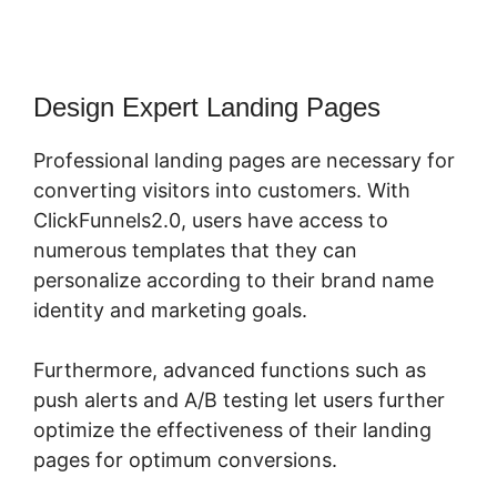
Design Expert Landing Pages
Professional landing pages are necessary for
converting visitors into customers. With
ClickFunnels2.0, users have access to
numerous templates that they can
personalize according to their brand name
identity and marketing goals.
Furthermore, advanced functions such as
push alerts and A/B testing let users further
optimize the effectiveness of their landing
pages for optimum conversions.