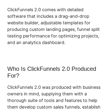
ClickFunnels 2.0 comes with detailed
software that includes a drag-and-drop
website builder, adjustable templates for
producing custom landing pages, funnel split
testing performance for optimizing projects,
and an analytics dashboard.
Who Is ClickFunnels 2.0 Produced
For?
ClickFunnels 2.0 was produced with business
owners in mind, supplying them with a
thorough suite of tools and features to help
them develop custom sales funnels, establish