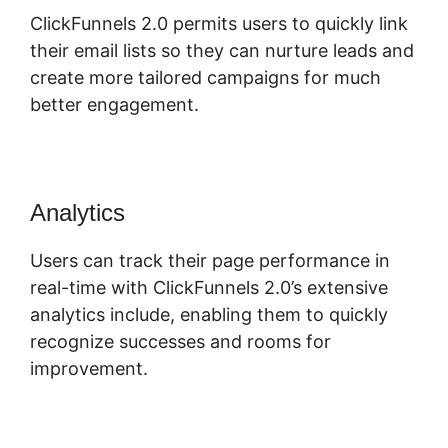
ClickFunnels 2.0 permits users to quickly link
their email lists so they can nurture leads and
create more tailored campaigns for much
better engagement.
Analytics
Users can track their page performance in
real-time with ClickFunnels 2.0’s extensive
analytics include, enabling them to quickly
recognize successes and rooms for
improvement.