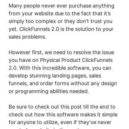
Many people never ever purchase anything
from your website due to the fact that it’s
simply too complex or they don’t trust you
yet. ClickFunnels 2.0 is the solution to your
sales problems.
However first, we need to resolve the issue
you have on Physical Product ClickFunnels
2.0. With this incredible software, you can
develop stunning landing pages, sales
funnels, and order forms without any design
or programming abilities needed.
Be sure to check out this post till the end to
check out how this software makes it simple
for anyone to utilize, even if they’ve never