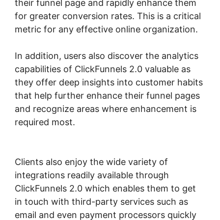
their funnel page and rapidly enhance them
for greater conversion rates. This is a critical
metric for any effective online organization.
In addition, users also discover the analytics
capabilities of ClickFunnels 2.0 valuable as
they offer deep insights into customer habits
that help further enhance their funnel pages
and recognize areas where enhancement is
required most.
Physical Product ClickFunnels
2.0
Clients also enjoy the wide variety of
integrations readily available through
ClickFunnels 2.0 which enables them to get
in touch with third-party services such as
email and even payment processors quickly