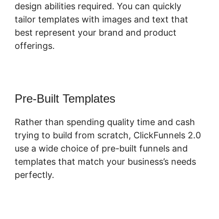
design abilities required. You can quickly
tailor templates with images and text that
best represent your brand and product
offerings.
Pre-Built Templates
Rather than spending quality time and cash
trying to build from scratch, ClickFunnels 2.0
use a wide choice of pre-built funnels and
templates that match your business’s needs
perfectly.