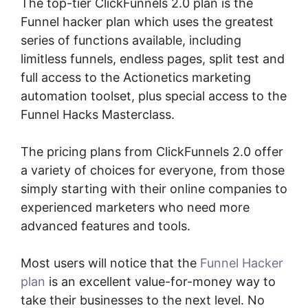
The top-tier ClickFunnels 2.0 plan is the
Funnel hacker plan which uses the greatest
series of functions available, including
limitless funnels, endless pages, split test and
full access to the Actionetics marketing
automation toolset, plus special access to the
Funnel Hacks Masterclass.
The pricing plans from ClickFunnels 2.0 offer
a variety of choices for everyone, from those
simply starting with their online companies to
experienced marketers who need more
advanced features and tools.
Most users will notice that the
Funnel Hacker
plan
is an excellent value-for-money way to
take their businesses to the next level. No