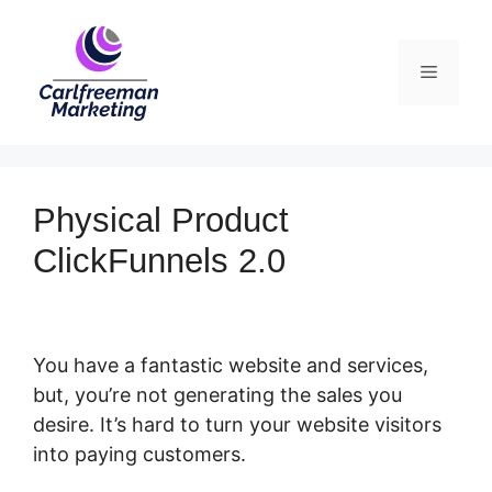
Skip
to
Menu
content
Physical Product
ClickFunnels 2.0
You have a fantastic website and services,
but, you’re not generating the sales you
desire. It’s hard to turn your website visitors
into paying customers.