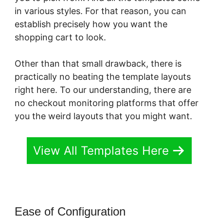
in various styles. For that reason, you can
establish precisely how you want the
shopping cart to look.
Other than that small drawback, there is
practically no beating the template layouts
right here. To our understanding, there are
no checkout monitoring platforms that offer
you the weird layouts that you might want.
View All Templates Here
Ease of Configuration
PayKickStart