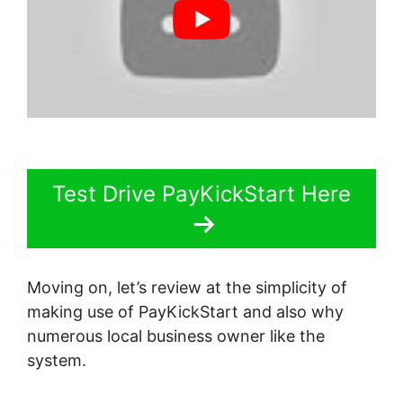
Test Drive PayKickStart Here
Moving on, let’s review at the simplicity of
making use of PayKickStart and also why
numerous local business owner like the
system.