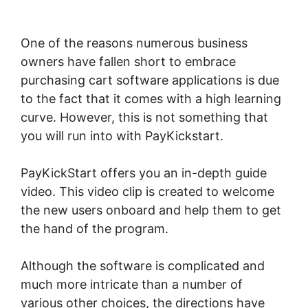
Youtube Channel
One of the reasons numerous business
owners have fallen short to embrace
purchasing cart software applications is due
to the fact that it comes with a high learning
curve. However, this is not something that
you will run into with PayKickstart.
PayKickStart offers you an in-depth guide
video. This video clip is created to welcome
the new users onboard and help them to get
the hand of the program.
Although the software is complicated and
much more intricate than a number of
various other choices, the directions have