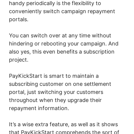
handy periodically is the flexibility to
conveniently switch campaign repayment
portals.
You can switch over at any time without
hindering or rebooting your campaign. And
also yes, this even benefits a subscription
project.
PayKickStart is smart to maintain a
subscribing customer on one settlement
portal, just switching your customers
throughout when they upgrade their
repayment information.
It’s a wise extra feature, as well as it shows
that PayKickStart comprehends the sort of