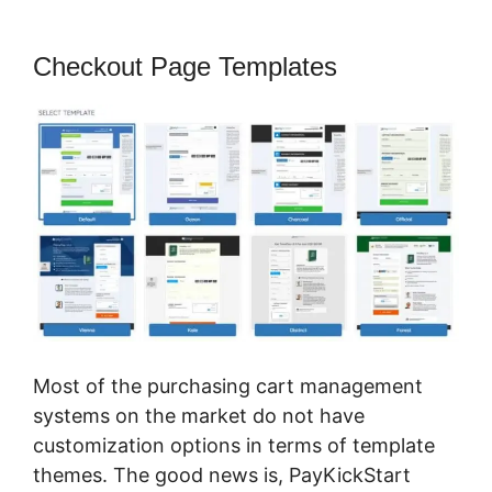
Checkout Page Templates
Most of the purchasing cart management
systems on the market do not have
customization options in terms of template
themes. The good news is, PayKickStart