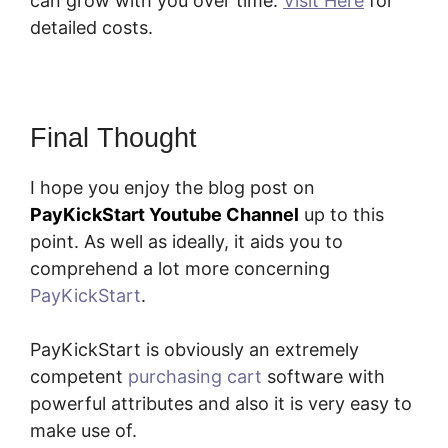
can grow with you over time.
Visit Here
for
detailed costs.
Final Thought
I hope you enjoy the blog post on
PayKickStart Youtube Channel
up to this
point. As well as ideally, it aids you to
comprehend a lot more concerning
PayKickStart
.
PayKickStart is obviously an extremely
competent
purchasing cart
software with
powerful attributes and also it is very easy to
make use of.