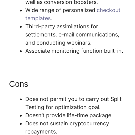
well as conversion boosters.
Wide range of personalized
checkout
templates
.
Third-party assimilations for
settlements, e-mail communications,
and conducting webinars.
Associate monitoring function built-in.
Cons
Does not permit you to carry out Split
Testing for optimization goal.
Doesn’t provide life-time package.
Does not sustain cryptocurrency
repayments.