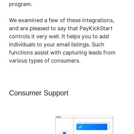
program.
We examined a few of these integrations,
and are pleased to say that PayKickStart
controls it very well. It helps you to add
individuals to your email listings. Such
functions assist with capturing leads from
various types of consumers.
Consumer Support
PayKickStart
Youtube Channel