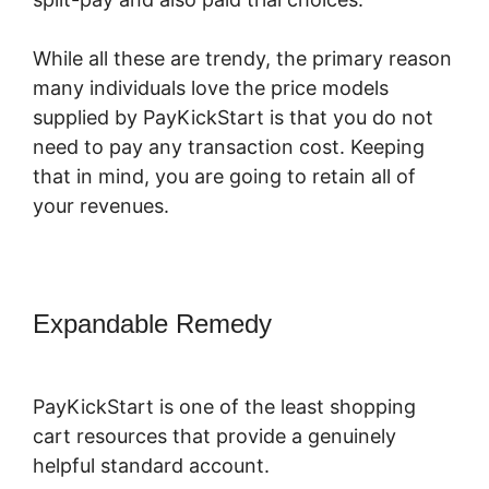
While all these are trendy, the primary reason
many individuals love the price models
supplied by PayKickStart is that you do not
need to pay any transaction cost. Keeping
that in mind, you are going to retain all of
your revenues.
Expandable Remedy
PayKickStart
Youtube Channel
PayKickStart is one of the least shopping
cart resources that provide a genuinely
helpful standard account.