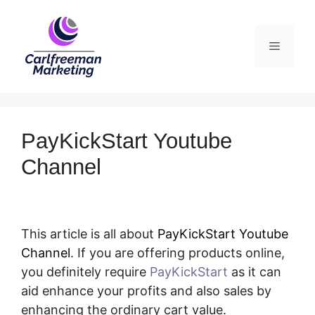
Skip
to
Menu
content
PayKickStart Youtube
Channel
This article is all about
PayKickStart Youtube
Channel
. If you are offering products online,
you definitely require
PayKickStart
as it can
aid enhance your profits and also sales by
enhancing the ordinary cart value.