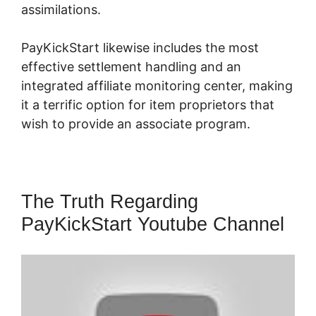
assimilations.
PayKickStart likewise includes the most
effective settlement handling and an
integrated affiliate monitoring center, making
it a terrific option for item proprietors that
wish to provide an associate program.
The Truth Regarding
PayKickStart Youtube Channel