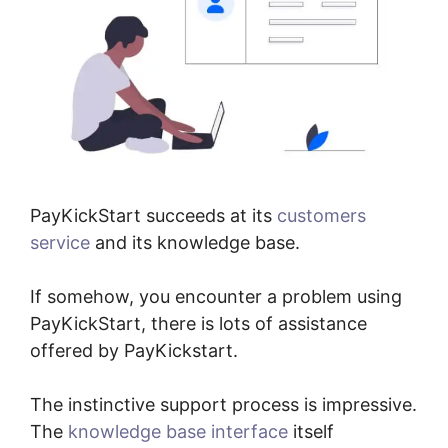
PayKickStart succeeds at its
customers
service
and its knowledge base.
If somehow, you encounter a problem using
PayKickStart, there is lots of assistance
offered by PayKickstart.
The instinctive support process is impressive.
The
knowledge base interface
itself