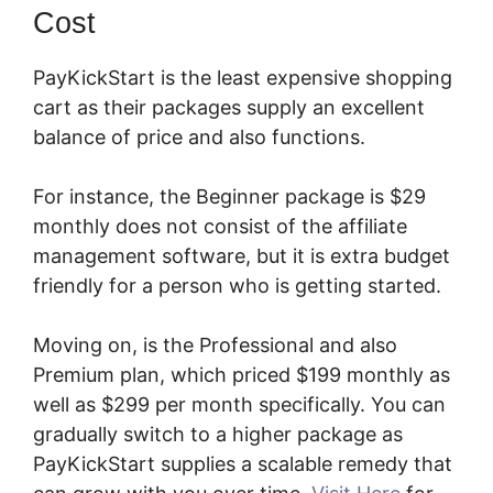
Cost
PayKickStart is the least expensive shopping
cart as their packages supply an excellent
balance of price and also functions.
For instance, the Beginner package is $29
monthly does not consist of the affiliate
management software, but it is extra budget
friendly for a person who is getting started.
Moving on, is the Professional and also
Premium plan, which priced $199 monthly as
well as $299 per month specifically. You can
gradually switch to a higher package as
PayKickStart supplies a scalable remedy that