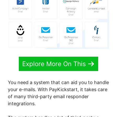
Explore More On This
You need a system that can aid you to handle
your e-mails. With PayKickstart, it takes care
of many third-party email responder
integrations.