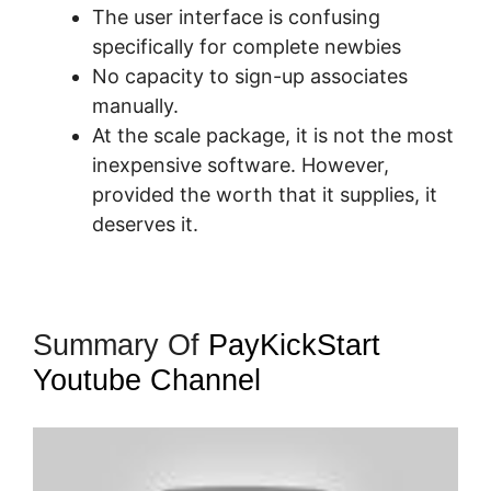
The user interface is confusing
specifically for complete newbies
No capacity to sign-up associates
manually.
At the scale package, it is not the most
inexpensive software. However,
provided the worth that it supplies, it
deserves it.
Summary Of
PayKickStart
Youtube Channel