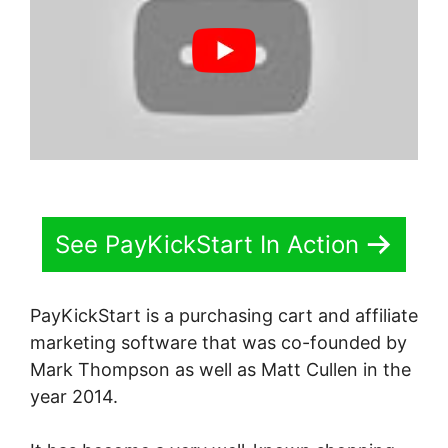
See PayKickStart In Action
PayKickStart is a purchasing cart and affiliate
marketing software that was co-founded by
Mark Thompson as well as Matt Cullen in the
year 2014.