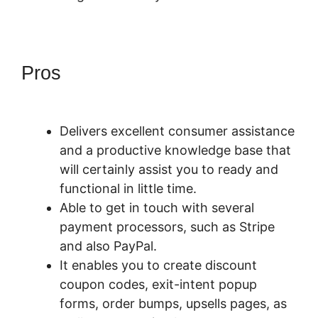
Pros
PayKickStart Youtube
Channel
Delivers excellent consumer assistance
and a productive knowledge base that
will certainly assist you to ready and
functional in little time.
Able to get in touch with several
payment processors, such as Stripe
and also PayPal.
It enables you to create discount
coupon codes, exit-intent popup
forms, order bumps, upsells pages, as