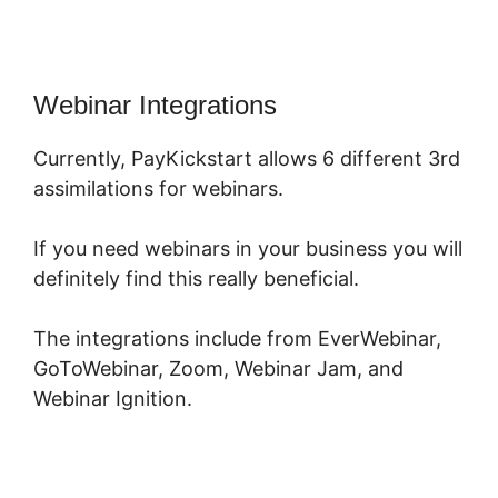
Webinar Integrations
Currently, PayKickstart allows 6 different 3rd
assimilations for webinars.
If you need webinars in your business you will
definitely find this really beneficial.
The integrations include from EverWebinar,
GoToWebinar, Zoom, Webinar Jam, and
Webinar Ignition.