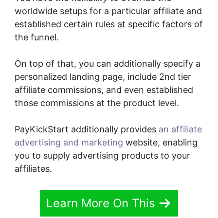
worldwide setups for a particular affiliate and
established certain rules at specific factors of
the funnel.
On top of that, you can additionally specify a
personalized landing page, include 2nd tier
affiliate commissions, and even established
those commissions at the product level.
PayKickStart additionally provides
an affiliate
advertising and marketing
website, enabling
you to supply advertising products to your
affiliates.
Learn More On This