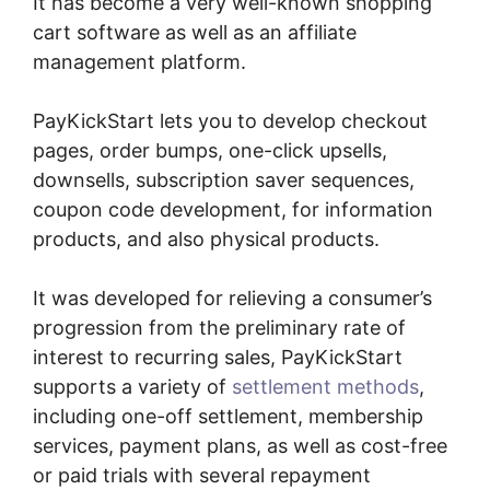
It has become a very well-known shopping
cart software as well as an affiliate
management platform.
PayKickStart lets you to develop checkout
pages, order bumps, one-click upsells,
downsells, subscription saver sequences,
coupon code development, for information
products, and also physical products.
It was developed for relieving a consumer’s
progression from the preliminary rate of
interest to recurring sales, PayKickStart
supports a variety of
settlement methods
,
including one-off settlement, membership
services, payment plans, as well as cost-free
or paid trials with several repayment