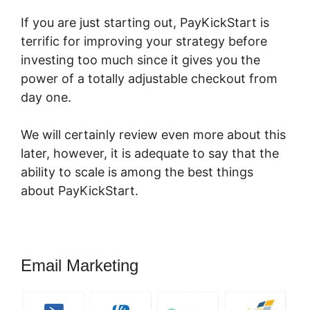
If you are just starting out, PayKickStart is
terrific for improving your strategy before
investing too much since it gives you the
power of a totally adjustable checkout from
day one.
We will certainly review even more about this
later, however, it is adequate to say that the
ability to scale is among the best things
about PayKickStart.
Email Marketing