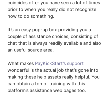
coincides offer you have seen a lot of times
prior to when you really did not recognize
how to do something.
It’s an easy pop-up box providing you a
couple of assistance choices, consisting of
chat that is always readily available and also
an useful source area.
What makes
PayKickStart’s support
wonderful is the actual job that’s gone into
making these help assets really helpful. You
can obtain a ton of training with this
platform’s assistance web pages too.