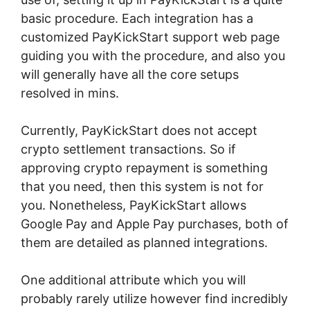
basic procedure. Each integration has a
customized PayKickStart support web page
guiding you with the procedure, and also you
will generally have all the core setups
resolved in mins.
Currently, PayKickStart does not accept
crypto settlement transactions. So if
approving crypto repayment is something
that you need, then this system is not for
you. Nonetheless, PayKickStart allows
Google Pay and Apple Pay purchases, both of
them are detailed as planned integrations.
One additional attribute which you will
probably rarely utilize however find incredibly