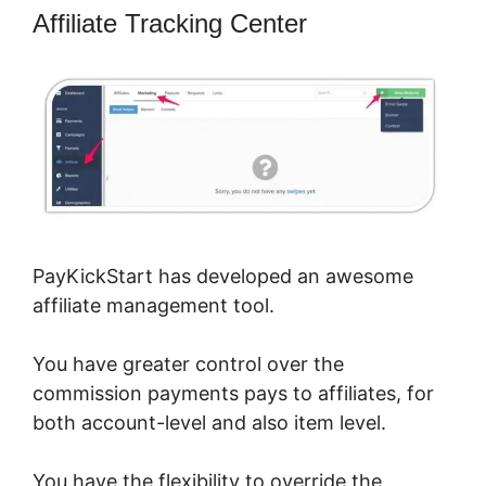
Affiliate Tracking Center
PayKickStart has developed an awesome
affiliate management tool.
You have greater control over the
commission payments pays to affiliates, for
both account-level and also item level.
You have the flexibility to override the