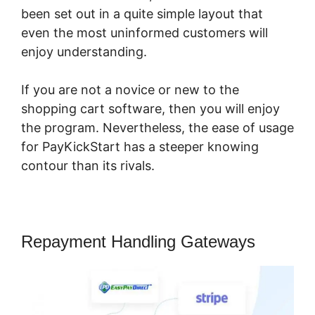
been set out in a quite simple layout that
even the most uninformed customers will
enjoy understanding.
If you are not a novice or new to the
shopping cart software, then you will enjoy
the program. Nevertheless, the ease of usage
for PayKickStart has a steeper knowing
contour than its rivals.
Repayment Handling Gateways