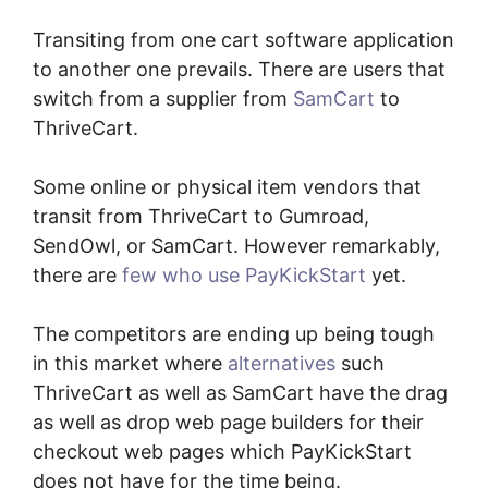
Transiting from one cart software application
to another one prevails. There are users that
switch from a supplier from
SamCart
to
ThriveCart.
Some online or physical item vendors that
transit from ThriveCart to Gumroad,
SendOwl, or SamCart. However remarkably,
there are
few who use PayKickStart
yet.
The competitors are ending up being tough
in this market where
alternatives
such
ThriveCart as well as SamCart have the drag
as well as drop web page builders for their
checkout web pages which PayKickStart
does not have for the time being.