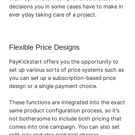
decisions you in some cases have to make in
ever yday taking care of a project.
Flexible Price Designs
PayKickstart offers you the opportunity to
set up various sorts of price systems such as
you can set up a subscription-based price
design or a single payment choice.
These functions are integrated into the exact
same product configuration process, so it’s
not bothersome to include both pricing that
comes into one campaign. You can also set
split-pay and also paid trial choices.