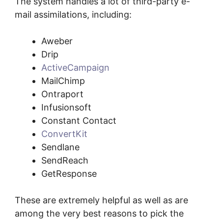
The system handles a lot of third-party e-
mail assimilations, including:
Aweber
Drip
ActiveCampaign
MailChimp
Ontraport
Infusionsoft
Constant Contact
ConvertKit
Sendlane
SendReach
GetResponse
These are extremely helpful as well as are
among the very best reasons to pick the