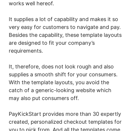
works well hereof.
It supplies a lot of capability and makes it so
very easy for customers to navigate and pay.
Besides the capability, these template layouts
are designed to fit your company’s
requirements.
It, therefore, does not look rough and also
supplies a smooth shift for your consumers.
With the template layouts, you avoid the
catch of a generic-looking website which
may also put consumers off.
PayKickStart provides more than 30 expertly
created, personalized checkout templates for
you to pick from. And all the templates come