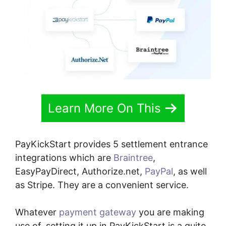
Learn More On This
PayKickStart provides 5 settlement entrance
integrations which are
Braintree
,
EasyPayDirect, Authorize.net,
PayPal
, as well
as Stripe. They are a convenient service.
Whatever
payment gateway
you are making
use of, setting it up in PayKickStart is a quite