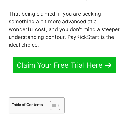
That being claimed, if you are seeking
something a bit more advanced at a
wonderful cost, and you don’t mind a steeper
understanding contour, PayKickStart is the
ideal choice.
Claim Your Free Trial Here
Table of Contents