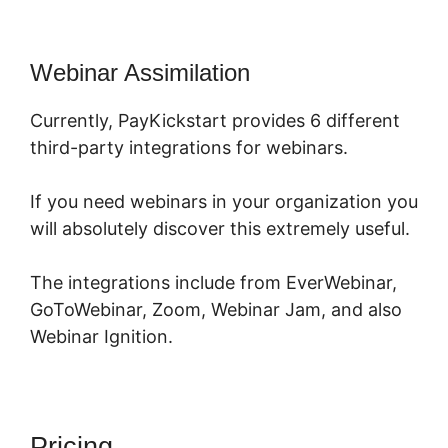
Webinar Assimilation
Currently, PayKickstart provides 6 different
third-party integrations for webinars.
If you need webinars in your organization you
will absolutely discover this extremely useful.
The integrations include from EverWebinar,
GoToWebinar, Zoom, Webinar Jam, and also
Webinar Ignition.
Pricing