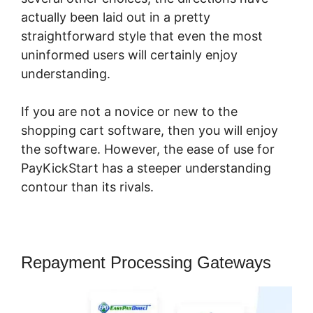
actually been laid out in a pretty
straightforward style that even the most
uninformed users will certainly enjoy
understanding.
If you are not a novice or new to the
shopping cart software, then you will enjoy
the software. However, the ease of use for
PayKickStart has a steeper understanding
contour than its rivals.
Repayment Processing Gateways