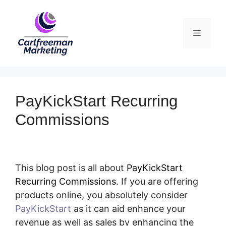
Skip
to
Menu
content
PayKickStart Recurring
Commissions
This blog post is all about
PayKickStart
Recurring Commissions
. If you are offering
products online, you absolutely consider
PayKickStart
as it can aid enhance your
revenue as well as sales by enhancing the