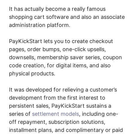
It has actually become a really famous
shopping cart software and also an associate
administration platform.
PayKickStart lets you to create checkout
pages, order bumps, one-click upsells,
downsells, membership saver series, coupon
code creation, for digital items, and also
physical products.
It was developed for relieving a customer’s
development from the first interest to
persistent sales, PayKickStart sustains a
series of
settlement models
, including one-
off repayment, subscription solutions,
installment plans, and complimentary or paid