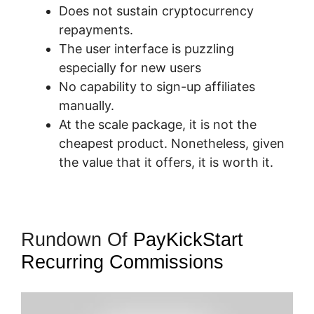
Does not sustain cryptocurrency
repayments.
The user interface is puzzling
especially for new users
No capability to sign-up affiliates
manually.
At the scale package, it is not the
cheapest product. Nonetheless, given
the value that it offers, it is worth it.
Rundown Of
PayKickStart
Recurring Commissions