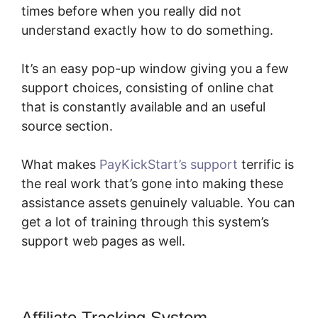
times before when you really did not
understand exactly how to do something.
It’s an easy pop-up window giving you a few
support choices, consisting of online chat
that is constantly available and an useful
source section.
What makes
PayKickStart’s support
terrific is
the real work that’s gone into making these
assistance assets genuinely valuable. You can
get a lot of training through this system’s
support web pages as well.
Affiliate Tracking System