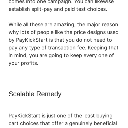
comes into one campaign. You can likewise
establish split-pay and paid test choices.
While all these are amazing, the major reason
why lots of people like the price designs used
by PayKickStart is that you do not need to
pay any type of transaction fee. Keeping that
in mind, you are going to keep every one of
your profits.
Scalable Remedy
PayKickStart
Recurring Commissions
PayKickStart is just one of the least buying
cart choices that offer a genuinely beneficial