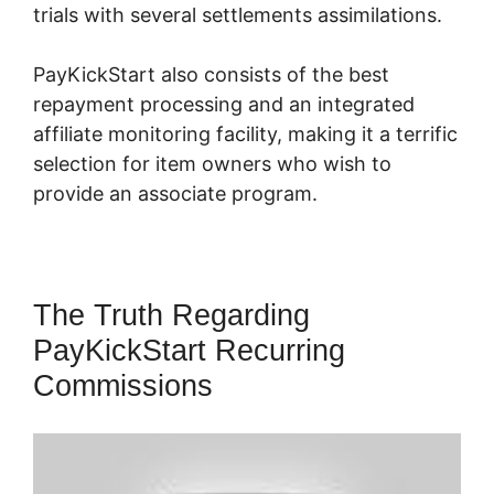
trials with several settlements assimilations.
PayKickStart also consists of the best
repayment processing and an integrated
affiliate monitoring facility, making it a terrific
selection for item owners who wish to
provide an associate program.
The Truth Regarding
PayKickStart Recurring
Commissions