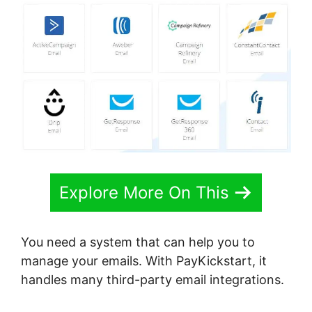
Explore More On This
You need a system that can help you to
manage your emails. With PayKickstart, it
handles many third-party email integrations.