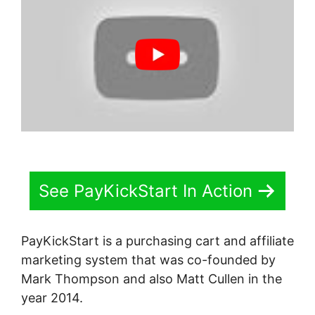
See PayKickStart In Action
PayKickStart is a purchasing cart and affiliate
marketing system that was co-founded by
Mark Thompson and also Matt Cullen in the
year 2014.