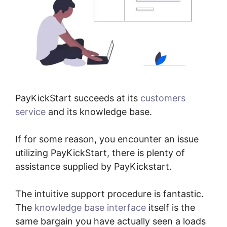
PayKickStart succeeds at its
customers
service
and its knowledge base.
If for some reason, you encounter an issue
utilizing PayKickStart, there is plenty of
assistance supplied by PayKickstart.
The intuitive support procedure is fantastic.
The
knowledge base interface
itself is the
same bargain you have actually seen a loads