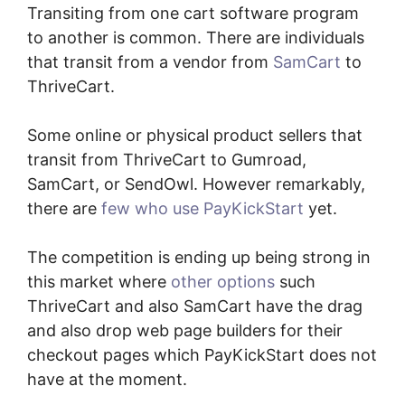
Transiting from one cart software program
to another is common. There are individuals
that transit from a vendor from
SamCart
to
ThriveCart.
Some online or physical product sellers that
transit from ThriveCart to Gumroad,
SamCart, or SendOwl. However remarkably,
there are
few who use PayKickStart
yet.
The competition is ending up being strong in
this market where
other options
such
ThriveCart and also SamCart have the drag
and also drop web page builders for their
checkout pages which PayKickStart does not
have at the moment.