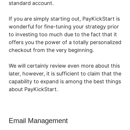
standard account.
If you are simply starting out, PayKickStart is
wonderful for fine-tuning your strategy prior
to investing too much due to the fact that it
offers you the power of a totally personalized
checkout from the very beginning.
We will certainly review even more about this
later, however, it is sufficient to claim that the
capability to expand is among the best things
about PayKickStart.
Email Management