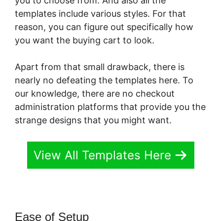
you to choose from. And also all the
templates include various styles. For that
reason, you can figure out specifically how
you want the buying cart to look.
Apart from that small drawback, there is
nearly no defeating the templates here. To
our knowledge, there are no checkout
administration platforms that provide you the
strange designs that you might want.
View All Templates Here
Ease of Setup
PayKickStart