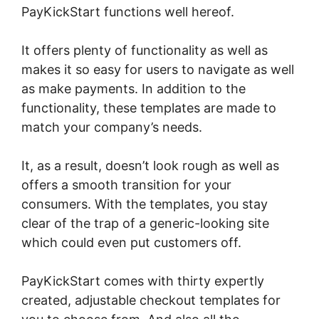
PayKickStart functions well hereof.
It offers plenty of functionality as well as
makes it so easy for users to navigate as well
as make payments. In addition to the
functionality, these templates are made to
match your company’s needs.
It, as a result, doesn’t look rough as well as
offers a smooth transition for your
consumers. With the templates, you stay
clear of the trap of a generic-looking site
which could even put customers off.
PayKickStart comes with thirty expertly
created, adjustable checkout templates for