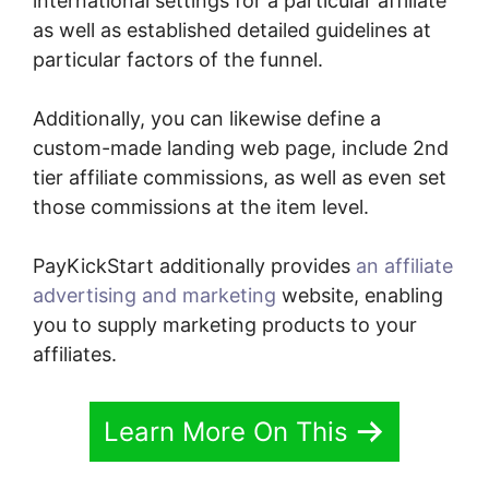
international settings for a particular affiliate
as well as established detailed guidelines at
particular factors of the funnel.
Additionally, you can likewise define a
custom-made landing web page, include 2nd
tier affiliate commissions, as well as even set
those commissions at the item level.
PayKickStart additionally provides
an affiliate
advertising and marketing
website, enabling
you to supply marketing products to your
affiliates.
Learn More On This