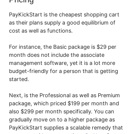
PayKickStart is the cheapest shopping cart
as their plans supply a good equilibrium of
cost as well as functions.
For instance, the Basic package is $29 per
month does not include the associate
management software, yet it is a lot more
budget-friendly for a person that is getting
started.
Next, is the Professional as well as Premium
package, which priced $199 per month and
also $299 per month specifically. You can
gradually move on to a higher package as
PayKickStart supplies a scalable remedy that