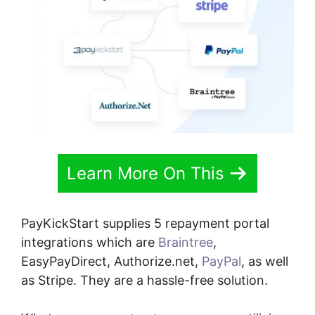
Learn More On This
PayKickStart supplies 5 repayment portal
integrations which are
Braintree
,
EasyPayDirect, Authorize.net,
PayPal
, as well
as Stripe. They are a hassle-free solution.