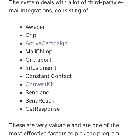
The system deals with a lot of third-party e-
mail integrations, consisting of:
Aweber
Drip
ActiveCampaign
MailChimp
Ontraport
Infusionsoft
Constant Contact
ConvertKit
Sendlane
SendReach
GetResponse
These are very valuable and are one of the
most effective factors to pick the program.