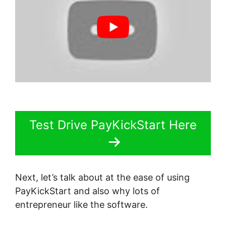
Test Drive PayKickStart Here
Next, let’s talk about at the ease of using
PayKickStart and also why lots of
entrepreneur like the software.