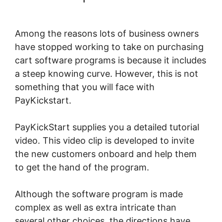
Recurring Commissions
Among the reasons lots of business owners
have stopped working to take on purchasing
cart software programs is because it includes
a steep knowing curve. However, this is not
something that you will face with
PayKickstart.
PayKickStart supplies you a detailed tutorial
video. This video clip is developed to invite
the new customers onboard and help them
to get the hand of the program.
Although the software program is made
complex as well as extra intricate than
several other choices, the directions have