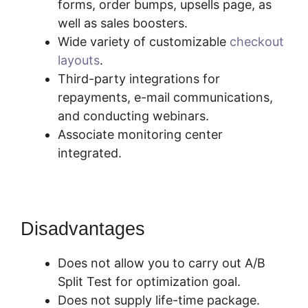
forms, order bumps, upsells page, as
well as sales boosters.
Wide variety of customizable
checkout
layouts
.
Third-party integrations for
repayments, e-mail communications,
and conducting webinars.
Associate monitoring center
integrated.
Disadvantages
Does not allow you to carry out A/B
Split Test for optimization goal.
Does not supply life-time package.