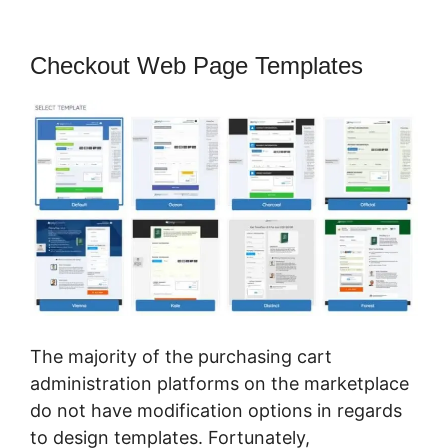
Checkout Web Page Templates
The majority of the purchasing cart
administration platforms on the marketplace
do not have modification options in regards
to design templates. Fortunately,