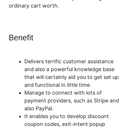
ordinary cart worth.
Benefit
PayKickStart
Recurring Commissions
Delivers terrific customer assistance
and also a powerful knowledge base
that will certainly aid you to get set up
and functional in little time.
Manage to connect with lots of
payment providers, such as Stripe and
also PayPal.
It enables you to develop discount
coupon codes, exit-intent popup