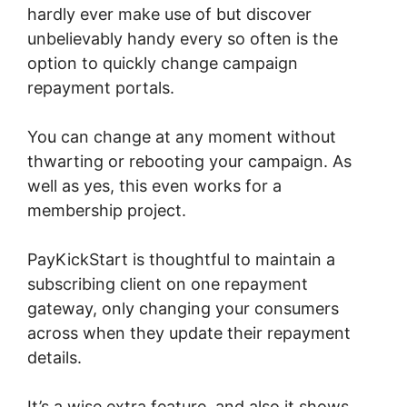
hardly ever make use of but discover
unbelievably handy every so often is the
option to quickly change campaign
repayment portals.
You can change at any moment without
thwarting or rebooting your campaign. As
well as yes, this even works for a
membership project.
PayKickStart is thoughtful to maintain a
subscribing client on one repayment
gateway, only changing your consumers
across when they update their repayment
details.
It’s a wise extra feature, and also it shows