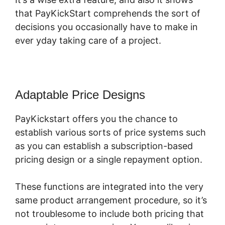
that PayKickStart comprehends the sort of
decisions you occasionally have to make in
ever yday taking care of a project.
Adaptable Price Designs
PayKickstart offers you the chance to
establish various sorts of price systems such
as you can establish a subscription-based
pricing design or a single repayment option.
These functions are integrated into the very
same product arrangement procedure, so it’s
not troublesome to include both pricing that