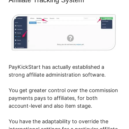
PayKickStart has actually established a
strong affiliate administration software.
You get greater control over the commission
payments pays to affiliates, for both
account-level and also item stage.
You have the adaptability to override the