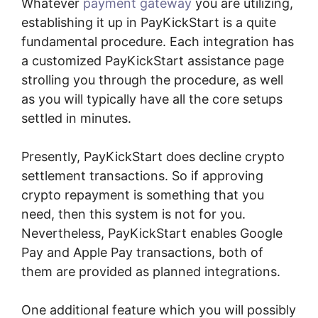
Whatever
payment gateway
you are utilizing,
establishing it up in PayKickStart is a quite
fundamental procedure. Each integration has
a customized PayKickStart assistance page
strolling you through the procedure, as well
as you will typically have all the core setups
settled in minutes.
Presently, PayKickStart does decline crypto
settlement transactions. So if approving
crypto repayment is something that you
need, then this system is not for you.
Nevertheless, PayKickStart enables Google
Pay and Apple Pay transactions, both of
them are provided as planned integrations.
One additional feature which you will possibly