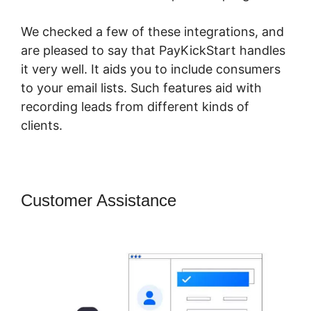
We checked a few of these integrations, and
are pleased to say that PayKickStart handles
it very well. It aids you to include consumers
to your email lists. Such features aid with
recording leads from different kinds of
clients.
Customer Assistance
PayKickStart
Recurring Commissions