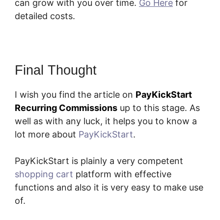
can grow with you over time.
Go Here
for
detailed costs.
Final Thought
I wish you find the article on
PayKickStart
Recurring Commissions
up to this stage. As
well as with any luck, it helps you to know a
lot more about
PayKickStart
.
PayKickStart is plainly a very competent
shopping cart
platform with effective
functions and also it is very easy to make use
of.