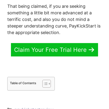
That being claimed, if you are seeking
something a little bit more advanced at a
terrific cost, and also you do not mind a
steeper understanding curve, PayKickStart is
the appropriate selection.
Claim Your Free Trial Here
Table of Contents
Categories