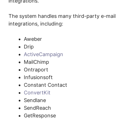
integrations.
The system handles many third-party e-mail
integrations, including:
Aweber
Drip
ActiveCampaign
MailChimp
Ontraport
Infusionsoft
Constant Contact
ConvertKit
Sendlane
SendReach
GetResponse