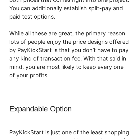
You can additionally establish split-pay and
paid test options.
While all these are great, the primary reason
lots of people enjoy the price designs offered
by PayKickStart is that you don’t have to pay
any kind of transaction fee. With that said in
mind, you are most likely to keep every one
of your profits.
Expandable Option
PayKickStart For
Digital Goods
PayKickStart is just one of the least shopping