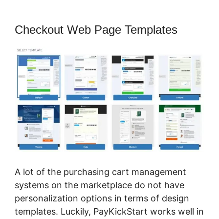
Checkout Web Page Templates
A lot of the purchasing cart management
systems on the marketplace do not have
personalization options in terms of design
templates. Luckily, PayKickStart works well in