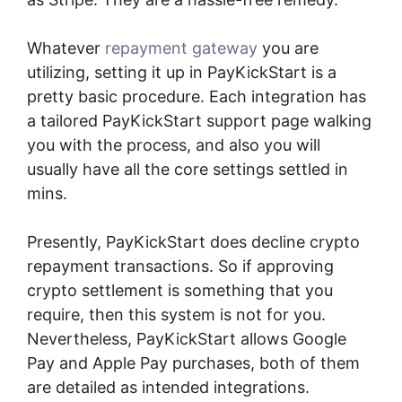
Whatever
repayment gateway
you are
utilizing, setting it up in PayKickStart is a
pretty basic procedure. Each integration has
a tailored PayKickStart support page walking
you with the process, and also you will
usually have all the core settings settled in
mins.
Presently, PayKickStart does decline crypto
repayment transactions. So if approving
crypto settlement is something that you
require, then this system is not for you.
Nevertheless, PayKickStart allows Google
Pay and Apple Pay purchases, both of them
are detailed as intended integrations.