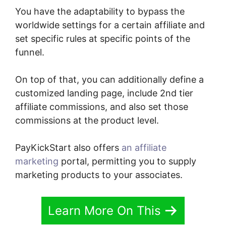
You have the adaptability to bypass the
worldwide settings for a certain affiliate and
set specific rules at specific points of the
funnel.
On top of that, you can additionally define a
customized landing page, include 2nd tier
affiliate commissions, and also set those
commissions at the product level.
PayKickStart also offers
an affiliate
marketing
portal, permitting you to supply
marketing products to your associates.
Learn More On This