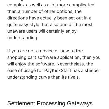
complex as well as a lot more complicated
than a number of other options, the
directions have actually been set out in a
quite easy style that also one of the most
unaware users will certainly enjoy
understanding.
If you are not a novice or new to the
shopping cart software application, then you
will enjoy the software. Nevertheless, the
ease of usage for PayKickStart has a steeper
understanding curve than its rivals.
Settlement Processing Gateways