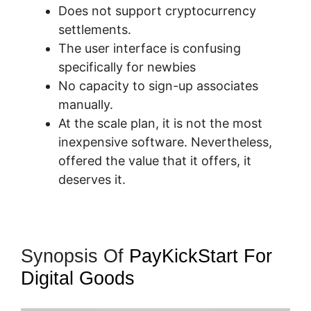
Does not support cryptocurrency
settlements.
The user interface is confusing
specifically for newbies
No capacity to sign-up associates
manually.
At the scale plan, it is not the most
inexpensive software. Nevertheless,
offered the value that it offers, it
deserves it.
Synopsis Of
PayKickStart For
Digital Goods