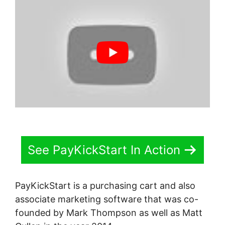
See PayKickStart In Action
PayKickStart is a purchasing cart and also
associate marketing software that was co-
founded by Mark Thompson as well as Matt