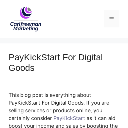
Skip
to
Menu
content
PayKickStart For Digital
Goods
This blog post is everything about
PayKickStart For Digital Goods
. If you are
selling services or products online, you
certainly consider
PayKickStart
as it can aid
boost your income and sales by boosting the