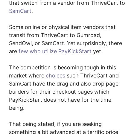
that switch from a vendor from ThriveCart to
SamCart
.
Some online or physical item vendors that
transit from ThriveCart to Gumroad,
SendOwl, or SamCart. Yet surprisingly, there
are
few who utilize PayKickStart
yet.
The competition is becoming tough in this
market where
choices
such ThriveCart and
SamCart have the drag and also drop page
builders for their checkout pages which
PayKickStart does not have for the time
being.
That being stated, if you are seeking
something a bit advanced at a terrific price,