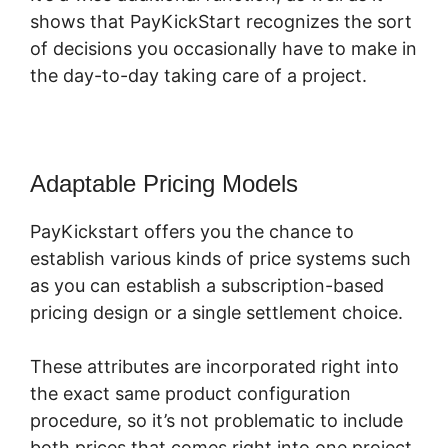
shows that PayKickStart recognizes the sort
of decisions you occasionally have to make in
the day-to-day taking care of a project.
Adaptable Pricing Models
PayKickstart offers you the chance to
establish various kinds of price systems such
as you can establish a subscription-based
pricing design or a single settlement choice.
These attributes are incorporated right into
the exact same product configuration
procedure, so it’s not problematic to include
both prices that comes right into one project.