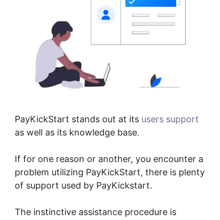
PayKickStart stands out at its
users support
as well as its knowledge base.
If for one reason or another, you encounter a
problem utilizing PayKickStart, there is plenty
of support used by PayKickstart.
The instinctive assistance procedure is