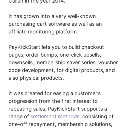
Cullen in the year 2014.
It has grown into a very well-known
purchasing cart software as well as an
affiliate monitoring platform.
PayKickStart lets you to build checkout
pages, order bumps, one-click upsells,
downsells, membership saver series, voucher
code development, for digital products, and
also physical products.
It was created for easing a customer’s
progression from the first interest to
repeating sales, PayKickStart supports a
range of
settlement methods
, consisting of
one-off repayment, membership solutions,