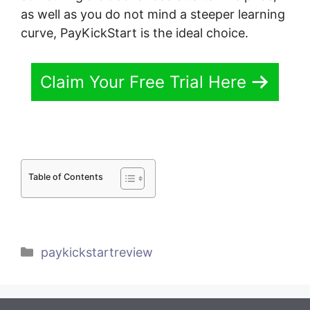
as well as you do not mind a steeper learning
curve, PayKickStart is the ideal choice.
Claim Your Free Trial Here
Table of Contents
Categories
paykickstartreview