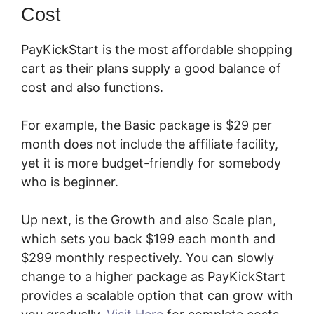
Cost
PayKickStart is the most affordable shopping
cart as their plans supply a good balance of
cost and also functions.
For example, the Basic package is $29 per
month does not include the affiliate facility,
yet it is more budget-friendly for somebody
who is beginner.
Up next, is the Growth and also Scale plan,
which sets you back $199 each month and
$299 monthly respectively. You can slowly
change to a higher package as PayKickStart
provides a scalable option that can grow with