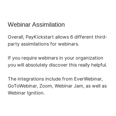
Webinar Assimilation
Overall, PayKickstart allows 6 different third-
party assimilations for webinars.
If you require webinars in your organization
you will absolutely discover this really helpful.
The integrations include from EverWebinar,
GoToWebinar, Zoom, Webinar Jam, as well as
Webinar Ignition.