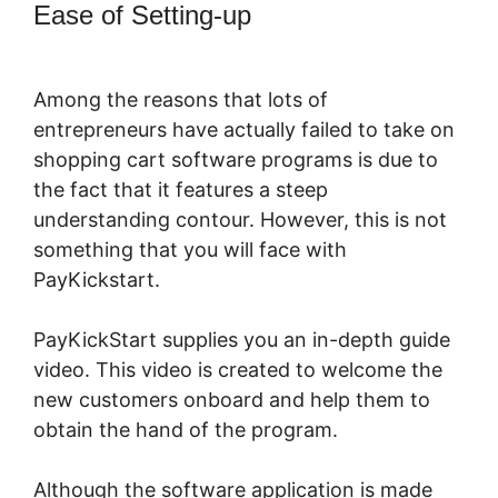
Ease of Setting-up
PayKickStart For
Digital Goods
Among the reasons that lots of
entrepreneurs have actually failed to take on
shopping cart software programs is due to
the fact that it features a steep
understanding contour. However, this is not
something that you will face with
PayKickstart.
PayKickStart supplies you an in-depth guide
video. This video is created to welcome the
new customers onboard and help them to
obtain the hand of the program.
Although the software application is made