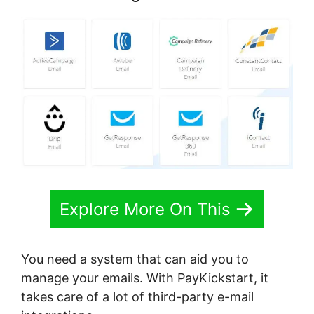
Explore More On This
You need a system that can aid you to
manage your emails. With PayKickstart, it
takes care of a lot of third-party e-mail