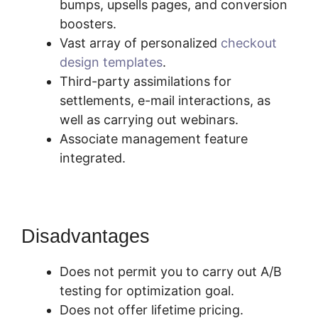
bumps, upsells pages, and conversion
boosters.
Vast array of personalized
checkout
design templates
.
Third-party assimilations for
settlements, e-mail interactions, as
well as carrying out webinars.
Associate management feature
integrated.
Disadvantages
Does not permit you to carry out A/B
testing for optimization goal.
Does not offer lifetime pricing.