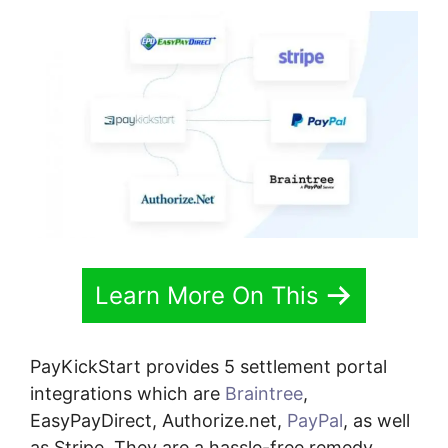
Learn More On This
PayKickStart provides 5 settlement portal
integrations which are
Braintree
,
EasyPayDirect, Authorize.net,
PayPal
, as well
as Stripe. They are a hassle-free remedy.