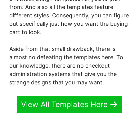
from. And also all the templates feature
different styles. Consequently, you can figure
out specifically just how you want the buying
cart to look.
Aside from that small drawback, there is
almost no defeating the templates here. To
our knowledge, there are no checkout
administration systems that give you the
strange designs that you may want.
View All Templates Here