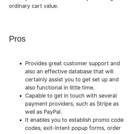
ordinary cart value.
Pros
PayKickStart For Digital
Goods
Provides great customer support and
also an effective database that will
certainly assist you to get set up and
also functional in little time.
Capable to get in touch with several
payment providers, such as Stripe as
well as PayPal.
It enables you to establish promo code
codes, exit-intent popup forms, order