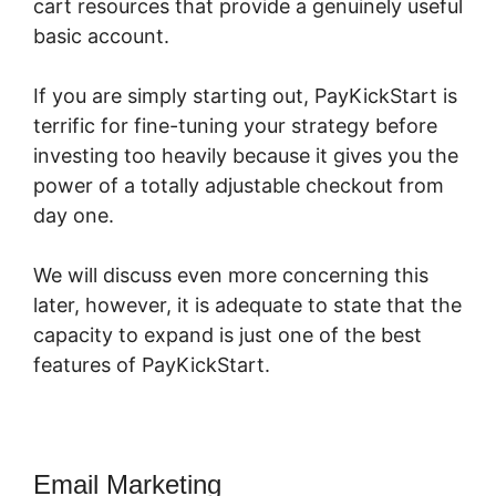
cart resources that provide a genuinely useful
basic account.
If you are simply starting out, PayKickStart is
terrific for fine-tuning your strategy before
investing too heavily because it gives you the
power of a totally adjustable checkout from
day one.
We will discuss even more concerning this
later, however, it is adequate to state that the
capacity to expand is just one of the best
features of PayKickStart.
Email Marketing