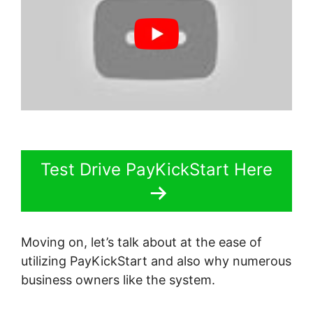
Test Drive PayKickStart Here
Moving on, let’s talk about at the ease of
utilizing PayKickStart and also why numerous
business owners like the system.