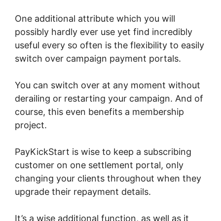
One additional attribute which you will
possibly hardly ever use yet find incredibly
useful every so often is the flexibility to easily
switch over campaign payment portals.
You can switch over at any moment without
derailing or restarting your campaign. And of
course, this even benefits a membership
project.
PayKickStart is wise to keep a subscribing
customer on one settlement portal, only
changing your clients throughout when they
upgrade their repayment details.
It’s a wise additional function, as well as it