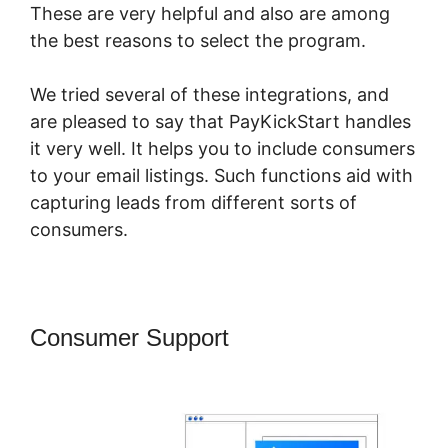
These are very helpful and also are among
the best reasons to select the program.
We tried several of these integrations, and
are pleased to say that PayKickStart handles
it very well. It helps you to include consumers
to your email listings. Such functions aid with
capturing leads from different sorts of
consumers.
Consumer Support
PayKickStart For
Digital Goods