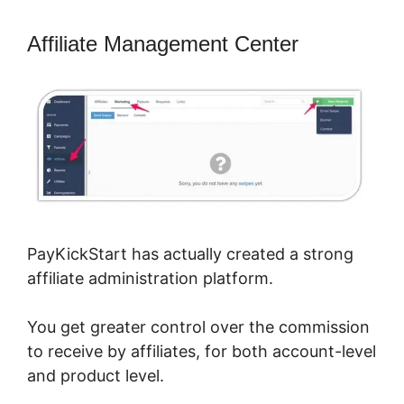
Affiliate Management Center
PayKickStart has actually created a strong
affiliate administration platform.
You get greater control over the commission
to receive by affiliates, for both account-level
and product level.