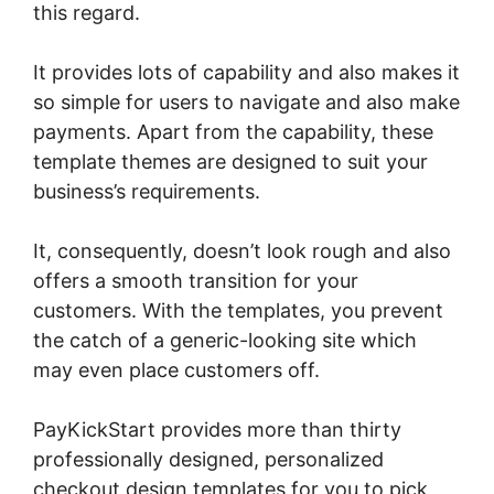
this regard.
It provides lots of capability and also makes it
so simple for users to navigate and also make
payments. Apart from the capability, these
template themes are designed to suit your
business’s requirements.
It, consequently, doesn’t look rough and also
offers a smooth transition for your
customers. With the templates, you prevent
the catch of a generic-looking site which
may even place customers off.
PayKickStart provides more than thirty
professionally designed, personalized
checkout design templates for you to pick