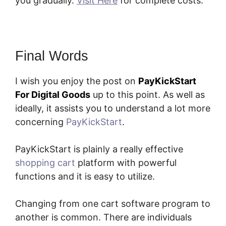
you gradually.
Visit Here
for complete costs.
Final Words
I wish you enjoy the post on
PayKickStart
For Digital Goods
up to this point. As well as
ideally, it assists you to understand a lot more
concerning
PayKickStart
.
PayKickStart is plainly a really effective
shopping cart
platform with powerful
functions and it is easy to utilize.
Changing from one cart software program to
another is common. There are individuals