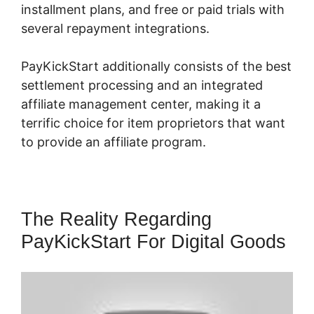
installment plans, and free or paid trials with
several repayment integrations.
PayKickStart additionally consists of the best
settlement processing and an integrated
affiliate management center, making it a
terrific choice for item proprietors that want
to provide an affiliate program.
The Reality Regarding
PayKickStart For Digital Goods