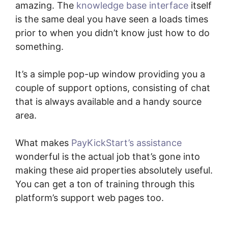
amazing. The
knowledge base interface
itself
is the same deal you have seen a loads times
prior to when you didn’t know just how to do
something.
It’s a simple pop-up window providing you a
couple of support options, consisting of chat
that is always available and a handy source
area.
What makes
PayKickStart’s assistance
wonderful is the actual job that’s gone into
making these aid properties absolutely useful.
You can get a ton of training through this
platform’s support web pages too.