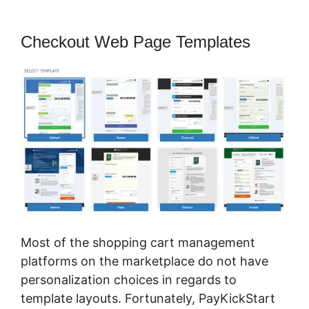
Checkout Web Page Templates
Most of the shopping cart management
platforms on the marketplace do not have
personalization choices in regards to
template layouts. Fortunately, PayKickStart