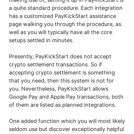
a quite standard procedure. Each integration
has a customized PayKickStart assistance
page walking you through the procedure, as
well as you will typically have all the core
setups settled in minutes.
Presently, PayKickStart does not accept
crypto settlement transactions. So if
accepting crypto settlement is something
that you need, then this system is not for
you. Nevertheless, PayKickStart allows
Google Pay and Apple Pay transactions, both
of them are listed as planned integrations.
One added function which you will most likely
seldom use but discover exceptionally helpful