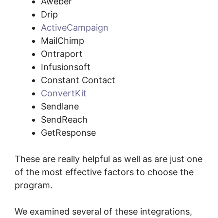
Aweber
Drip
ActiveCampaign
MailChimp
Ontraport
Infusionsoft
Constant Contact
ConvertKit
Sendlane
SendReach
GetResponse
These are really helpful as well as are just one
of the most effective factors to choose the
program.
We examined several of these integrations,