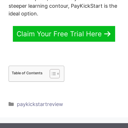
steeper learning contour, PayKickStart is the
ideal option.
Claim Your Free Trial Here
Table of Contents
Categories
paykickstartreview