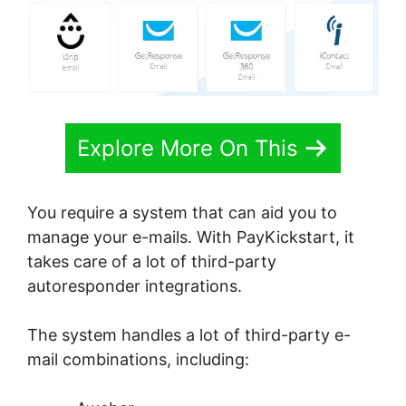
Explore More On This
You require a system that can aid you to
manage your e-mails. With PayKickstart, it
takes care of a lot of third-party
autoresponder integrations.
The system handles a lot of third-party e-
mail combinations, including: