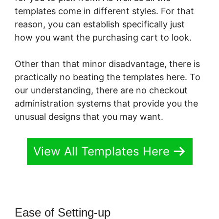
templates come in different styles. For that
reason, you can establish specifically just
how you want the purchasing cart to look.
Other than that minor disadvantage, there is
practically no beating the templates here. To
our understanding, there are no checkout
administration systems that provide you the
unusual designs that you may want.
View All Templates Here
Ease of Setting-up
PayKickStart