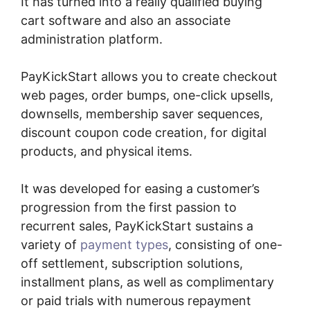
It has turned into a really qualified buying
cart software and also an associate
administration platform.
PayKickStart allows you to create checkout
web pages, order bumps, one-click upsells,
downsells, membership saver sequences,
discount coupon code creation, for digital
products, and physical items.
It was developed for easing a customer’s
progression from the first passion to
recurrent sales, PayKickStart sustains a
variety of
payment types
, consisting of one-
off settlement, subscription solutions,
installment plans, as well as complimentary
or paid trials with numerous repayment