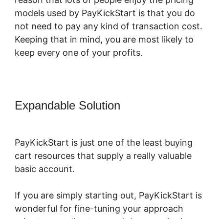
models used by PayKickStart is that you do
not need to pay any kind of transaction cost.
Keeping that in mind, you are most likely to
keep every one of your profits.
Expandable Solution
PayKickStart
Affiliate Program Review
PayKickStart is just one of the least buying
cart resources that supply a really valuable
basic account.
If you are simply starting out, PayKickStart is
wonderful for fine-tuning your approach