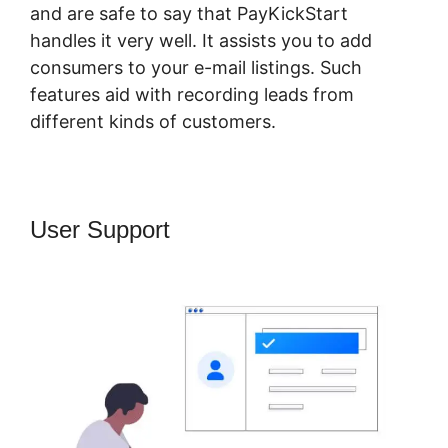
and are safe to say that PayKickStart
handles it very well. It assists you to add
consumers to your e-mail listings. Such
features aid with recording leads from
different kinds of customers.
User Support
PayKickStart Affiliate
Program Review