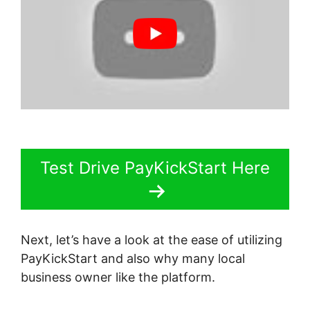
Test Drive PayKickStart Here
Next, let’s have a look at the ease of utilizing
PayKickStart and also why many local
business owner like the platform.