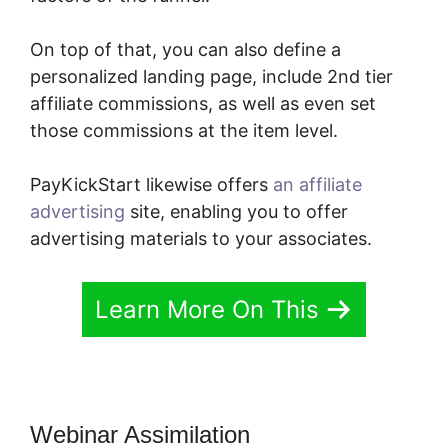
On top of that, you can also define a
personalized landing page, include 2nd tier
affiliate commissions, as well as even set
those commissions at the item level.
PayKickStart likewise offers
an affiliate
advertising
site, enabling you to offer
advertising materials to your associates.
Learn More On This
Webinar Assimilation