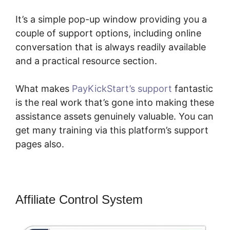
It’s a simple pop-up window providing you a
couple of support options, including online
conversation that is always readily available
and a practical resource section.
What makes
PayKickStart’s support
fantastic
is the real work that’s gone into making these
assistance assets genuinely valuable. You can
get many training via this platform’s support
pages also.
Affiliate Control System