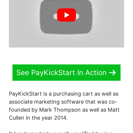
See PayKickStart In Action
PayKickStart is a purchasing cart as well as
associate marketing software that was co-
founded by Mark Thompson as well as Matt
Cullen in the year 2014.