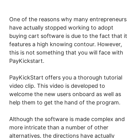
Affiliate Program Review
One of the reasons why many entrepreneurs
have actually stopped working to adopt
buying cart software is due to the fact that it
features a high knowing contour. However,
this is not something that you will face with
PayKickstart.
PayKickStart offers you a thorough tutorial
video clip. This video is developed to
welcome the new users onboard as well as
help them to get the hand of the program.
Although the software is made complex and
more intricate than a number of other
alternatives, the directions have actually