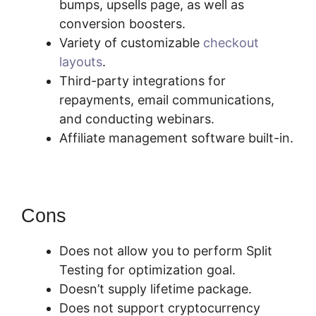
bumps, upsells page, as well as
conversion boosters.
Variety of customizable
checkout
layouts
.
Third-party integrations for
repayments, email communications,
and conducting webinars.
Affiliate management software built-in.
Cons
Does not allow you to perform Split
Testing for optimization goal.
Doesn’t supply lifetime package.
Does not support cryptocurrency