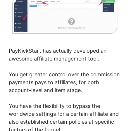
PayKickStart has actually developed an
awesome affiliate management tool.
You get greater control over the commission
payments pays to affiliates, for both
account-level and item stage.
You have the flexibility to bypass the
worldwide settings for a certain affiliate and
also established certain policies at specific
factors of the funnel.