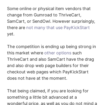
Some online or physical item vendors that
change from Gumroad to ThriveCart,
SamCart, or SendOwl. However surprisingly,
there are
not many that use PayKickStart
yet.
The competition is ending up being strong in
this market where
other options
such
ThriveCart and also SamCart have the drag
and also drop web page builders for their
checkout web pages which PayKickStart
does not have at the moment.
That being claimed, if you are looking for
something a little bit advanced at a
wonderful price, as well as you do not mind a