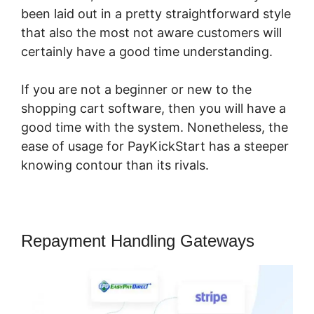
been laid out in a pretty straightforward style
that also the most not aware customers will
certainly have a good time understanding.
If you are not a beginner or new to the
shopping cart software, then you will have a
good time with the system. Nonetheless, the
ease of usage for PayKickStart has a steeper
knowing contour than its rivals.
Repayment Handling Gateways