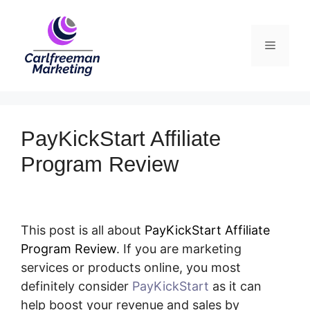
Skip
to
Menu
content
PayKickStart Affiliate
Program Review
This post is all about
PayKickStart Affiliate
Program Review
. If you are marketing
services or products online, you most
definitely consider
PayKickStart
as it can
help boost your revenue and sales by