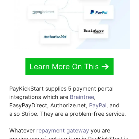
Learn More On This
PayKickStart supplies 5 payment portal
integrations which are
Braintree
,
EasyPayDirect, Authorize.net,
PayPal
, and
also Stripe. They are a problem-free service.
Whatever
repayment gateway
you are
making use of, setting it up in PayKickStart is