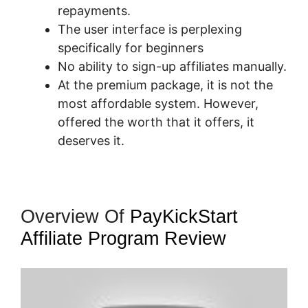
repayments.
The user interface is perplexing
specifically for beginners
No ability to sign-up affiliates manually.
At the premium package, it is not the
most affordable system. However,
offered the worth that it offers, it
deserves it.
Overview Of
PayKickStart
Affiliate Program Review