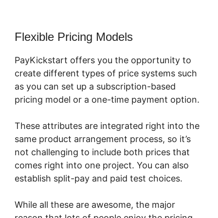
Flexible Pricing Models
PayKickstart offers you the opportunity to
create different types of price systems such
as you can set up a subscription-based
pricing model or a one-time payment option.
These attributes are integrated right into the
same product arrangement process, so it’s
not challenging to include both prices that
comes right into one project. You can also
establish split-pay and paid test choices.
While all these are awesome, the major
reason that lots of people enjoy the pricing