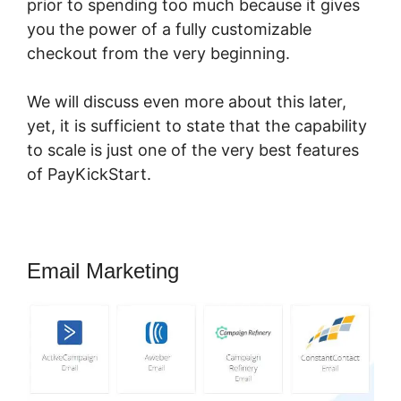
prior to spending too much because it gives
you the power of a fully customizable
checkout from the very beginning.
We will discuss even more about this later,
yet, it is sufficient to state that the capability
to scale is just one of the very best features
of PayKickStart.
Email Marketing