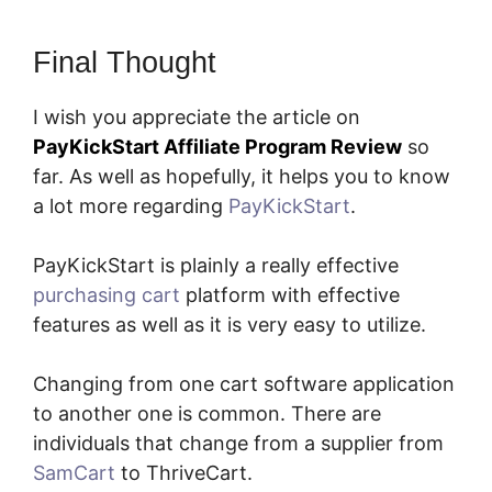
Final Thought
I wish you appreciate the article on
PayKickStart Affiliate Program Review
so
far. As well as hopefully, it helps you to know
a lot more regarding
PayKickStart
.
PayKickStart is plainly a really effective
purchasing cart
platform with effective
features as well as it is very easy to utilize.
Changing from one cart software application
to another one is common. There are
individuals that change from a supplier from
SamCart
to ThriveCart.