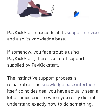
PayKickStart succeeds at its
support service
and also its knowledge base.
If somehow, you face trouble using
PayKickStart, there is a lot of support
supplied by PayKickstart.
The instinctive support process is
remarkable. The
knowledge base interface
itself coincides deal you have actually seen a
lot of times prior to when you really did not
understand exactly how to do something.