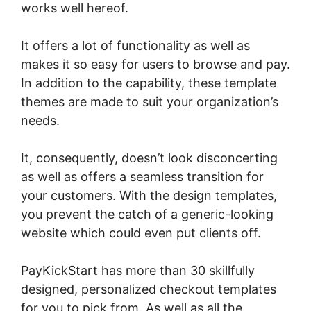
works well hereof.
It offers a lot of functionality as well as
makes it so easy for users to browse and pay.
In addition to the capability, these template
themes are made to suit your organization’s
needs.
It, consequently, doesn’t look disconcerting
as well as offers a seamless transition for
your customers. With the design templates,
you prevent the catch of a generic-looking
website which could even put clients off.
PayKickStart has more than 30 skillfully
designed, personalized checkout templates
for you to pick from. As well as all the