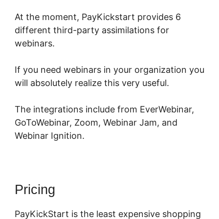
At the moment, PayKickstart provides 6
different third-party assimilations for
webinars.
If you need webinars in your organization you
will absolutely realize this very useful.
The integrations include from EverWebinar,
GoToWebinar, Zoom, Webinar Jam, and
Webinar Ignition.
Pricing
PayKickStart is the least expensive shopping