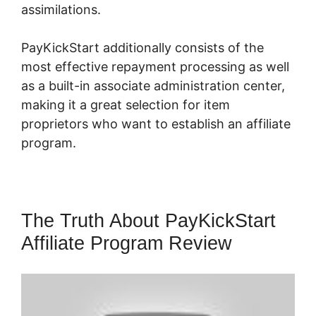
assimilations.
PayKickStart additionally consists of the
most effective repayment processing as well
as a built-in associate administration center,
making it a great selection for item
proprietors who want to establish an affiliate
program.
The Truth About PayKickStart
Affiliate Program Review