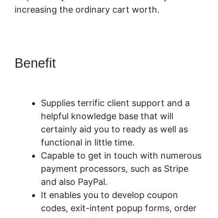
increasing the ordinary cart worth.
Benefit
PayKickStart Affiliate
Program Review
Supplies terrific client support and a
helpful knowledge base that will
certainly aid you to ready as well as
functional in little time.
Capable to get in touch with numerous
payment processors, such as Stripe
and also PayPal.
It enables you to develop coupon
codes, exit-intent popup forms, order