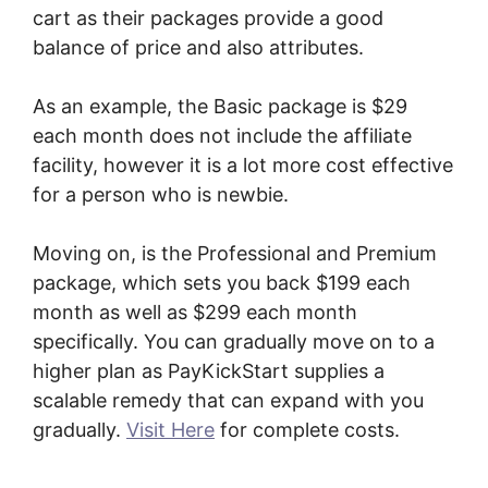
cart as their packages provide a good
balance of price and also attributes.
As an example, the Basic package is $29
each month does not include the affiliate
facility, however it is a lot more cost effective
for a person who is newbie.
Moving on, is the Professional and Premium
package, which sets you back $199 each
month as well as $299 each month
specifically. You can gradually move on to a
higher plan as PayKickStart supplies a
scalable remedy that can expand with you
gradually.
Visit Here
for complete costs.