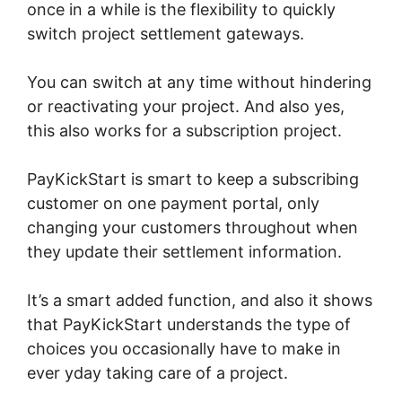
once in a while is the flexibility to quickly
switch project settlement gateways.
You can switch at any time without hindering
or reactivating your project. And also yes,
this also works for a subscription project.
PayKickStart is smart to keep a subscribing
customer on one payment portal, only
changing your customers throughout when
they update their settlement information.
It’s a smart added function, and also it shows
that PayKickStart understands the type of
choices you occasionally have to make in
ever yday taking care of a project.