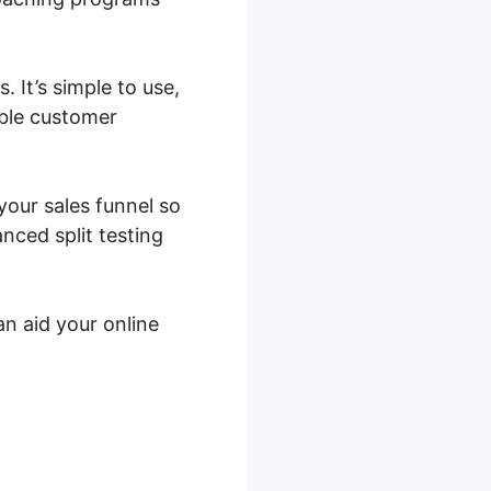
 It’s simple to use,
ible customer
your sales funnel so
nced split testing
an aid your online
tes In