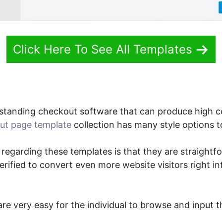
Click Here To See All Templates
standing checkout software that can produce high 
ut page template
collection has many style options t
 regarding these templates is that they are straightf
verified to convert even more website visitors right i
re very easy for the individual to browse and input t