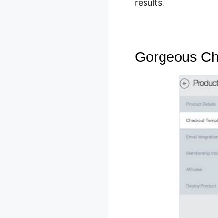
results.
Gorgeous Ch