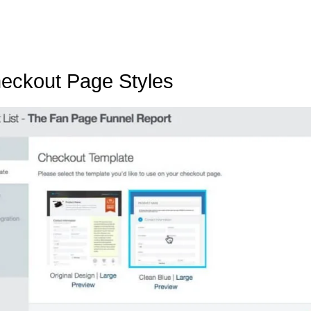
eckout Page Styles