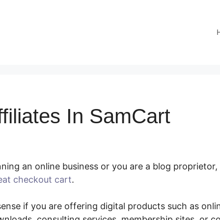
filiates In SamCart
ing an online business or you are a blog proprietor,
eat checkout cart
.
Paying Affiliates In SamCart
nse if you are offering digital products such as onlin
nloads, consulting services, membership sites, or 