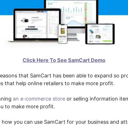
Click Here To See SamCart Demo
reasons that SamCart has been able to expand so pro
 that help online retailers to make more profit.
nning
an e-commerce store
or selling information ite
you to make more profit.
ut how you can use SamCart for your business and at