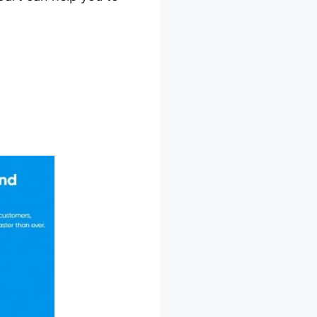
ffiliates In