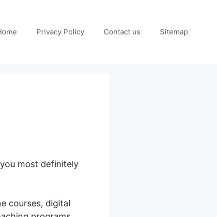
Home
Privacy Policy
Contact us
Sitemap
 you most definitely
e courses, digital
coaching programs