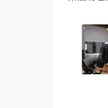
SamCart