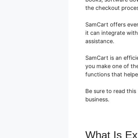
the checkout process
SamCart offers every
it can integrate wit
assistance.
SamCart is an effici
you make one of the
functions that help
Be sure to read this
business.
What Is E