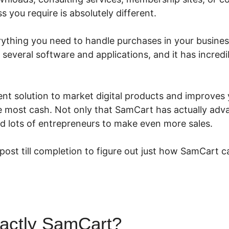
 you require is absolutely different.
thing you need to handle purchases in your business.
h several software and applications, and it has incred
ent solution to market digital products and improves 
 most cash. Not only that SamCart has actually adva
ed lots of entrepreneurs to make even more sales.
 post till completion to figure out just how SamCart c
xactly SamCart?
Paying Affilia