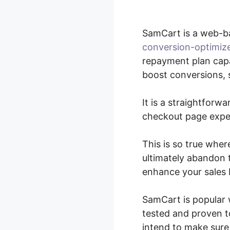
SamCart is a web-b
conversion-optimiz
repayment plan capa
boost conversions, s
It is a straightforw
checkout page exper
This is so true wher
ultimately abandon t
enhance your sales 
SamCart is popular 
tested and proven to
intend to make sure