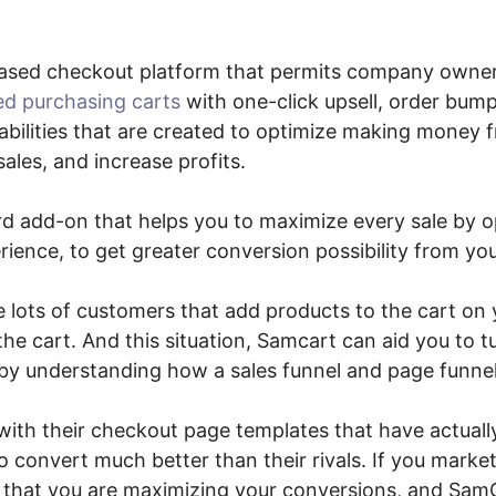
ased checkout platform that permits company owne
ed purchasing carts
with one-click upsell, order bump
bilities that are created to optimize making money 
ales, and increase profits.
ard add-on that helps you to maximize every sale by o
ience, to get greater conversion possibility from you
e lots of customers that add products to the cart on 
he cart. And this situation, Samcart can aid you to tu
by understanding how a sales funnel and page funne
with their checkout page templates that have actuall
 convert much better than their rivals. If you market
 that you are maximizing your conversions, and SamC