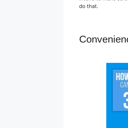
do that.
Convenien
SamCart