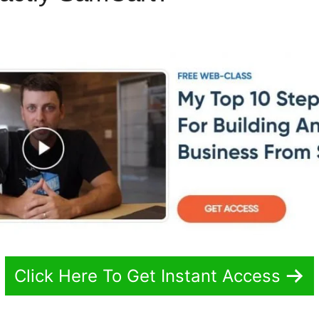
Click Here To Get Instant Access