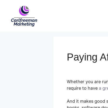
Skip
to
content
Paying Af
Whether you are runn
require to have
a gr
And it makes good se
books, software dow