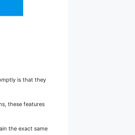
mptly is that they
ms, these features
tain the exact same