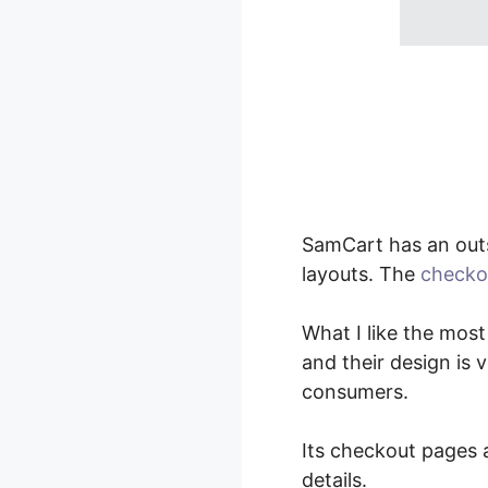
SamCart has an out
layouts. The
checko
What I like the most
and their design is 
consumers.
Its checkout pages a
details.