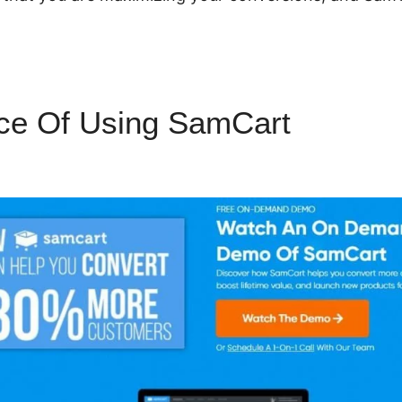
ce Of Using SamCart
Paying A