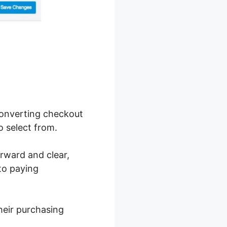
converting checkout
o select from.
orward and clear,
nto paying
heir purchasing