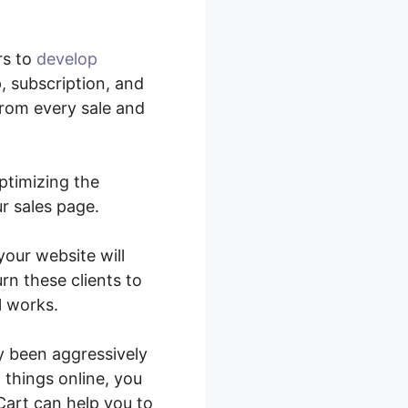
rs to
develop
, subscription, and
from every sale and
ptimizing the
r sales page.
your website will
rn these clients to
l works.
y been aggressively
 things online, you
art can help you to