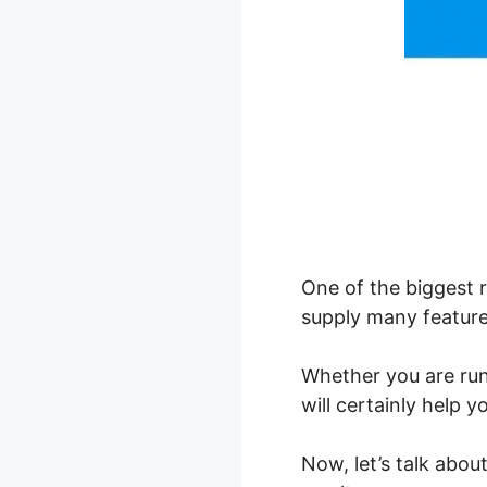
One of the biggest 
supply many features
Whether you are ru
will certainly help 
Now, let’s talk abo