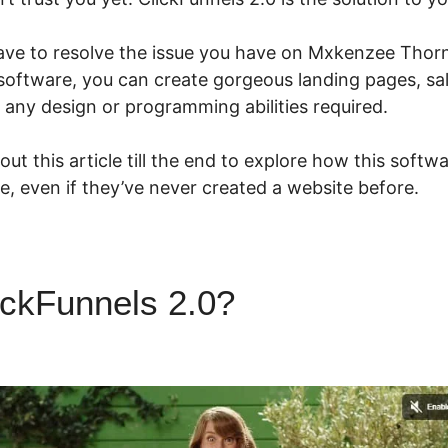
ave to resolve the issue you have on Mxkenzee Thorn
 software, you can create gorgeous landing pages, sa
 any design or programming abilities required.
ut this article till the end to explore how this softw
ze, even if they’ve never created a website before.
ickFunnels 2.0?
Mxkenzee Th
ls 2.0