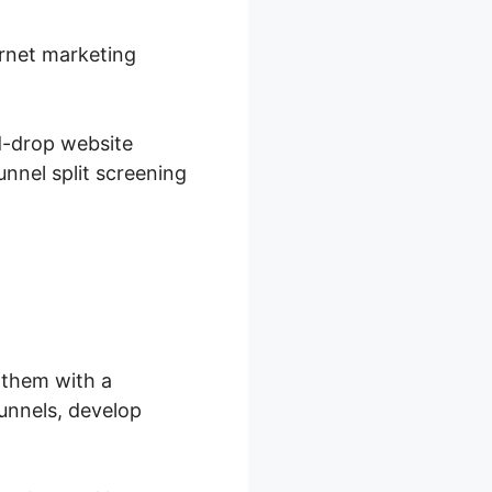
ernet marketing
d-drop website
unnel split screening
 them with a
funnels, develop