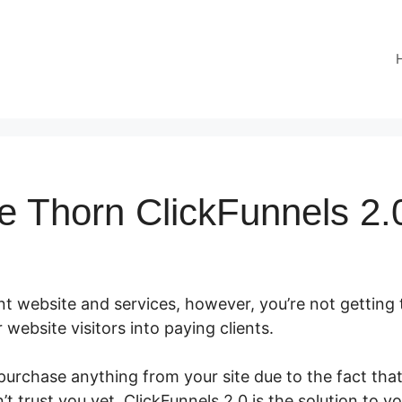
 Thorn ClickFunnels 2.
nt website and services, however, you’re not getting 
r website visitors into paying clients.
rchase anything from your site due to the fact that 
t trust you yet. ClickFunnels 2.0 is the solution to y