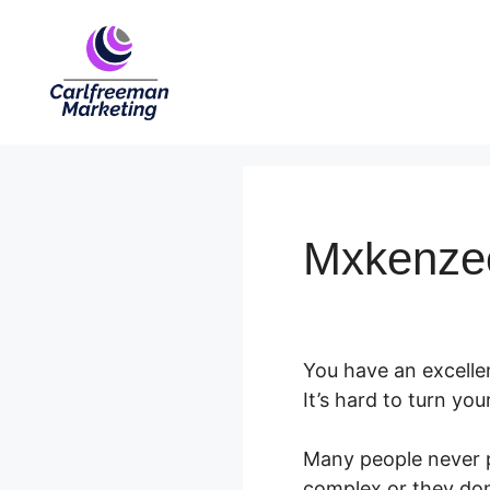
Skip
to
content
Mxkenzee
You have an excelle
It’s hard to turn you
Many people never pu
complex or they don’