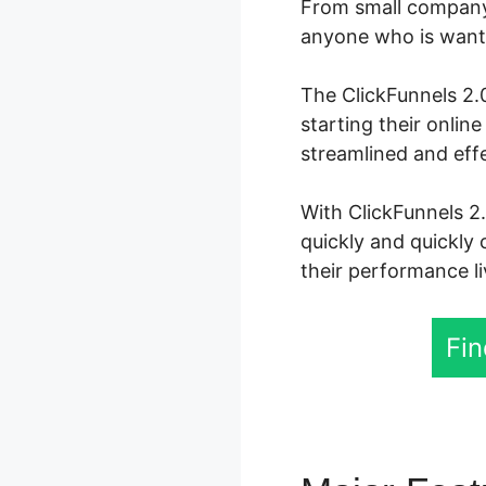
From small company 
anyone who is wanti
The ClickFunnels 2.0
starting their onli
streamlined and eff
With ClickFunnels 2.
quickly and quickly 
their performance li
Fin