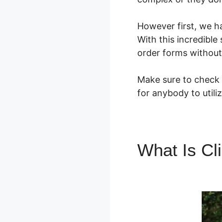
However first, we h
With this incredible
order forms without
Make sure to check o
for anybody to utili
What Is Cl
ClickFunne