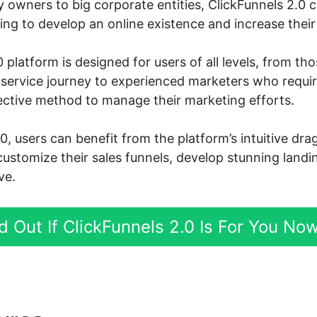
owners to big corporate entities, ClickFunnels 2.0 
ng to develop an online existence and increase their 
 platform is designed for users of all levels, from th
ne service journey to experienced marketers who requi
ective method to manage their marketing efforts.
0, users can benefit from the platform’s intuitive dr
customize their sales funnels, develop stunning landi
ve.
d Out If ClickFunnels 2.0 Is For You No