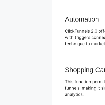
Automation
M
ClickFunnels 2.0 of
with triggers connec
technique to market
Shopping Car
This function permit
funnels, making it s
analytics.