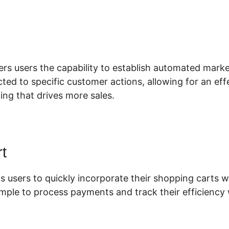
xkenzee Thorn ClickFunnels 2.0
fers users the capability to establish automated mar
ted to specific customer actions, allowing for an eff
ing that drives more sales.
t
s users to quickly incorporate their shopping carts wi
imple to process payments and track their efficiency 