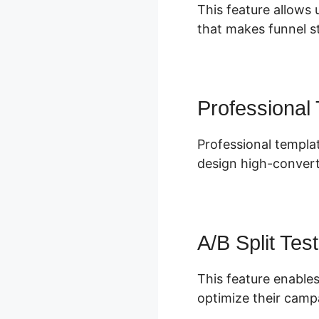
This feature allows 
that makes funnel st
Professional
Professional templa
design high-convert
A/B Split Test
This feature enables
optimize their camp