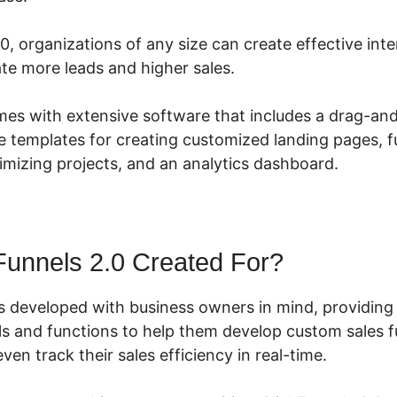
0, organizations of any size can create effective int
te more leads and higher sales.
mes with extensive software that includes a drag-an
e templates for creating customized landing pages, f
timizing projects, and an analytics dashboard.
Funnels 2.0 Created For?
s developed with business owners in mind, providing
ols and functions to help them develop custom sales 
ven track their sales efficiency in real-time.