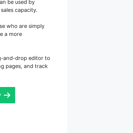
can be used by
sales capacity.
ose who are simply
re a more
ag-and-drop editor to
ng pages, and track
w