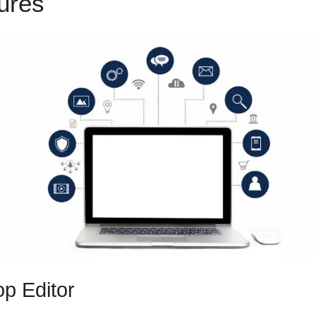
tures
Mxkenzee Thorn ClickFu
p Editor