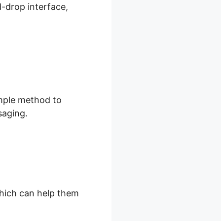
d-drop interface,
imple method to
saging.
 which can help them