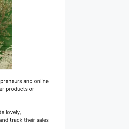
repreneurs and online
ver products or
te lovely,
nd track their sales