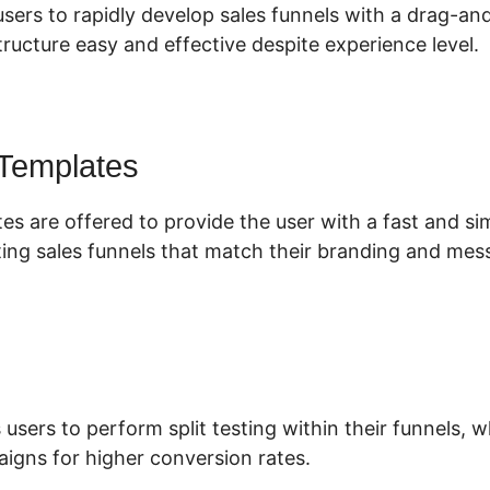
users to rapidly develop sales funnels with a drag-an
ructure easy and effective despite experience level.
 Templates
tes are offered to provide the user with a fast and s
ing sales funnels that match their branding and mes
 users to perform split testing within their funnels,
aigns for higher conversion rates.