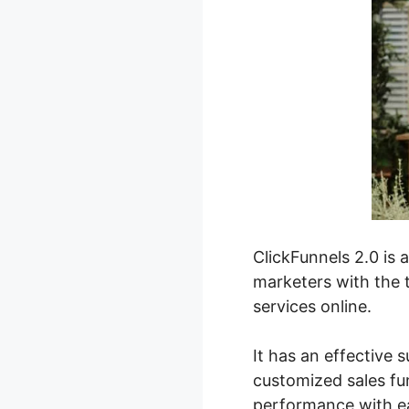
ClickFunnels 2.0 is 
marketers with the t
services online.
It has an effective s
customized sales fun
performance with e