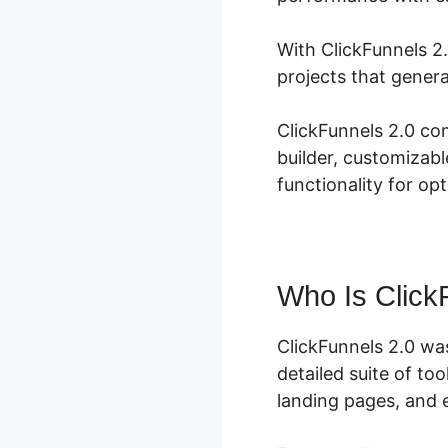
With ClickFunnels 2.
projects that genera
ClickFunnels 2.0 co
builder, customizabl
functionality for op
Who Is Click
ClickFunnels 2.0 wa
detailed suite of to
landing pages, and e