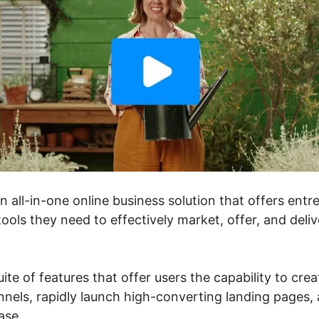
an all-in-one online business solution that offers ent
ools they need to effectively market, offer, and deli
uite of features that offer users the capability to crea
nels, rapidly launch high-converting landing pages, a
ase.