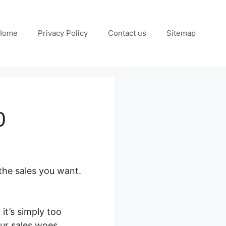
Home
Privacy Policy
Contact us
Sitemap
0
the sales you want.
it’s simply too
our sales woes.