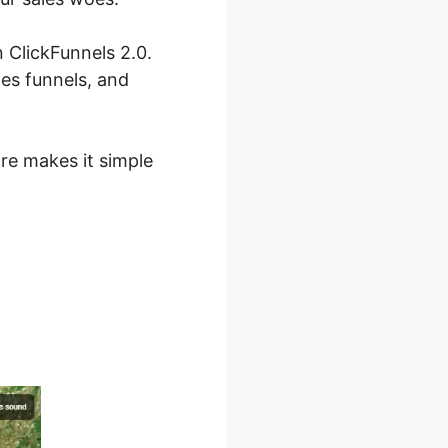
 ClickFunnels 2.0.
les funnels, and
are makes it simple
orn