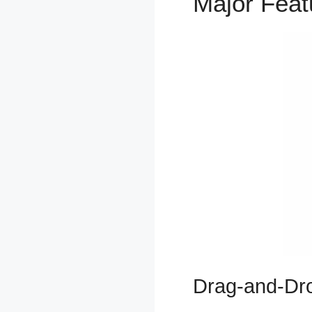
Major Fea
Drag-and-Dro