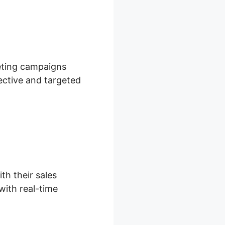
keting campaigns
ective and targeted
th their sales
with real-time