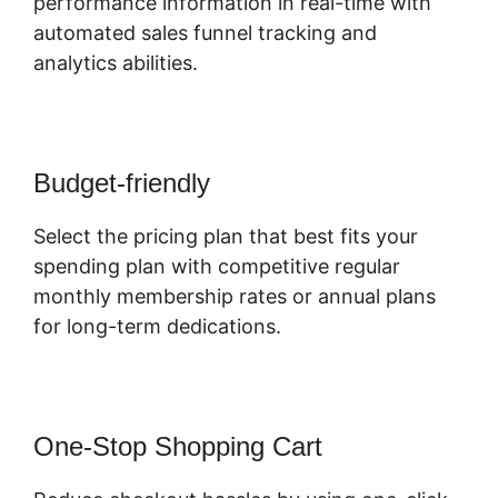
performance information in real-time with
automated sales funnel tracking and
analytics abilities.
Budget-friendly
Select the pricing plan that best fits your
spending plan with competitive regular
monthly membership rates or annual plans
for long-term dedications.
One-Stop Shopping Cart