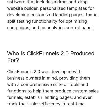
software that includes a drag-and-drop
website builder, personalized templates for
developing customized landing pages, funnel
split testing functionality for optimizing
campaigns, and an analytics control panel.
Who Is ClickFunnels 2.0 Produced
For?
ClickFunnels 2.0 was developed with
business owners in mind, providing them
with a comprehensive suite of tools and
functions to help them produce custom sales
funnels, establish landing pages, and even
track their sales efficiency in real-time.