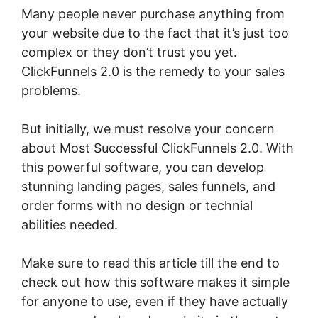
Many people never purchase anything from
your website due to the fact that it’s just too
complex or they don’t trust you yet.
ClickFunnels 2.0 is the remedy to your sales
problems.
But initially, we must resolve your concern
about Most Successful ClickFunnels 2.0. With
this powerful software, you can develop
stunning landing pages, sales funnels, and
order forms with no design or technial
abilities needed.
Make sure to read this article till the end to
check out how this software makes it simple
for anyone to use, even if they have actually