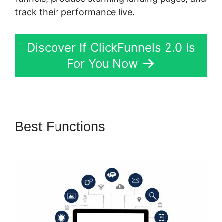
track their performance live.
Discover If ClickFunnels 2.0 Is
For You Now
Best Functions
Most
Successful ClickFunnels 2.0