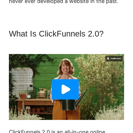
never ever developed a website in the past.
What Is ClickFunnels 2.0?
Most
Successful ClickFunnels 2.0
ClickFunnels 2.0 is an all-in-one online