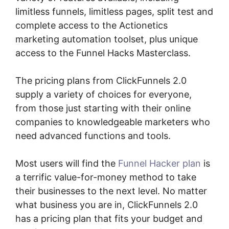
limitless funnels, limitless pages, split test and
complete access to the Actionetics
marketing automation toolset, plus unique
access to the Funnel Hacks Masterclass.
The pricing plans from ClickFunnels 2.0
supply a variety of choices for everyone,
from those just starting with their online
companies to knowledgeable marketers who
need advanced functions and tools.
Most users will find the
Funnel Hacker plan
is
a terrific value-for-money method to take
their businesses to the next level. No matter
what business you are in, ClickFunnels 2.0
has a pricing plan that fits your budget and