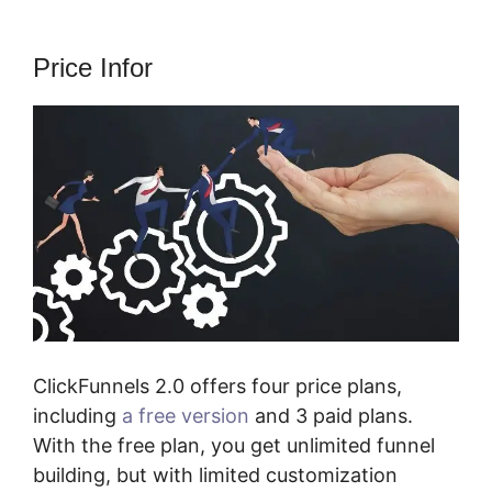
Price Infor
ClickFunnels 2.0 offers four price plans,
including
a free version
and 3 paid plans.
With the free plan, you get unlimited funnel
building, but with limited customization