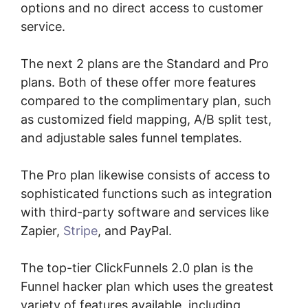
options and no direct access to customer
service.
The next 2 plans are the Standard and Pro
plans. Both of these offer more features
compared to the complimentary plan, such
as customized field mapping, A/B split test,
and adjustable sales funnel templates.
The Pro plan likewise consists of access to
sophisticated functions such as integration
with third-party software and services like
Zapier,
Stripe
, and PayPal.
The top-tier ClickFunnels 2.0 plan is the
Funnel hacker plan which uses the greatest
variety of features available, including