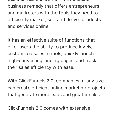
business remedy that offers entrepreneurs
and marketers with the tools they need to
efficiently market, sell, and deliver products
and services online.
It has an effective suite of functions that
offer users the ability to produce lovely,
customized sales funnels, quickly launch
high-converting landing pages, and track
their sales efficiency with ease.
With ClickFunnels 2.0, companies of any size
can create efficient online marketing projects
that generate more leads and greater sales.
ClickFunnels 2.0 comes with extensive