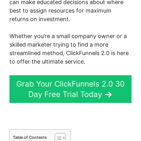
can make educated decisions about where
best to assign resources for maximum
returns on investment.
Whether you’re a small company owner or a
skilled marketer trying to find a more
streamlined method, ClickFunnels 2.0 is here
to offer the ultimate service.
Grab Your ClickFunnels 2.0 30
Day Free Trial Today
Table of Contents