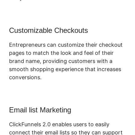
Customizable Checkouts
Entrepreneurs can customize their checkout
pages to match the look and feel of their
brand name, providing customers with a
smooth shopping experience that increases
conversions.
Email list Marketing
ClickFunnels 2.0 enables users to easily
connect their email lists so they can support