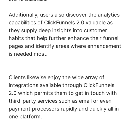
Additionally, users also discover the analytics
capabilities of ClickFunnels 2.0 valuable as
they supply deep insights into customer
habits that help further enhance their funnel
pages and identify areas where enhancement
is needed most.
Most Successful ClickFunnels
2.0
Clients likewise enjoy the wide array of
integrations available through ClickFunnels
2.0 which permits them to get in touch with
third-party services such as email or even
payment processors rapidly and quickly all in
one platform.