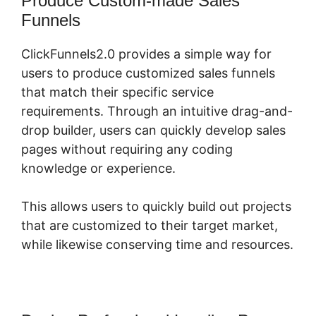
Produce Custom-made Sales
Funnels
ClickFunnels2.0 provides a simple way for
users to produce customized sales funnels
that match their specific service
requirements. Through an intuitive drag-and-
drop builder, users can quickly develop sales
pages without requiring any coding
knowledge or experience.
This allows users to quickly build out projects
that are customized to their target market,
while likewise conserving time and resources.