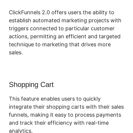
ClickFunnels 2.0 offers users the ability to
establish automated marketing projects with
triggers connected to particular customer
actions, permitting an efficient and targeted
technique to marketing that drives more
sales.
Shopping Cart
This feature enables users to quickly
integrate their shopping carts with their sales
funnels, making it easy to process payments
and track their efficiency with real-time
analytics.