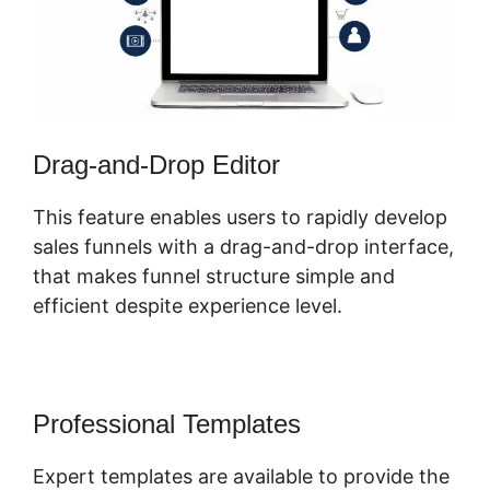
Drag-and-Drop Editor
This feature enables users to rapidly develop
sales funnels with a drag-and-drop interface,
that makes funnel structure simple and
efficient despite experience level.
Professional Templates
Expert templates are available to provide the