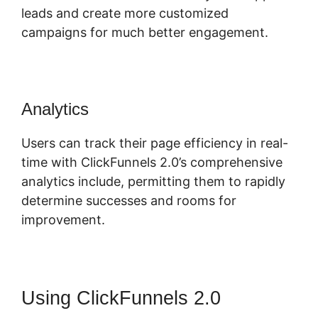
leads and create more customized
campaigns for much better engagement.
Analytics
Users can track their page efficiency in real-
time with ClickFunnels 2.0’s comprehensive
analytics include, permitting them to rapidly
determine successes and rooms for
improvement.
Using ClickFunnels 2.0