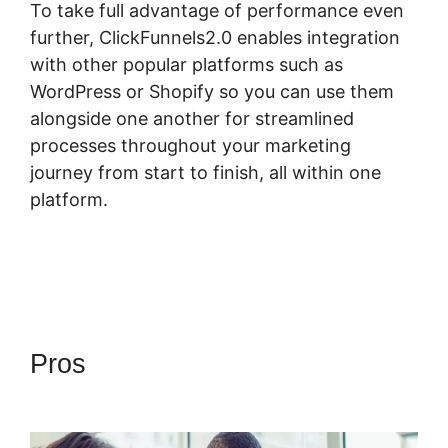
To take full advantage of performance even
further, ClickFunnels2.0 enables integration
with other popular platforms such as
WordPress or Shopify so you can use them
alongside one another for streamlined
processes throughout your marketing
journey from start to finish, all within one
platform.
Pros
Most Successful
ClickFunnels 2.0