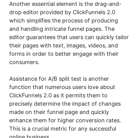
Another essential element is the drag-and-
drop editor provided by ClickFunnels 2.0
which simplifies the process of producing
and handling intricate funnel pages. The
editor guarantees that users can quickly tailor
their pages with text, images, videos, and
forms in order to better engage with their
consumers.
Assistance for A/B split test is another
function that numerous users love about
ClickFunnels 2.0 as it permits them to
precisely determine the impact of changes
made on their funnel page and quickly
enhance them for higher conversion rates.
This is a crucial metric for any successful
online business.