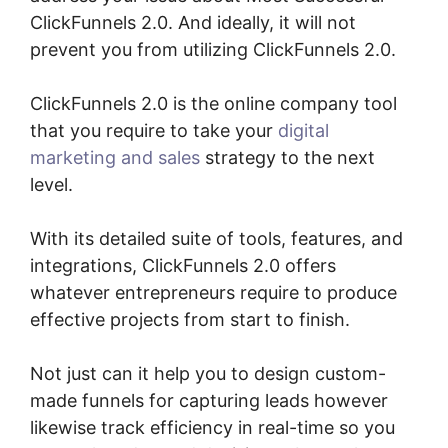
ClickFunnels 2.0. And ideally, it will not
prevent you from utilizing ClickFunnels 2.0.
ClickFunnels 2.0 is the online company tool
that you require to take your
digital
marketing and sales
strategy to the next
level.
With its detailed suite of tools, features, and
integrations, ClickFunnels 2.0 offers
whatever entrepreneurs require to produce
effective projects from start to finish.
Not just can it help you to design custom-
made funnels for capturing leads however
likewise track efficiency in real-time so you