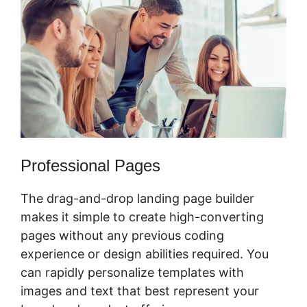
Professional Pages
The drag-and-drop landing page builder
makes it simple to create high-converting
pages without any previous coding
experience or design abilities required. You
can rapidly personalize templates with
images and text that best represent your