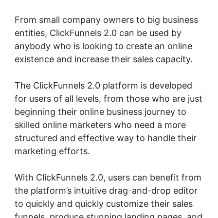
From small company owners to big business
entities, ClickFunnels 2.0 can be used by
anybody who is looking to create an online
existence and increase their sales capacity.
The ClickFunnels 2.0 platform is developed
for users of all levels, from those who are just
beginning their online business journey to
skilled online marketers who need a more
structured and effective way to handle their
marketing efforts.
With ClickFunnels 2.0, users can benefit from
the platform’s intuitive drag-and-drop editor
to quickly and quickly customize their sales
funnels, produce stunning landing pages, and