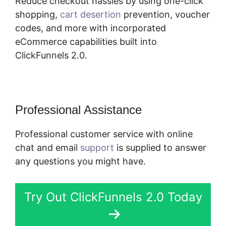
Reduce checkout hassles by using one-click
shopping,
cart desertion
prevention, voucher
codes, and more with incorporated
eCommerce capabilities built into
ClickFunnels 2.0.
Professional Assistance
Professional customer service with online
chat and email
support
is supplied to answer
any questions you might have.
Try Out ClickFunnels 2.0 Today