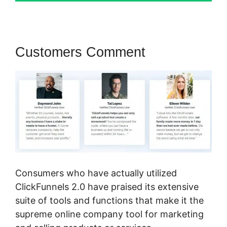
Customers Comment
Consumers who have actually utilized
ClickFunnels 2.0 have praised its extensive
suite of tools and functions that make it the
supreme online company tool for marketing