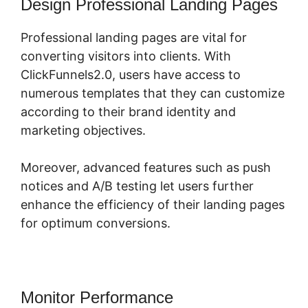
Design Professional Landing Pages
Professional landing pages are vital for
converting visitors into clients. With
ClickFunnels2.0, users have access to
numerous templates that they can customize
according to their brand identity and
marketing objectives.
Moreover, advanced features such as push
notices and A/B testing let users further
enhance the efficiency of their landing pages
for optimum conversions.
Monitor Performance