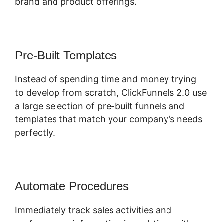
brand and product offerings.
Pre-Built Templates
Instead of spending time and money trying
to develop from scratch, ClickFunnels 2.0 use
a large selection of pre-built funnels and
templates that match your company’s needs
perfectly.
Automate Procedures
Immediately track sales activities and