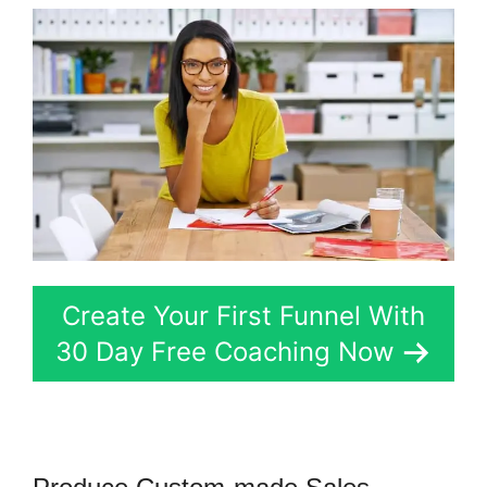
Create Your First Funnel With
30 Day Free Coaching Now