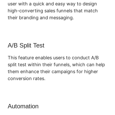
user with a quick and easy way to design
high-converting sales funnels that match
their branding and messaging.
A/B Split Test
This feature enables users to conduct A/B
split test within their funnels, which can help
them enhance their campaigns for higher
conversion rates.
Automation
Most Successful
ClickFunnels 2.0