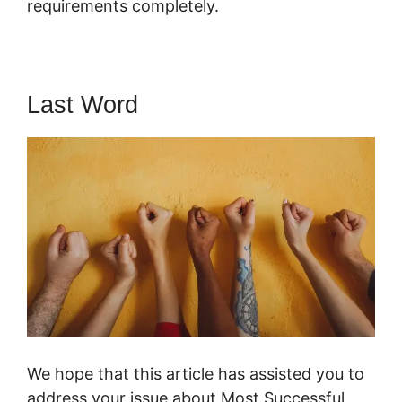
requirements completely.
Last Word
We hope that this article has assisted you to
address your issue about Most Successful