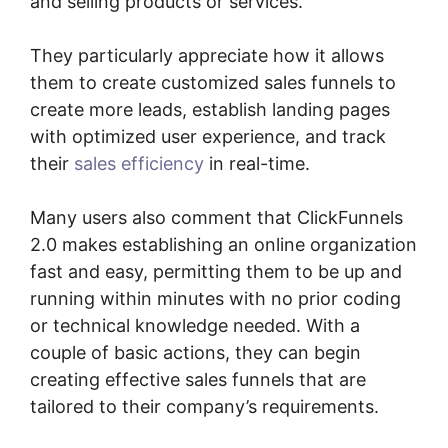
and selling products or services.
They particularly appreciate how it allows
them to create customized sales funnels to
create more leads, establish landing pages
with optimized user experience, and track
their
sales efficiency
in real-time.
Many users also comment that ClickFunnels
2.0 makes establishing an online organization
fast and easy, permitting them to be up and
running within minutes with no prior coding
or technical knowledge needed. With a
couple of basic actions, they can begin
creating effective sales funnels that are
tailored to their company’s requirements.