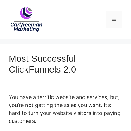
Skip
to
Menu
content
Most Successful
ClickFunnels 2.0
You have a terrific website and services, but,
you’re not getting the sales you want. It’s
hard to turn your website visitors into paying
customers.