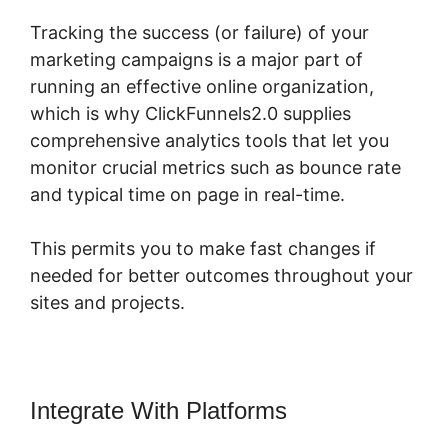
Tracking the success (or failure) of your
marketing campaigns is a major part of
running an effective online organization,
which is why ClickFunnels2.0 supplies
comprehensive analytics tools that let you
monitor crucial metrics such as bounce rate
and typical time on page in real-time.
This permits you to make fast changes if
needed for better outcomes throughout your
sites and projects.
Integrate With Platforms