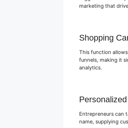
marketing that driv
Shopping Car
This function allows
funnels, making it s
analytics.
Personalized
Entrepreneurs can ta
name, supplying cus