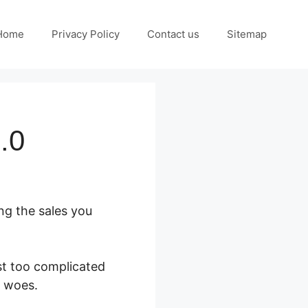
Home
Privacy Policy
Contact us
Sitemap
.0
ng the sales you
st too complicated
s woes.