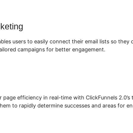
rketing
bles users to easily connect their email lists so they
ailored campaigns for better engagement.
r page efficiency in real-time with ClickFunnels 2.0’s
 them to rapidly determine successes and areas for 