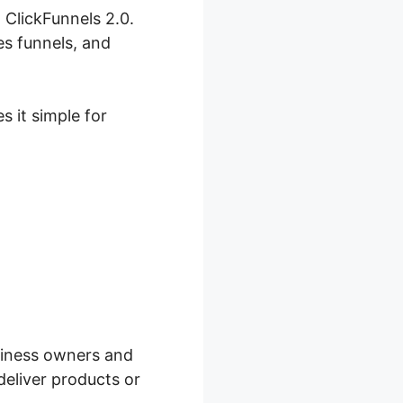
 ClickFunnels 2.0.
es funnels, and
s it simple for
count
usiness owners and
deliver products or