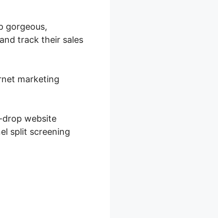
op gorgeous,
and track their sales
ernet marketing
d-drop website
el split screening