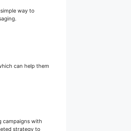
d simple way to
saging.
, which can help them
ng campaigns with
rgeted strategy to