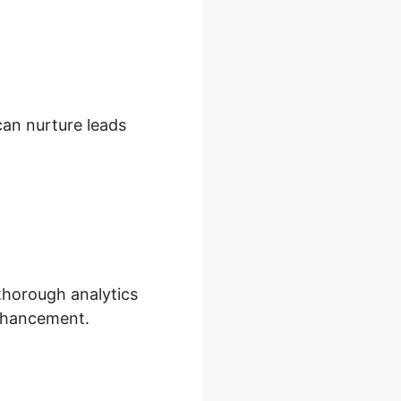
 can nurture leads
 thorough analytics
enhancement.