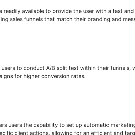
 readily available to provide the user with a fast an
ing sales funnels that match their branding and mes
 users to conduct A/B split test within their funnels
igns for higher conversion rates.
erchant Account ClickFunnels 2.0
fers users the capability to set up automatic marketi
ecific client actions, allowing for an efficient and ta