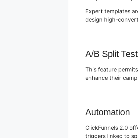
Expert templates are
design high-convert
A/B Split Test
This feature permits
enhance their campa
Automation
M
ClickFunnels 2.0 of
triggers linked to sp