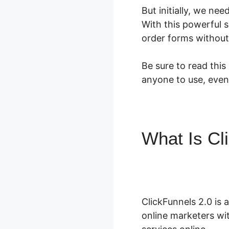
But initially, we ne
With this powerful 
order forms without
Be sure to read this
anyone to use, even
What Is Cl
ClickFunne
ClickFunnels 2.0 is 
online marketers wit