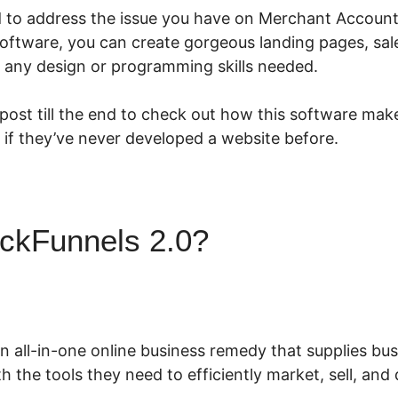
ed to address the issue you have on Merchant Account
software, you can create gorgeous landing pages, sal
 any design or programming skills needed.
 post till the end to check out how this software make
 if they’ve never developed a website before.
ickFunnels 2.0?
Merchant Ac
ls 2.0
an all-in-one online business remedy that supplies b
h the tools they need to efficiently market, sell, and 