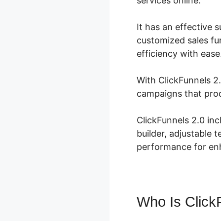
services online.
It has an effective s
customized sales fun
efficiency with ease
With ClickFunnels 2.
campaigns that prod
ClickFunnels 2.0 in
builder, adjustable 
performance for enh
Who Is Click