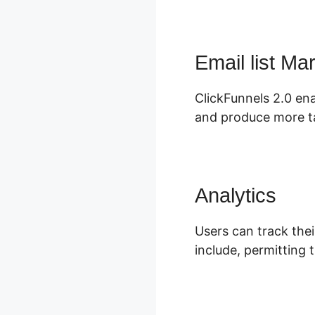
Email list Ma
ClickFunnels 2.0 ena
and produce more t
Analytics
Users can track thei
include, permitting