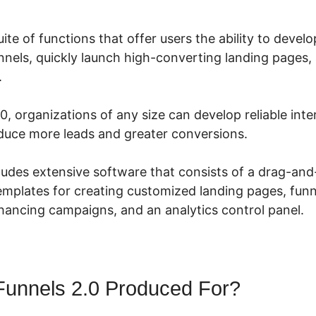
uite of functions that offer users the ability to devel
nels, quickly launch high-converting landing pages, 
.
0, organizations of any size can develop reliable int
uce more leads and greater conversions.
cludes extensive software that consists of a drag-an
templates for creating customized landing pages, funn
ancing campaigns, and an analytics control panel.
Funnels 2.0 Produced For?