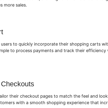
es more sales.
t
 users to quickly incorporate their shopping carts wit
imple to process payments and track their efficiency 
 Checkouts
ilor their checkout pages to match the feel and look
tomers with a smooth shopping experience that incr