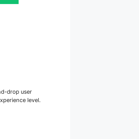
and-drop user
xperience level.