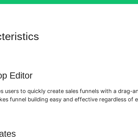
teristics
Merchant Account
ls 2.0
p Editor
s users to quickly create sales funnels with a drag-
es funnel building easy and effective regardless of e
ates