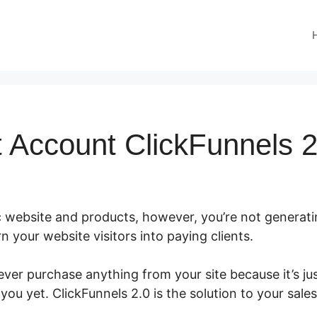
 Account ClickFunnels 2
c website and products, however, you’re not generati
rn your website visitors into paying clients.
ver purchase anything from your site because it’s ju
 you yet. ClickFunnels 2.0 is the solution to your sale