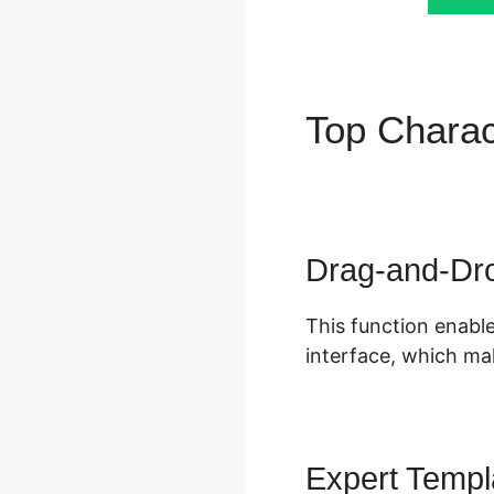
Top Charac
ClickFunne
Drag-and-Dro
This function enable
interface, which mak
Expert Templ