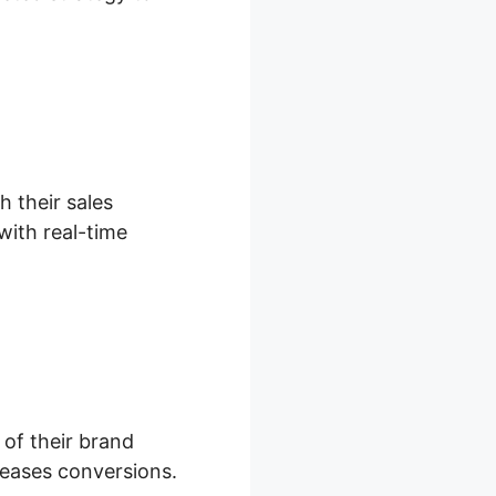
h their sales
with real-time
 of their brand
eases conversions.