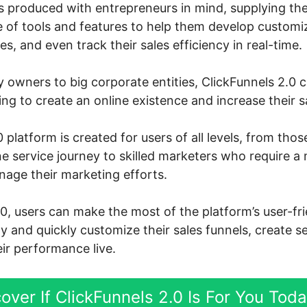
s produced with entrepreneurs in mind, supplying th
 of tools and features to help them develop customiz
s, and even track their sales efficiency in real-time.
owners to big corporate entities, ClickFunnels 2.0 
g to create an online existence and increase their s
 platform is created for users of all levels, from thos
ne service journey to skilled marketers who require a
nage their marketing efforts.
.0, users can make the most of the platform’s user-fr
ly and quickly customize their sales funnels, create s
ir performance live.
over If ClickFunnels 2.0 Is For You Tod