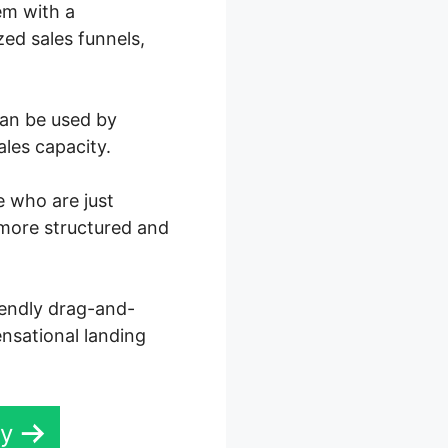
em with a
ed sales funnels,
can be used by
ales capacity.
e who are just
 more structured and
iendly drag-and-
ensational landing
ay