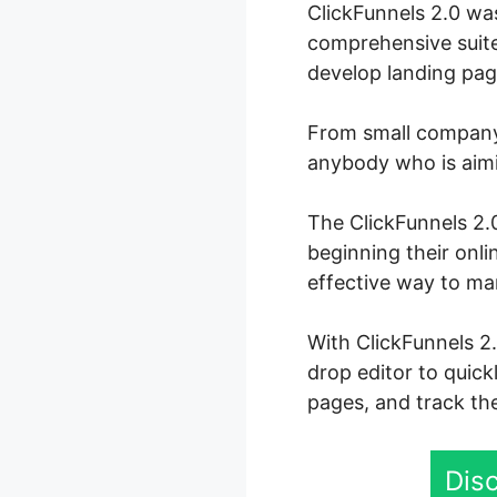
ClickFunnels 2.0 wa
comprehensive suite
develop landing page
From small company 
anybody who is aimin
The ClickFunnels 2.0
beginning their onli
effective way to ma
With ClickFunnels 2
drop editor to quick
pages, and track the
Disc