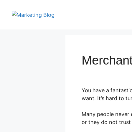
Skip
to
content
Merchant
You have a fantasti
want. It’s hard to tu
Many people never e
or they do not trust