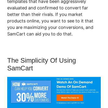
templates that have been aggressively
evaluated and confirmed to convert far
better than their rivals. If you market
products online, you want to see to it that
you are maximizing your conversions, and
SamCart can aid you to do that.
The Simplicity Of Using
SamCart