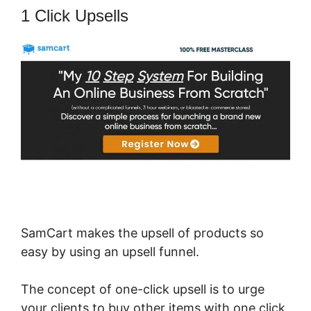
1 Click Upsells
SamCart makes the upsell of products so
easy by using an upsell funnel.
The concept of one-click upsell is to urge
your clients to buy other items with one click