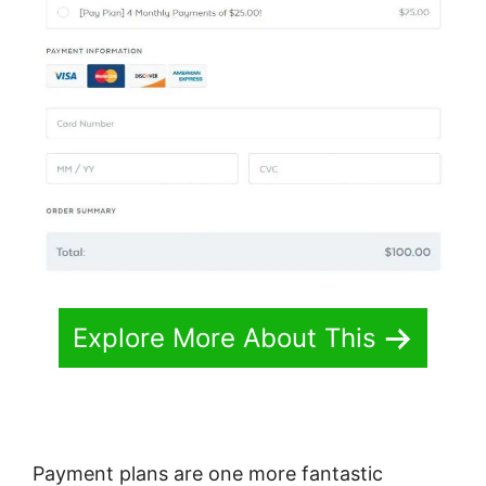
Explore More About This
Payment plans are one more fantastic