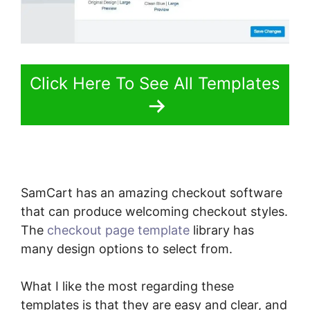
Click Here To See All Templates
SamCart has an amazing checkout software
that can produce welcoming checkout styles.
The
checkout page template
library has
many design options to select from.
What I like the most regarding these
templates is that they are easy and clear, and