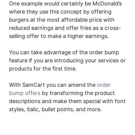
One example would certainly be McDonald’s
where they use this concept by offering
burgers at the most affordable price with
reduced earnings and offer fries as a cross-
selling offer to make a higher earnings.
You can take advantage of the order bump
feature if you are introducing your services or
products for the first time.
With SamCart you can amend the
order
bump offers
by transforming the product
descriptions and make them special with font
styles, italic, bullet points, and more.