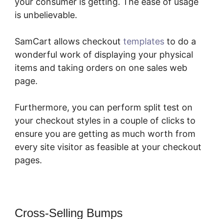
your consumer is getting. The ease of usage
is unbelievable.
SamCart allows checkout
templates
to do a
wonderful work of displaying your physical
items and taking orders on one sales web
page.
Furthermore, you can perform split test on
your checkout styles in a couple of clicks to
ensure you are getting as much worth from
every site visitor as feasible at your checkout
pages.
Cross-Selling Bumps