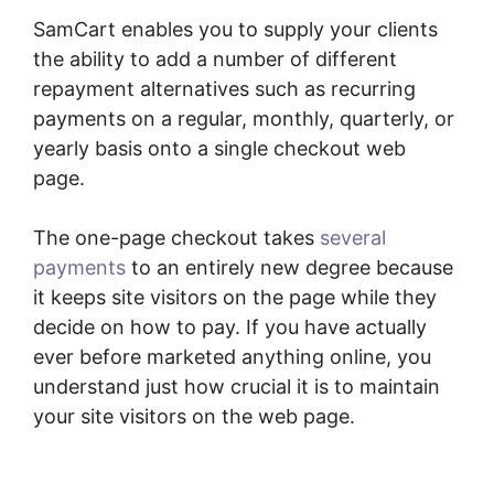
SamCart enables you to supply your clients
the ability to add a number of different
repayment alternatives such as recurring
payments on a regular, monthly, quarterly, or
yearly basis onto a single checkout web
page.
The one-page checkout takes
several
payments
to an entirely new degree because
it keeps site visitors on the page while they
decide on how to pay. If you have actually
ever before marketed anything online, you
understand just how crucial it is to maintain
your site visitors on the web page.