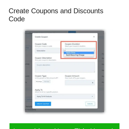
Create Coupons and Discounts
Code