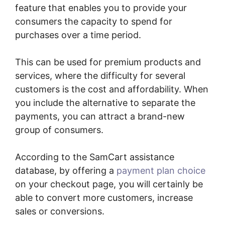
feature that enables you to provide your
consumers the capacity to spend for
purchases over a time period.
This can be used for premium products and
services, where the difficulty for several
customers is the cost and affordability. When
you include the alternative to separate the
payments, you can attract a brand-new
group of consumers.
According to the SamCart assistance
database, by offering a
payment plan choice
on your checkout page, you will certainly be
able to convert more customers, increase
sales or conversions.