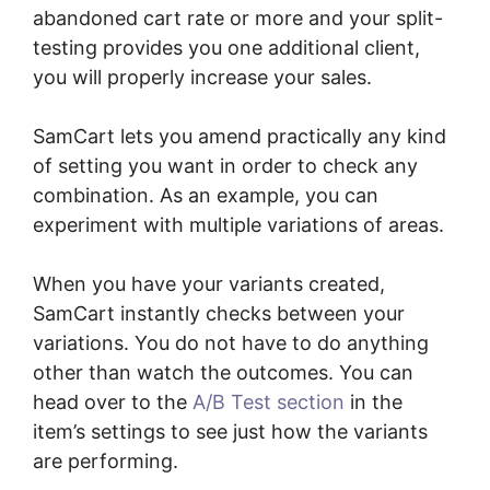
abandoned cart rate or more and your split-
testing provides you one additional client,
you will properly increase your sales.
SamCart lets you amend practically any kind
of setting you want in order to check any
combination. As an example, you can
experiment with multiple variations of areas.
When you have your variants created,
SamCart instantly checks between your
variations. You do not have to do anything
other than watch the outcomes. You can
head over to the
A/B Test section
in the
item’s settings to see just how the variants
are performing.