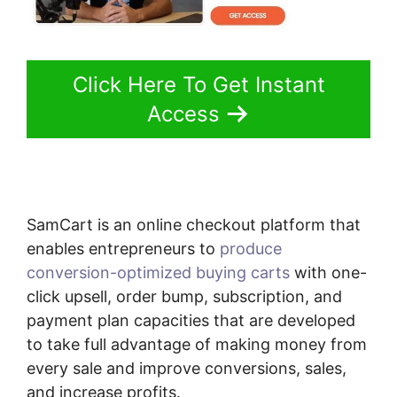
Click Here To Get Instant
Access
SamCart is an online checkout platform that
enables entrepreneurs to
produce
conversion-optimized buying carts
with one-
click upsell, order bump, subscription, and
payment plan capacities that are developed
to take full advantage of making money from
every sale and improve conversions, sales,
and increase profits.