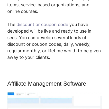
items, service-based organizations, and
online courses.
The
discount or coupon code
you have
developed will be live and ready to use in
secs. You can develop several kinds of
discount or coupon codes, daily, weekly,
regular monthly, or lifetime worth to be given
away to your clients.
Affiliate Management Software