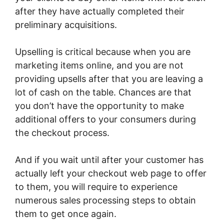
after they have actually completed their
preliminary acquisitions.
Upselling is critical because when you are
marketing items online, and you are not
providing upsells after that you are leaving a
lot of cash on the table. Chances are that
you don’t have the opportunity to make
additional offers to your consumers during
the checkout process.
And if you wait until after your customer has
actually left your checkout web page to offer
to them, you will require to experience
numerous sales processing steps to obtain
them to get once again.