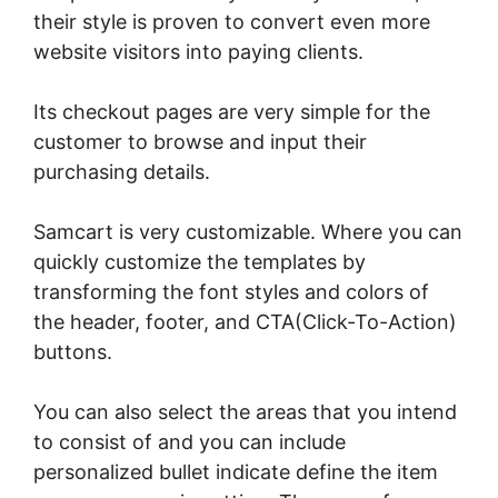
their style is proven to convert even more
website visitors into paying clients.
Its checkout pages are very simple for the
customer to browse and input their
purchasing details.
Samcart is very customizable. Where you can
quickly customize the templates by
transforming the font styles and colors of
the header, footer, and CTA(Click-To-Action)
buttons.
You can also select the areas that you intend
to consist of and you can include
personalized bullet indicate define the item