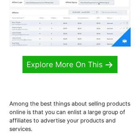
Explore More On This
Among the best things about selling products
online is that you can enlist a large group of
affiliates to advertise your products and
services.