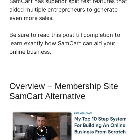
SamCart has superior split test features that
aided multiple entrepreneurs to generate
even more sales.
Be sure to read this post till completion to
learn exactly how SamCart can aid your
online business.
Overview – Membership Site
SamCart Alternative