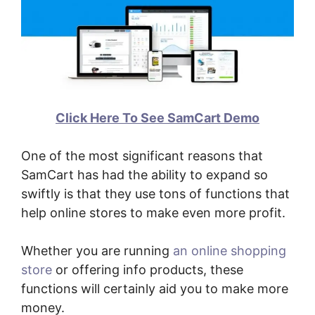
Click Here To See SamCart Demo
One of the most significant reasons that
SamCart has had the ability to expand so
swiftly is that they use tons of functions that
help online stores to make even more profit.
Whether you are running
an online shopping
store
or offering info products, these
functions will certainly aid you to make more
money.