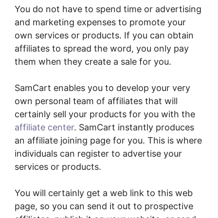
You do not have to spend time or advertising
and marketing expenses to promote your
own services or products. If you can obtain
affiliates to spread the word, you only pay
them when they create a sale for you.
SamCart enables you to develop your very
own personal team of affiliates that will
certainly sell your products for you with the
affiliate center
. SamCart instantly produces
an affiliate joining page for you. This is where
individuals can register to advertise your
services or products.
You will certainly get a web link to this web
page, so you can send it out to prospective