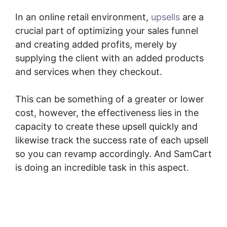
In an online retail environment,
upsells
are a
crucial part of optimizing your sales funnel
and creating added profits, merely by
supplying the client with an added products
and services when they checkout.
This can be something of a greater or lower
cost, however, the effectiveness lies in the
capacity to create these upsell quickly and
likewise track the success rate of each upsell
so you can revamp accordingly. And SamCart
is doing an incredible task in this aspect.
Membership Site SamCart Alternative