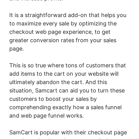
It is a straightforward add-on that helps you
to maximize every sale by optimizing the
checkout web page experience, to get
greater conversion rates from your sales
page.
This is so true where tons of customers that
add items to the cart on your website will
ultimately abandon the cart. And this
situation, Samcart can aid you to turn these
customers to boost your sales by
comprehending exactly how a sales funnel
and web page funnel works.
SamCart is popular with their checkout page