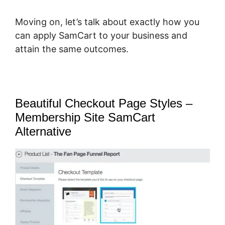
Moving on, let’s talk about exactly how you
can apply SamCart to your business and
attain the same outcomes.
Beautiful Checkout Page Styles –
Membership Site SamCart
Alternative