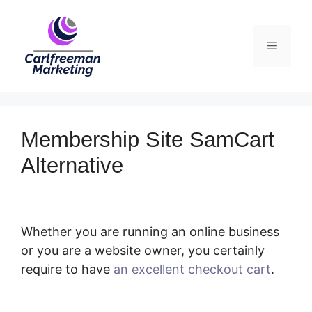
Skip
to
Menu
content
Membership Site SamCart
Alternative
Whether you are running an online business
or you are a website owner, you certainly
require to have
an excellent checkout cart
.
Membership Site SamCart Alternative