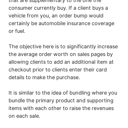
that are supplementary to the one the
consumer currently buy. If a client buys a
vehicle from you, an order bump would
certainly be automobile insurance coverage
or fuel.
The objective here is to significantly increase
the average order worth on sales pages by
allowing clients to add an additional item at
checkout prior to clients enter their card
details to make the purchase.
It is similar to the idea of bundling where you
bundle the primary product and supporting
items with each other to raise the revenues
on each sale.