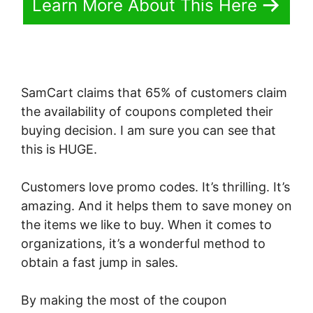
Learn More About This Here
SamCart claims that 65% of customers claim
the availability of coupons completed their
buying decision. I am sure you can see that
this is HUGE.
Customers love promo codes. It’s thrilling. It’s
amazing. And it helps them to save money on
the items we like to buy. When it comes to
organizations, it’s a wonderful method to
obtain a fast jump in sales.
By making the most of the coupon