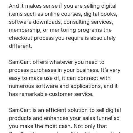
And it makes sense if you are selling digital
items such as online courses, digital books,
software downloads, consulting services,
membership, or mentoring programs the
checkout process you require is absolutely
different.
SamCart offers whatever you need to
process purchases in your business. It’s very
easy to make use of, it can connect with
numerous software and applications, and it
has remarkable customer service.
SamCart is an efficient solution to sell digital
products and enhances your sales funnel so
you make the most cash. Not only that