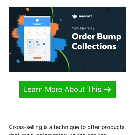
Learn More About This
Cross-selling is a technique to offer products