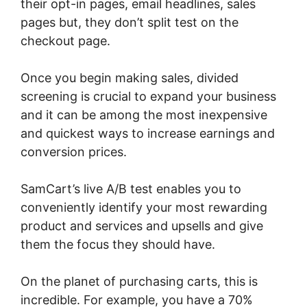
their opt-in pages, email headlines, sales
pages but, they don’t split test on the
checkout page.
Once you begin making sales, divided
screening is crucial to expand your business
and it can be among the most inexpensive
and quickest ways to increase earnings and
conversion prices.
SamCart’s live A/B test enables you to
conveniently identify your most rewarding
product and services and upsells and give
them the focus they should have.
On the planet of purchasing carts, this is
incredible. For example, you have a 70%