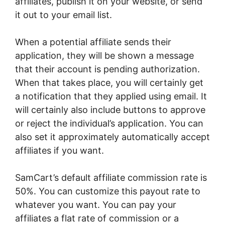
affiliates, publish it on your website, or send
it out to your email list.
When a potential affiliate sends their
application, they will be shown a message
that their account is pending authorization.
When that takes place, you will certainly get
a notification that they applied using email. It
will certainly also include buttons to approve
or reject the individual’s application. You can
also set it approximately automatically accept
affiliates if you want.
SamCart’s default affiliate commission rate is
50%. You can customize this payout rate to
whatever you want. You can pay your
affiliates a flat rate of commission or a