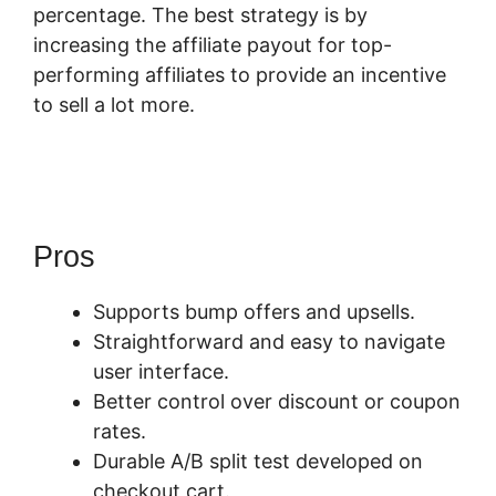
percentage. The best strategy is by
increasing the affiliate payout for top-
performing affiliates to provide an incentive
to sell a lot more.
Membership Site SamCart
Alternative
Pros
Supports bump offers and upsells.
Straightforward and easy to navigate
user interface.
Better control over discount or coupon
rates.
Durable A/B split test developed on
checkout cart.