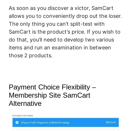
As soon as you discover a victor, SamCart
allows you to conveniently drop out the loser.
The only thing you can’t split-test with
SamCart is the product’s price. If you wish to
do that, you’ll need to develop two various
items and run an examination in between
those 2 products.
Payment Choice Flexibility –
Membership Site SamCart
Alternative