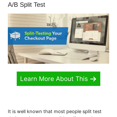
A/B Split Test
Learn More About This
It is well known that most people split test