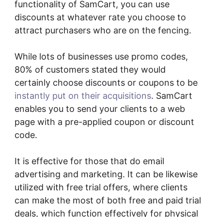
functionality of SamCart, you can use
discounts at whatever rate you choose to
attract purchasers who are on the fencing.
While lots of businesses use promo codes,
80% of customers stated they would
certainly choose discounts or coupons to be
instantly put on their acquisitions
. SamCart
enables you to send your clients to a web
page with a pre-applied coupon or discount
code.
It is effective for those that do email
advertising and marketing. It can be likewise
utilized with free trial offers, where clients
can make the most of both free and paid trial
deals, which function effectively for physical