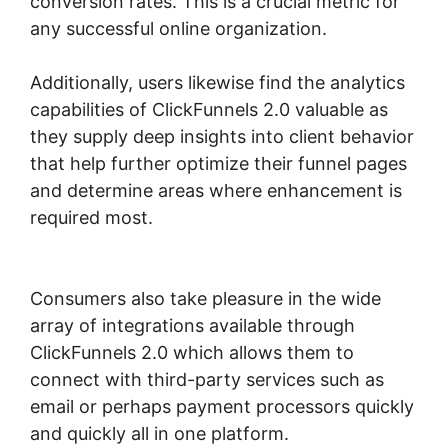
conversion rates. This is a crucial metric for
any successful online organization.
Additionally, users likewise find the analytics
capabilities of ClickFunnels 2.0 valuable as
they supply deep insights into client behavior
that help further optimize their funnel pages
and determine areas where enhancement is
required most.
Membership Site ClickFunnels
2.0 Funnel
Consumers also take pleasure in the wide
array of integrations available through
ClickFunnels 2.0 which allows them to
connect with third-party services such as
email or perhaps payment processors quickly
and quickly all in one platform.