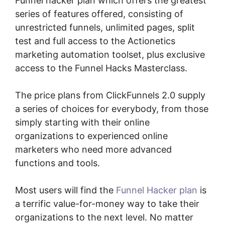
Funnel hacker plan which offers the greatest
series of features offered, consisting of
unrestricted funnels, unlimited pages, split
test and full access to the Actionetics
marketing automation toolset, plus exclusive
access to the Funnel Hacks Masterclass.
The price plans from ClickFunnels 2.0 supply
a series of choices for everybody, from those
simply starting with their online
organizations to experienced online
marketers who need more advanced
functions and tools.
Most users will find the
Funnel Hacker plan
is
a terrific value-for-money way to take their
organizations to the next level. No matter