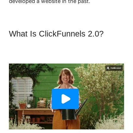
developed a website in the past.
What Is ClickFunnels 2.0?
Membership Site ClickFunnels
2.0 Funnel