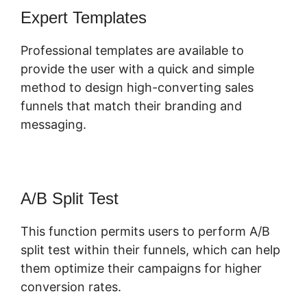
Expert Templates
Professional templates are available to
provide the user with a quick and simple
method to design high-converting sales
funnels that match their branding and
messaging.
A/B Split Test
This function permits users to perform A/B
split test within their funnels, which can help
them optimize their campaigns for higher
conversion rates.