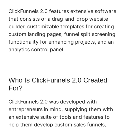
ClickFunnels 2.0 features extensive software
that consists of a drag-and-drop website
builder, customizable templates for creating
custom landing pages, funnel split screening
functionality for enhancing projects, and an
analytics control panel.
Who Is ClickFunnels 2.0 Created
For?
ClickFunnels 2.0 was developed with
entrepreneurs in mind, supplying them with
an extensive suite of tools and features to
help them develop custom sales funnels,