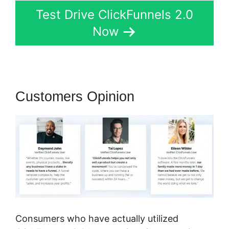
Test Drive ClickFunnels 2.0
Now
Customers Opinion
Consumers who have actually utilized