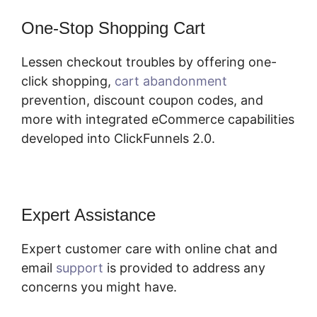
One-Stop Shopping Cart
Lessen checkout troubles by offering one-
click shopping,
cart abandonment
prevention, discount coupon codes, and
more with integrated eCommerce capabilities
developed into ClickFunnels 2.0.
Expert Assistance
Expert customer care with online chat and
email
support
is provided to address any
concerns you might have.