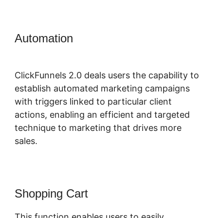
Automation
Membership Site
ClickFunnels 2.0 Funnel
ClickFunnels 2.0 deals users the capability to
establish automated marketing campaigns
with triggers linked to particular client
actions, enabling an efficient and targeted
technique to marketing that drives more
sales.
Shopping Cart
This function enables users to easily