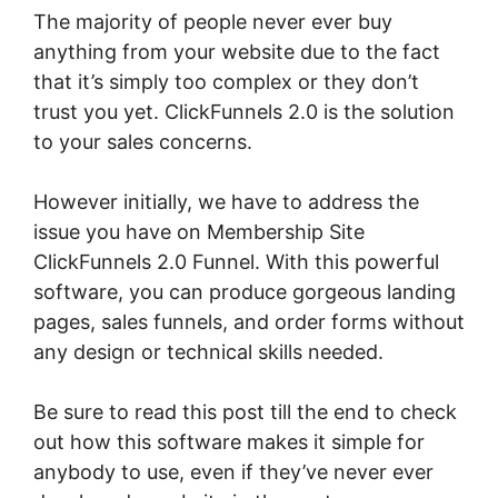
The majority of people never ever buy
anything from your website due to the fact
that it’s simply too complex or they don’t
trust you yet. ClickFunnels 2.0 is the solution
to your sales concerns.
However initially, we have to address the
issue you have on Membership Site
ClickFunnels 2.0 Funnel. With this powerful
software, you can produce gorgeous landing
pages, sales funnels, and order forms without
any design or technical skills needed.
Be sure to read this post till the end to check
out how this software makes it simple for
anybody to use, even if they’ve never ever