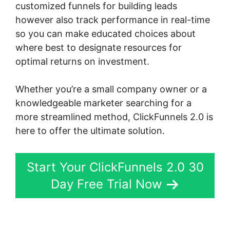
customized funnels for building leads
however also track performance in real-time
so you can make educated choices about
where best to designate resources for
optimal returns on investment.
Whether you’re a small company owner or a
knowledgeable marketer searching for a
more streamlined method, ClickFunnels 2.0 is
here to offer the ultimate solution.
Start Your ClickFunnels 2.0 30
Day Free Trial Now