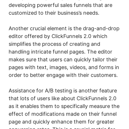
developing powerful sales funnels that are
customized to their business’s needs.
Another crucial element is the drag-and-drop
editor offered by ClickFunnels 2.0 which
simplifies the process of creating and
handling intricate funnel pages. The editor
makes sure that users can quickly tailor their
pages with text, images, videos, and forms in
order to better engage with their customers.
Assistance for A/B testing is another feature
that lots of users like about ClickFunnels 2.0
as it enables them to specifically measure the
effect of modifications made on their funnel
page and quickly enhance them for greater