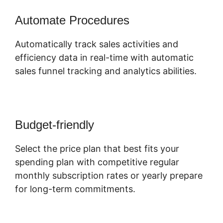
Automate Procedures
Automatically track sales activities and
efficiency data in real-time with automatic
sales funnel tracking and analytics abilities.
Budget-friendly
Select the price plan that best fits your
spending plan with competitive regular
monthly subscription rates or yearly prepare
for long-term commitments.