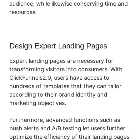
audience, while likewise conserving time and
resources.
Design Expert Landing Pages
Expert landing pages are necessary for
transforming visitors into consumers. With
ClickFunnels2.0, users have access to
hundreds of templates that they can tailor
according to their brand identity and
marketing objectives.
Furthermore, advanced functions such as
push alerts and A/B testing let users further
optimize the efficiency of their landing pages