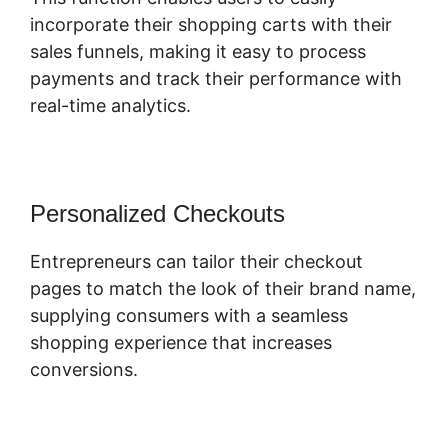
incorporate their shopping carts with their
sales funnels, making it easy to process
payments and track their performance with
real-time analytics.
Personalized Checkouts
Entrepreneurs can tailor their checkout
pages to match the look of their brand name,
supplying consumers with a seamless
shopping experience that increases
conversions.