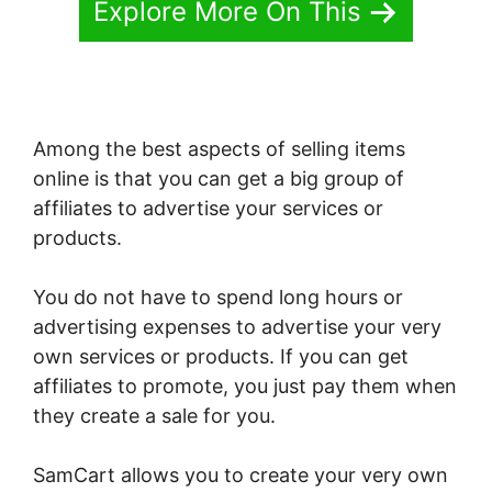
Explore More On This
Among the best aspects of selling items
online is that you can get a big group of
affiliates to advertise your services or
products.
You do not have to spend long hours or
advertising expenses to advertise your very
own services or products. If you can get
affiliates to promote, you just pay them when
they create a sale for you.
SamCart allows you to create your very own