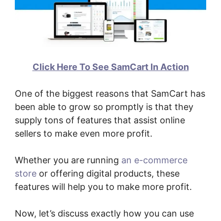
Click Here To See SamCart In Action
One of the biggest reasons that SamCart has
been able to grow so promptly is that they
supply tons of features that assist online
sellers to make even more profit.
Whether you are running
an e-commerce
store
or offering digital products, these
features will help you to make more profit.
Now, let’s discuss exactly how you can use