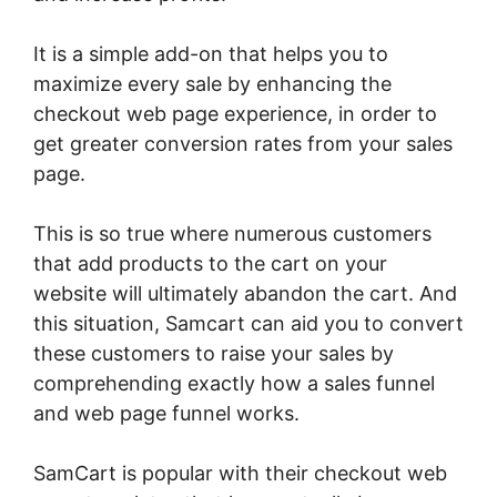
It is a simple add-on that helps you to
maximize every sale by enhancing the
checkout web page experience, in order to
get greater conversion rates from your sales
page.
This is so true where numerous customers
that add products to the cart on your
website will ultimately abandon the cart. And
this situation, Samcart can aid you to convert
these customers to raise your sales by
comprehending exactly how a sales funnel
and web page funnel works.
SamCart is popular with their checkout web