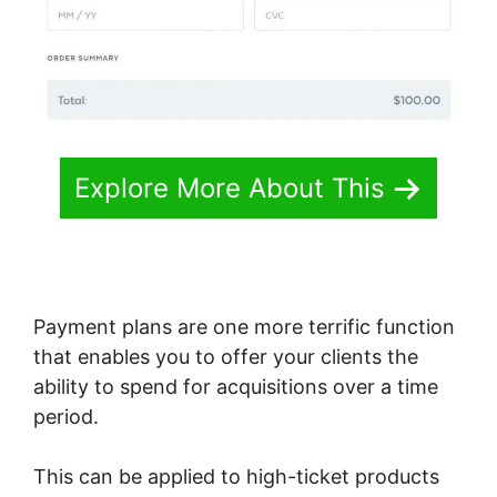
Explore More About This
Payment plans are one more terrific function
that enables you to offer your clients the
ability to spend for acquisitions over a time
period.
This can be applied to high-ticket products