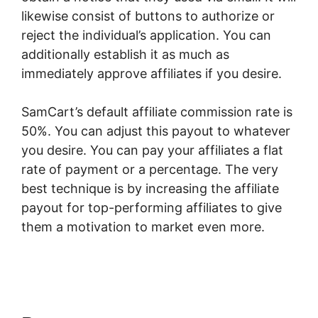
likewise consist of buttons to authorize or
reject the individual’s application. You can
additionally establish it as much as
immediately approve affiliates if you desire.
SamCart’s default affiliate commission rate is
50%. You can adjust this payout to whatever
you desire. You can pay your affiliates a flat
rate of payment or a percentage. The very
best technique is by increasing the affiliate
payout for top-performing affiliates to give
them a motivation to market even more.
Member Mouse With SamCart