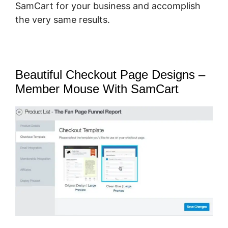
SamCart for your business and accomplish
the very same results.
Beautiful Checkout Page Designs –
Member Mouse With SamCart