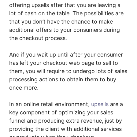
offering upsells after that you are leaving a
lot of cash on the table. The possibilities are
that you don’t have the chance to make
additional offers to your consumers during
the checkout process.
And if you wait up until after your consumer
has left your checkout web page to sell to
them, you will require to undergo lots of sales
processing actions to obtain them to buy
once more.
In an online retail environment,
upsells
are a
key component of optimizing your sales
funnel and producing extra revenue, just by
providing the client with additional services