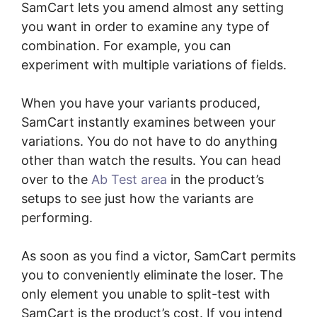
SamCart lets you amend almost any setting
you want in order to examine any type of
combination. For example, you can
experiment with multiple variations of fields.
When you have your variants produced,
SamCart instantly examines between your
variations. You do not have to do anything
other than watch the results. You can head
over to the
Ab Test area
in the product’s
setups to see just how the variants are
performing.
As soon as you find a victor, SamCart permits
you to conveniently eliminate the loser. The
only element you unable to split-test with
SamCart is the product’s cost. If you intend