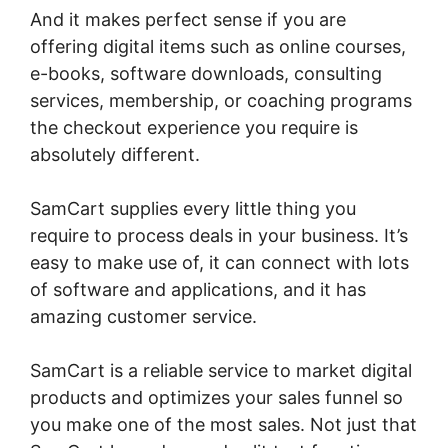
And it makes perfect sense if you are
offering digital items such as online courses,
e-books, software downloads, consulting
services, membership, or coaching programs
the checkout experience you require is
absolutely different.
SamCart supplies every little thing you
require to process deals in your business. It’s
easy to make use of, it can connect with lots
of software and applications, and it has
amazing customer service.
SamCart is a reliable service to market digital
products and optimizes your sales funnel so
you make one of the most sales. Not just that