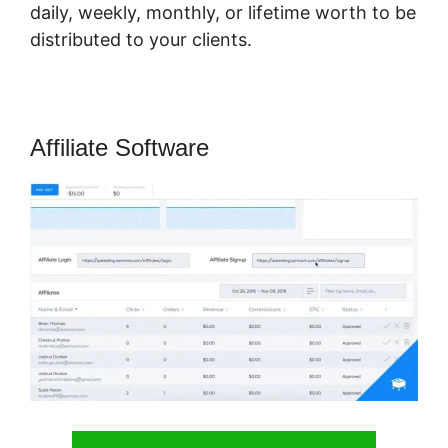
daily, weekly, monthly, or lifetime worth to be
distributed to your clients.
Affiliate Software