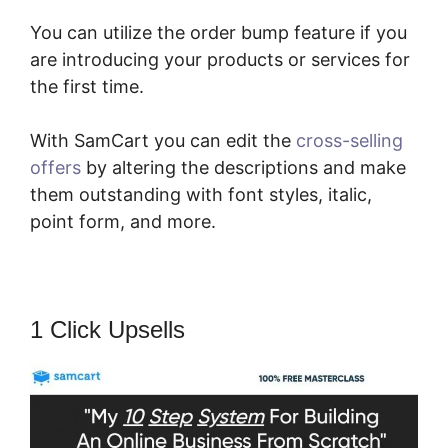
You can utilize the order bump feature if you
are introducing your products or services for
the first time.
With SamCart you can edit the
cross-selling
offers
by altering the descriptions and make
them outstanding with font styles, italic,
point form, and more.
1 Click Upsells