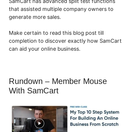
SamCart has advanced split test functions
that assisted multiple company owners to
generate more sales.
Make certain to read this blog post till
completion to discover exactly how SamCart
can aid your online business.
Rundown – Member Mouse
With SamCart