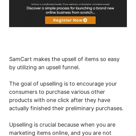
SamCart makes the upsell of items so easy
by utilizing an upsell funnel.
The goal of upselling is to encourage your
consumers to purchase various other
products with one click after they have
actually finished their preliminary purchases.
Upselling is crucial because when you are
marketing items online, and you are not