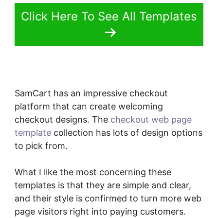
Click Here To See All Templates
SamCart has an impressive checkout
platform that can create welcoming
checkout designs. The
checkout web page
template
collection has lots of design options
to pick from.
What I like the most concerning these
templates is that they are simple and clear,
and their style is confirmed to turn more web
page visitors right into paying customers.