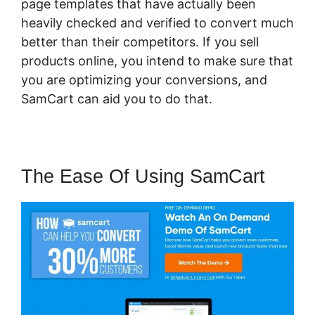
page templates that have actually been
heavily checked and verified to convert much
better than their competitors. If you sell
products online, you intend to make sure that
you are optimizing your conversions, and
SamCart can aid you to do that.
The Ease Of Using SamCart