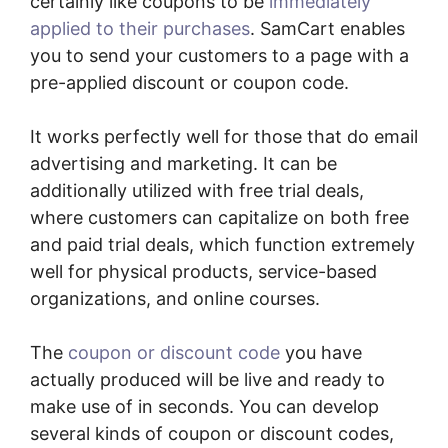
certainly like coupons to be
immediately
applied to their purchases
. SamCart enables
you to send your customers to a page with a
pre-applied discount or coupon code.
It works perfectly well for those that do email
advertising and marketing. It can be
additionally utilized with free trial deals,
where customers can capitalize on both free
and paid trial deals, which function extremely
well for physical products, service-based
organizations, and online courses.
The
coupon or discount code
you have
actually produced will be live and ready to
make use of in seconds. You can develop
several kinds of coupon or discount codes,