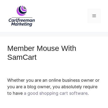
Skip
to
Menu
content
Member Mouse With
SamCart
Whether you are an online business owner or
you are a blog owner, you absolutely require
to have
a good shopping cart software
.
Member Mouse With SamCart