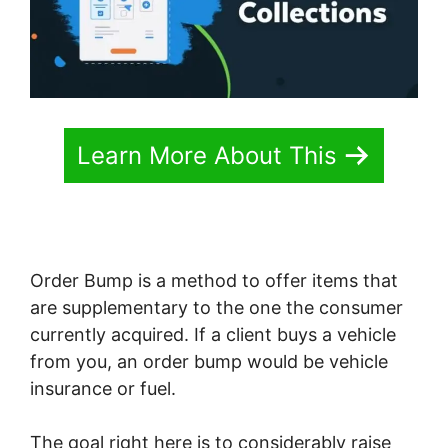
Learn More About This
Order Bump is a method to offer items that
are supplementary to the one the consumer
currently acquired. If a client buys a vehicle
from you, an order bump would be vehicle
insurance or fuel.
The goal right here is to considerably raise