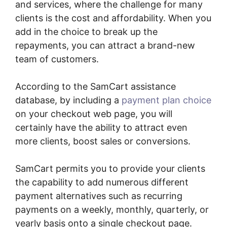
and services, where the challenge for many
clients is the cost and affordability. When you
add in the choice to break up the
repayments, you can attract a brand-new
team of customers.
According to the SamCart assistance
database, by including a
payment plan choice
on your checkout web page, you will
certainly have the ability to attract even
more clients, boost sales or conversions.
SamCart permits you to provide your clients
the capability to add numerous different
payment alternatives such as recurring
payments on a weekly, monthly, quarterly, or
yearly basis onto a single checkout page.