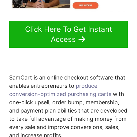
Click Here To Get Instant
Access
SamCart is an online checkout software that
enables entrepreneurs to
produce
conversion-optimized purchasing carts
with
one-click upsell, order bump, membership,
and payment plan abilities that are developed
to take full advantage of making money from
every sale and improve conversions, sales,
and increase profits.