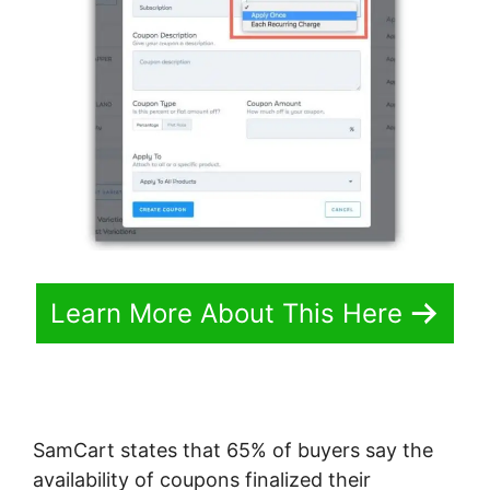
Learn More About This Here
SamCart states that 65% of buyers say the
availability of coupons finalized their