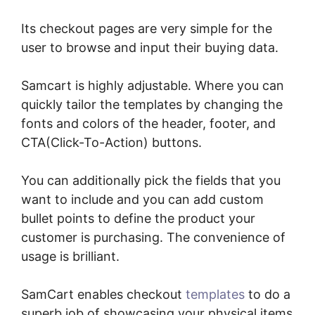
Its checkout pages are very simple for the
user to browse and input their buying data.
Samcart is highly adjustable. Where you can
quickly tailor the templates by changing the
fonts and colors of the header, footer, and
CTA(Click-To-Action) buttons.
You can additionally pick the fields that you
want to include and you can add custom
bullet points to define the product your
customer is purchasing. The convenience of
usage is brilliant.
SamCart enables checkout
templates
to do a
superb job of showcasing your physical items