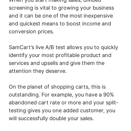
screening is vital to growing your business
and it can be one of the most inexpensive
and quickest means to boost income and
conversion prices.
SamCart’s live A/B test allows you to quickly
identify your most profitable product and
services and upsells and give them the
attention they deserve.
On the planet of shopping carts, this is
outstanding. For example, you have a 90%
abandoned cart rate or more and your split-
testing gives you one added customer, you
will successfully double your sales.