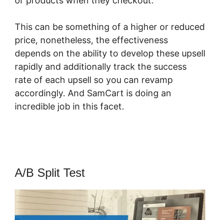
or products when they checkout.
This can be something of a higher or reduced
price, nonetheless, the effectiveness
depends on the ability to develop these upsell
rapidly and additionally track the success
rate of each upsell so you can revamp
accordingly. And SamCart is doing an
incredible job in this facet.
Member Mouse
With SamCart
A/B Split Test