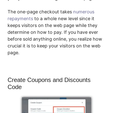
The one-page checkout takes
numerous
repayments
to a whole new level since it
keeps visitors on the web page while they
determine on how to pay. If you have ever
before sold anything online, you realize how
crucial it is to keep your visitors on the web
page.
Create Coupons and Discounts
Code