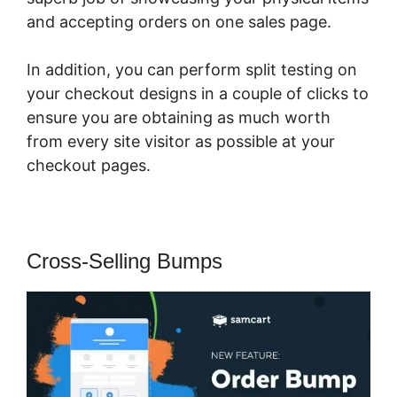
and accepting orders on one sales page.
In addition, you can perform split testing on
your checkout designs in a couple of clicks to
ensure you are obtaining as much worth
from every site visitor as possible at your
checkout pages.
Cross-Selling Bumps