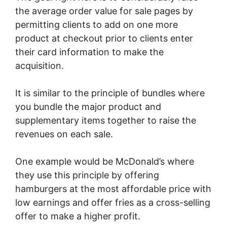
the average order value for sale pages by
permitting clients to add on one more
product at checkout prior to clients enter
their card information to make the
acquisition.
It is similar to the principle of bundles where
you bundle the major product and
supplementary items together to raise the
revenues on each sale.
One example would be McDonald’s where
they use this principle by offering
hamburgers at the most affordable price with
low earnings and offer fries as a cross-selling
offer to make a higher profit.