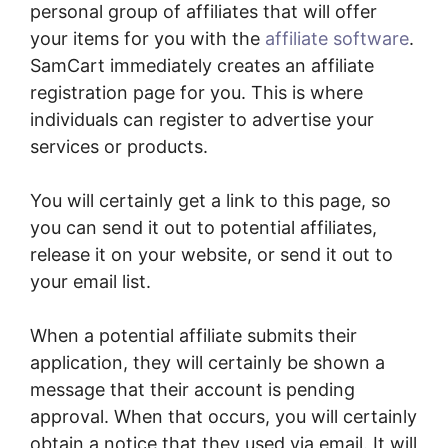
personal group of affiliates that will offer
your items for you with the
affiliate software
.
SamCart immediately creates an affiliate
registration page for you. This is where
individuals can register to advertise your
services or products.
You will certainly get a link to this page, so
you can send it out to potential affiliates,
release it on your website, or send it out to
your email list.
When a potential affiliate submits their
application, they will certainly be shown a
message that their account is pending
approval. When that occurs, you will certainly
obtain a notice that they used via email. It will