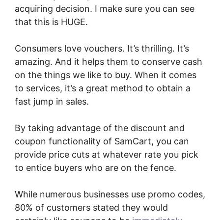
acquiring decision. I make sure you can see
that this is HUGE.
Consumers love vouchers. It’s thrilling. It’s
amazing. And it helps them to conserve cash
on the things we like to buy. When it comes
to services, it’s a great method to obtain a
fast jump in sales.
By taking advantage of the discount and
coupon functionality of SamCart, you can
provide price cuts at whatever rate you pick
to entice buyers who are on the fence.
While numerous businesses use promo codes,
80% of customers stated they would