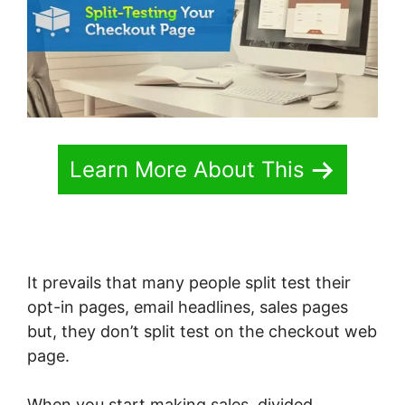
Learn More About This
It prevails that many people split test their
opt-in pages, email headlines, sales pages
but, they don’t split test on the checkout web
page.
When you start making sales, divided