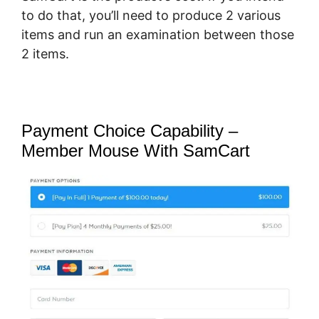
to do that, you’ll need to produce 2 various
items and run an examination between those
2 items.
Payment Choice Capability –
Member Mouse With SamCart