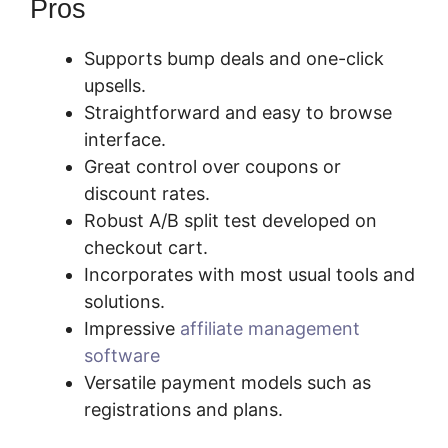
Pros
Supports bump deals and one-click
upsells.
Straightforward and easy to browse
interface.
Great control over coupons or
discount rates.
Robust A/B split test developed on
checkout cart.
Incorporates with most usual tools and
solutions.
Impressive
affiliate management
software
Versatile payment models such as
registrations and plans.