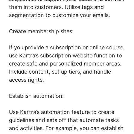
them into customers. Utilize tags and
segmentation to customize your emails.
Create membership sites:
If you provide a subscription or online course,
use Kartra’s subscription website function to
create safe and personalized member areas.
Include content, set up tiers, and handle
access rights.
Establish automation:
Use Kartra’s automation feature to create
guidelines and sets off that automate tasks
and activities. For example, you can establish