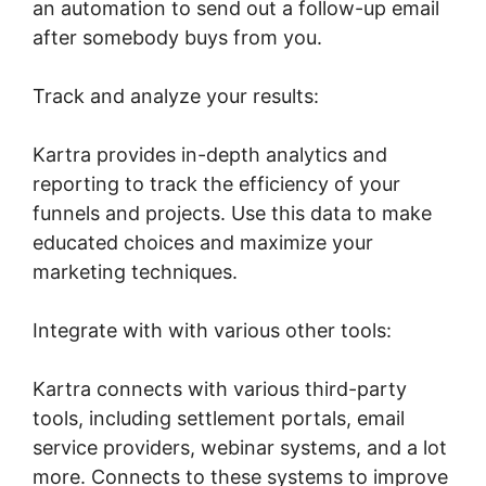
an automation to send out a follow-up email
after somebody buys from you.
Track and analyze your results:
Kartra provides in-depth analytics and
reporting to track the efficiency of your
funnels and projects. Use this data to make
educated choices and maximize your
marketing techniques.
Integrate with with various other tools:
Kartra connects with various third-party
tools, including settlement portals, email
service providers, webinar systems, and a lot
more. Connects to these systems to improve