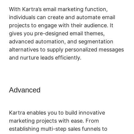
With Kartra’s email marketing function,
individuals can create and automate email
projects to engage with their audience. It
gives you pre-designed email themes,
advanced automation, and segmentation
alternatives to supply personalized messages
and nurture leads efficiently.
Advanced
Marketing Campaigns
Kartra
Kartra enables you to build innovative
marketing projects with ease. From
establishing multi-step sales funnels to