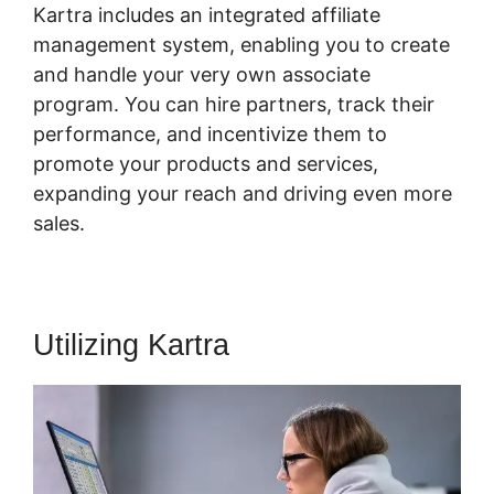
Kartra includes an integrated affiliate
management system, enabling you to create
and handle your very own associate
program. You can hire partners, track their
performance, and incentivize them to
promote your products and services,
expanding your reach and driving even more
sales.
Utilizing Kartra