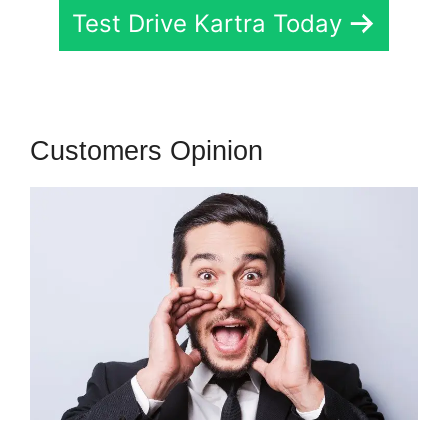
Test Drive Kartra Today
Customers Opinion