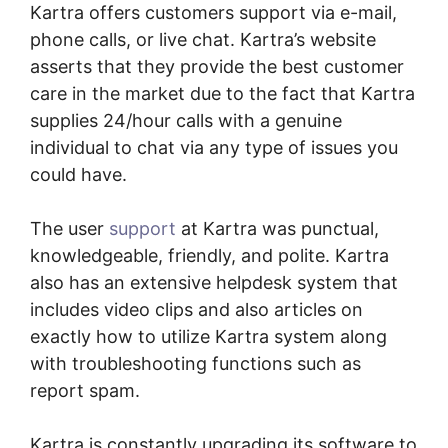
Kartra offers customers support via e-mail,
phone calls, or live chat. Kartra’s website
asserts that they provide the best customer
care in the market due to the fact that Kartra
supplies 24/hour calls with a genuine
individual to chat via any type of issues you
could have.
The user
support
at Kartra was punctual,
knowledgeable, friendly, and polite. Kartra
also has an extensive helpdesk system that
includes video clips and also articles on
exactly how to utilize Kartra system along
with troubleshooting functions such as
report spam.
Kartra is constantly upgrading its software to