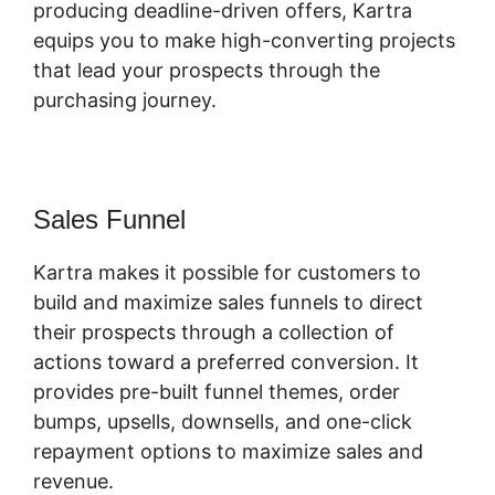
producing deadline-driven offers, Kartra
equips you to make high-converting projects
that lead your prospects through the
purchasing journey.
Sales Funnel
Kartra makes it possible for customers to
build and maximize sales funnels to direct
their prospects through a collection of
actions toward a preferred conversion. It
provides pre-built funnel themes, order
bumps, upsells, downsells, and one-click
repayment options to maximize sales and
revenue.