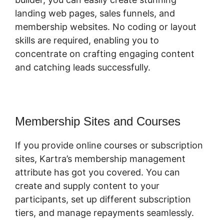
landing web pages, sales funnels, and
membership websites. No coding or layout
skills are required, enabling you to
concentrate on crafting engaging content
and catching leads successfully.
Membership Sites and Courses
If you provide online courses or subscription
sites, Kartra’s membership management
attribute has got you covered. You can
create and supply content to your
participants, set up different subscription
tiers, and manage repayments seamlessly.