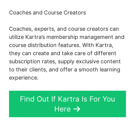
Coaches and Course Creators
Coaches, experts, and course creators can
utilize Kartra’s membership management and
course distribution features. With Kartra,
they can create and take care of different
subscription rates, supply exclusive content
to their clients, and offer a smooth learning
experience.
Find Out If Kartra Is For You
Here