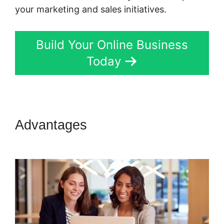
your marketing and sales initiatives.
Build Your Online Business
Today
Advantages
Marketing
Campaigns Kartra