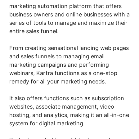
marketing automation platform that offers
business owners and online businesses with a
series of tools to manage and maximize their
entire sales funnel.
From creating sensational landing web pages
and sales funnels to managing email
marketing campaigns and performing
webinars, Kartra functions as a one-stop
remedy for all your marketing needs.
It also offers functions such as subscription
websites, associate management, video
hosting, and analytics, making it an all-in-one
system for digital marketing.