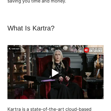
saving you time and money.
What Is Kartra?
Marketing
Campaigns Kartra
Kartra is a state-of-the-art cloud-based