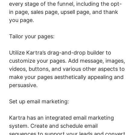
every stage of the funnel, including the opt-
in page, sales page, upsell page, and thank
you page.
Tailor your pages:
Utilize Kartra’s drag-and-drop builder to
customize your pages. Add message, images,
videos, buttons, and various other aspects to
make your pages aesthetically appealing and
persuasive.
Set up email marketing:
Kartra has an integrated email marketing
system. Create and schedule email
sequences to support your leads and convert