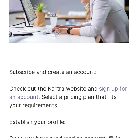
Subscribe and create an account:
Check out the Kartra website and
sign up for
an account
. Select a pricing plan that fits
your requirements.
Establish your profile: