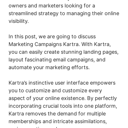
owners and marketers looking for a
streamlined strategy to managing their online
visibility.
In this post, we are going to discuss
Marketing Campaigns Kartra. With Kartra,
you can easily create stunning landing pages,
layout fascinating email campaigns, and
automate your marketing efforts.
Kartra’s instinctive user interface empowers
you to customize and customize every
aspect of your online existence. By perfectly
incorporating crucial tools into one platform,
Kartra removes the demand for multiple
memberships and intricate assimilations,