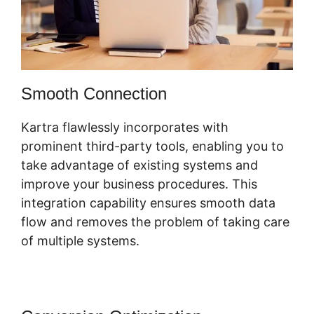
Smooth Connection
Kartra flawlessly incorporates with
prominent third-party tools, enabling you to
take advantage of existing systems and
improve your business procedures. This
integration capability ensures smooth data
flow and removes the problem of taking care
of multiple systems.