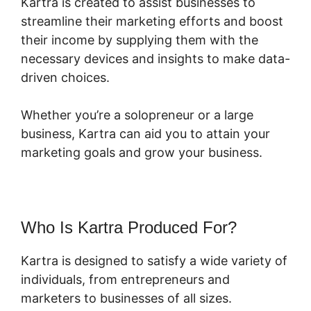
Kartra is created to assist businesses to
streamline their marketing efforts and boost
their income by supplying them with the
necessary devices and insights to make data-
driven choices.
Whether you’re a solopreneur or a large
business, Kartra can aid you to attain your
marketing goals and grow your business.
Who Is Kartra Produced For?
Kartra is designed to satisfy a wide variety of
individuals, from entrepreneurs and
marketers to businesses of all sizes.