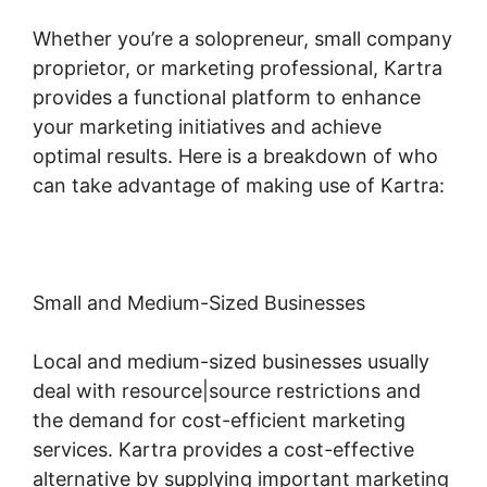
Whether you’re a solopreneur, small company
proprietor, or marketing professional, Kartra
provides a functional platform to enhance
your marketing initiatives and achieve
optimal results. Here is a breakdown of who
can take advantage of making use of Kartra:
Small and Medium-Sized Businesses
Local and medium-sized businesses usually
deal with resource|source restrictions and
the demand for cost-efficient marketing
services. Kartra provides a cost-effective
alternative by supplying important marketing