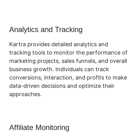
Analytics and Tracking
Kartra provides detailed analytics and
tracking tools to monitor the performance of
marketing projects, sales funnels, and overall
business growth. Individuals can track
conversions, interaction, and profits to make
data-driven decisions and optimize their
approaches.
Affiliate Monitoring