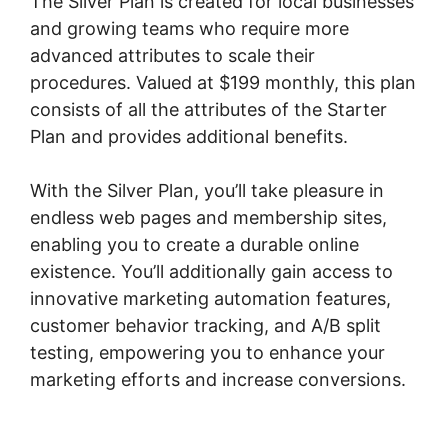
The Silver Plan is created for local businesses
and growing teams who require more
advanced attributes to scale their
procedures. Valued at $199 monthly, this plan
consists of all the attributes of the Starter
Plan and provides additional benefits.
With the Silver Plan, you’ll take pleasure in
endless web pages and membership sites,
enabling you to create a durable online
existence. You’ll additionally gain access to
innovative marketing automation features,
customer behavior tracking, and A/B split
testing, empowering you to enhance your
marketing efforts and increase conversions.