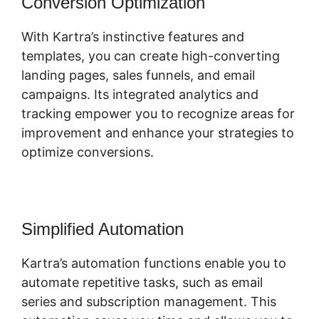
Conversion Optimization
With Kartra’s instinctive features and
templates, you can create high-converting
landing pages, sales funnels, and email
campaigns. Its integrated analytics and
tracking empower you to recognize areas for
improvement and enhance your strategies to
optimize conversions.
Simplified Automation
Kartra’s automation functions enable you to
automate repetitive tasks, such as email
series and subscription management. This