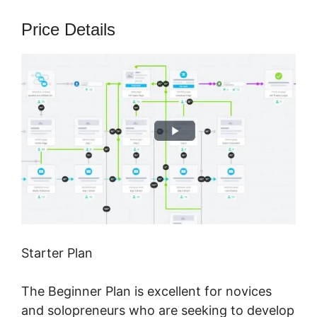
Price Details
Starter Plan
The Beginner Plan is excellent for novices
and solopreneurs who are seeking to develop