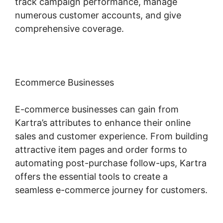
track campaign performance, manage
numerous customer accounts, and give
comprehensive coverage.
Ecommerce Businesses
E-commerce businesses can gain from
Kartra’s attributes to enhance their online
sales and customer experience. From building
attractive item pages and order forms to
automating post-purchase follow-ups, Kartra
offers the essential tools to create a
seamless e-commerce journey for customers.