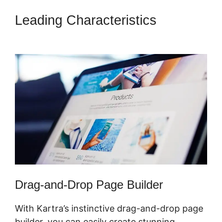
Leading Characteristics
Marketing Campaigns Kartra
Drag-and-Drop Page Builder
With Kartra’s instinctive drag-and-drop page
builder, you can easily create stunning