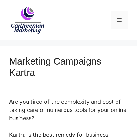
Skip
to
Menu
content
Marketing Campaigns
Kartra
Are you tired of the complexity and cost of
taking care of numerous tools for your online
business?
Kartra is the best remedy for business