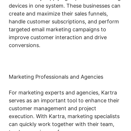
devices in one system. These businesses can
create and maximize their sales funnels,
handle customer subscriptions, and perform
targeted email marketing campaigns to
improve customer interaction and drive
conversions.
Marketing Professionals and Agencies
For marketing experts and agencies, Kartra
serves as an important tool to enhance their
customer management and project
execution. With Kartra, marketing specialists
can quickly work together with their team,