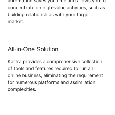
automation saves you time and allows you to
concentrate on high-value activities, such as
building relationships with your target
market.
All-in-One Solution
Kartra provides a comprehensive collection
of tools and features required to run an
online business, eliminating the requirement
for numerous platforms and assimilation
complexities.