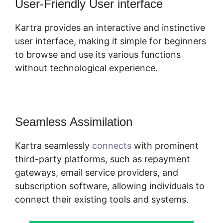
User-Friendly User interface
Kartra provides an interactive and instinctive
user interface, making it simple for beginners
to browse and use its various functions
without technological experience.
Seamless Assimilation
Kartra seamlessly
connects
with prominent
third-party platforms, such as repayment
gateways, email service providers, and
subscription software, allowing individuals to
connect their existing tools and systems.