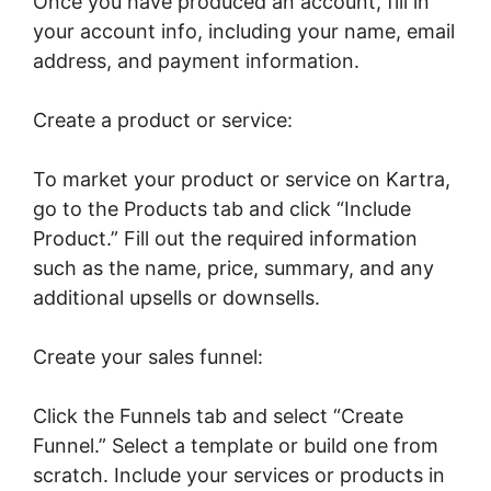
Once you have produced an account, fill in
your account info, including your name, email
address, and payment information.
Create a product or service:
To market your product or service on Kartra,
go to the Products tab and click “Include
Product.” Fill out the required information
such as the name, price, summary, and any
additional upsells or downsells.
Create your sales funnel:
Click the Funnels tab and select “Create
Funnel.” Select a template or build one from
scratch. Include your services or products in