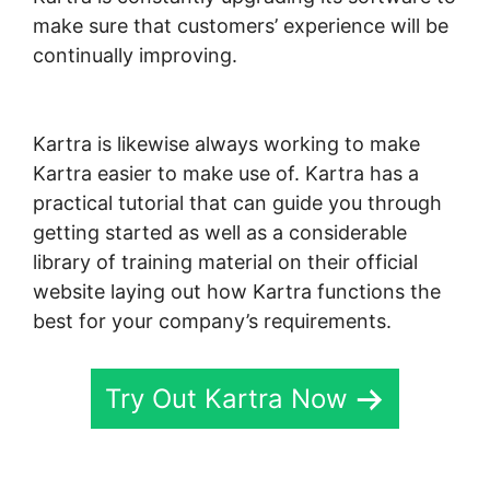
make sure that customers’ experience will be
continually improving.
Marketing Campaigns
Kartra
Kartra is likewise always working to make
Kartra easier to make use of. Kartra has a
practical tutorial that can guide you through
getting started as well as a considerable
library of training material on their official
website laying out how Kartra functions the
best for your company’s requirements.
Try Out Kartra Now