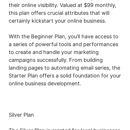
their online visibility. Valued at $99 monthly,
this plan offers crucial attributes that will
certainly kickstart your online business.
With the Beginner Plan, you’ll have access to
a series of powerful tools and performances
to create and handle your marketing
campaigns successfully. From building
landing pages to automating email series, the
Starter Plan offers a solid foundation for your
online business development.
Silver Plan