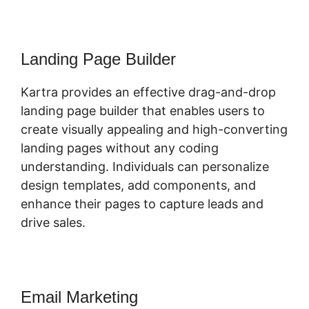
Landing Page Builder
Kartra provides an effective drag-and-drop
landing page builder that enables users to
create visually appealing and high-converting
landing pages without any coding
understanding. Individuals can personalize
design templates, add components, and
enhance their pages to capture leads and
drive sales.
Email Marketing