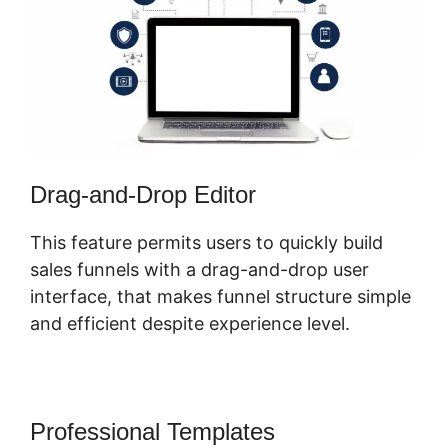
Drag-and-Drop Editor
This feature permits users to quickly build
sales funnels with a drag-and-drop user
interface, that makes funnel structure simple
and efficient despite experience level.
Professional Templates