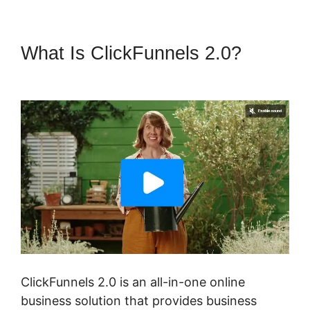
What Is ClickFunnels 2.0?
Log
In ClickFunnels 2.0
ClickFunnels 2.0 is an all-in-one online
business solution that provides business