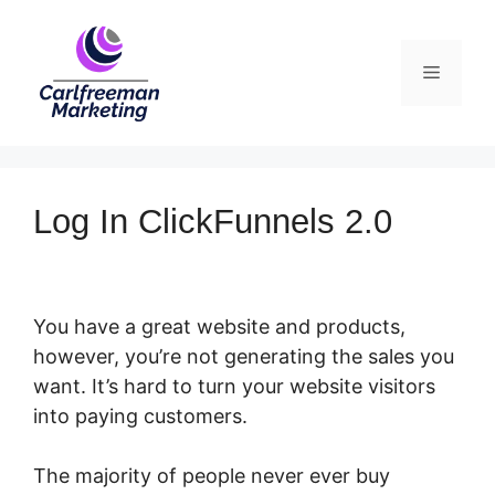
Skip
to
Menu
content
Log In ClickFunnels 2.0
You have a great website and products,
however, you’re not generating the sales you
want. It’s hard to turn your website visitors
into paying customers.
The majority of people never ever buy