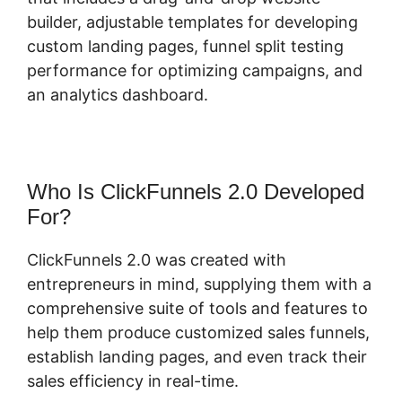
builder, adjustable templates for developing
custom landing pages, funnel split testing
performance for optimizing campaigns, and
an analytics dashboard.
Who Is ClickFunnels 2.0 Developed
For?
ClickFunnels 2.0 was created with
entrepreneurs in mind, supplying them with a
comprehensive suite of tools and features to
help them produce customized sales funnels,
establish landing pages, and even track their
sales efficiency in real-time.