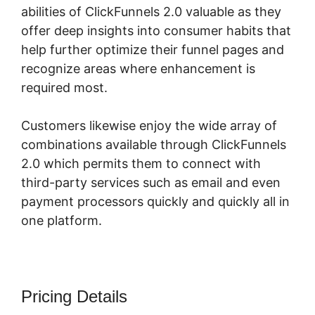
abilities of ClickFunnels 2.0 valuable as they
offer deep insights into consumer habits that
help further optimize their funnel pages and
recognize areas where enhancement is
required most.
Log In ClickFunnels 2.0
Customers likewise enjoy the wide array of
combinations available through ClickFunnels
2.0 which permits them to connect with
third-party services such as email and even
payment processors quickly and quickly all in
one platform.
Pricing Details