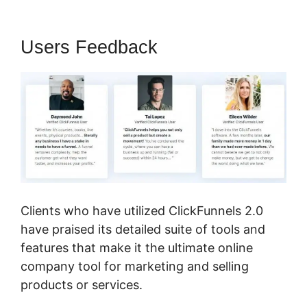
Users Feedback
Clients who have utilized ClickFunnels 2.0
have praised its detailed suite of tools and
features that make it the ultimate online
company tool for marketing and selling
products or services.