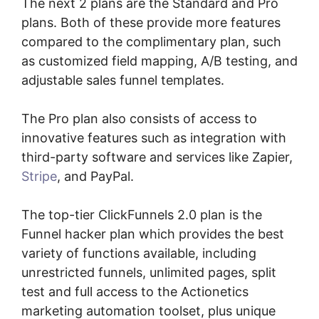
The next 2 plans are the Standard and Pro
plans. Both of these provide more features
compared to the complimentary plan, such
as customized field mapping, A/B testing, and
adjustable sales funnel templates.
The Pro plan also consists of access to
innovative features such as integration with
third-party software and services like Zapier,
Stripe
, and PayPal.
The top-tier ClickFunnels 2.0 plan is the
Funnel hacker plan which provides the best
variety of functions available, including
unrestricted funnels, unlimited pages, split
test and full access to the Actionetics
marketing automation toolset, plus unique