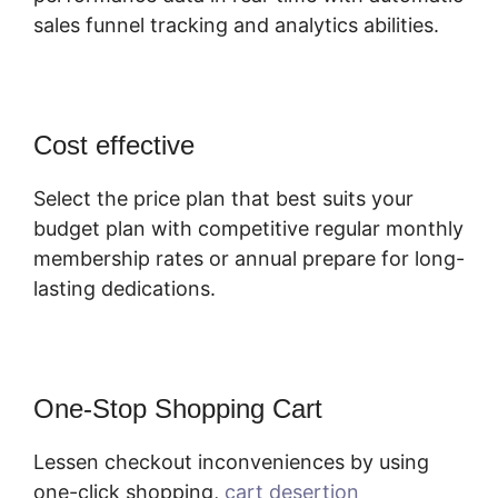
sales funnel tracking and analytics abilities.
Cost effective
Select the price plan that best suits your
budget plan with competitive regular monthly
membership rates or annual prepare for long-
lasting dedications.
One-Stop Shopping Cart
Lessen checkout inconveniences by using
one-click shopping,
cart desertion