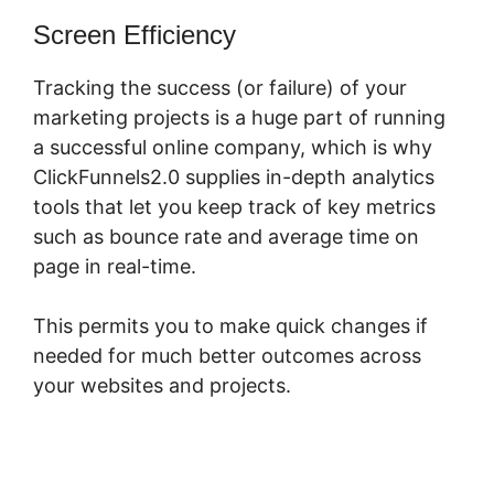
Screen Efficiency
Tracking the success (or failure) of your
marketing projects is a huge part of running
a successful online company, which is why
ClickFunnels2.0 supplies in-depth analytics
tools that let you keep track of key metrics
such as bounce rate and average time on
page in real-time.
This permits you to make quick changes if
needed for much better outcomes across
your websites and projects.