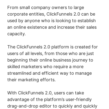
From small company owners to large
corporate entities, ClickFunnels 2.0 can be
used by anyone who is looking to establish
an online existence and increase their sales
capacity.
The ClickFunnels 2.0 platform is created for
users of all levels, from those who are just
beginning their online business journey to
skilled marketers who require a more
streamlined and efficient way to manage
their marketing efforts.
With ClickFunnels 2.0, users can take
advantage of the platform’s user-friendly
drag-and-drop editor to quickly and quickly