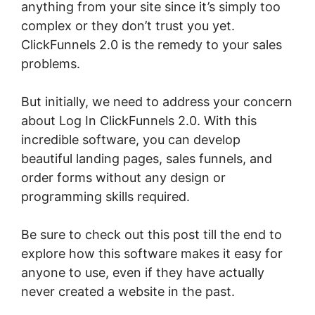
anything from your site since it’s simply too
complex or they don’t trust you yet.
ClickFunnels 2.0 is the remedy to your sales
problems.
But initially, we need to address your concern
about Log In ClickFunnels 2.0. With this
incredible software, you can develop
beautiful landing pages, sales funnels, and
order forms without any design or
programming skills required.
Be sure to check out this post till the end to
explore how this software makes it easy for
anyone to use, even if they have actually
never created a website in the past.