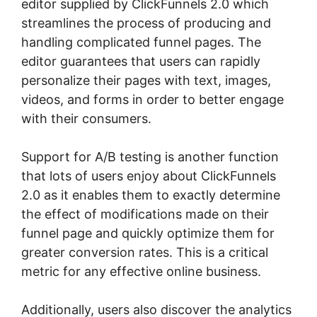
editor supplied by ClickFunnels 2.0 which
streamlines the process of producing and
handling complicated funnel pages. The
editor guarantees that users can rapidly
personalize their pages with text, images,
videos, and forms in order to better engage
with their consumers.
Support for A/B testing is another function
that lots of users enjoy about ClickFunnels
2.0 as it enables them to exactly determine
the effect of modifications made on their
funnel page and quickly optimize them for
greater conversion rates. This is a critical
metric for any effective online business.
Additionally, users also discover the analytics