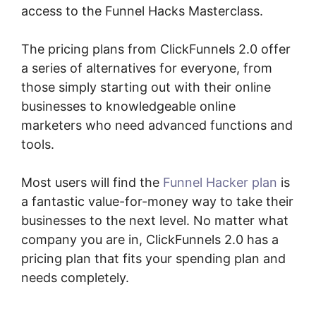
access to the Funnel Hacks Masterclass.
The pricing plans from ClickFunnels 2.0 offer
a series of alternatives for everyone, from
those simply starting out with their online
businesses to knowledgeable online
marketers who need advanced functions and
tools.
Most users will find the
Funnel Hacker plan
is
a fantastic value-for-money way to take their
businesses to the next level. No matter what
company you are in, ClickFunnels 2.0 has a
pricing plan that fits your spending plan and
needs completely.