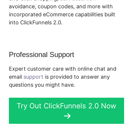
avoidance, coupon codes, and more with
incorporated eCommerce capabilities built
into ClickFunnels 2.0.
Professional Support
Expert customer care with online chat and
email
support
is provided to answer any
questions you might have.
Try Out ClickFunnels 2.0 Now