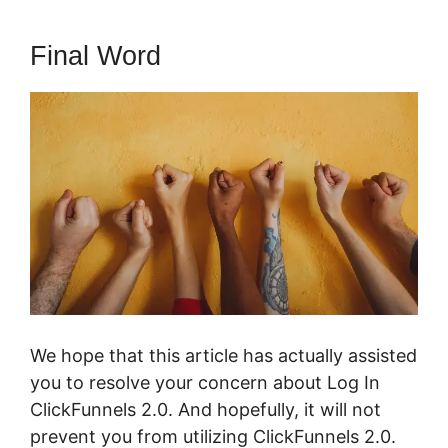
Final Word
We hope that this article has actually assisted
you to resolve your concern about Log In
ClickFunnels 2.0. And hopefully, it will not
prevent you from utilizing ClickFunnels 2.0.