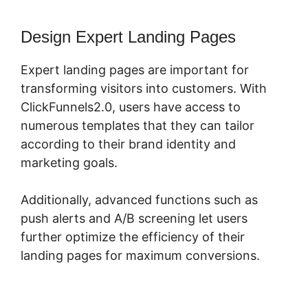
Design Expert Landing Pages
Expert landing pages are important for
transforming visitors into customers. With
ClickFunnels2.0, users have access to
numerous templates that they can tailor
according to their brand identity and
marketing goals.
Additionally, advanced functions such as
push alerts and A/B screening let users
further optimize the efficiency of their
landing pages for maximum conversions.