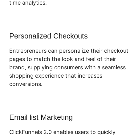
time analytics.
Personalized Checkouts
Entrepreneurs can personalize their checkout
pages to match the look and feel of their
brand, supplying consumers with a seamless
shopping experience that increases
conversions.
Email list Marketing
ClickFunnels 2.0 enables users to quickly