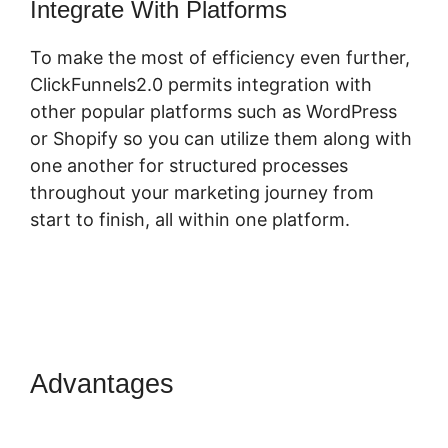
Integrate With Platforms
To make the most of efficiency even further,
ClickFunnels2.0 permits integration with
other popular platforms such as WordPress
or Shopify so you can utilize them along with
one another for structured processes
throughout your marketing journey from
start to finish, all within one platform.
Advantages
Log In
ClickFunnels 2.0