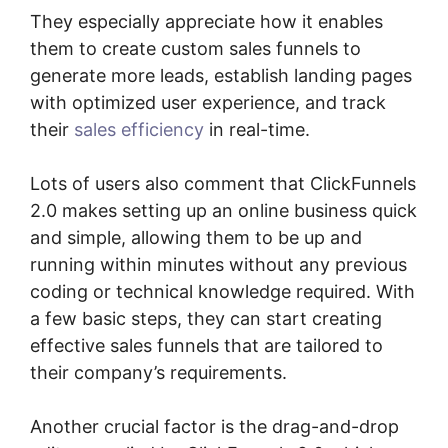
They especially appreciate how it enables
them to create custom sales funnels to
generate more leads, establish landing pages
with optimized user experience, and track
their
sales efficiency
in real-time.
Lots of users also comment that ClickFunnels
2.0 makes setting up an online business quick
and simple, allowing them to be up and
running within minutes without any previous
coding or technical knowledge required. With
a few basic steps, they can start creating
effective sales funnels that are tailored to
their company’s requirements.
Another crucial factor is the drag-and-drop