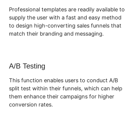
Professional templates are readily available to
supply the user with a fast and easy method
to design high-converting sales funnels that
match their branding and messaging.
A/B Testing
This function enables users to conduct A/B
split test within their funnels, which can help
them enhance their campaigns for higher
conversion rates.