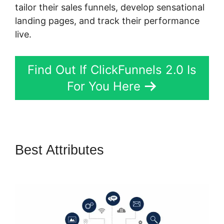
tailor their sales funnels, develop sensational
landing pages, and track their performance
live.
Find Out If ClickFunnels 2.0 Is
For You Here
Best Attributes
Log In
ClickFunnels 2.0