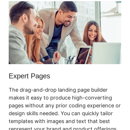
Expert Pages
The drag-and-drop landing page builder
makes it easy to produce high-converting
pages without any prior coding experience or
design skills needed. You can quickly tailor
templates with images and text that best
represent your brand and product offerings.