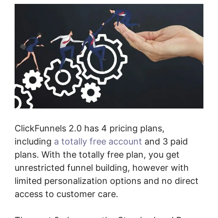
ClickFunnels 2.0 has 4 pricing plans,
including
a totally free account
and 3 paid
plans. With the totally free plan, you get
unrestricted funnel building, however with
limited personalization options and no direct
access to customer care.