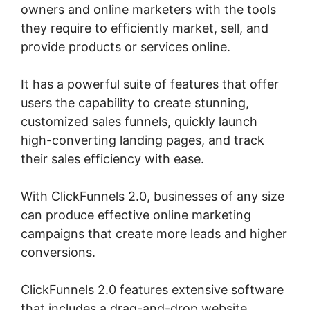
owners and online marketers with the tools
they require to efficiently market, sell, and
provide products or services online.
It has a powerful suite of features that offer
users the capability to create stunning,
customized sales funnels, quickly launch
high-converting landing pages, and track
their sales efficiency with ease.
With ClickFunnels 2.0, businesses of any size
can produce effective online marketing
campaigns that create more leads and higher
conversions.
ClickFunnels 2.0 features extensive software
that includes a drag-and-drop website