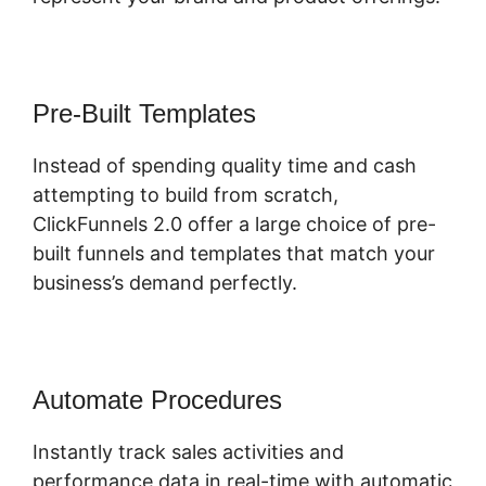
Pre-Built Templates
Instead of spending quality time and cash
attempting to build from scratch,
ClickFunnels 2.0 offer a large choice of pre-
built funnels and templates that match your
business’s demand perfectly.
Automate Procedures
Instantly track sales activities and
performance data in real-time with automatic