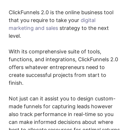
ClickFunnels 2.0 is the online business tool
that you require to take your
digital
marketing and sales
strategy to the next
level.
With its comprehensive suite of tools,
functions, and integrations, ClickFunnels 2.0
offers whatever entrepreneurs need to
create successful projects from start to
finish.
Not just can it assist you to design custom-
made funnels for capturing leads however
also track performance in real-time so you
can make informed decisions about where
best to allocate resources for optimal returns