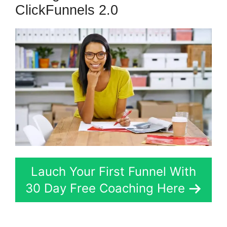
ClickFunnels 2.0
Lauch Your First Funnel With
30 Day Free Coaching Here