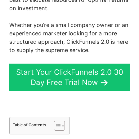
on investment.
Whether you’re a small company owner or an
experienced marketer looking for a more
structured approach, ClickFunnels 2.0 is here
to supply the supreme service.
Start Your ClickFunnels 2.0 30
Day Free Trial Now
Table of Contents