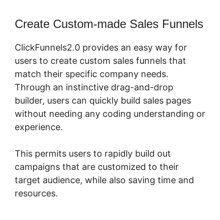
Create Custom-made Sales Funnels
ClickFunnels2.0 provides an easy way for
users to create custom sales funnels that
match their specific company needs.
Through an instinctive drag-and-drop
builder, users can quickly build sales pages
without needing any coding understanding or
experience.
This permits users to rapidly build out
campaigns that are customized to their
target audience, while also saving time and
resources.