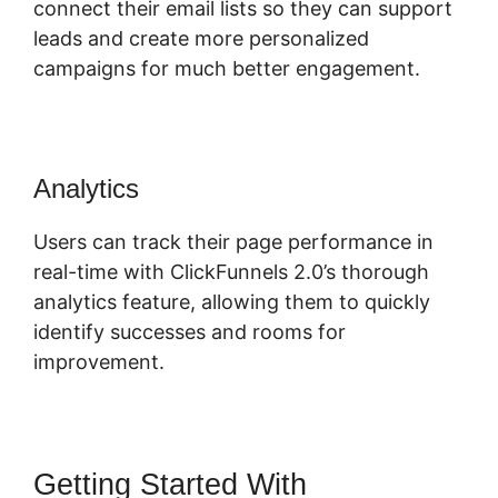
connect their email lists so they can support
leads and create more personalized
campaigns for much better engagement.
Analytics
Users can track their page performance in
real-time with ClickFunnels 2.0’s thorough
analytics feature, allowing them to quickly
identify successes and rooms for
improvement.
Getting Started With