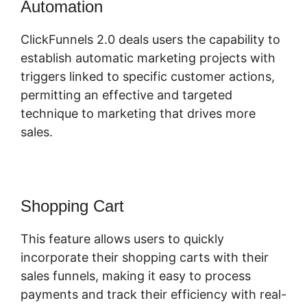
Automation
Log In ClickFunnels 2.0
ClickFunnels 2.0 deals users the capability to
establish automatic marketing projects with
triggers linked to specific customer actions,
permitting an effective and targeted
technique to marketing that drives more
sales.
Shopping Cart
This feature allows users to quickly
incorporate their shopping carts with their
sales funnels, making it easy to process
payments and track their efficiency with real-