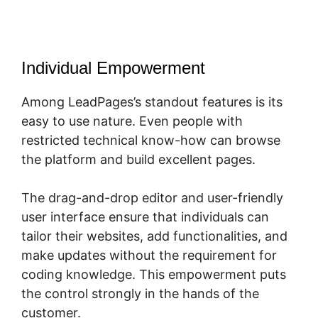
Individual Empowerment
Among LeadPages’s standout features is its
easy to use nature. Even people with
restricted technical know-how can browse
the platform and build excellent pages.
The drag-and-drop editor and user-friendly
user interface ensure that individuals can
tailor their websites, add functionalities, and
make updates without the requirement for
coding knowledge. This empowerment puts
the control strongly in the hands of the
customer.