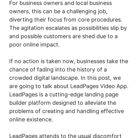
For business owners and local business
owners, this can be a challenging job,
diverting their focus from core procedures.
The agitation escalates as possibilities slip by
and possible customers are shed due to a
poor online impact.
If no action is taken now, businesses take the
chance of fading into the history of a
crowded digital landscape. In this post, we
are going to talk about LeadPages Video App.
LeadPages is a cutting-edge landing page
builder platform designed to alleviate the
problems of creating and handling effective
online existence.
LeadPages attends to the usual discomfort