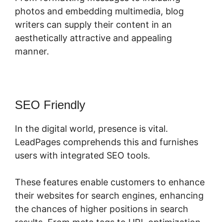
photos and embedding multimedia, blog
writers can supply their content in an
aesthetically attractive and appealing
manner.
SEO Friendly
In the digital world, presence is vital.
LeadPages comprehends this and furnishes
users with integrated SEO tools.
These features enable customers to enhance
their websites for search engines, enhancing
the chances of higher positions in search