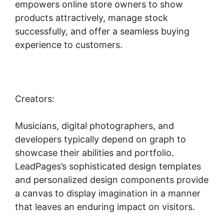
empowers online store owners to show
products attractively, manage stock
successfully, and offer a seamless buying
experience to customers.
Creators:
Musicians, digital photographers, and
developers typically depend on graph to
showcase their abilities and portfolio.
LeadPages’s sophisticated design templates
and personalized design components provide
a canvas to display imagination in a manner
that leaves an enduring impact on visitors.