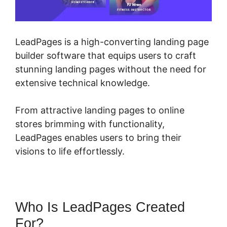
LeadPages is a high-converting landing page
builder software that equips users to craft
stunning landing pages without the need for
extensive technical knowledge.
From attractive landing pages to online
stores brimming with functionality,
LeadPages enables users to bring their
visions to life effortlessly.
Who Is LeadPages Created
For?