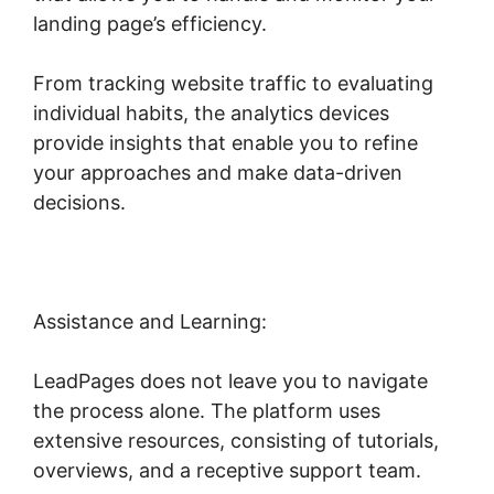
landing page’s efficiency.
From tracking website traffic to evaluating
individual habits, the analytics devices
provide insights that enable you to refine
your approaches and make data-driven
decisions.
Assistance and Learning:
LeadPages does not leave you to navigate
the process alone. The platform uses
extensive resources, consisting of tutorials,
overviews, and a receptive support team.