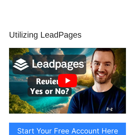
Utilizing LeadPages
Start Your Free Account Here