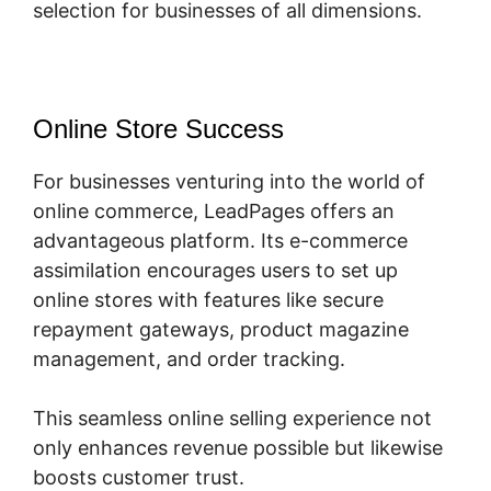
selection for businesses of all dimensions.
Online Store Success
For businesses venturing into the world of
online commerce, LeadPages offers an
advantageous platform. Its e-commerce
assimilation encourages users to set up
online stores with features like secure
repayment gateways, product magazine
management, and order tracking.
This seamless online selling experience not
only enhances revenue possible but likewise
boosts customer trust.