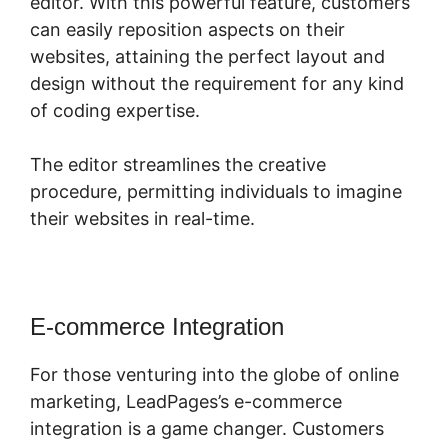
editor. With this powerful feature, customers
can easily reposition aspects on their
websites, attaining the perfect layout and
design without the requirement for any kind
of coding expertise.
The editor streamlines the creative
procedure, permitting individuals to imagine
their websites in real-time.
E-commerce Integration
For those venturing into the globe of online
marketing, LeadPages’s e-commerce
integration is a game changer. Customers