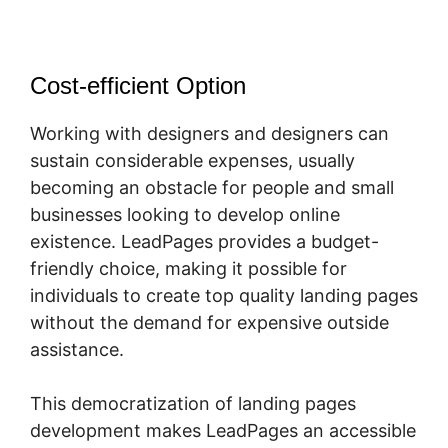
Cost-efficient Option
Working with designers and designers can
sustain considerable expenses, usually
becoming an obstacle for people and small
businesses looking to develop online
existence. LeadPages provides a budget-
friendly choice, making it possible for
individuals to create top quality landing pages
without the demand for expensive outside
assistance.
This democratization of landing pages
development makes LeadPages an accessible