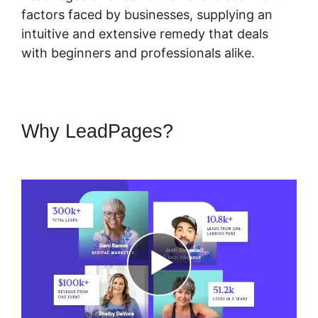
factors faced by businesses, supplying an
intuitive and extensive remedy that deals
with beginners and professionals alike.
Why LeadPages?
LeadPages
Video App