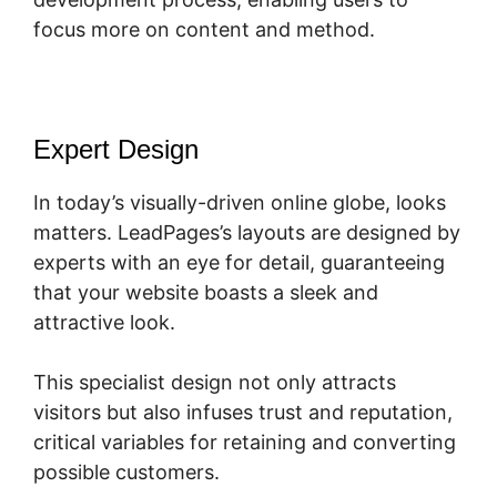
focus more on content and method.
Expert Design
In today’s visually-driven online globe, looks
matters. LeadPages’s layouts are designed by
experts with an eye for detail, guaranteeing
that your website boasts a sleek and
attractive look.
This specialist design not only attracts
visitors but also infuses trust and reputation,
critical variables for retaining and converting
possible customers.