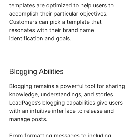
templates are optimized to help users to
accomplish their particular objectives.
Customers can pick a template that
resonates with their brand name
identification and goals.
Blogging Abilities
Blogging remains a powerful tool for sharing
knowledge, understandings, and stories.
LeadPages’s blogging capabilities give users
with an intuitive interface to release and
manage posts.
From formatting messages to including