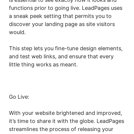
functions prior to going live. LeadPages uses
a sneak peek setting that permits you to
discover your landing page as site visitors
would.
This step lets you fine-tune design elements,
and test web links, and ensure that every
little thing works as meant.
Go Live:
With your website brightened and improved,
it’s time to share it with the globe. LeadPages
streamlines the process of releasing your