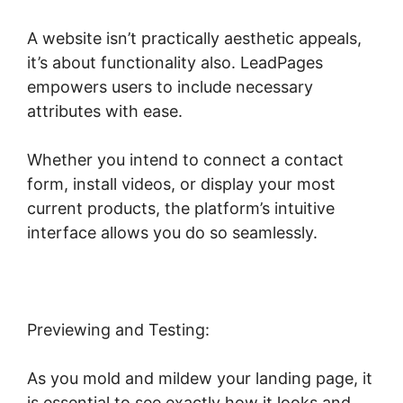
A website isn’t practically aesthetic appeals,
it’s about functionality also. LeadPages
empowers users to include necessary
attributes with ease.
Whether you intend to connect a contact
form, install videos, or display your most
current products, the platform’s intuitive
interface allows you do so seamlessly.
Previewing and Testing:
As you mold and mildew your landing page, it
is essential to see exactly how it looks and