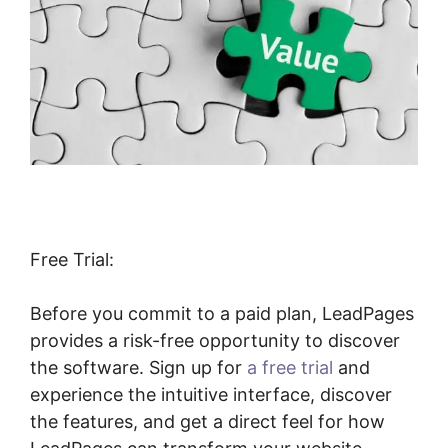
Free Trial:
Before you commit to a paid plan, LeadPages
provides a risk-free opportunity to discover
the software. Sign up for
a free trial
and
experience the intuitive interface, discover
the features, and get a direct feel for how