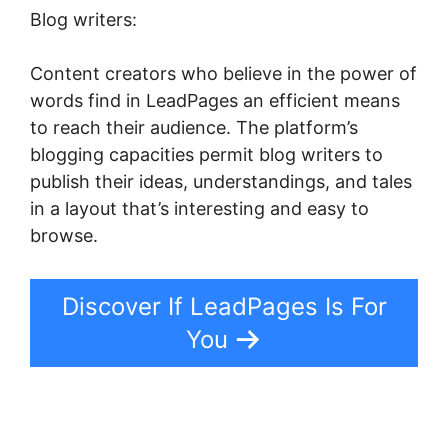
Blog writers:
Content creators who believe in the power of
words find in LeadPages an efficient means
to reach their audience. The platform’s
blogging capacities permit blog writers to
publish their ideas, understandings, and tales
in a layout that’s interesting and easy to
browse.
Discover If LeadPages Is For
You