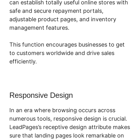
can establish totally useful online stores with
safe and secure repayment portals,
adjustable product pages, and inventory
management features.
This function encourages businesses to get
to customers worldwide and drive sales
efficiently.
Responsive Design
In an era where browsing occurs across
numerous tools, responsive design is crucial.
LeadPages’s receptive design attribute makes
sure that landing pages look remarkable on