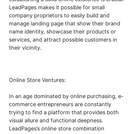
LeadPages makes it possible for small
company proprietors to easily build and
manage landing page that show their brand
name identity, showcase their products or
services, and attract possible customers in
their vicinity.
Online Store Ventures:
In an age dominated by online purchasing, e-
commerce entrepreneurs are constantly
trying to find a platform that provides both
visual allure and functional deepness.
LeadPages’s online store combination