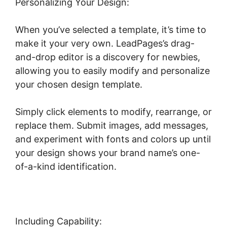
Personalizing Your Design:
When you’ve selected a template, it’s time to
make it your very own. LeadPages’s drag-
and-drop editor is a discovery for newbies,
allowing you to easily modify and personalize
your chosen design template.
Simply click elements to modify, rearrange, or
replace them. Submit images, add messages,
and experiment with fonts and colors up until
your design shows your brand name’s one-
of-a-kind identification.
Including Capability: