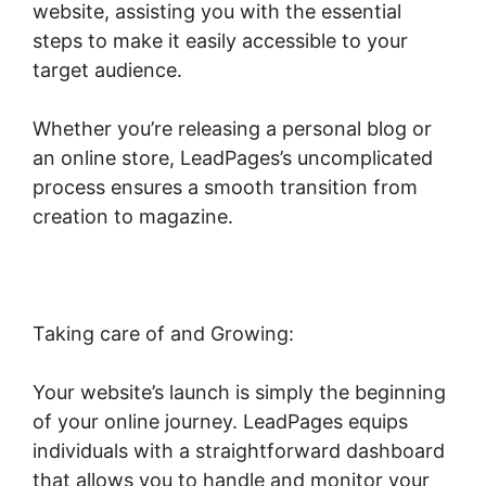
website, assisting you with the essential
steps to make it easily accessible to your
target audience.
Whether you’re releasing a personal blog or
an online store, LeadPages’s uncomplicated
process ensures a smooth transition from
creation to magazine.
Taking care of and Growing:
Your website’s launch is simply the beginning
of your online journey. LeadPages equips
individuals with a straightforward dashboard
that allows you to handle and monitor your