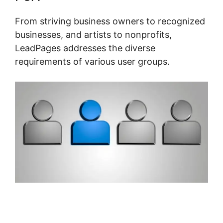
From striving business owners to recognized
businesses, and artists to nonprofits,
LeadPages addresses the diverse
requirements of various user groups.