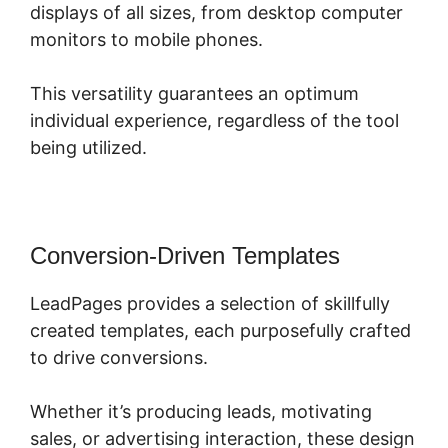
displays of all sizes, from desktop computer
monitors to mobile phones.
This versatility guarantees an optimum
individual experience, regardless of the tool
being utilized.
Conversion-Driven Templates
LeadPages provides a selection of skillfully
created templates, each purposefully crafted
to drive conversions.
Whether it’s producing leads, motivating
sales, or advertising interaction, these design