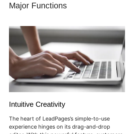
Major Functions
LeadPages
Video App
Intuitive Creativity
The heart of LeadPages’s simple-to-use
experience hinges on its drag-and-drop