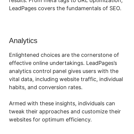
results. From meta tags to URL optimization,
LeadPages covers the fundamentals of SEO.
Analytics
LeadPages Video App
Enlightened choices are the cornerstone of
effective online undertakings. LeadPages’s
analytics control panel gives users with the
vital data, including website traffic, individual
habits, and conversion rates.
Armed with these insights, individuals can
tweak their approaches and customize their
websites for optimum efficiency.