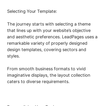
Selecting Your Template:
The journey starts with selecting a theme
that lines up with your website’s objective
and aesthetic preferences. LeadPages uses a
remarkable variety of properly designed
design templates, covering sectors and
styles.
From smooth business formats to vivid
imaginative displays, the layout collection
caters to diverse requirements.