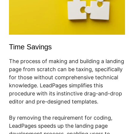
Time Savings
The process of making and building a landing
page from scratch can be taxing, specifically
for those without comprehensive technical
knowledge. LeadPages simplifies this
procedure with its instinctive drag-and-drop
editor and pre-designed templates.
By removing the requirement for coding,
LeadPages speeds up the landing page
development process, enabling users to