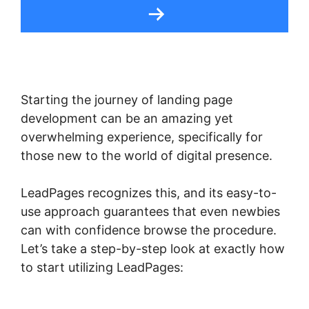
Starting the journey of landing page
development can be an amazing yet
overwhelming experience, specifically for
those new to the world of digital presence.
LeadPages recognizes this, and its easy-to-
use approach guarantees that even newbies
can with confidence browse the procedure.
Let’s take a step-by-step look at exactly how
to start utilizing LeadPages: