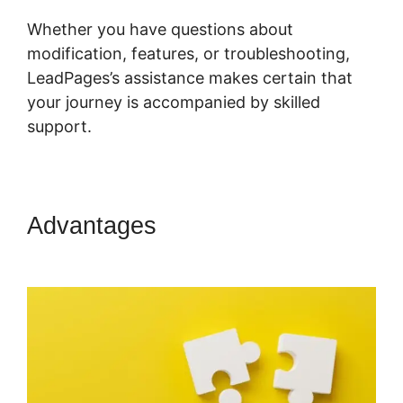
Whether you have questions about
modification, features, or troubleshooting,
LeadPages’s assistance makes certain that
your journey is accompanied by skilled
support.
Advantages
LeadPages Video
App