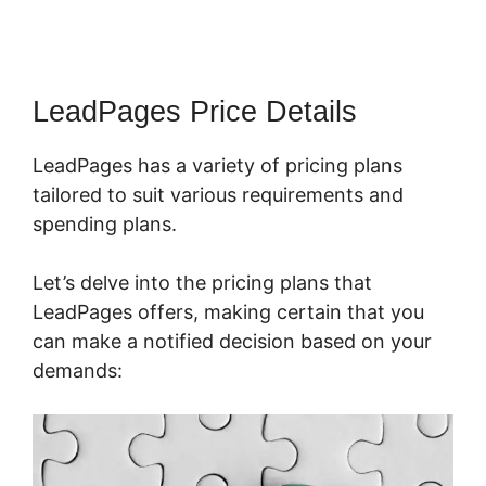
LeadPages Price Details
LeadPages has a variety of pricing plans
tailored to suit various requirements and
spending plans.
Let’s delve into the pricing plans that
LeadPages offers, making certain that you
can make a notified decision based on your
demands: