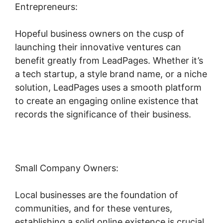
Entrepreneurs:
Hopeful business owners on the cusp of
launching their innovative ventures can
benefit greatly from LeadPages. Whether it’s
a tech startup, a style brand name, or a niche
solution, LeadPages uses a smooth platform
to create an engaging online existence that
records the significance of their business.
Small Company Owners:
Local businesses are the foundation of
communities, and for these ventures,
establishing a solid online existence is crucial.