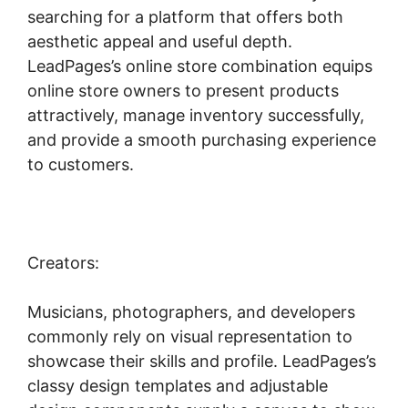
searching for a platform that offers both
aesthetic appeal and useful depth.
LeadPages’s online store combination equips
online store owners to present products
attractively, manage inventory successfully,
and provide a smooth purchasing experience
to customers.
Creators:
Musicians, photographers, and developers
commonly rely on visual representation to
showcase their skills and profile. LeadPages’s
classy design templates and adjustable