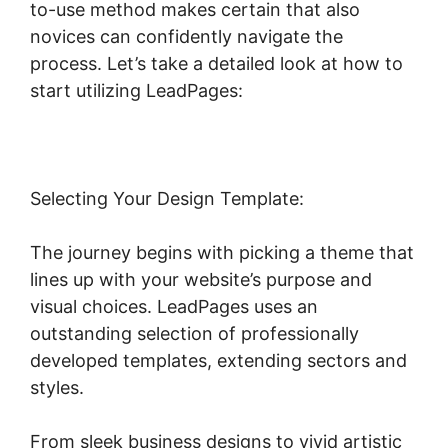
to-use method makes certain that also
novices can confidently navigate the
process. Let’s take a detailed look at how to
start utilizing LeadPages:
Selecting Your Design Template:
The journey begins with picking a theme that
lines up with your website’s purpose and
visual choices. LeadPages uses an
outstanding selection of professionally
developed templates, extending sectors and
styles.
From sleek business designs to vivid artistic