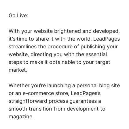
Go Live:
With your website brightened and developed,
it’s time to share it with the world. LeadPages
streamlines the procedure of publishing your
website, directing you with the essential
steps to make it obtainable to your target
market.
Whether you’re launching a personal blog site
or an e-commerce store, LeadPages’s
straightforward process guarantees a
smooth transition from development to
magazine.