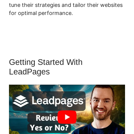
tune their strategies and tailor their websites
for optimal performance.
Getting Started With
LeadPages