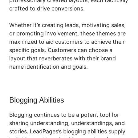
professionally created layouts, each tactically
crafted to drive conversions.
Whether it’s creating leads, motivating sales,
or promoting involvement, these themes are
maximized to aid customers to achieve their
specific goals. Customers can choose a
layout that reverberates with their brand
name identification and goals.
Blogging Abilities
Blogging continues to be a potent tool for
sharing understanding, understandings, and
stories. LeadPages’s blogging abilities supply