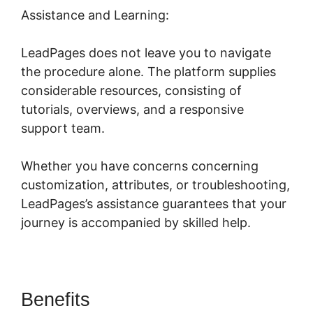
Assistance and Learning:
LeadPages does not leave you to navigate
the procedure alone. The platform supplies
considerable resources, consisting of
tutorials, overviews, and a responsive
support team.
Whether you have concerns concerning
customization, attributes, or troubleshooting,
LeadPages’s assistance guarantees that your
journey is accompanied by skilled help.
Benefits
LeadPages Or Amz