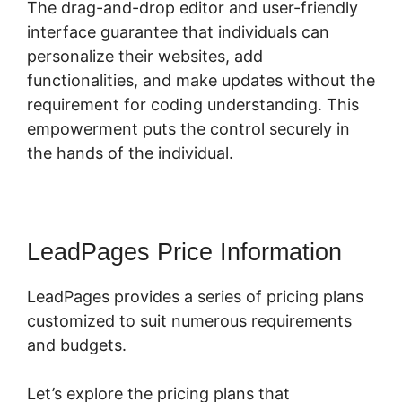
The drag-and-drop editor and user-friendly
interface guarantee that individuals can
personalize their websites, add
functionalities, and make updates without the
requirement for coding understanding. This
empowerment puts the control securely in
the hands of the individual.
LeadPages Price Information
LeadPages provides a series of pricing plans
customized to suit numerous requirements
and budgets.
Let’s explore the pricing plans that