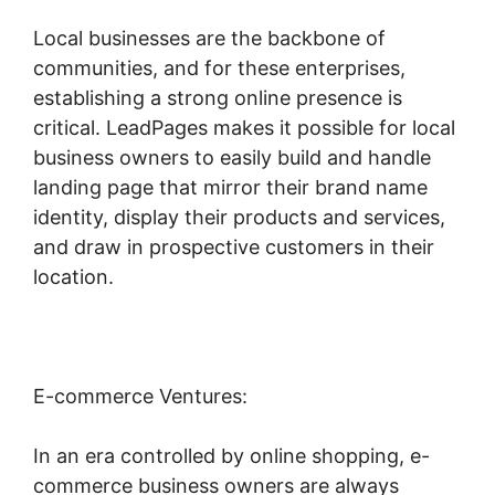
Local businesses are the backbone of
communities, and for these enterprises,
establishing a strong online presence is
critical. LeadPages makes it possible for local
business owners to easily build and handle
landing page that mirror their brand name
identity, display their products and services,
and draw in prospective customers in their
location.
E-commerce Ventures:
In an era controlled by online shopping, e-
commerce business owners are always