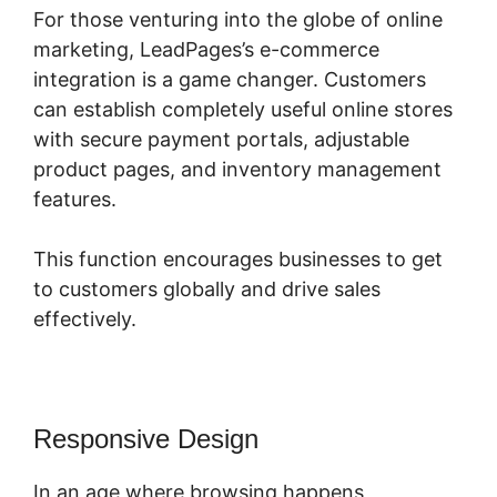
For those venturing into the globe of online
marketing, LeadPages’s e-commerce
integration is a game changer. Customers
can establish completely useful online stores
with secure payment portals, adjustable
product pages, and inventory management
features.
This function encourages businesses to get
to customers globally and drive sales
effectively.
Responsive Design
In an age where browsing happens