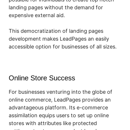
landing pages without the demand for
expensive external aid.
This democratization of landing pages
development makes LeadPages an easily
accessible option for businesses of all sizes.
Online Store Success
For businesses venturing into the globe of
online commerce, LeadPages provides an
advantageous platform. Its e-commerce
assimilation equips users to set up online
stores with attributes like protected