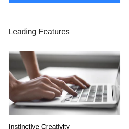
Leading Features
LeadPages
Or Amz Promoter
Instinctive Creativity