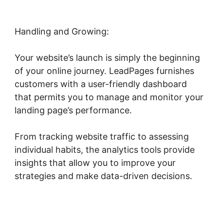
Handling and Growing:
Your website’s launch is simply the beginning
of your online journey. LeadPages furnishes
customers with a user-friendly dashboard
that permits you to manage and monitor your
landing page’s performance.
From tracking website traffic to assessing
individual habits, the analytics tools provide
insights that allow you to improve your
strategies and make data-driven decisions.