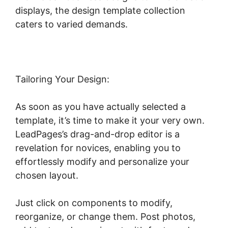
displays, the design template collection
caters to varied demands.
Tailoring Your Design:
As soon as you have actually selected a
template, it’s time to make it your very own.
LeadPages’s drag-and-drop editor is a
revelation for novices, enabling you to
effortlessly modify and personalize your
chosen layout.
Just click on components to modify,
reorganize, or change them. Post photos,