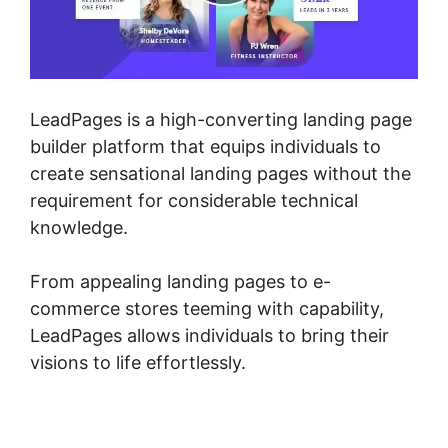
LeadPages is a high-converting landing page
builder platform that equips individuals to
create sensational landing pages without the
requirement for considerable technical
knowledge.
From appealing landing pages to e-
commerce stores teeming with capability,
LeadPages allows individuals to bring their
visions to life effortlessly.