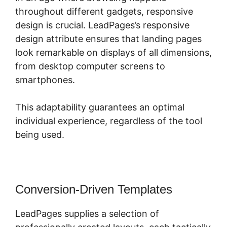
throughout different gadgets, responsive
design is crucial. LeadPages’s responsive
design attribute ensures that landing pages
look remarkable on displays of all dimensions,
from desktop computer screens to
smartphones.
This adaptability guarantees an optimal
individual experience, regardless of the tool
being used.
Conversion-Driven Templates
LeadPages supplies a selection of