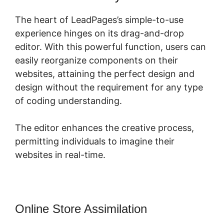
The heart of LeadPages’s simple-to-use
experience hinges on its drag-and-drop
editor. With this powerful function, users can
easily reorganize components on their
websites, attaining the perfect design and
design without the requirement for any type
of coding understanding.
The editor enhances the creative process,
permitting individuals to imagine their
websites in real-time.
Online Store Assimilation