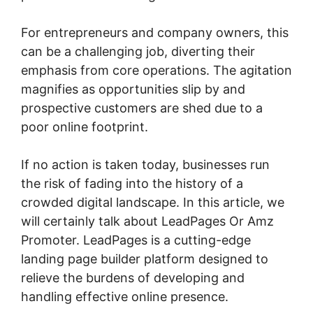
For entrepreneurs and company owners, this
can be a challenging job, diverting their
emphasis from core operations. The agitation
magnifies as opportunities slip by and
prospective customers are shed due to a
poor online footprint.
If no action is taken today, businesses run
the risk of fading into the history of a
crowded digital landscape. In this article, we
will certainly talk about LeadPages Or Amz
Promoter. LeadPages is a cutting-edge
landing page builder platform designed to
relieve the burdens of developing and
handling effective online presence.