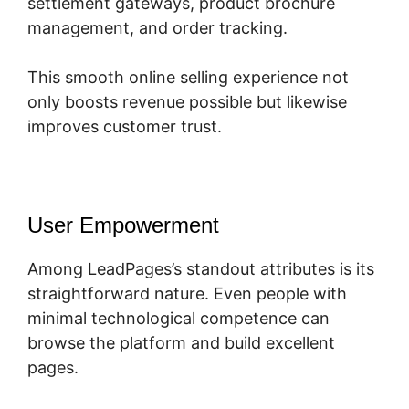
settlement gateways, product brochure
management, and order tracking.
This smooth online selling experience not
only boosts revenue possible but likewise
improves customer trust.
User Empowerment
Among LeadPages’s standout attributes is its
straightforward nature. Even people with
minimal technological competence can
browse the platform and build excellent
pages.