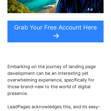
Grab Your Free Account Here
Embarking on the journey of landing page
development can be an interesting yet
overwhelming experience, specifically for
those brand-new to the world of digital
presence.
LeadPages acknowledges this, and its easy-