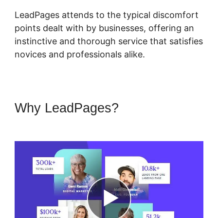
LeadPages attends to the typical discomfort
points dealt with by businesses, offering an
instinctive and thorough service that satisfies
novices and professionals alike.
Why LeadPages?
LeadPages
Or Amz Promoter