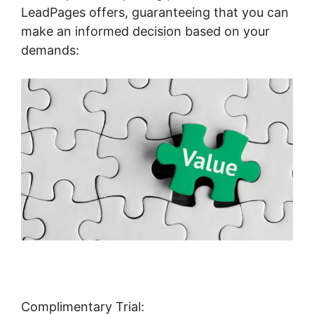
LeadPages offers, guaranteeing that you can
make an informed decision based on your
demands:
Complimentary Trial: