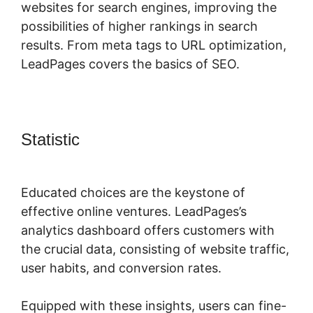
websites for search engines, improving the
possibilities of higher rankings in search
results. From meta tags to URL optimization,
LeadPages covers the basics of SEO.
Statistic
LeadPages Or Amz
Promoter
Educated choices are the keystone of
effective online ventures. LeadPages’s
analytics dashboard offers customers with
the crucial data, consisting of website traffic,
user habits, and conversion rates.
Equipped with these insights, users can fine-