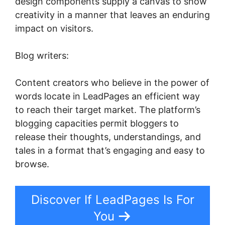
design components supply a canvas to show
creativity in a manner that leaves an enduring
impact on visitors.
Blog writers:
Content creators who believe in the power of
words locate in LeadPages an efficient way
to reach their target market. The platform’s
blogging capacities permit bloggers to
release their thoughts, understandings, and
tales in a format that’s engaging and easy to
browse.
Discover If LeadPages Is For
You