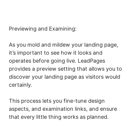
Previewing and Examining:
As you mold and mildew your landing page,
it’s important to see how it looks and
operates before going live. LeadPages
provides a preview setting that allows you to
discover your landing page as visitors would
certainly.
This process lets you fine-tune design
aspects, and examination links, and ensure
that every little thing works as planned.