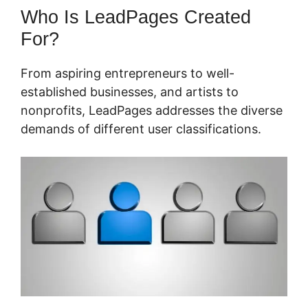
Who Is LeadPages Created
For?
From aspiring entrepreneurs to well-
established businesses, and artists to
nonprofits, LeadPages addresses the diverse
demands of different user classifications.