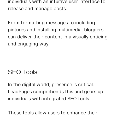
individuals with an intuitive user interface to
release and manage posts.
From formatting messages to including
pictures and installing multimedia, bloggers
can deliver their content in a visually enticing
and engaging way.
SEO Tools
In the digital world, presence is critical.
LeadPages comprehends this and gears up
individuals with integrated SEO tools.
These tools allow users to enhance their