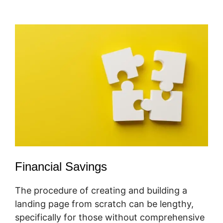
Promoter
Financial Savings
The procedure of creating and building a
landing page from scratch can be lengthy,
specifically for those without comprehensive