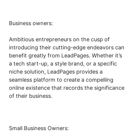
Business owners:
Ambitious entrepreneurs on the cusp of
introducing their cutting-edge endeavors can
benefit greatly from LeadPages. Whether it’s
a tech start-up, a style brand, or a specific
niche solution, LeadPages provides a
seamless platform to create a compelling
online existence that records the significance
of their business.
Small Business Owners: