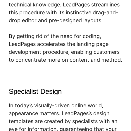
technical knowledge. LeadPages streamlines
this procedure with its instinctive drag-and-
drop editor and pre-designed layouts.
By getting rid of the need for coding,
LeadPages accelerates the landing page
development procedure, enabling customers
to concentrate more on content and method.
Specialist Design
In today’s visually-driven online world,
appearance matters. LeadPages’s design
templates are created by specialists with an
eye for information, guaranteeing that your