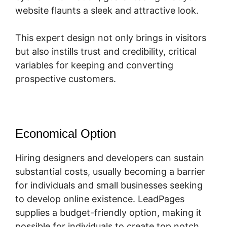
website flaunts a sleek and attractive look.
This expert design not only brings in visitors
but also instills trust and credibility, critical
variables for keeping and converting
prospective customers.
Economical Option
Hiring designers and developers can sustain
substantial costs, usually becoming a barrier
for individuals and small businesses seeking
to develop online existence. LeadPages
supplies a budget-friendly option, making it
possible for individuals to create top notch