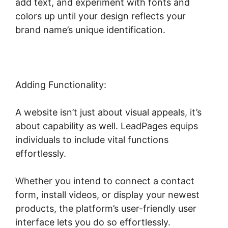
add text, and experiment with fonts and
colors up until your design reflects your
brand name’s unique identification.
Adding Functionality:
A website isn’t just about visual appeals, it’s
about capability as well. LeadPages equips
individuals to include vital functions
effortlessly.
Whether you intend to connect a contact
form, install videos, or display your newest
products, the platform’s user-friendly user
interface lets you do so effortlessly.