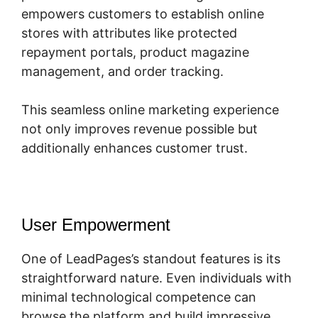
empowers customers to establish online
stores with attributes like protected
repayment portals, product magazine
management, and order tracking.
This seamless online marketing experience
not only improves revenue possible but
additionally enhances customer trust.
User Empowerment
One of LeadPages’s standout features is its
straightforward nature. Even individuals with
minimal technological competence can
browse the platform and build impressive