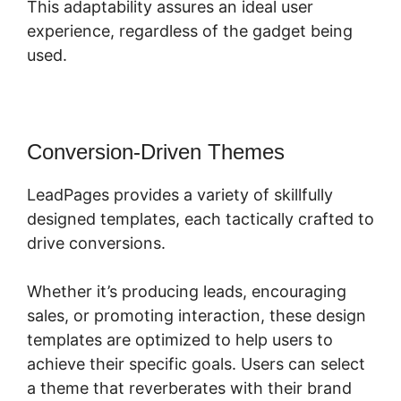
This adaptability assures an ideal user
experience, regardless of the gadget being
used.
Conversion-Driven Themes
LeadPages provides a variety of skillfully
designed templates, each tactically crafted to
drive conversions.
Whether it’s producing leads, encouraging
sales, or promoting interaction, these design
templates are optimized to help users to
achieve their specific goals. Users can select
a theme that reverberates with their brand