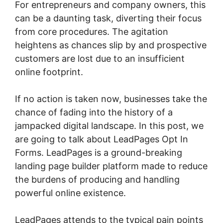
For entrepreneurs and company owners, this
can be a daunting task, diverting their focus
from core procedures. The agitation
heightens as chances slip by and prospective
customers are lost due to an insufficient
online footprint.
If no action is taken now, businesses take the
chance of fading into the history of a
jampacked digital landscape. In this post, we
are going to talk about LeadPages Opt In
Forms. LeadPages is a ground-breaking
landing page builder platform made to reduce
the burdens of producing and handling
powerful online existence.
LeadPages attends to the typical pain points