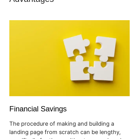
Forms
Financial Savings
The procedure of making and building a
landing page from scratch can be lengthy,