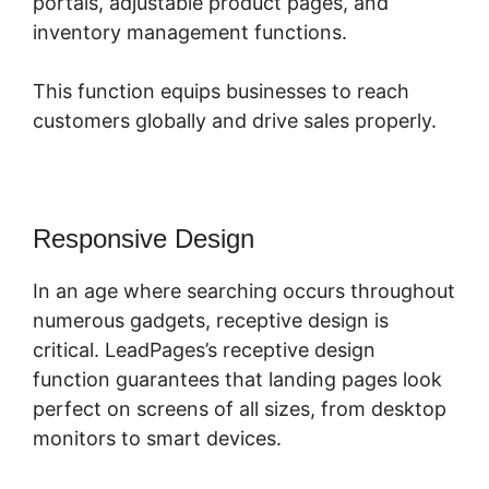
portals, adjustable product pages, and
inventory management functions.
This function equips businesses to reach
customers globally and drive sales properly.
Responsive Design
In an age where searching occurs throughout
numerous gadgets, receptive design is
critical. LeadPages’s receptive design
function guarantees that landing pages look
perfect on screens of all sizes, from desktop
monitors to smart devices.