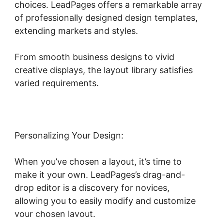
choices. LeadPages offers a remarkable array
of professionally designed design templates,
extending markets and styles.
From smooth business designs to vivid
creative displays, the layout library satisfies
varied requirements.
Personalizing Your Design:
When you’ve chosen a layout, it’s time to
make it your own. LeadPages’s drag-and-
drop editor is a discovery for novices,
allowing you to easily modify and customize
your chosen layout.