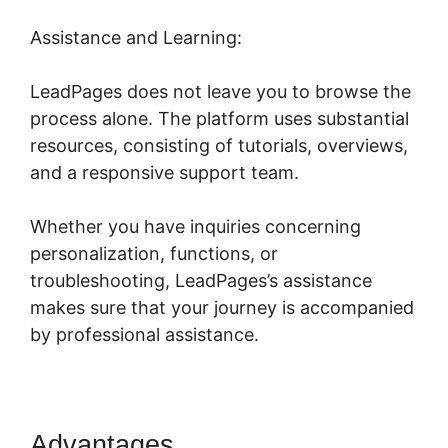
Assistance and Learning:
LeadPages does not leave you to browse the
process alone. The platform uses substantial
resources, consisting of tutorials, overviews,
and a responsive support team.
Whether you have inquiries concerning
personalization, functions, or
troubleshooting, LeadPages’s assistance
makes sure that your journey is accompanied
by professional assistance.
Advantages
LeadPages Opt In