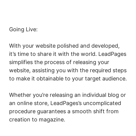
Going Live:
With your website polished and developed,
it’s time to share it with the world. LeadPages
simplifies the process of releasing your
website, assisting you with the required steps
to make it obtainable to your target audience.
Whether you’re releasing an individual blog or
an online store, LeadPages’s uncomplicated
procedure guarantees a smooth shift from
creation to magazine.