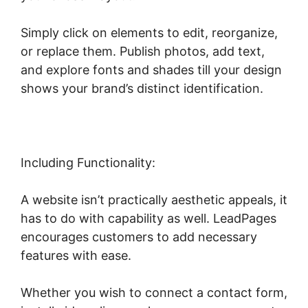
Simply click on elements to edit, reorganize,
or replace them. Publish photos, add text,
and explore fonts and shades till your design
shows your brand’s distinct identification.
Including Functionality:
A website isn’t practically aesthetic appeals, it
has to do with capability as well. LeadPages
encourages customers to add necessary
features with ease.
Whether you wish to connect a contact form,