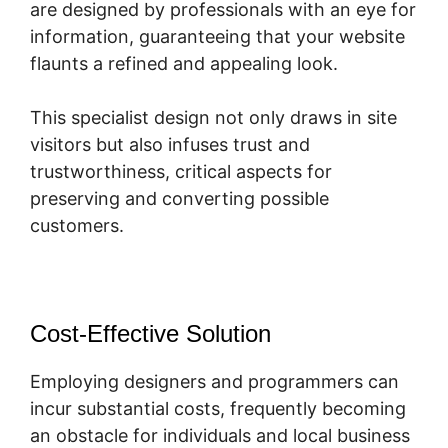
are designed by professionals with an eye for
information, guaranteeing that your website
flaunts a refined and appealing look.
This specialist design not only draws in site
visitors but also infuses trust and
trustworthiness, critical aspects for
preserving and converting possible
customers.
Cost-Effective Solution
Employing designers and programmers can
incur substantial costs, frequently becoming
an obstacle for individuals and local business