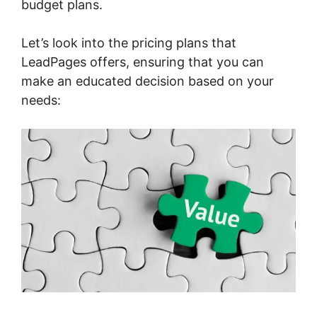
budget plans.
Let’s look into the pricing plans that
LeadPages offers, ensuring that you can
make an educated decision based on your
needs: