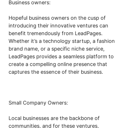
Business owners:
Hopeful business owners on the cusp of
introducing their innovative ventures can
benefit tremendously from LeadPages.
Whether it’s a technology startup, a fashion
brand name, or a specific niche service,
LeadPages provides a seamless platform to
create a compelling online presence that
captures the essence of their business.
Small Company Owners:
Local businesses are the backbone of
communities, and for these ventures,