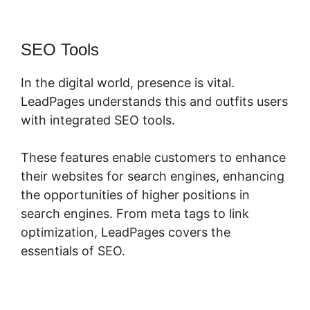
SEO Tools
In the digital world, presence is vital.
LeadPages understands this and outfits users
with integrated SEO tools.
These features enable customers to enhance
their websites for search engines, enhancing
the opportunities of higher positions in
search engines. From meta tags to link
optimization, LeadPages covers the
essentials of SEO.