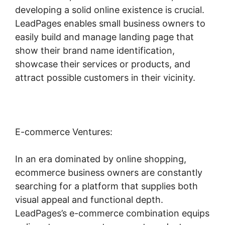
developing a solid online existence is crucial.
LeadPages enables small business owners to
easily build and manage landing page that
show their brand name identification,
showcase their services or products, and
attract possible customers in their vicinity.
E-commerce Ventures:
In an era dominated by online shopping,
ecommerce business owners are constantly
searching for a platform that supplies both
visual appeal and functional depth.
LeadPages’s e-commerce combination equips