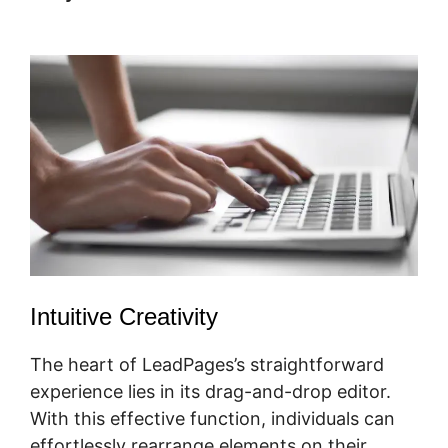
In Forms
Intuitive Creativity
The heart of LeadPages’s straightforward
experience lies in its drag-and-drop editor.
With this effective function, individuals can
effortlessly rearrange elements on their