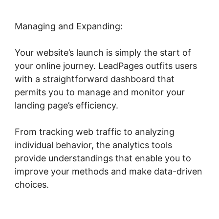
Managing and Expanding:
Your website’s launch is simply the start of
your online journey. LeadPages outfits users
with a straightforward dashboard that
permits you to manage and monitor your
landing page’s efficiency.
From tracking web traffic to analyzing
individual behavior, the analytics tools
provide understandings that enable you to
improve your methods and make data-driven
choices.