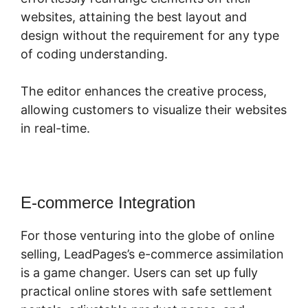
websites, attaining the best layout and
design without the requirement for any type
of coding understanding.
The editor enhances the creative process,
allowing customers to visualize their websites
in real-time.
E-commerce Integration
For those venturing into the globe of online
selling, LeadPages’s e-commerce assimilation
is a game changer. Users can set up fully
practical online stores with safe settlement