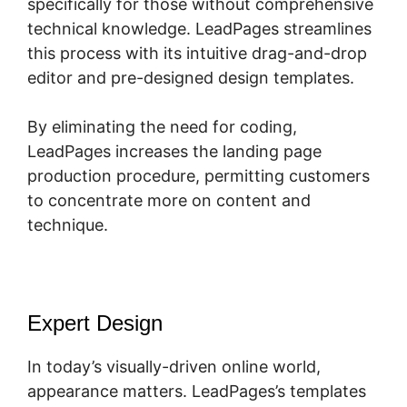
specifically for those without comprehensive
technical knowledge. LeadPages streamlines
this process with its intuitive drag-and-drop
editor and pre-designed design templates.
By eliminating the need for coding,
LeadPages increases the landing page
production procedure, permitting customers
to concentrate more on content and
technique.
Expert Design
In today’s visually-driven online world,
appearance matters. LeadPages’s templates