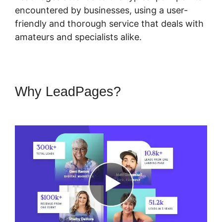
encountered by businesses, using a user-
friendly and thorough service that deals with
amateurs and specialists alike.
Why LeadPages?
LeadPages
Opt In Forms