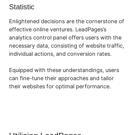
Statistic
LeadPages Opt In Forms
Enlightened decisions are the cornerstone of
effective online ventures. LeadPages’s
analytics control panel offers users with the
necessary data, consisting of website traffic,
individual actions, and conversion rates.
Equipped with these understandings, users
can fine-tune their approaches and tailor
their websites for optimal performance.