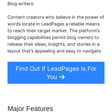
Blog writers:
Content creators who believe in the power of
words locate in LeadPages a reliable means
to reach their target market. The platform’s
blogging capabilities permit blog owners to
release their ideas, insights, and stories in a
layout that’s appealing and easy to navigate.
Find Out If LeadPages Is For
You
Major Features
LeadPages Opt