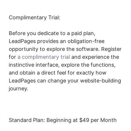
Complimentary Trial:
Before you dedicate to a paid plan,
LeadPages provides an obligation-free
opportunity to explore the software. Register
for
a complimentary trial
and experience the
instinctive interface, explore the functions,
and obtain a direct feel for exactly how
LeadPages can change your website-building
journey.
Standard Plan: Beginning at $49 per Month