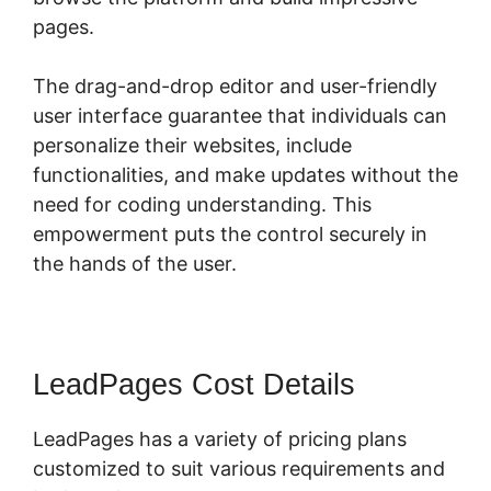
pages.
The drag-and-drop editor and user-friendly
user interface guarantee that individuals can
personalize their websites, include
functionalities, and make updates without the
need for coding understanding. This
empowerment puts the control securely in
the hands of the user.
LeadPages Cost Details
LeadPages has a variety of pricing plans
customized to suit various requirements and