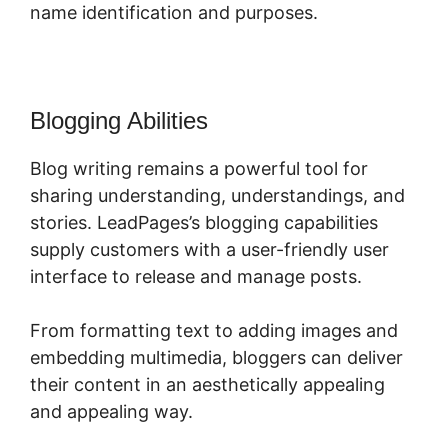
name identification and purposes.
Blogging Abilities
Blog writing remains a powerful tool for
sharing understanding, understandings, and
stories. LeadPages’s blogging capabilities
supply customers with a user-friendly user
interface to release and manage posts.
From formatting text to adding images and
embedding multimedia, bloggers can deliver
their content in an aesthetically appealing
and appealing way.