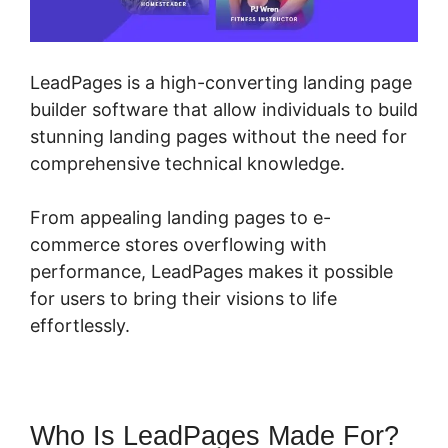
LeadPages is a high-converting landing page
builder software that allow individuals to build
stunning landing pages without the need for
comprehensive technical knowledge.
From appealing landing pages to e-
commerce stores overflowing with
performance, LeadPages makes it possible
for users to bring their visions to life
effortlessly.
Who Is LeadPages Made For?