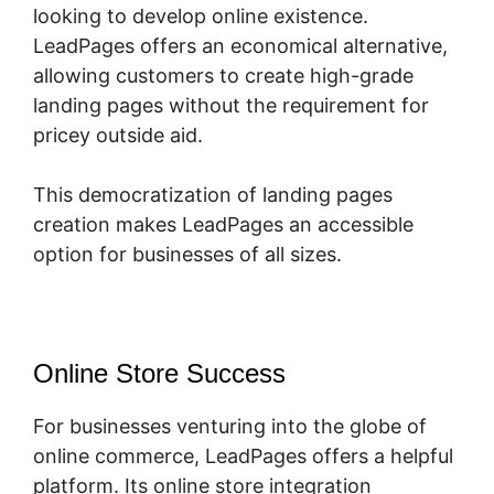
looking to develop online existence.
LeadPages offers an economical alternative,
allowing customers to create high-grade
landing pages without the requirement for
pricey outside aid.
This democratization of landing pages
creation makes LeadPages an accessible
option for businesses of all sizes.
Online Store Success
For businesses venturing into the globe of
online commerce, LeadPages offers a helpful
platform. Its online store integration