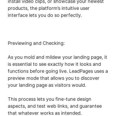
install video clips, or showcase your newest
products, the platform’s intuitive user
interface lets you do so perfectly.
Previewing and Checking:
As you mold and mildew your landing page, it
is essential to see exactly how it looks and
functions before going live. LeadPages uses a
preview mode that allows you to discover
your landing page as visitors would.
This process lets you fine-tune design
aspects, and test web links, and guarantee
that whatever works as intended.