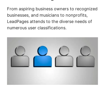
From aspiring business owners to recognized
businesses, and musicians to nonprofits,
LeadPages attends to the diverse needs of
numerous user classifications.