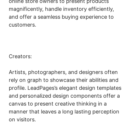
online store owners to present products
magnificently, handle inventory efficiently,
and offer a seamless buying experience to
customers.
Creators:
Artists, photographers, and designers often
rely on graph to showcase their abilities and
profile. LeadPages’s elegant design templates
and personalized design components offer a
canvas to present creative thinking in a
manner that leaves a long lasting perception
on visitors.