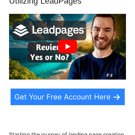
Utilizing LeadPages
Get Your Free Account Here
Starting the journey of landing page creation