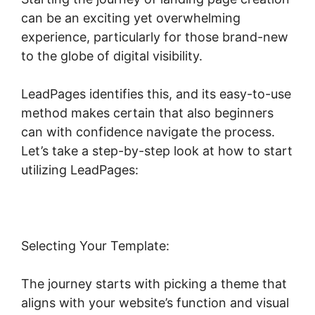
can be an exciting yet overwhelming
experience, particularly for those brand-new
to the globe of digital visibility.
LeadPages identifies this, and its easy-to-use
method makes certain that also beginners
can with confidence navigate the process.
Let’s take a step-by-step look at how to start
utilizing LeadPages:
Selecting Your Template:
The journey starts with picking a theme that
aligns with your website’s function and visual