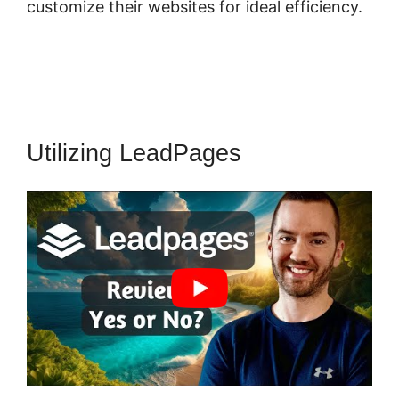
customize their websites for ideal efficiency.
Utilizing LeadPages