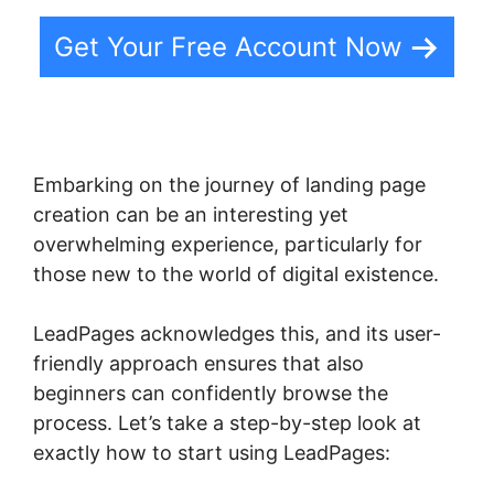
Get Your Free Account Now
Embarking on the journey of landing page
creation can be an interesting yet
overwhelming experience, particularly for
those new to the world of digital existence.
LeadPages acknowledges this, and its user-
friendly approach ensures that also
beginners can confidently browse the
process. Let’s take a step-by-step look at
exactly how to start using LeadPages: