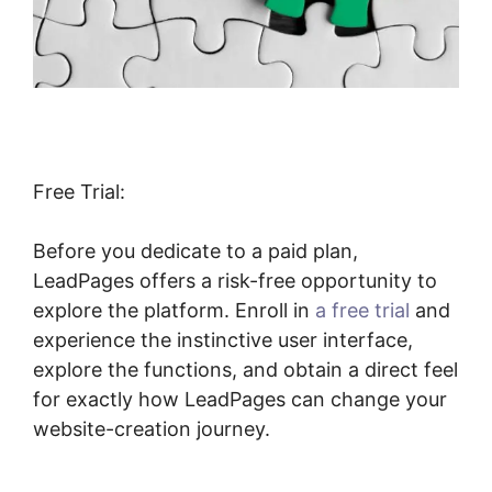
Free Trial:
Before you dedicate to a paid plan,
LeadPages offers a risk-free opportunity to
explore the platform. Enroll in
a free trial
and
experience the instinctive user interface,
explore the functions, and obtain a direct feel
for exactly how LeadPages can change your
website-creation journey.