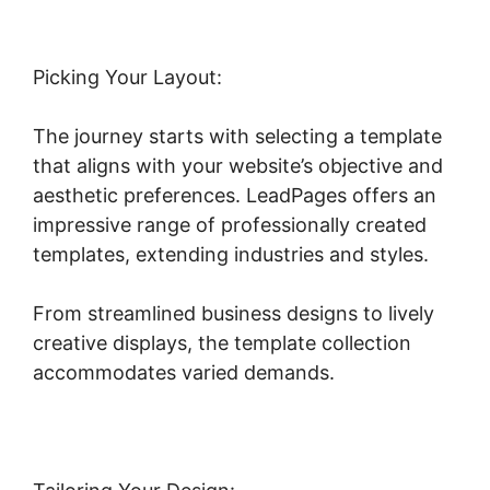
Picking Your Layout:
The journey starts with selecting a template
that aligns with your website’s objective and
aesthetic preferences. LeadPages offers an
impressive range of professionally created
templates, extending industries and styles.
From streamlined business designs to lively
creative displays, the template collection
accommodates varied demands.