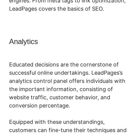
engines. From meta tags to link optimization,
LeadPages covers the basics of SEO.
Analytics
LeadPages Must Use
Www
Educated decisions are the cornerstone of
successful online undertakings. LeadPages’s
analytics control panel offers individuals with
the important information, consisting of
website traffic, customer behavior, and
conversion percentage.
Equipped with these understandings,
customers can fine-tune their techniques and