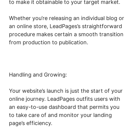
to make it obtainable to your target market.
Whether you’re releasing an individual blog or
an online store, LeadPages’s straightforward
procedure makes certain a smooth transition
from production to publication.
Handling and Growing:
Your website’s launch is just the start of your
online journey. LeadPages outfits users with
an easy-to-use dashboard that permits you
to take care of and monitor your landing
page’s efficiency.