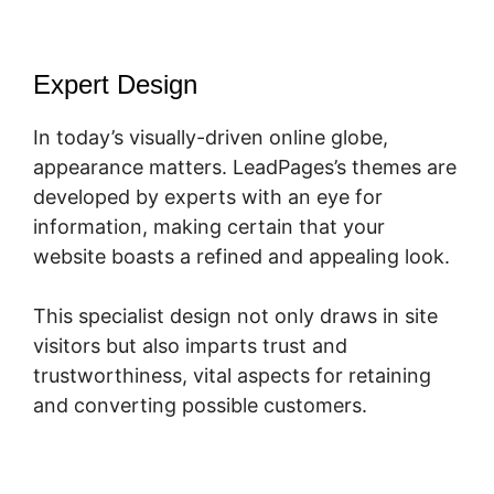
Expert Design
In today’s visually-driven online globe,
appearance matters. LeadPages’s themes are
developed by experts with an eye for
information, making certain that your
website boasts a refined and appealing look.
This specialist design not only draws in site
visitors but also imparts trust and
trustworthiness, vital aspects for retaining
and converting possible customers.