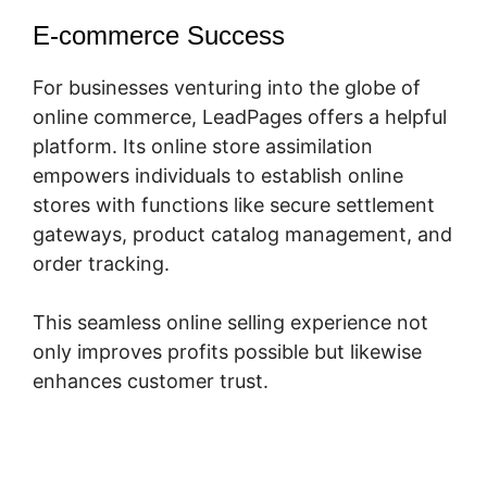
E-commerce Success
For businesses venturing into the globe of
online commerce, LeadPages offers a helpful
platform. Its online store assimilation
empowers individuals to establish online
stores with functions like secure settlement
gateways, product catalog management, and
order tracking.
This seamless online selling experience not
only improves profits possible but likewise
enhances customer trust.