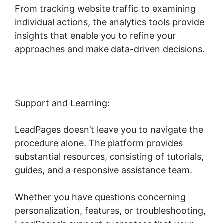
From tracking website traffic to examining
individual actions, the analytics tools provide
insights that enable you to refine your
approaches and make data-driven decisions.
Support and Learning:
LeadPages doesn’t leave you to navigate the
procedure alone. The platform provides
substantial resources, consisting of tutorials,
guides, and a responsive assistance team.
Whether you have questions concerning
personalization, features, or troubleshooting,