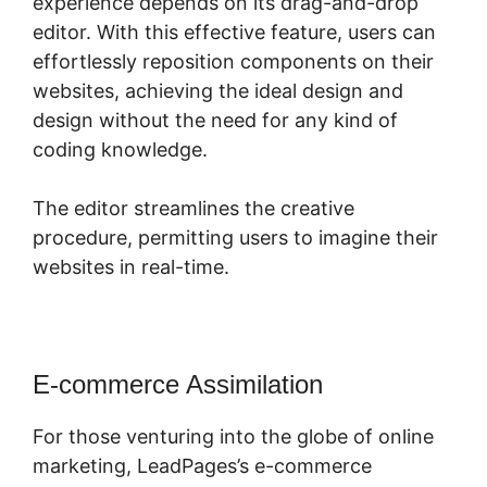
experience depends on its drag-and-drop
editor. With this effective feature, users can
effortlessly reposition components on their
websites, achieving the ideal design and
design without the need for any kind of
coding knowledge.
The editor streamlines the creative
procedure, permitting users to imagine their
websites in real-time.
E-commerce Assimilation
For those venturing into the globe of online
marketing, LeadPages’s e-commerce