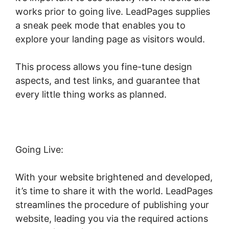
works prior to going live. LeadPages supplies
a sneak peek mode that enables you to
explore your landing page as visitors would.
This process allows you fine-tune design
aspects, and test links, and guarantee that
every little thing works as planned.
Going Live:
With your website brightened and developed,
it’s time to share it with the world. LeadPages
streamlines the procedure of publishing your
website, leading you via the required actions