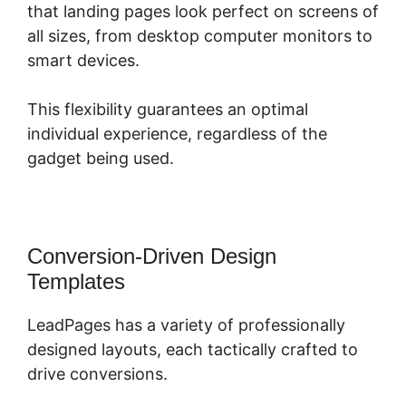
that landing pages look perfect on screens of
all sizes, from desktop computer monitors to
smart devices.
This flexibility guarantees an optimal
individual experience, regardless of the
gadget being used.
Conversion-Driven Design
Templates
LeadPages has a variety of professionally
designed layouts, each tactically crafted to
drive conversions.