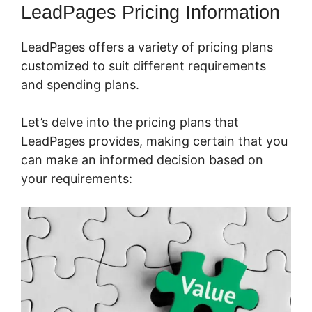
LeadPages Pricing Information
LeadPages offers a variety of pricing plans
customized to suit different requirements
and spending plans.
Let’s delve into the pricing plans that
LeadPages provides, making certain that you
can make an informed decision based on
your requirements: