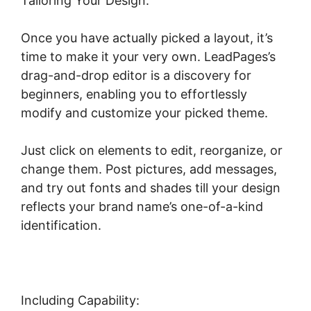
Tailoring Your Design:
Once you have actually picked a layout, it’s
time to make it your very own. LeadPages’s
drag-and-drop editor is a discovery for
beginners, enabling you to effortlessly
modify and customize your picked theme.
Just click on elements to edit, reorganize, or
change them. Post pictures, add messages,
and try out fonts and shades till your design
reflects your brand name’s one-of-a-kind
identification.
Including Capability: