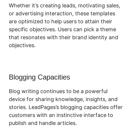
Whether it’s creating leads, motivating sales,
or advertising interaction, these templates
are optimized to help users to attain their
specific objectives. Users can pick a theme
that resonates with their brand identity and
objectives.
Blogging Capacities
Blog writing continues to be a powerful
device for sharing knowledge, insights, and
stories. LeadPages’s blogging capacities offer
customers with an instinctive interface to
publish and handle articles.