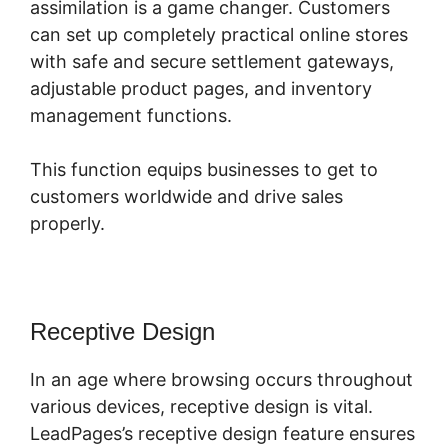
assimilation is a game changer. Customers
can set up completely practical online stores
with safe and secure settlement gateways,
adjustable product pages, and inventory
management functions.
This function equips businesses to get to
customers worldwide and drive sales
properly.
Receptive Design
In an age where browsing occurs throughout
various devices, receptive design is vital.
LeadPages’s receptive design feature ensures