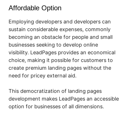
Affordable Option
Employing developers and developers can
sustain considerable expenses, commonly
becoming an obstacle for people and small
businesses seeking to develop online
visibility. LeadPages provides an economical
choice, making it possible for customers to
create premium landing pages without the
need for pricey external aid.
This democratization of landing pages
development makes LeadPages an accessible
option for businesses of all dimensions.