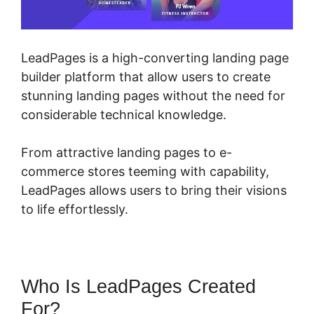
LeadPages is a high-converting landing page
builder platform that allow users to create
stunning landing pages without the need for
considerable technical knowledge.
From attractive landing pages to e-
commerce stores teeming with capability,
LeadPages allows users to bring their visions
to life effortlessly.
Who Is LeadPages Created
For?