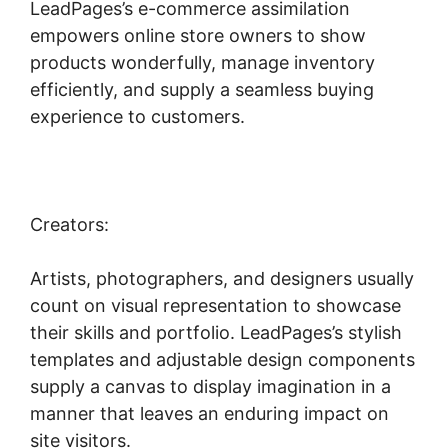
LeadPages’s e-commerce assimilation
empowers online store owners to show
products wonderfully, manage inventory
efficiently, and supply a seamless buying
experience to customers.
Creators:
Artists, photographers, and designers usually
count on visual representation to showcase
their skills and portfolio. LeadPages’s stylish
templates and adjustable design components
supply a canvas to display imagination in a
manner that leaves an enduring impact on
site visitors.