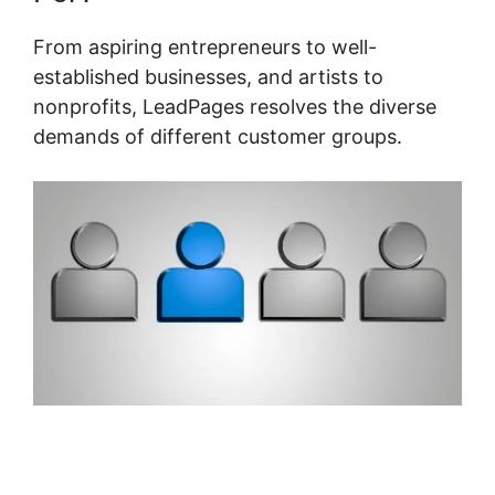
From aspiring entrepreneurs to well-
established businesses, and artists to
nonprofits, LeadPages resolves the diverse
demands of different customer groups.