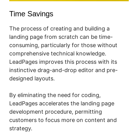
Time Savings
The process of creating and building a
landing page from scratch can be time-
consuming, particularly for those without
comprehensive technical knowledge.
LeadPages improves this process with its
instinctive drag-and-drop editor and pre-
designed layouts.
By eliminating the need for coding,
LeadPages accelerates the landing page
development procedure, permitting
customers to focus more on content and
strategy.