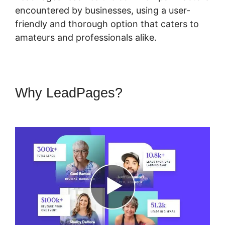
encountered by businesses, using a user-
friendly and thorough option that caters to
amateurs and professionals alike.
Why LeadPages?
LeadPages
Must Use Www