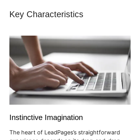
Key Characteristics
LeadPages
Must Use Www
Instinctive Imagination
The heart of LeadPages’s straightforward