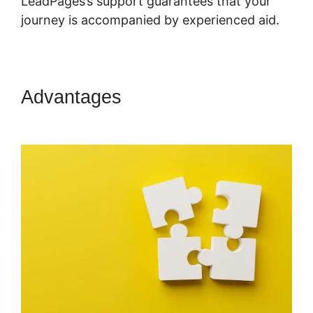
LeadPages’s support guarantees that your
journey is accompanied by experienced aid.
Advantages
LeadPages Must
Use Www