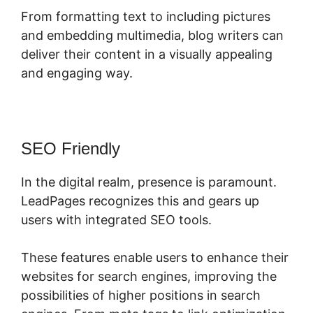
From formatting text to including pictures
and embedding multimedia, blog writers can
deliver their content in a visually appealing
and engaging way.
SEO Friendly
In the digital realm, presence is paramount.
LeadPages recognizes this and gears up
users with integrated SEO tools.
These features enable users to enhance their
websites for search engines, improving the
possibilities of higher positions in search