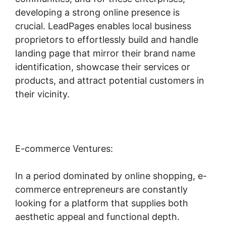
developing a strong online presence is
crucial. LeadPages enables local business
proprietors to effortlessly build and handle
landing page that mirror their brand name
identification, showcase their services or
products, and attract potential customers in
their vicinity.
E-commerce Ventures:
In a period dominated by online shopping, e-
commerce entrepreneurs are constantly
looking for a platform that supplies both
aesthetic appeal and functional depth.