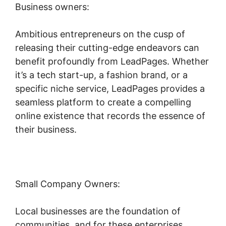
Business owners:
Ambitious entrepreneurs on the cusp of
releasing their cutting-edge endeavors can
benefit profoundly from LeadPages. Whether
it’s a tech start-up, a fashion brand, or a
specific niche service, LeadPages provides a
seamless platform to create a compelling
online existence that records the essence of
their business.
Small Company Owners:
Local businesses are the foundation of
communities, and for these enterprises,