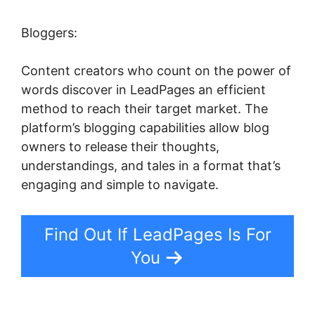
Bloggers:
Content creators who count on the power of
words discover in LeadPages an efficient
method to reach their target market. The
platform’s blogging capabilities allow blog
owners to release their thoughts,
understandings, and tales in a format that’s
engaging and simple to navigate.
Find Out If LeadPages Is For
You