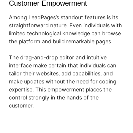
Customer Empowerment
Among LeadPages’s standout features is its
straightforward nature. Even individuals with
limited technological knowledge can browse
the platform and build remarkable pages.
The drag-and-drop editor and intuitive
interface make certain that individuals can
tailor their websites, add capabilities, and
make updates without the need for coding
expertise. This empowerment places the
control strongly in the hands of the
customer.