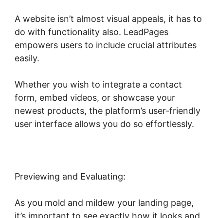
A website isn’t almost visual appeals, it has to
do with functionality also. LeadPages
empowers users to include crucial attributes
easily.
Whether you wish to integrate a contact
form, embed videos, or showcase your
newest products, the platform’s user-friendly
user interface allows you do so effortlessly.
Previewing and Evaluating:
As you mold and mildew your landing page,
it’s important to see exactly how it looks and