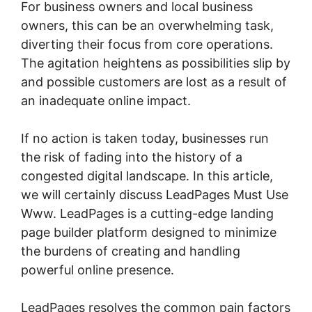
For business owners and local business
owners, this can be an overwhelming task,
diverting their focus from core operations.
The agitation heightens as possibilities slip by
and possible customers are lost as a result of
an inadequate online impact.
If no action is taken today, businesses run
the risk of fading into the history of a
congested digital landscape. In this article,
we will certainly discuss LeadPages Must Use
Www. LeadPages is a cutting-edge landing
page builder platform designed to minimize
the burdens of creating and handling
powerful online presence.
LeadPages resolves the common pain factors