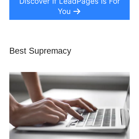
Discover If LeadPages Is For
You
Best Supremacy
LeadPages
Mailchimp Phone Number