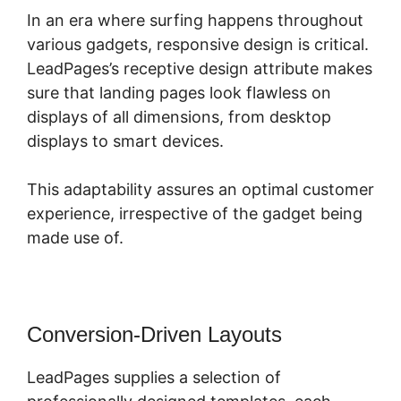
In an era where surfing happens throughout
various gadgets, responsive design is critical.
LeadPages’s receptive design attribute makes
sure that landing pages look flawless on
displays of all dimensions, from desktop
displays to smart devices.
This adaptability assures an optimal customer
experience, irrespective of the gadget being
made use of.
Conversion-Driven Layouts
LeadPages supplies a selection of