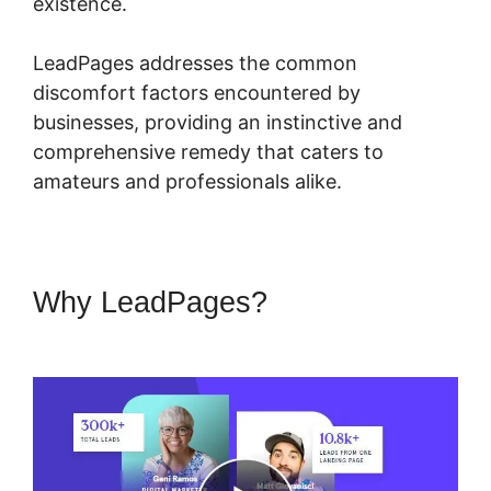
existence.
LeadPages addresses the common
discomfort factors encountered by
businesses, providing an instinctive and
comprehensive remedy that caters to
amateurs and professionals alike.
Why LeadPages?
LeadPages
Mailchimp Phone Number