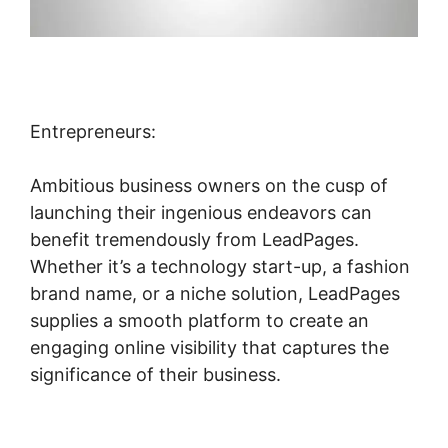
Entrepreneurs:
Ambitious business owners on the cusp of
launching their ingenious endeavors can
benefit tremendously from LeadPages.
Whether it’s a technology start-up, a fashion
brand name, or a niche solution, LeadPages
supplies a smooth platform to create an
engaging online visibility that captures the
significance of their business.