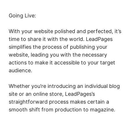
Going Live:
With your website polished and perfected, it’s
time to share it with the world. LeadPages
simplifies the process of publishing your
website, leading you with the necessary
actions to make it accessible to your target
audience.
Whether you’re introducing an individual blog
site or an online store, LeadPages’s
straightforward process makes certain a
smooth shift from production to magazine.