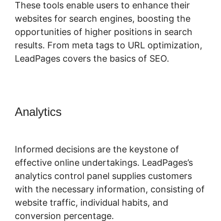
These tools enable users to enhance their
websites for search engines, boosting the
opportunities of higher positions in search
results. From meta tags to URL optimization,
LeadPages covers the basics of SEO.
Analytics
LeadPages Mailchimp
Phone Number
Informed decisions are the keystone of
effective online undertakings. LeadPages’s
analytics control panel supplies customers
with the necessary information, consisting of
website traffic, individual habits, and
conversion percentage.