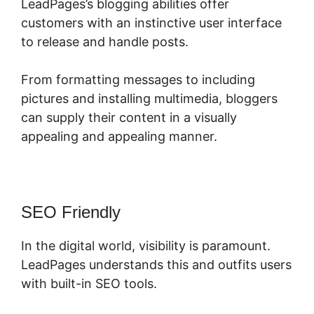
LeadPages’s blogging abilities offer
customers with an instinctive user interface
to release and handle posts.
From formatting messages to including
pictures and installing multimedia, bloggers
can supply their content in a visually
appealing and appealing manner.
SEO Friendly
In the digital world, visibility is paramount.
LeadPages understands this and outfits users
with built-in SEO tools.