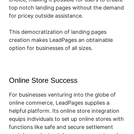
top notch landing pages without the demand
for pricey outside assistance.
This democratization of landing pages
creation makes LeadPages an obtainable
option for businesses of all sizes.
Online Store Success
For businesses venturing into the globe of
online commerce, LeadPages supplies a
helpful platform. Its online store integration
equips individuals to set up online stores with
functions like safe and secure settlement