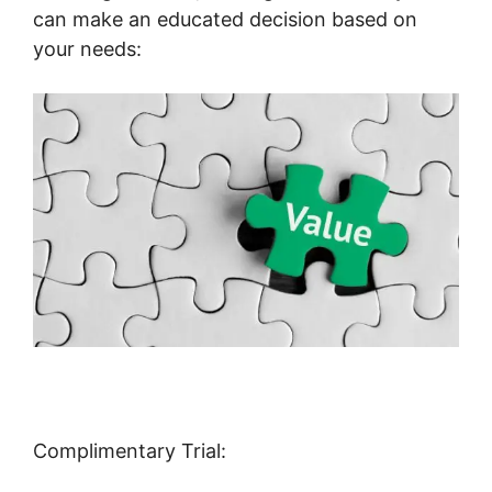
can make an educated decision based on
your needs:
Complimentary Trial: