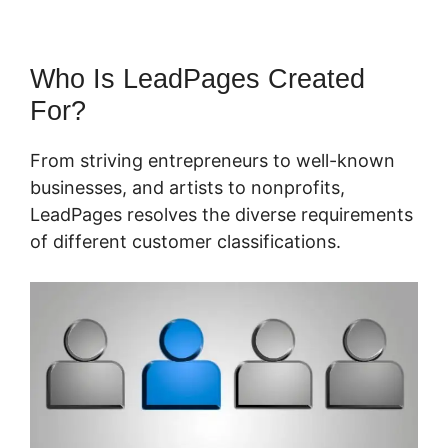
Who Is LeadPages Created
For?
From striving entrepreneurs to well-known
businesses, and artists to nonprofits,
LeadPages resolves the diverse requirements
of different customer classifications.