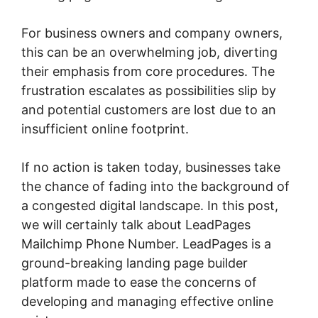
For business owners and company owners,
this can be an overwhelming job, diverting
their emphasis from core procedures. The
frustration escalates as possibilities slip by
and potential customers are lost due to an
insufficient online footprint.
If no action is taken today, businesses take
the chance of fading into the background of
a congested digital landscape. In this post,
we will certainly talk about LeadPages
Mailchimp Phone Number. LeadPages is a
ground-breaking landing page builder
platform made to ease the concerns of
developing and managing effective online