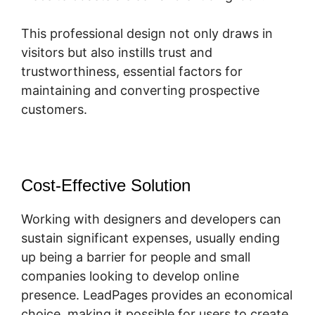
This professional design not only draws in
visitors but also instills trust and
trustworthiness, essential factors for
maintaining and converting prospective
customers.
Cost-Effective Solution
Working with designers and developers can
sustain significant expenses, usually ending
up being a barrier for people and small
companies looking to develop online
presence. LeadPages provides an economical
choice, making it possible for users to create