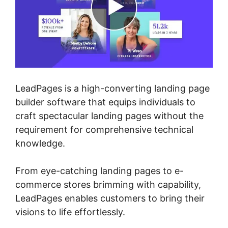
LeadPages is a high-converting landing page
builder software that equips individuals to
craft spectacular landing pages without the
requirement for comprehensive technical
knowledge.
From eye-catching landing pages to e-
commerce stores brimming with capability,
LeadPages enables customers to bring their
visions to life effortlessly.