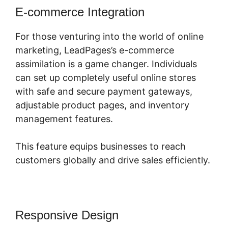
E-commerce Integration
For those venturing into the world of online
marketing, LeadPages’s e-commerce
assimilation is a game changer. Individuals
can set up completely useful online stores
with safe and secure payment gateways,
adjustable product pages, and inventory
management features.
This feature equips businesses to reach
customers globally and drive sales efficiently.
Responsive Design