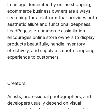
In an age dominated by online shopping,
ecommerce business owners are always
searching for a platform that provides both
aesthetic allure and functional deepness.
LeadPages’s e-commerce assimilation
encourages online store owners to display
products beautifully, handle inventory
effectively, and supply a smooth shopping
experience to customers.
Creators:
Artists, professional photographers, and
developers usually depend on visual