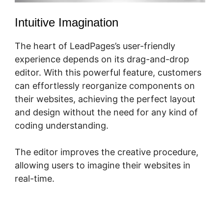
Intuitive Imagination
The heart of LeadPages’s user-friendly
experience depends on its drag-and-drop
editor. With this powerful feature, customers
can effortlessly reorganize components on
their websites, achieving the perfect layout
and design without the need for any kind of
coding understanding.
The editor improves the creative procedure,
allowing users to imagine their websites in
real-time.