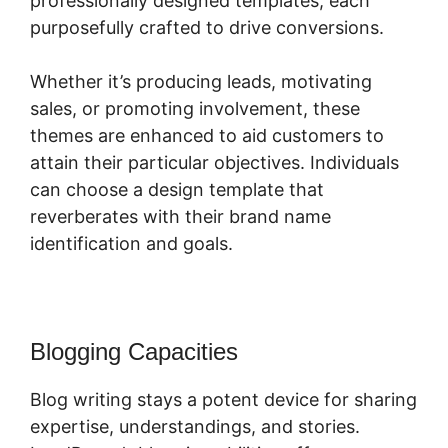
professionally designed templates, each
purposefully crafted to drive conversions.
Whether it’s producing leads, motivating
sales, or promoting involvement, these
themes are enhanced to aid customers to
attain their particular objectives. Individuals
can choose a design template that
reverberates with their brand name
identification and goals.
Blogging Capacities
Blog writing stays a potent device for sharing
expertise, understandings, and stories.