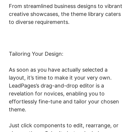
From streamlined business designs to vibrant
creative showcases, the theme library caters
to diverse requirements.
Tailoring Your Design:
As soon as you have actually selected a
layout, it’s time to make it your very own.
LeadPages’s drag-and-drop editor is a
revelation for novices, enabling you to
effortlessly fine-tune and tailor your chosen
theme.
Just click components to edit, rearrange, or