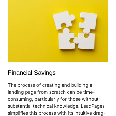
Financial Savings
The process of creating and building a
landing page from scratch can be time-
consuming, particularly for those without
substantial technical knowledge. LeadPages
simplifies this process with its intuitive drag-