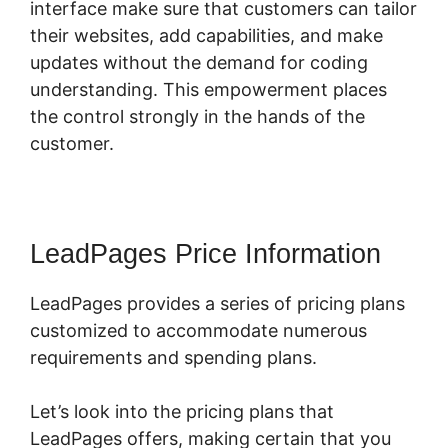
interface make sure that customers can tailor
their websites, add capabilities, and make
updates without the demand for coding
understanding. This empowerment places
the control strongly in the hands of the
customer.
LeadPages Price Information
LeadPages provides a series of pricing plans
customized to accommodate numerous
requirements and spending plans.
Let’s look into the pricing plans that
LeadPages offers, making certain that you