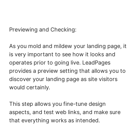
Previewing and Checking:
As you mold and mildew your landing page, it
is very important to see how it looks and
operates prior to going live. LeadPages
provides a preview setting that allows you to
discover your landing page as site visitors
would certainly.
This step allows you fine-tune design
aspects, and test web links, and make sure
that everything works as intended.