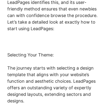
LeadPages identifies this, and its user-
friendly method ensures that even newbies
can with confidence browse the procedure.
Let’s take a detailed look at exactly how to
start using LeadPages:
Selecting Your Theme:
The journey starts with selecting a design
template that aligns with your website’s
function and aesthetic choices. LeadPages
offers an outstanding variety of expertly
designed layouts, extending sectors and
designs.