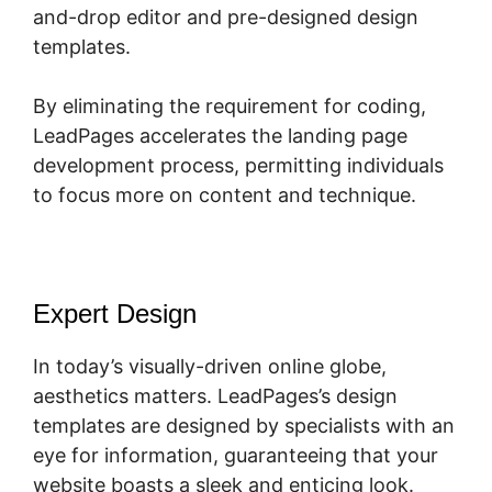
and-drop editor and pre-designed design
templates.
By eliminating the requirement for coding,
LeadPages accelerates the landing page
development process, permitting individuals
to focus more on content and technique.
Expert Design
In today’s visually-driven online globe,
aesthetics matters. LeadPages’s design
templates are designed by specialists with an
eye for information, guaranteeing that your
website boasts a sleek and enticing look.