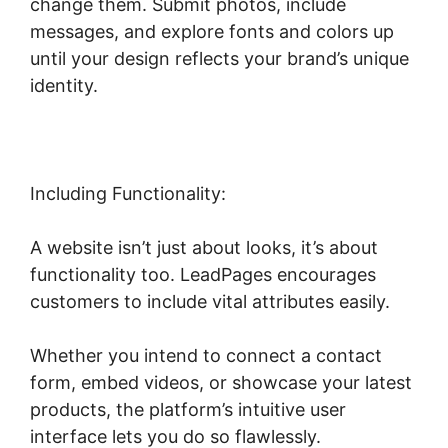
change them. Submit photos, include
messages, and explore fonts and colors up
until your design reflects your brand’s unique
identity.
Including Functionality:
A website isn’t just about looks, it’s about
functionality too. LeadPages encourages
customers to include vital attributes easily.
Whether you intend to connect a contact
form, embed videos, or showcase your latest
products, the platform’s intuitive user
interface lets you do so flawlessly.