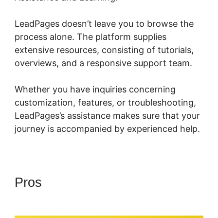
LeadPages doesn’t leave you to browse the
process alone. The platform supplies
extensive resources, consisting of tutorials,
overviews, and a responsive support team.
Whether you have inquiries concerning
customization, features, or troubleshooting,
LeadPages’s assistance makes sure that your
journey is accompanied by experienced help.
Pros
LeadPages Mailchimp
Phone Number