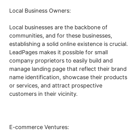
Local Business Owners:
Local businesses are the backbone of
communities, and for these businesses,
establishing a solid online existence is crucial.
LeadPages makes it possible for small
company proprietors to easily build and
manage landing page that reflect their brand
name identification, showcase their products
or services, and attract prospective
customers in their vicinity.
E-commerce Ventures: