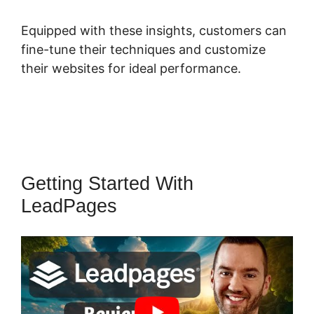
Equipped with these insights, customers can
fine-tune their techniques and customize
their websites for ideal performance.
Getting Started With
LeadPages