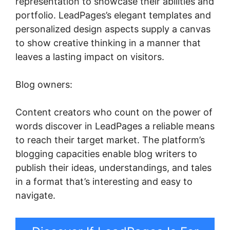
representation to showcase their abilities and
portfolio. LeadPages’s elegant templates and
personalized design aspects supply a canvas
to show creative thinking in a manner that
leaves a lasting impact on visitors.
Blog owners:
Content creators who count on the power of
words discover in LeadPages a reliable means
to reach their target market. The platform’s
blogging capacities enable blog writers to
publish their ideas, understandings, and tales
in a format that’s interesting and easy to
navigate.