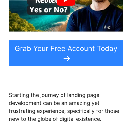
Grab Your Free Account Today
Starting the journey of landing page
development can be an amazing yet
frustrating experience, specifically for those
new to the globe of digital existence.