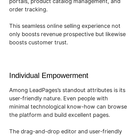
portals, product catalog management, and
order tracking.
This seamless online selling experience not
only boosts revenue prospective but likewise
boosts customer trust.
Individual Empowerment
Among LeadPages’s standout attributes is its
user-friendly nature. Even people with
minimal technological know-how can browse
the platform and build excellent pages.
The drag-and-drop editor and user-friendly