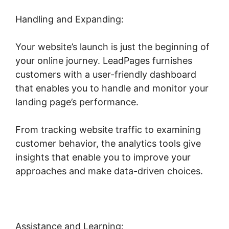
Handling and Expanding:
Your website’s launch is just the beginning of
your online journey. LeadPages furnishes
customers with a user-friendly dashboard
that enables you to handle and monitor your
landing page’s performance.
From tracking website traffic to examining
customer behavior, the analytics tools give
insights that enable you to improve your
approaches and make data-driven choices.
Assistance and Learning: