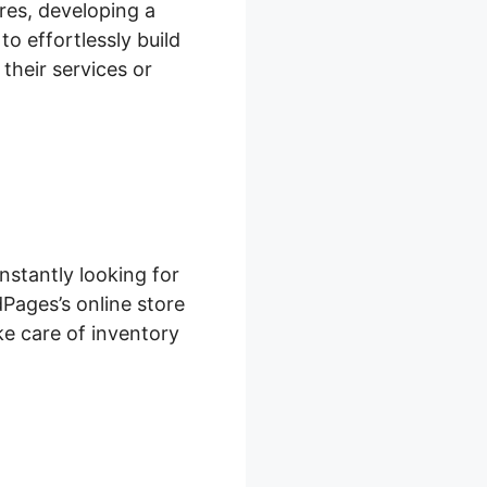
res, developing a
o effortlessly build
their services or
nstantly looking for
Pages’s online store
ke care of inventory