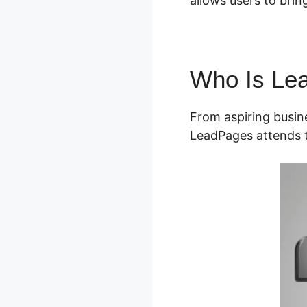
allows users to bring 
Who Is Le
From aspiring busin
LeadPages attends t