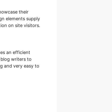
showcase their
ign elements supply
on on site visitors.
s an efficient
 blog writers to
ing and very easy to