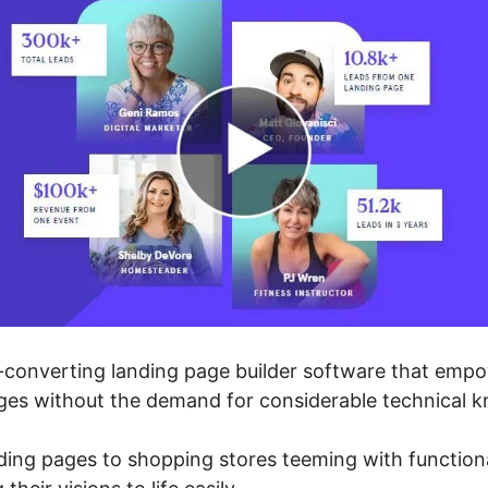
-converting landing page builder software that empo
ges without the demand for considerable technical 
nding pages to shopping stores teeming with function