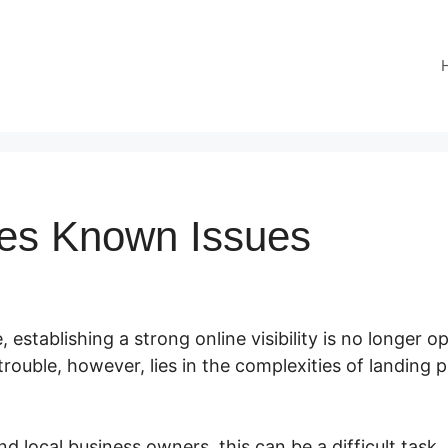
es Known Issues
, establishing a strong online visibility is no longer opt
trouble, however, lies in the complexities of landing
d local business owners, this can be a difficult task, 