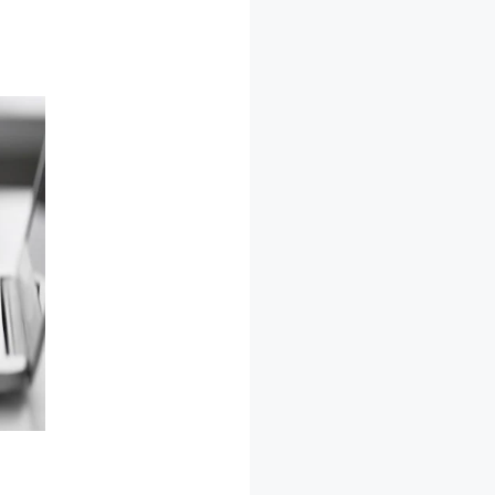
 Issues