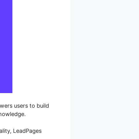
wers users to build
knowledge.
ality, LeadPages