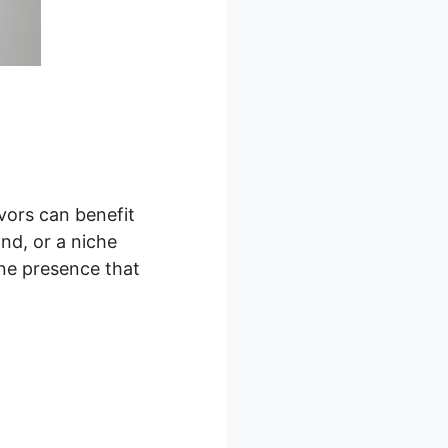
vors can benefit
nd, or a niche
ine presence that