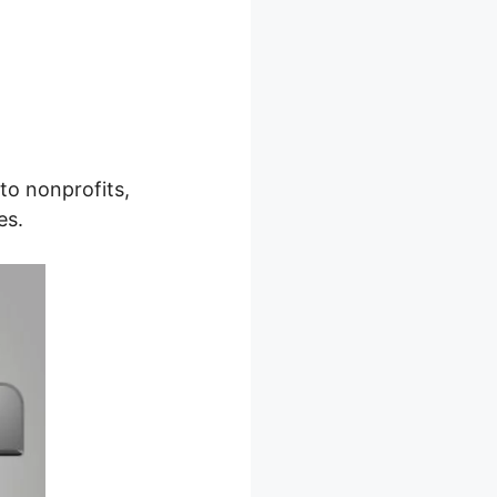
to nonprofits,
es.