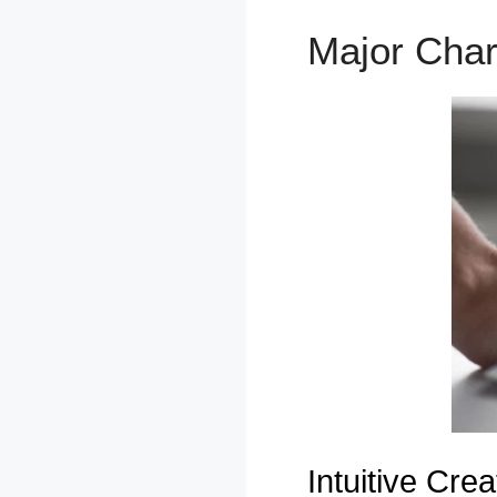
Major Char
Intuitive Creat