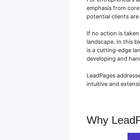
emphasis from core p
potential clients are
If no action is take
landscape. In this 
is a cutting-edge la
developing and hand
LeadPages addresses
intuitive and exten
Why Lead