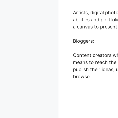
Artists, digital ph
abilities and portfo
a canvas to present 
Bloggers:
Content creators wh
means to reach their
publish their ideas,
browse.