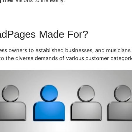
their visions to life easily.
adPages Made For?
ess owners to established businesses, and musicians 
o the diverse demands of various customer categori