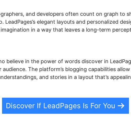
otographers, and developers often count on graph to 
lio. LeadPages’s elegant layouts and personalized des
imagination in a way that leaves a long-term percepti
o believe in the power of words discover in LeadPage
 audience. The platform’s blogging capabilities allow
 understandings, and stories in a layout that’s appeal
Discover If LeadPages Is For You