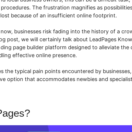
rocedures. The frustration magnifies as possibilities
 lost because of an insufficient online footprint.
n now, businesses risk fading into the history of a cro
blog post, we will certainly talk about LeadPages Kno
nding page builder platform designed to alleviate the
ling effective online presence.
 the typical pain points encountered by businesses,
sive option that accommodates newbies and specialists
Pages?
LeadPages Known Is