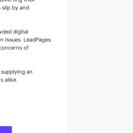
 slip by and
wded digital
wn Issues. LeadPages
 concerns of
 supplying an
 alike.
sues