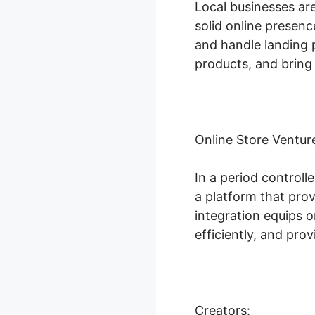
Local businesses ar
solid online presenc
and handle landing p
products, and bring 
Online Store Ventur
In a period controll
a platform that pro
integration equips 
efficiently, and pr
Creators: