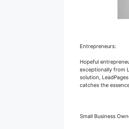
Entrepreneurs:
Hopeful entrepreneu
exceptionally from L
solution, LeadPages
catches the essence 
Small Business Own