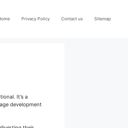
Home
Privacy Policy
Contact us
Sitemap
ional. It’s a
 page development
diverting their