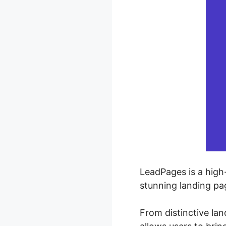
LeadPages is a high
stunning landing pa
From distinctive la