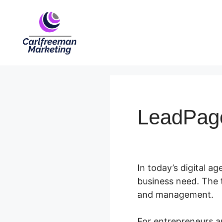
Skip
to
content
LeadPag
In today’s digital age
business need. The 
and management.
For entrepreneurs an