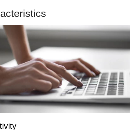
acteristics
LeadPages Known
ivity