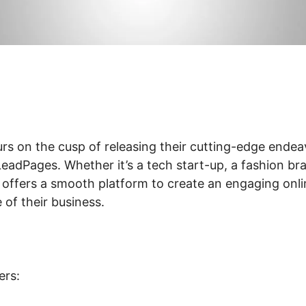
rs on the cusp of releasing their cutting-edge endea
eadPages. Whether it’s a tech start-up, a fashion bra
 offers a smooth platform to create an engaging onl
of their business.
ers: