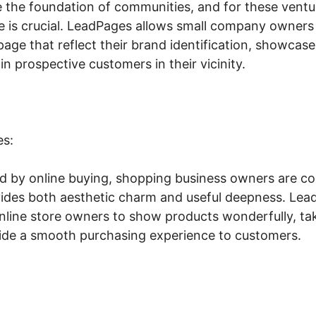
e the foundation of communities, and for these ventu
e is crucial. LeadPages allows small company owners t
age that reflect their brand identification, showcase 
in prospective customers in their vicinity.
es:
ed by online buying, shopping business owners are co
vides both aesthetic charm and useful deepness. Lead
online store owners to show products wonderfully, ta
ovide a smooth purchasing experience to customers.