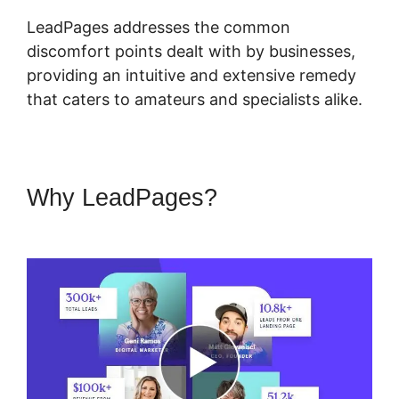
LeadPages addresses the common
discomfort points dealt with by businesses,
providing an intuitive and extensive remedy
that caters to amateurs and specialists alike.
Why LeadPages?
LeadPages
Into Custom Crm