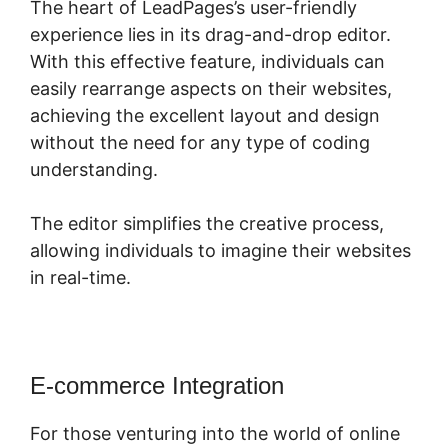
The heart of LeadPages’s user-friendly
experience lies in its drag-and-drop editor.
With this effective feature, individuals can
easily rearrange aspects on their websites,
achieving the excellent layout and design
without the need for any type of coding
understanding.
The editor simplifies the creative process,
allowing individuals to imagine their websites
in real-time.
E-commerce Integration
For those venturing into the world of online