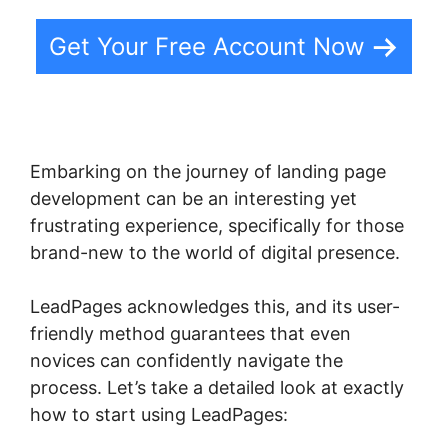
Get Your Free Account Now
Embarking on the journey of landing page
development can be an interesting yet
frustrating experience, specifically for those
brand-new to the world of digital presence.
LeadPages acknowledges this, and its user-
friendly method guarantees that even
novices can confidently navigate the
process. Let’s take a detailed look at exactly
how to start using LeadPages: