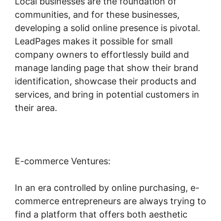
Local businesses are the foundation of
communities, and for these businesses,
developing a solid online presence is pivotal.
LeadPages makes it possible for small
company owners to effortlessly build and
manage landing page that show their brand
identification, showcase their products and
services, and bring in potential customers in
their area.
E-commerce Ventures:
In an era controlled by online purchasing, e-
commerce entrepreneurs are always trying to
find a platform that offers both aesthetic