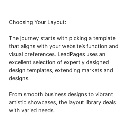
Choosing Your Layout:
The journey starts with picking a template
that aligns with your website’s function and
visual preferences. LeadPages uses an
excellent selection of expertly designed
design templates, extending markets and
designs.
From smooth business designs to vibrant
artistic showcases, the layout library deals
with varied needs.