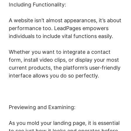
Including Functionality:
A website isn’t almost appearances, it’s about
performance too. LeadPages empowers
individuals to include vital functions easily.
Whether you want to integrate a contact
form, install video clips, or display your most
current products, the platform’s user-friendly
interface allows you do so perfectly.
Previewing and Examining:
As you mold your landing page, it is essential
to see just how it looks and operates before