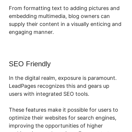
From formatting text to adding pictures and
embedding multimedia, blog owners can
supply their content in a visually enticing and
engaging manner.
SEO Friendly
In the digital realm, exposure is paramount.
LeadPages recognizes this and gears up
users with integrated SEO tools.
These features make it possible for users to
optimize their websites for search engines,
improving the opportunities of higher