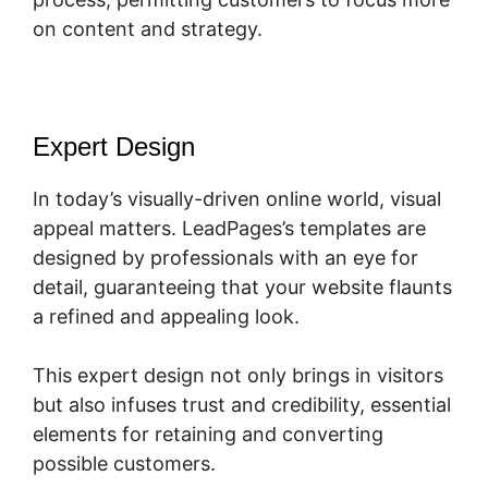
on content and strategy.
Expert Design
In today’s visually-driven online world, visual
appeal matters. LeadPages’s templates are
designed by professionals with an eye for
detail, guaranteeing that your website flaunts
a refined and appealing look.
This expert design not only brings in visitors
but also infuses trust and credibility, essential
elements for retaining and converting
possible customers.