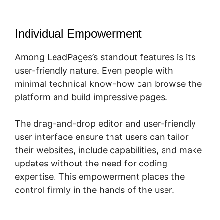
Individual Empowerment
Among LeadPages’s standout features is its
user-friendly nature. Even people with
minimal technical know-how can browse the
platform and build impressive pages.
The drag-and-drop editor and user-friendly
user interface ensure that users can tailor
their websites, include capabilities, and make
updates without the need for coding
expertise. This empowerment places the
control firmly in the hands of the user.