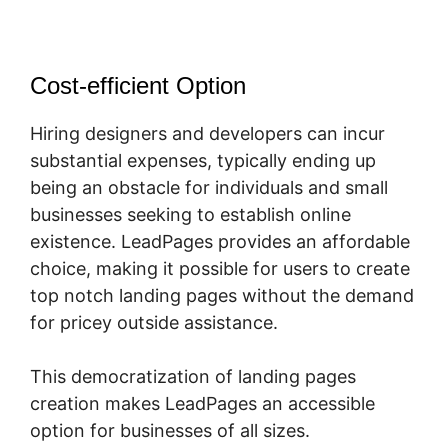
Cost-efficient Option
Hiring designers and developers can incur
substantial expenses, typically ending up
being an obstacle for individuals and small
businesses seeking to establish online
existence. LeadPages provides an affordable
choice, making it possible for users to create
top notch landing pages without the demand
for pricey outside assistance.
This democratization of landing pages
creation makes LeadPages an accessible
option for businesses of all sizes.