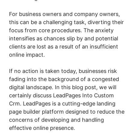
For business owners and company owners,
this can be a challenging task, diverting their
focus from core procedures. The anxiety
intensifies as chances slip by and potential
clients are lost as a result of an insufficient
online impact.
If no action is taken today, businesses risk
fading into the background of a congested
digital landscape. In this blog post, we will
certainly discuss LeadPages Into Custom
Crm. LeadPages is a cutting-edge landing
page builder platform designed to reduce the
concerns of developing and handling
effective online presence.