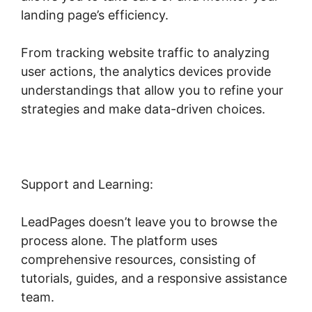
landing page’s efficiency.
From tracking website traffic to analyzing
user actions, the analytics devices provide
understandings that allow you to refine your
strategies and make data-driven choices.
Support and Learning:
LeadPages doesn’t leave you to browse the
process alone. The platform uses
comprehensive resources, consisting of
tutorials, guides, and a responsive assistance
team.