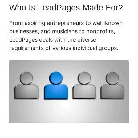
Who Is LeadPages Made For?
From aspiring entrepreneurs to well-known
businesses, and musicians to nonprofits,
LeadPages deals with the diverse
requirements of various individual groups.