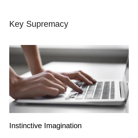
Key Supremacy
LeadPages
Into Custom Crm
Instinctive Imagination