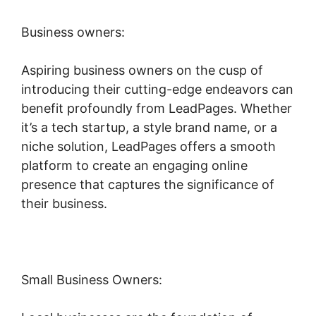
Business owners:
Aspiring business owners on the cusp of
introducing their cutting-edge endeavors can
benefit profoundly from LeadPages. Whether
it’s a tech startup, a style brand name, or a
niche solution, LeadPages offers a smooth
platform to create an engaging online
presence that captures the significance of
their business.
Small Business Owners: