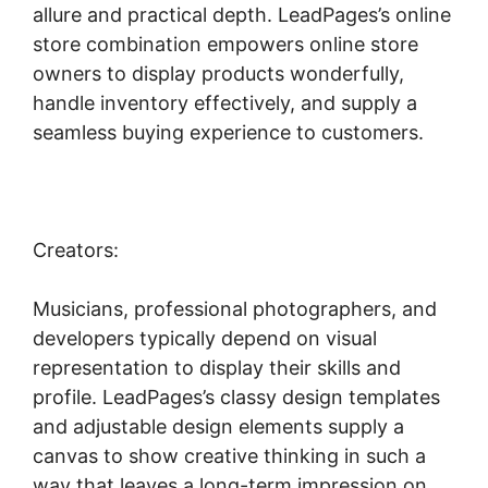
allure and practical depth. LeadPages’s online
store combination empowers online store
owners to display products wonderfully,
handle inventory effectively, and supply a
seamless buying experience to customers.
Creators:
Musicians, professional photographers, and
developers typically depend on visual
representation to display their skills and
profile. LeadPages’s classy design templates
and adjustable design elements supply a
canvas to show creative thinking in such a
way that leaves a long-term impression on