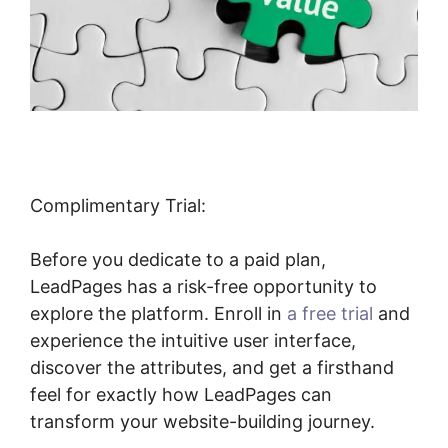
Complimentary Trial:
Before you dedicate to a paid plan,
LeadPages has a risk-free opportunity to
explore the platform. Enroll in
a free trial
and
experience the intuitive user interface,
discover the attributes, and get a firsthand
feel for exactly how LeadPages can
transform your website-building journey.