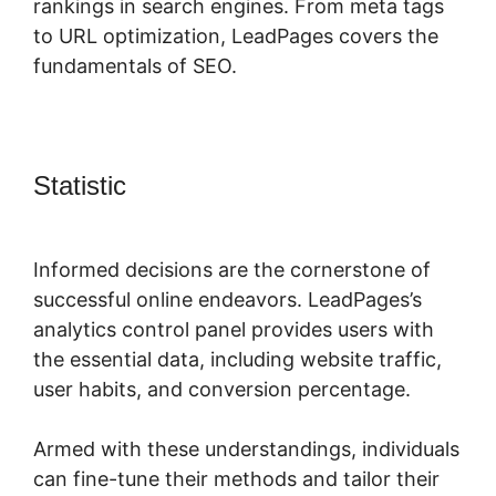
rankings in search engines. From meta tags
to URL optimization, LeadPages covers the
fundamentals of SEO.
Statistic
LeadPages Into Custom
Crm
Informed decisions are the cornerstone of
successful online endeavors. LeadPages’s
analytics control panel provides users with
the essential data, including website traffic,
user habits, and conversion percentage.
Armed with these understandings, individuals
can fine-tune their methods and tailor their