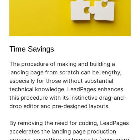
Time Savings
The procedure of making and building a
landing page from scratch can be lengthy,
especially for those without substantial
technical knowledge. LeadPages enhances
this procedure with its instinctive drag-and-
drop editor and pre-designed layouts.
By removing the need for coding, LeadPages
accelerates the landing page production
process, permitting customers to focus more