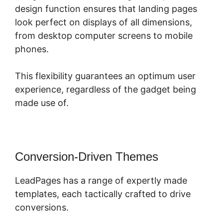
design function ensures that landing pages
look perfect on displays of all dimensions,
from desktop computer screens to mobile
phones.
This flexibility guarantees an optimum user
experience, regardless of the gadget being
made use of.
Conversion-Driven Themes
LeadPages has a range of expertly made
templates, each tactically crafted to drive
conversions.