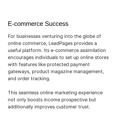
E-commerce Success
For businesses venturing into the globe of
online commerce, LeadPages provides a
useful platform. Its e-commerce assimilation
encourages individuals to set up online stores
with features like protected payment
gateways, product magazine management,
and order tracking.
This seamless online marketing experience
not only boosts income prospective but
additionally improves customer trust.