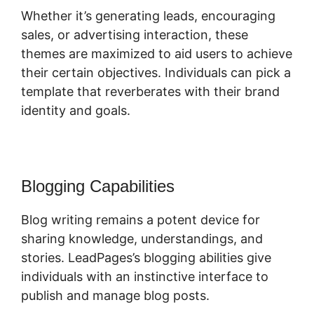
Whether it’s generating leads, encouraging
sales, or advertising interaction, these
themes are maximized to aid users to achieve
their certain objectives. Individuals can pick a
template that reverberates with their brand
identity and goals.
Blogging Capabilities
Blog writing remains a potent device for
sharing knowledge, understandings, and
stories. LeadPages’s blogging abilities give
individuals with an instinctive interface to
publish and manage blog posts.