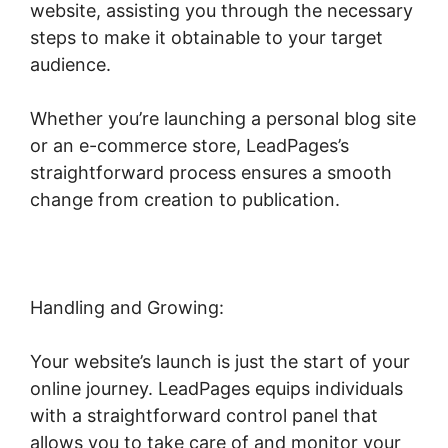
website, assisting you through the necessary
steps to make it obtainable to your target
audience.
Whether you’re launching a personal blog site
or an e-commerce store, LeadPages’s
straightforward process ensures a smooth
change from creation to publication.
Handling and Growing:
Your website’s launch is just the start of your
online journey. LeadPages equips individuals
with a straightforward control panel that
allows you to take care of and monitor your