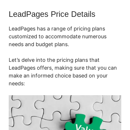
LeadPages Price Details
LeadPages has a range of pricing plans
customized to accommodate numerous
needs and budget plans.
Let’s delve into the pricing plans that
LeadPages offers, making sure that you can
make an informed choice based on your
needs: