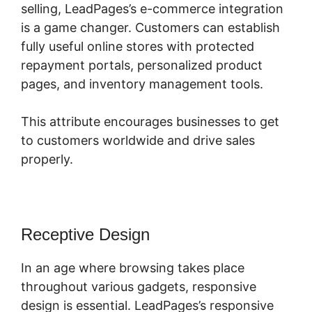
selling, LeadPages’s e-commerce integration
is a game changer. Customers can establish
fully useful online stores with protected
repayment portals, personalized product
pages, and inventory management tools.
This attribute encourages businesses to get
to customers worldwide and drive sales
properly.
Receptive Design
In an age where browsing takes place
throughout various gadgets, responsive
design is essential. LeadPages’s responsive