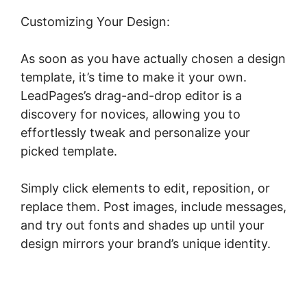
Customizing Your Design:
As soon as you have actually chosen a design
template, it’s time to make it your own.
LeadPages’s drag-and-drop editor is a
discovery for novices, allowing you to
effortlessly tweak and personalize your
picked template.
Simply click elements to edit, reposition, or
replace them. Post images, include messages,
and try out fonts and shades up until your
design mirrors your brand’s unique identity.