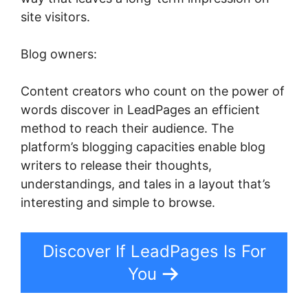
site visitors.
Blog owners:
Content creators who count on the power of
words discover in LeadPages an efficient
method to reach their audience. The
platform’s blogging capacities enable blog
writers to release their thoughts,
understandings, and tales in a layout that’s
interesting and simple to browse.
Discover If LeadPages Is For
You