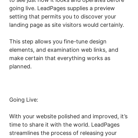
going live. LeadPages supplies a preview
setting that permits you to discover your
landing page as site visitors would certainly.
This step allows you fine-tune design
elements, and examination web links, and
make certain that everything works as
planned.
Going Live:
With your website polished and improved, it’s
time to share it with the world. LeadPages
streamlines the process of releasing your