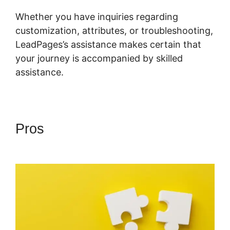
Whether you have inquiries regarding
customization, attributes, or troubleshooting,
LeadPages’s assistance makes certain that
your journey is accompanied by skilled
assistance.
Pros
LeadPages Into Custom
Crm