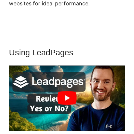
websites for ideal performance.
Using LeadPages