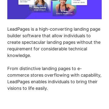
LeadPages is a high-converting landing page
builder software that allow individuals to
create spectacular landing pages without the
requirement for considerable technical
knowledge.
From distinctive landing pages to e-
commerce stores overflowing with capability,
LeadPages enables individuals to bring their
visions to life easily.