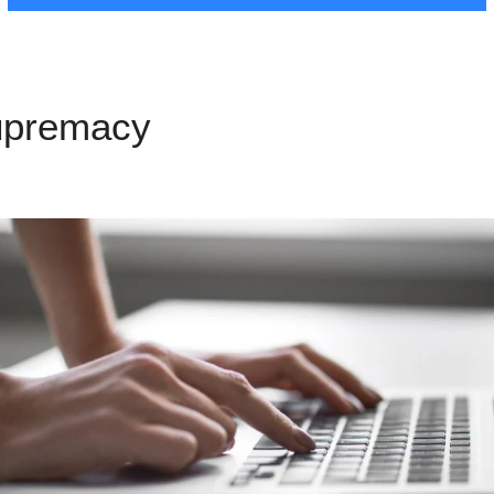
upremacy
LeadPages Exampl
s