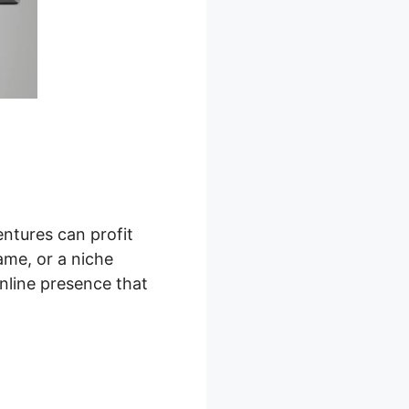
ntures can profit
ame, or a niche
nline presence that