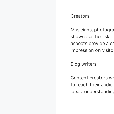
Creators:
Musicians, photogra
showcase their skil
aspects provide a c
impression on visito
Blog writers:
Content creators wh
to reach their audien
ideas, understanding