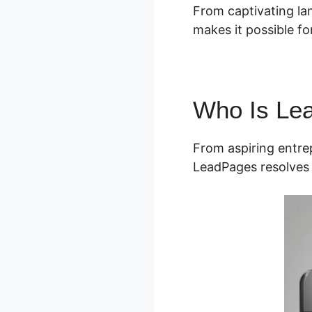
From captivating la
makes it possible for
Who Is Le
From aspiring entrep
LeadPages resolves 