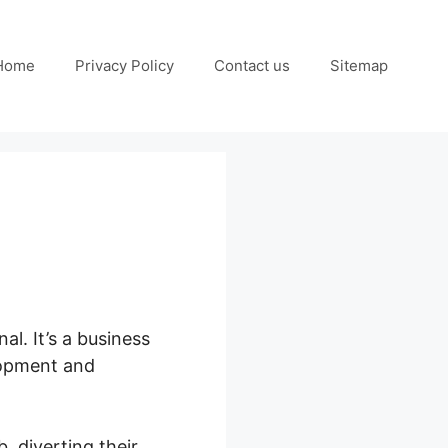
Home
Privacy Policy
Contact us
Sitemap
s
nal. It’s a business
elopment and
 diverting their