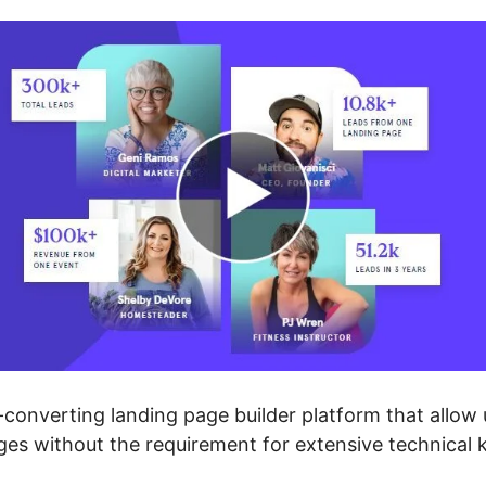
converting landing page builder platform that allow u
ges without the requirement for extensive technical