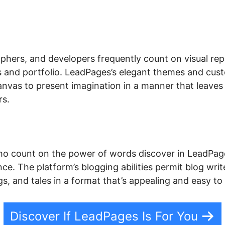
phers, and developers frequently count on visual rep
ls and portfolio. LeadPages’s elegant themes and cus
anvas to present imagination in a manner that leaves
rs.
o count on the power of words discover in LeadPage
ce. The platform’s blogging abilities permit blog write
s, and tales in a format that’s appealing and easy to
Discover If LeadPages Is For You