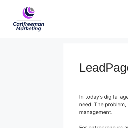
Skip
to
content
LeadPag
In today’s digital age
need. The problem, 
management.
For entrepreneurs a