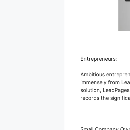
Entrepreneurs:
Ambitious entrepren
immensely from Lead
solution, LeadPages
records the signific
Small Company Own