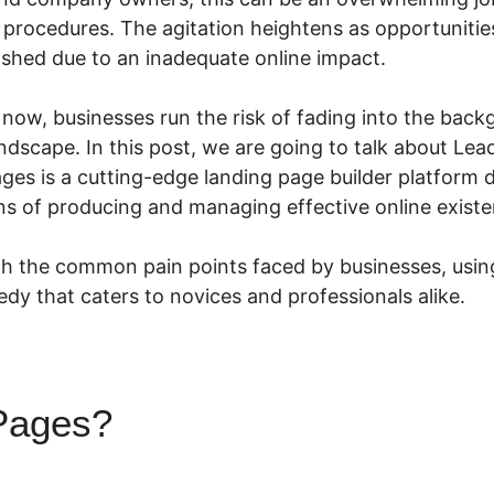
procedures. The agitation heightens as opportunities
e shed due to an inadequate online impact.
n now, businesses run the risk of fading into the back
andscape. In this post, we are going to talk about L
s is a cutting-edge landing page builder platform 
rns of producing and managing effective online existe
h the common pain points faced by businesses, using
y that caters to novices and professionals alike.
Pages?
LeadPages Example
s