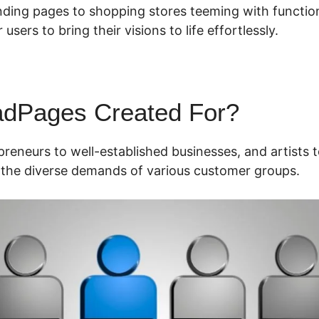
nding pages to shopping stores teeming with functio
 users to bring their visions to life effortlessly.
adPages Created For?
reneurs to well-established businesses, and artists t
the diverse demands of various customer groups.