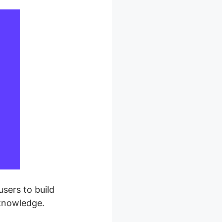
sers to build
 knowledge.