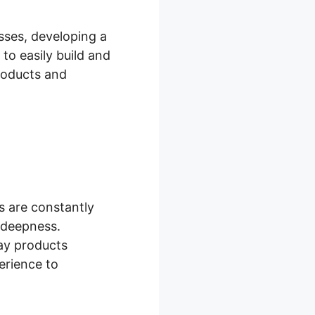
sses, developing a
 to easily build and
products and
s are constantly
l deepness.
ay products
erience to