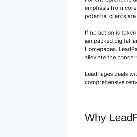
emphasis from core 
potential clients ar
If no action is take
jampacked digital l
Homepages. LeadPage
alleviate the conce
LeadPages deals wit
comprehensive remed
Why Lead
Homepage