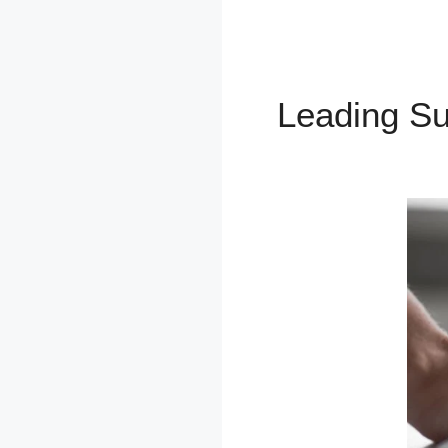
Leading S
Homepage