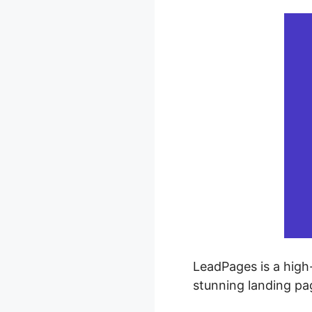
LeadPages is a high-
stunning landing pa