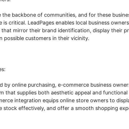
e the backbone of communities, and for these busine
e is critical. LeadPages enables local business owners
that mirror their brand identification, display their 
n possible customers in their vicinity.
es:
led by online purchasing, e-commerce business owner
rm that supplies both aesthetic appeal and functiona
rce integration equips online store owners to displ
 stock effectively, and offer a smooth shopping exp