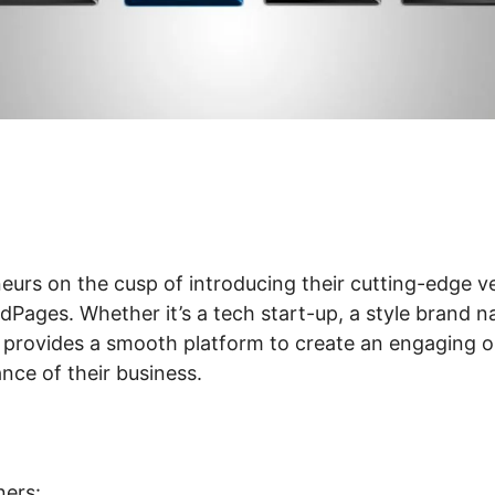
eurs on the cusp of introducing their cutting-edge ve
Pages. Whether it’s a tech start-up, a style brand n
 provides a smooth platform to create an engaging o
ance of their business.
ers: