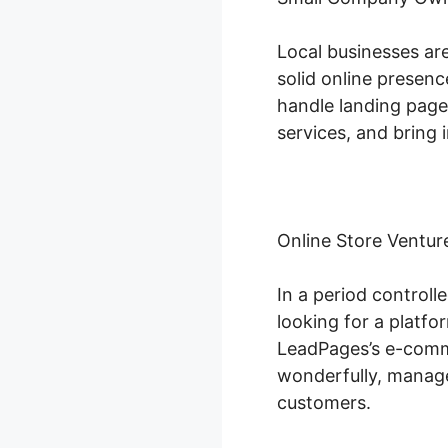
Local businesses ar
solid online presenc
handle landing page 
services, and bring i
Online Store Ventur
In a period control
looking for a platfo
LeadPages’s e-comme
wonderfully, manage
customers.