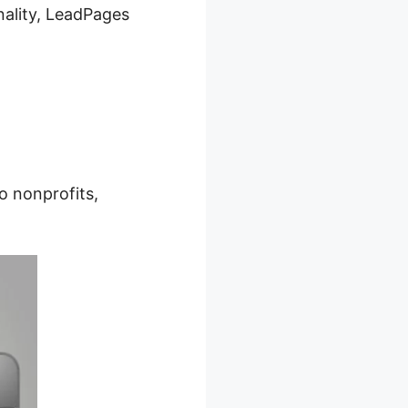
nality, LeadPages
o nonprofits,