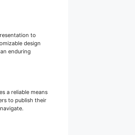
resentation to
tomizable design
 an enduring
s a reliable means
rs to publish their
 navigate.