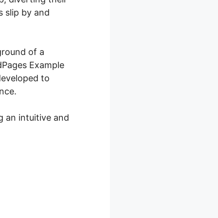
 slip by and
ground of a
eadPages Example
developed to
nce.
 an intuitive and