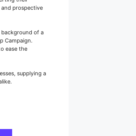
y and prospective
e background of a
rip Campaign.
to ease the
sses, supplying a
like.
paign