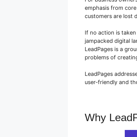
emphasis from core 
customers are lost d
If no action is take
jampacked digital la
LeadPages is a grou
problems of creating
LeadPages addresses
user-friendly and th
Why Lead