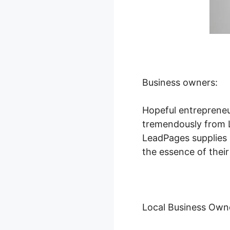
Business owners:
Hopeful entrepreneu
tremendously from Le
LeadPages supplies a
the essence of their
Local Business Own