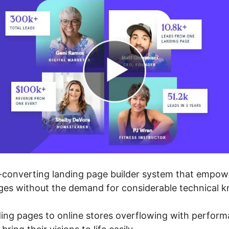
-converting landing page builder system that empowe
ges without the demand for considerable technical 
ing pages to online stores overflowing with perfor