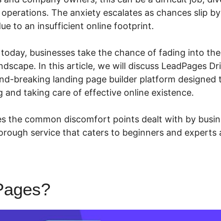
operations. The anxiety escalates as chances slip b
ue to an insufficient online footprint.
n today, businesses take the chance of fading into th
ndscape. In this article, we will discuss LeadPages D
nd-breaking landing page builder platform designed 
 and taking care of effective online existence.
 the common discomfort points dealt with by busine
orough service that caters to beginners and experts a
Pages?
LeadPages Drip Cam