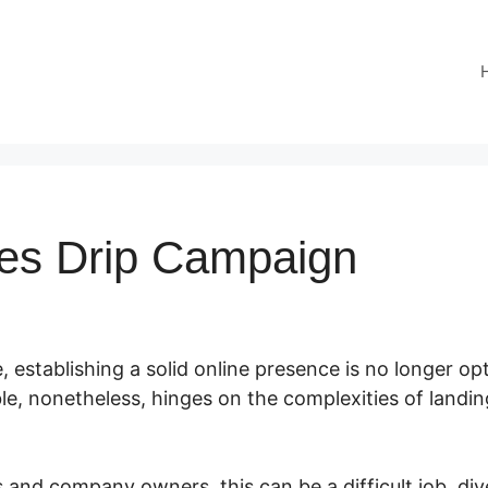
es Drip Campaign
e, establishing a solid online presence is no longer opt
ble, nonetheless, hinges on the complexities of land
and company owners, this can be a difficult job, dive