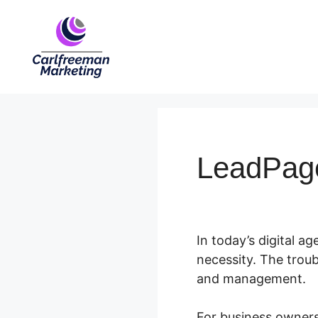
Skip
to
content
LeadPag
In today’s digital ag
necessity. The trou
and management.
For business owners 