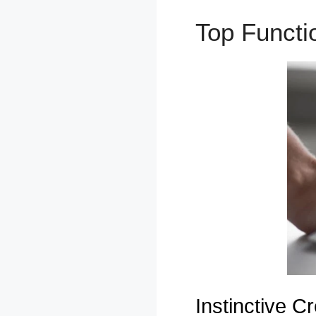
Top Funct
Instinctive Cr