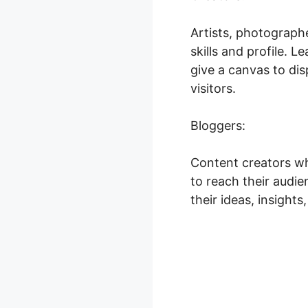
Artists, photographe
skills and profile.
give a canvas to dis
visitors.
Bloggers:
Content creators wh
to reach their audie
their ideas, insight