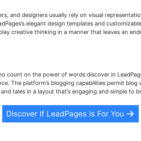
rs, and designers usually rely on visual representati
 LeadPages’s elegant design templates and customizabl
play creative thinking in a manner that leaves an en
o count on the power of words discover in LeadPage
nce. The platform’s blogging capabilities permit blog 
s, and tales in a layout that’s engaging and simple to 
Discover If LeadPages Is For You