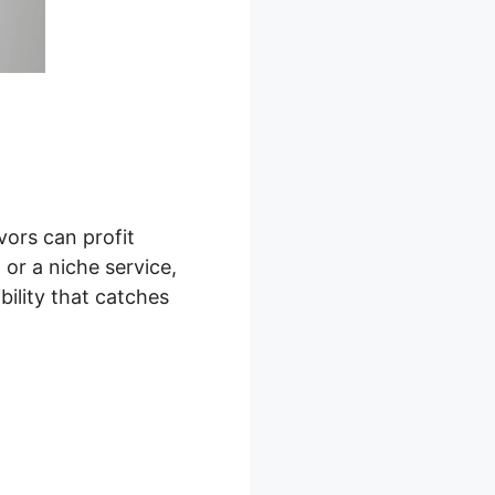
vors can profit
or a niche service,
bility that catches