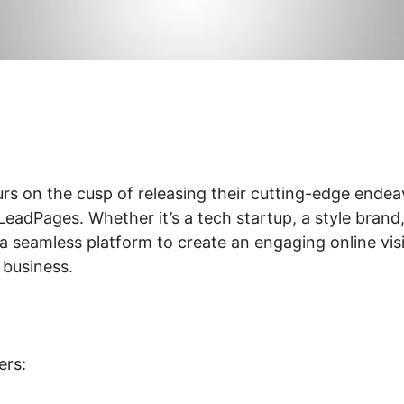
rs on the cusp of releasing their cutting-edge endea
adPages. Whether it’s a tech startup, a style brand, 
 seamless platform to create an engaging online visi
 business.
ers: