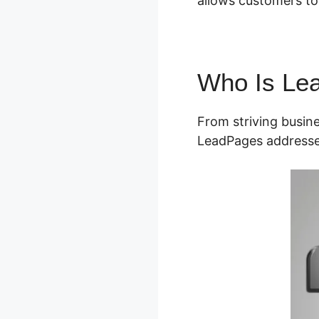
allows customers to b
Who Is Le
From striving busin
LeadPages addresse