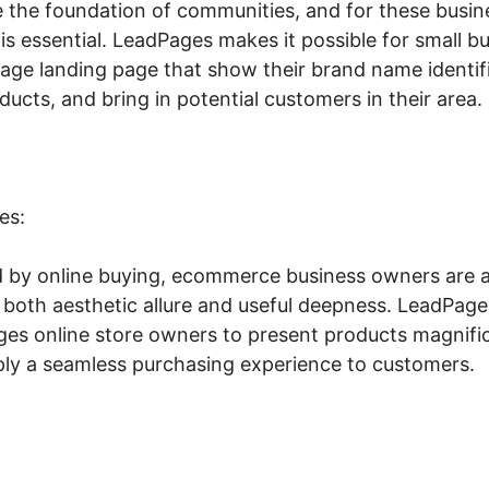
e the foundation of communities, and for these busine
ty is essential. LeadPages makes it possible for small 
nage landing page that show their brand name identi
oducts, and bring in potential customers in their area.
es:
 by online buying, ecommerce business owners are a
s both aesthetic allure and useful deepness. LeadPa
ges online store owners to present products magnific
pply a seamless purchasing experience to customers.