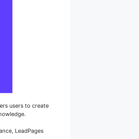
rs users to create
knowledge.
mance, LeadPages