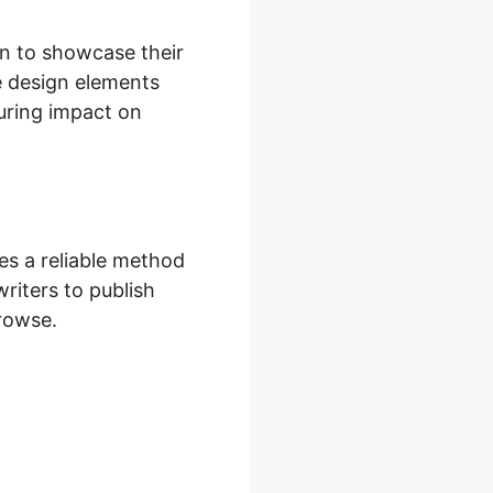
on to showcase their
e design elements
during impact on
s a reliable method
writers to publish
browse.