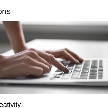
ions
LeadPages Drip Campai
eativity