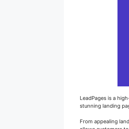
LeadPages is a high
stunning landing pa
From appealing land