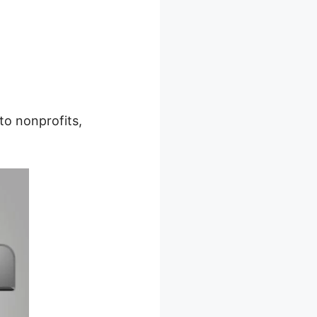
to nonprofits,