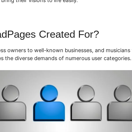
ring their visions to life easily.
adPages Created For?
ess owners to well-known businesses, and musicians 
s the diverse demands of numerous user categories.