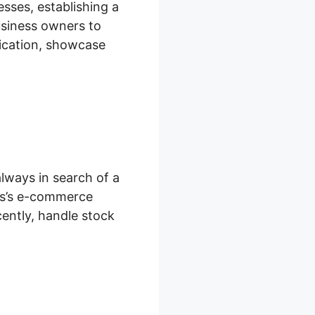
sses, establishing a
business owners to
fication, showcase
lways in search of a
ges’s e-commerce
ently, handle stock