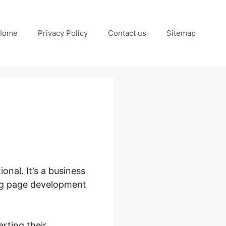
Home
Privacy Policy
Contact us
Sitemap
ional. It’s a business
ing page development
rting their