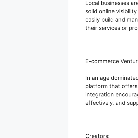
Local businesses ar
solid online visibili
easily build and ma
their services or pr
E-commerce Ventur
In an age dominated
platform that offer
integration encoura
effectively, and su
Creators: