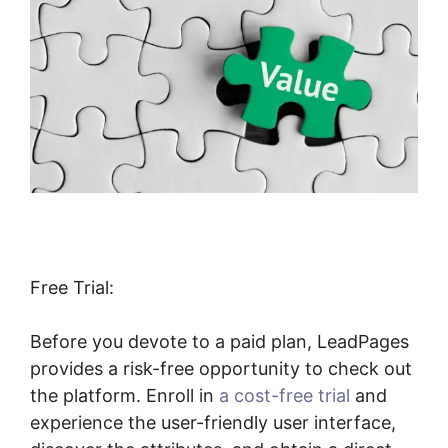
Free Trial:
Before you devote to a paid plan, LeadPages
provides a risk-free opportunity to check out
the platform. Enroll in
a cost-free trial
and
experience the user-friendly user interface,