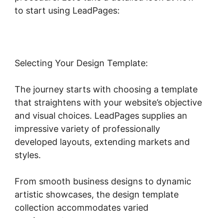
to start using LeadPages:
Selecting Your Design Template:
The journey starts with choosing a template
that straightens with your website’s objective
and visual choices. LeadPages supplies an
impressive variety of professionally
developed layouts, extending markets and
styles.
From smooth business designs to dynamic
artistic showcases, the design template
collection accommodates varied