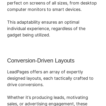
perfect on screens of all sizes, from desktop
computer monitors to smart devices.
This adaptability ensures an optimal
individual experience, regardless of the
gadget being utilized.
Conversion-Driven Layouts
LeadPages offers an array of expertly
designed layouts, each tactically crafted to
drive conversions.
Whether it’s producing leads, motivating
sales, or advertising engagement, these