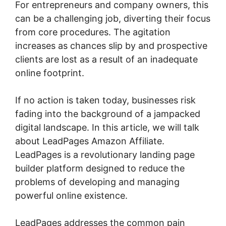
For entrepreneurs and company owners, this
can be a challenging job, diverting their focus
from core procedures. The agitation
increases as chances slip by and prospective
clients are lost as a result of an inadequate
online footprint.
If no action is taken today, businesses risk
fading into the background of a jampacked
digital landscape. In this article, we will talk
about LeadPages Amazon Affiliate.
LeadPages is a revolutionary landing page
builder platform designed to reduce the
problems of developing and managing
powerful online existence.
LeadPages addresses the common pain