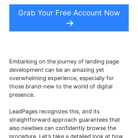
Grab Your Free Account Now
Embarking on the journey of landing page
development can be an amazing yet
overwhelming experience, especially for
those brand-new to the world of digital
presence.
LeadPages recognizes this, and its
straightforward approach guarantees that
also newbies can confidently browse the
procedure. Let’s take a detailed look at how