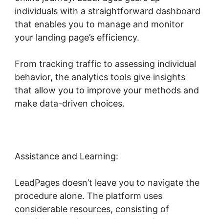
individuals with a straightforward dashboard
that enables you to manage and monitor
your landing page’s efficiency.
From tracking traffic to assessing individual
behavior, the analytics tools give insights
that allow you to improve your methods and
make data-driven choices.
Assistance and Learning:
LeadPages doesn’t leave you to navigate the
procedure alone. The platform uses
considerable resources, consisting of