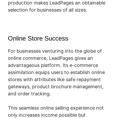
production makes LeadPages an obtainable
selection for businesses of all sizes.
Online Store Success
For businesses venturing into the globe of
online commerce, LeadPages gives an
advantageous platform. Its e-commerce
assimilation equips users to establish online
stores with attributes like safe repayment
gateways, product brochure management,
and order tracking.
This seamless online selling experience not
only increases income possible but