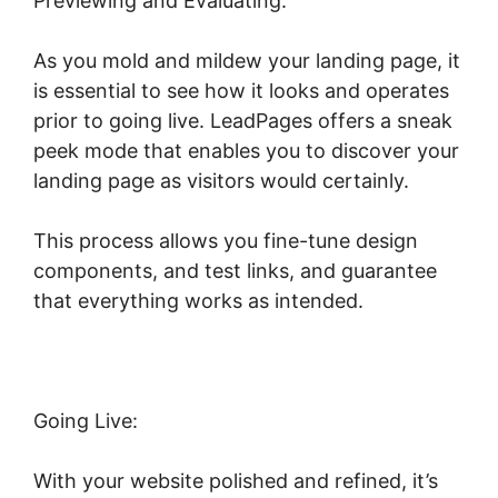
Previewing and Evaluating:
As you mold and mildew your landing page, it
is essential to see how it looks and operates
prior to going live. LeadPages offers a sneak
peek mode that enables you to discover your
landing page as visitors would certainly.
This process allows you fine-tune design
components, and test links, and guarantee
that everything works as intended.
Going Live:
With your website polished and refined, it’s