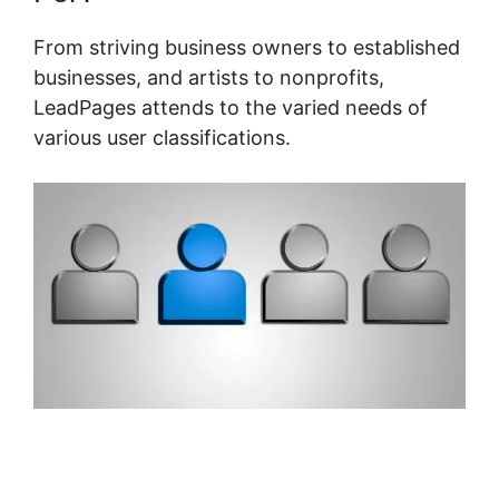
From striving business owners to established
businesses, and artists to nonprofits,
LeadPages attends to the varied needs of
various user classifications.