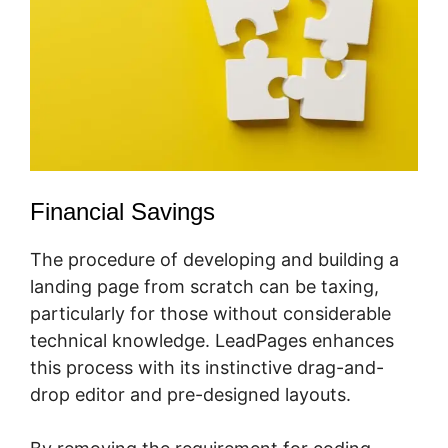
Financial Savings
The procedure of developing and building a
landing page from scratch can be taxing,
particularly for those without considerable
technical knowledge. LeadPages enhances
this process with its instinctive drag-and-
drop editor and pre-designed layouts.