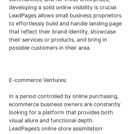
developing a solid online visibility is crucial.
LeadPages allows small business proprietors
to effortlessly build and handle landing page
that reflect their brand identity, showcase
their services or products, and bring in
possible customers in their area.
E-commerce Ventures:
In a period controlled by online purchasing,
ecommerce business owners are constantly
looking for a platform that provides both
visual allure and functional depth.
LeadPages’s online store assimilation