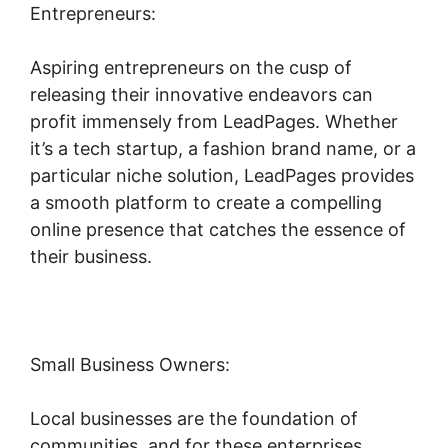
Entrepreneurs:
Aspiring entrepreneurs on the cusp of
releasing their innovative endeavors can
profit immensely from LeadPages. Whether
it’s a tech startup, a fashion brand name, or a
particular niche solution, LeadPages provides
a smooth platform to create a compelling
online presence that catches the essence of
their business.
Small Business Owners:
Local businesses are the foundation of
communities, and for these enterprises,