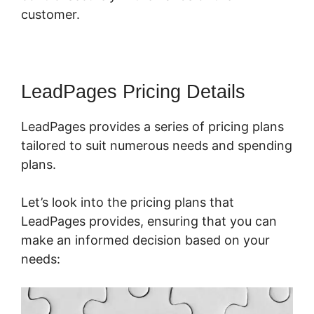
customer.
LeadPages Pricing Details
LeadPages provides a series of pricing plans
tailored to suit numerous needs and spending
plans.
Let’s look into the pricing plans that
LeadPages provides, ensuring that you can
make an informed decision based on your
needs: