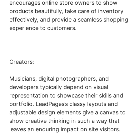
encourages online store owners to show
products beautifully, take care of inventory
effectively, and provide a seamless shopping
experience to customers.
Creators:
Musicians, digital photographers, and
developers typically depend on visual
representation to showcase their skills and
portfolio. LeadPages’s classy layouts and
adjustable design elements give a canvas to
show creative thinking in such a way that
leaves an enduring impact on site visitors.