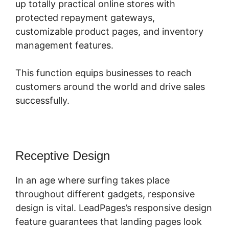
up totally practical online stores with
protected repayment gateways,
customizable product pages, and inventory
management features.
This function equips businesses to reach
customers around the world and drive sales
successfully.
Receptive Design
In an age where surfing takes place
throughout different gadgets, responsive
design is vital. LeadPages’s responsive design
feature guarantees that landing pages look