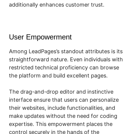
additionally enhances customer trust.
User Empowerment
Among LeadPages’s standout attributes is its
straightforward nature. Even individuals with
restricted technical proficiency can browse
the platform and build excellent pages.
The drag-and-drop editor and instinctive
interface ensure that users can personalize
their websites, include functionalities, and
make updates without the need for coding
expertise. This empowerment places the
control securely in the hands of the