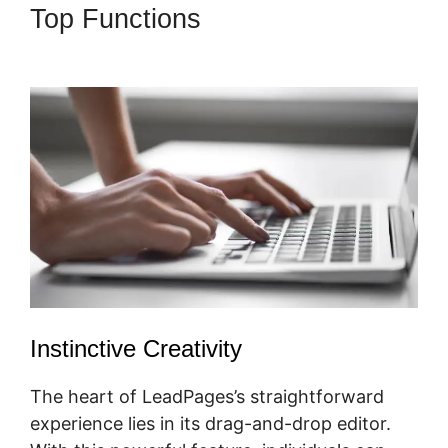
Top Functions
LeadPages
Amazon Affiliate
Instinctive Creativity
The heart of LeadPages’s straightforward
experience lies in its drag-and-drop editor.