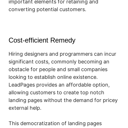
important elements for retaining and
converting potential customers.
Cost-efficient Remedy
Hiring designers and programmers can incur
significant costs, commonly becoming an
obstacle for people and small companies
looking to establish online existence.
LeadPages provides an affordable option,
allowing customers to create top notch
landing pages without the demand for pricey
external help.
This democratization of landing pages