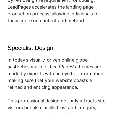
By removing the requirement for coding,
LeadPages accelerates the landing page
production process, allowing individuals to
focus more on content and method.
Specialist Design
In today’s visually-driven online globe,
aesthetics matters. LeadPages’s themes are
made by experts with an eye for information,
making sure that your website boasts a
refined and enticing appearance.
This professional design not only attracts site
visitors but also instills trust and integrity,