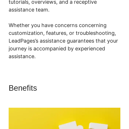
tutorials, overviews, and a receptive
assistance team.
Whether you have concerns concerning
customization, features, or troubleshooting,
LeadPages’s assistance guarantees that your
journey is accompanied by experienced
assistance.
Benefits
LeadPages Amazon
Affiliate