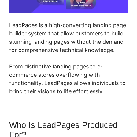
LeadPages is a high-converting landing page
builder system that allow customers to build
stunning landing pages without the demand
for comprehensive technical knowledge.
From distinctive landing pages to e-
commerce stores overflowing with
functionality, LeadPages allows individuals to
bring their visions to life effortlessly.
Who Is LeadPages Produced
For?