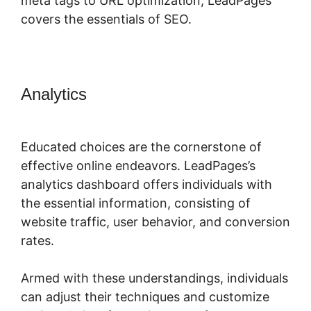
meta tags to URL optimization, LeadPages
covers the essentials of SEO.
Analytics
LeadPages Amazon
Affiliate
Educated choices are the cornerstone of
effective online endeavors. LeadPages’s
analytics dashboard offers individuals with
the essential information, consisting of
website traffic, user behavior, and conversion
rates.
Armed with these understandings, individuals
can adjust their techniques and customize