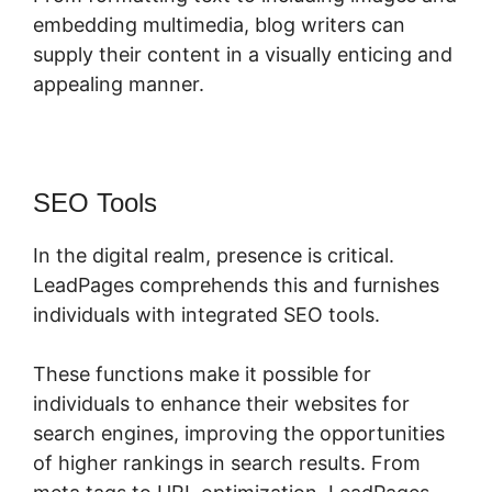
embedding multimedia, blog writers can
supply their content in a visually enticing and
appealing manner.
SEO Tools
In the digital realm, presence is critical.
LeadPages comprehends this and furnishes
individuals with integrated SEO tools.
These functions make it possible for
individuals to enhance their websites for
search engines, improving the opportunities
of higher rankings in search results. From