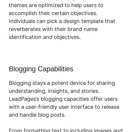
themes are optimized to help users to
accomplish their certain objectives.
Individuals can pick a design template that
reverberates with their brand name
identification and objectives.
Blogging Capabilities
Blogging stays a potent device for sharing
understanding, insights, and stories.
LeadPages’s blogging capacities offer users
with a user-friendly user interface to release
and handle blog posts.
From formatting text to including images and