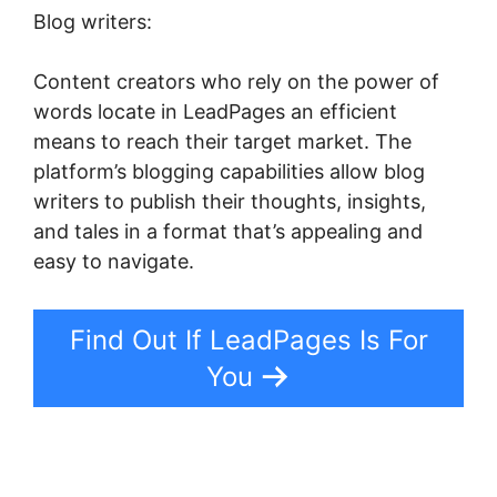
Blog writers:
Content creators who rely on the power of
words locate in LeadPages an efficient
means to reach their target market. The
platform’s blogging capabilities allow blog
writers to publish their thoughts, insights,
and tales in a format that’s appealing and
easy to navigate.
Find Out If LeadPages Is For
You