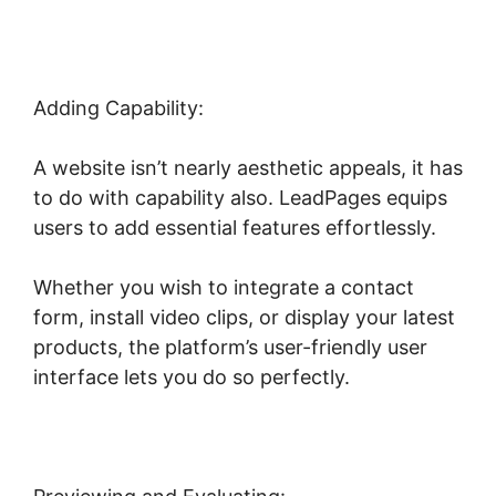
Adding Capability:
A website isn’t nearly aesthetic appeals, it has
to do with capability also. LeadPages equips
users to add essential features effortlessly.
Whether you wish to integrate a contact
form, install video clips, or display your latest
products, the platform’s user-friendly user
interface lets you do so perfectly.