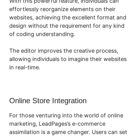
With this powerful feature, individuals can
effortlessly reorganize elements on their
websites, achieving the excellent format and
design without the requirement for any kind
of coding understanding.
The editor improves the creative process,
allowing individuals to imagine their websites
in real-time.
Online Store Integration
For those venturing into the world of online
marketing, LeadPages’s e-commerce
assimilation is a game changer. Users can set