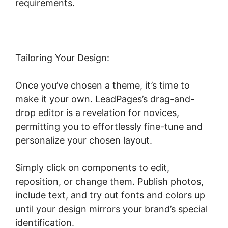
requirements.
Tailoring Your Design:
Once you’ve chosen a theme, it’s time to
make it your own. LeadPages’s drag-and-
drop editor is a revelation for novices,
permitting you to effortlessly fine-tune and
personalize your chosen layout.
Simply click on components to edit,
reposition, or change them. Publish photos,
include text, and try out fonts and colors up
until your design mirrors your brand’s special
identification.