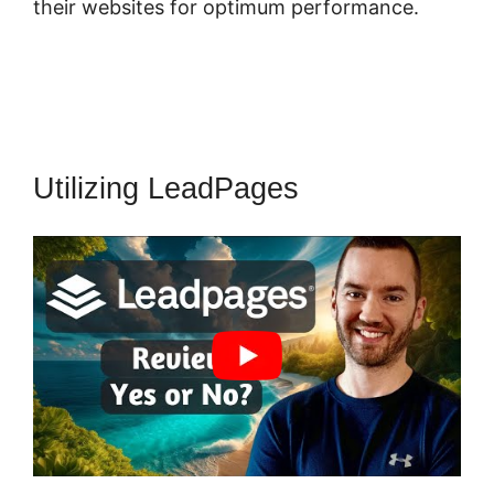
their websites for optimum performance.
Utilizing LeadPages