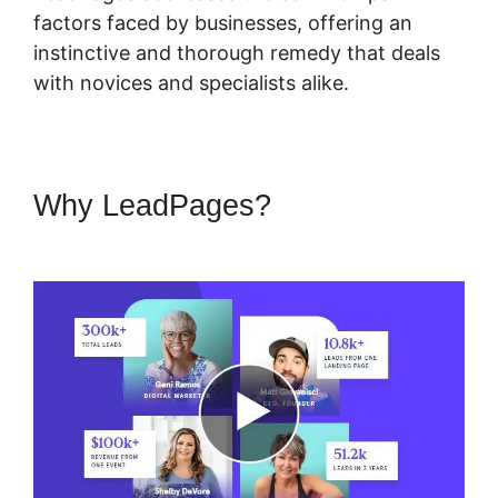
factors faced by businesses, offering an
instinctive and thorough remedy that deals
with novices and specialists alike.
Why LeadPages?
LeadPages
Amazon Affiliate