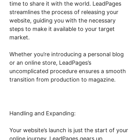
time to share it with the world. LeadPages
streamlines the process of releasing your
website, guiding you with the necessary
steps to make it available to your target
market.
Whether you’re introducing a personal blog
or an online store, LeadPages’s
uncomplicated procedure ensures a smooth
transition from production to magazine.
Handling and Expanding:
Your website’s launch is just the start of your
online journey. LeadPages gears up