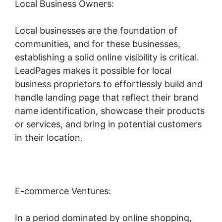
Local Business Owners:
Local businesses are the foundation of
communities, and for these businesses,
establishing a solid online visibility is critical.
LeadPages makes it possible for local
business proprietors to effortlessly build and
handle landing page that reflect their brand
name identification, showcase their products
or services, and bring in potential customers
in their location.
E-commerce Ventures:
In a period dominated by online shopping,