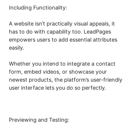
Including Functionality:
A website isn’t practically visual appeals, it
has to do with capability too. LeadPages
empowers users to add essential attributes
easily.
Whether you intend to integrate a contact
form, embed videos, or showcase your
newest products, the platform’s user-friendly
user interface lets you do so perfectly.
Previewing and Testing: