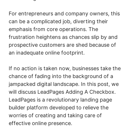
For entrepreneurs and company owners, this
can be a complicated job, diverting their
emphasis from core operations. The
frustration heightens as chances slip by and
prospective customers are shed because of
an inadequate online footprint.
If no action is taken now, businesses take the
chance of fading into the background of a
jampacked digital landscape. In this post, we
will discuss LeadPages Adding A Checkbox.
LeadPages is a revolutionary landing page
builder platform developed to relieve the
worries of creating and taking care of
effective online presence.