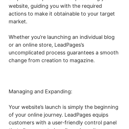
website, guiding you with the required
actions to make it obtainable to your target
market.
Whether you’re launching an individual blog
or an online store, LeadPages’s
uncomplicated process guarantees a smooth
change from creation to magazine.
Managing and Expanding:
Your website’s launch is simply the beginning
of your online journey. LeadPages equips
customers with a user-friendly control panel