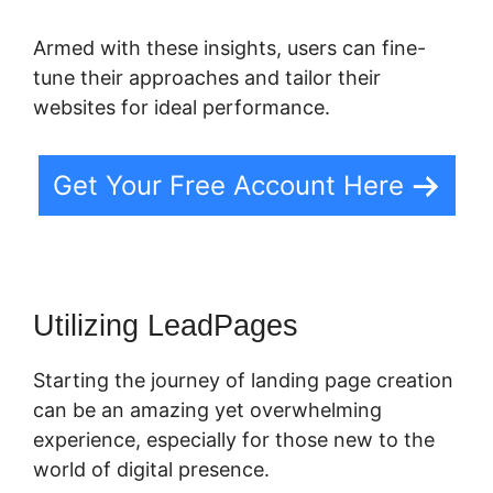
Armed with these insights, users can fine-
tune their approaches and tailor their
websites for ideal performance.
Get Your Free Account Here
Utilizing LeadPages
Starting the journey of landing page creation
can be an amazing yet overwhelming
experience, especially for those new to the
world of digital presence.