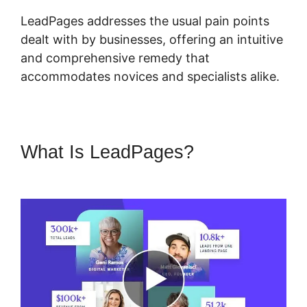
LeadPages addresses the usual pain points
dealt with by businesses, offering an intuitive
and comprehensive remedy that
accommodates novices and specialists alike.
What Is LeadPages?
LeadPages Adding A Checkbox