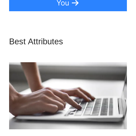
You
Best Attributes
LeadPages
Adding A Checkbox