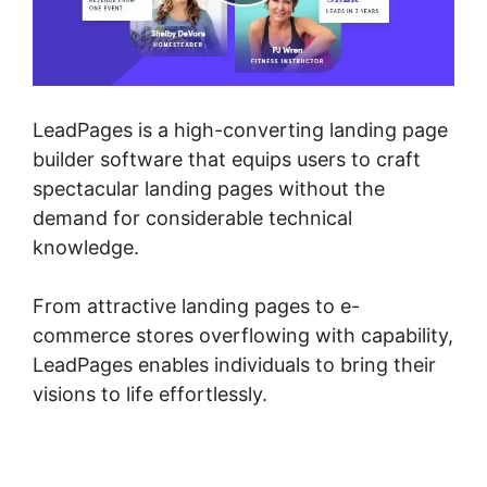
LeadPages is a high-converting landing page
builder software that equips users to craft
spectacular landing pages without the
demand for considerable technical
knowledge.
From attractive landing pages to e-
commerce stores overflowing with capability,
LeadPages enables individuals to bring their
visions to life effortlessly.