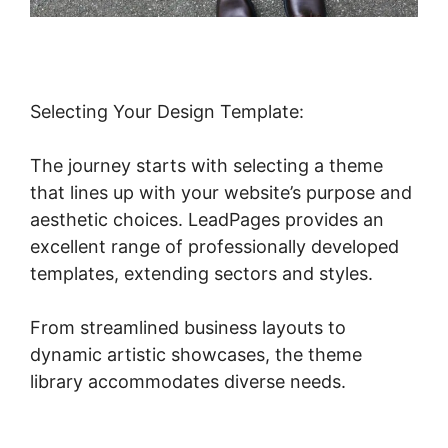
Selecting Your Design Template:
The journey starts with selecting a theme
that lines up with your website’s purpose and
aesthetic choices. LeadPages provides an
excellent range of professionally developed
templates, extending sectors and styles.
From streamlined business layouts to
dynamic artistic showcases, the theme
library accommodates diverse needs.