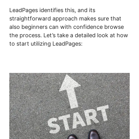
LeadPages identifies this, and its
straightforward approach makes sure that
also beginners can with confidence browse
the process. Let’s take a detailed look at how
to start utilizing LeadPages: