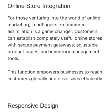
Online Store Integration
For those venturing into the world of online
marketing, LeadPages’s e-commerce
assimilation is a game changer. Customers
can establish completely useful online stores
with secure payment gateways, adjustable
product pages, and inventory management
tools.
This function empowers businesses to reach
customers globally and drive sales efficiently.
Responsive Design