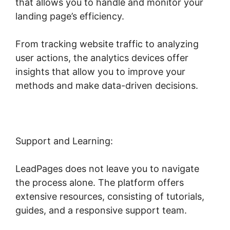
that allows you to handle and monitor your
landing page’s efficiency.
From tracking website traffic to analyzing
user actions, the analytics devices offer
insights that allow you to improve your
methods and make data-driven decisions.
Support and Learning:
LeadPages does not leave you to navigate
the process alone. The platform offers
extensive resources, consisting of tutorials,
guides, and a responsive support team.