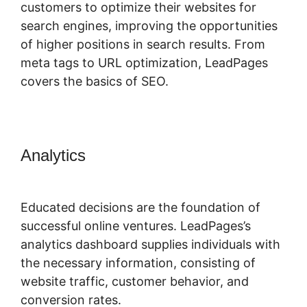
customers to optimize their websites for
search engines, improving the opportunities
of higher positions in search results. From
meta tags to URL optimization, LeadPages
covers the basics of SEO.
Analytics
LeadPages Adding A
Checkbox
Educated decisions are the foundation of
successful online ventures. LeadPages’s
analytics dashboard supplies individuals with
the necessary information, consisting of
website traffic, customer behavior, and
conversion rates.