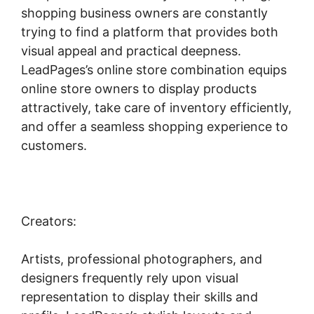
shopping business owners are constantly
trying to find a platform that provides both
visual appeal and practical deepness.
LeadPages’s online store combination equips
online store owners to display products
attractively, take care of inventory efficiently,
and offer a seamless shopping experience to
customers.
Creators:
Artists, professional photographers, and
designers frequently rely upon visual
representation to display their skills and