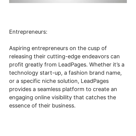
Entrepreneurs:
Aspiring entrepreneurs on the cusp of
releasing their cutting-edge endeavors can
profit greatly from LeadPages. Whether it’s a
technology start-up, a fashion brand name,
or a specific niche solution, LeadPages
provides a seamless platform to create an
engaging online visibility that catches the
essence of their business.