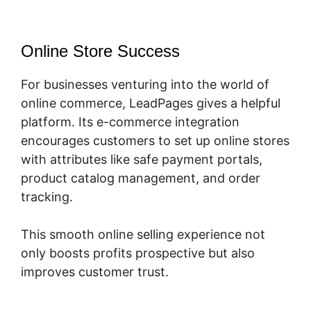
Online Store Success
For businesses venturing into the world of
online commerce, LeadPages gives a helpful
platform. Its e-commerce integration
encourages customers to set up online stores
with attributes like safe payment portals,
product catalog management, and order
tracking.
This smooth online selling experience not
only boosts profits prospective but also
improves customer trust.