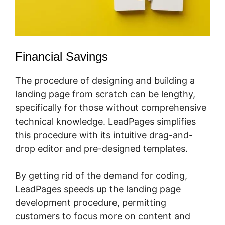
Financial Savings
The procedure of designing and building a
landing page from scratch can be lengthy,
specifically for those without comprehensive
technical knowledge. LeadPages simplifies
this procedure with its intuitive drag-and-
drop editor and pre-designed templates.
By getting rid of the demand for coding,
LeadPages speeds up the landing page
development procedure, permitting
customers to focus more on content and