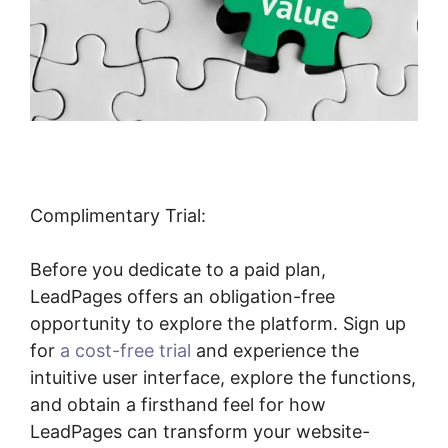
Complimentary Trial:
Before you dedicate to a paid plan,
LeadPages offers an obligation-free
opportunity to explore the platform. Sign up
for
a cost-free trial
and experience the
intuitive user interface, explore the functions,
and obtain a firsthand feel for how
LeadPages can transform your website-