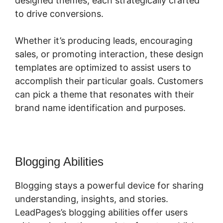
designed themes, each strategically crafted
to drive conversions.
Whether it’s producing leads, encouraging
sales, or promoting interaction, these design
templates are optimized to assist users to
accomplish their particular goals. Customers
can pick a theme that resonates with their
brand name identification and purposes.
Blogging Abilities
Blogging stays a powerful device for sharing
understanding, insights, and stories.
LeadPages’s blogging abilities offer users