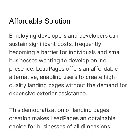
Affordable Solution
Employing developers and developers can
sustain significant costs, frequently
becoming a barrier for individuals and small
businesses wanting to develop online
presence. LeadPages offers an affordable
alternative, enabling users to create high-
quality landing pages without the demand for
expensive exterior assistance.
This democratization of landing pages
creation makes LeadPages an obtainable
choice for businesses of all dimensions.