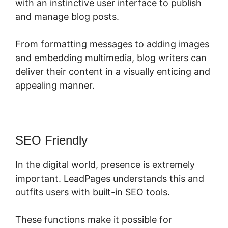
with an instinctive user interface to publish
and manage blog posts.
From formatting messages to adding images
and embedding multimedia, blog writers can
deliver their content in a visually enticing and
appealing manner.
SEO Friendly
In the digital world, presence is extremely
important. LeadPages understands this and
outfits users with built-in SEO tools.
These functions make it possible for