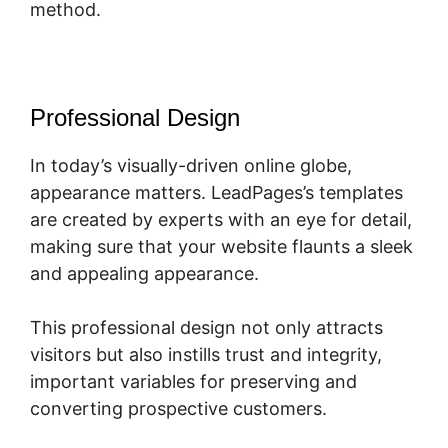
method.
Professional Design
In today’s visually-driven online globe,
appearance matters. LeadPages’s templates
are created by experts with an eye for detail,
making sure that your website flaunts a sleek
and appealing appearance.
This professional design not only attracts
visitors but also instills trust and integrity,
important variables for preserving and
converting prospective customers.