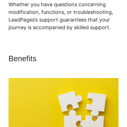
Whether you have questions concerning
modification, functions, or troubleshooting,
LeadPages’s support guarantees that your
journey is accompanied by skilled support.
Benefits
LeadPages Adding A
Checkbox