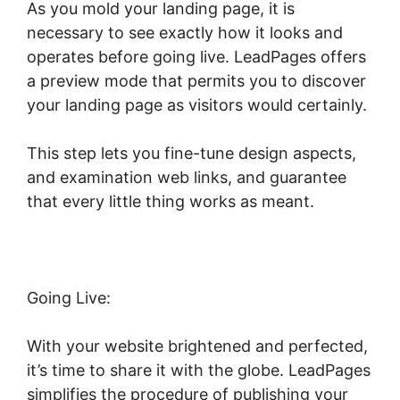
As you mold your landing page, it is
necessary to see exactly how it looks and
operates before going live. LeadPages offers
a preview mode that permits you to discover
your landing page as visitors would certainly.
This step lets you fine-tune design aspects,
and examination web links, and guarantee
that every little thing works as meant.
Going Live:
With your website brightened and perfected,
it’s time to share it with the globe. LeadPages
simplifies the procedure of publishing your