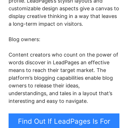
profile. LeadPages’s stylish layouts and
customizable design aspects give a canvas to
display creative thinking in a way that leaves
a long-term impact on visitors.
Blog owners:
Content creators who count on the power of
words discover in LeadPages an effective
means to reach their target market. The
platform’s blogging capabilities enable blog
owners to release their ideas,
understandings, and tales in a layout that’s
interesting and easy to navigate.
Find Out If LeadPages Is For