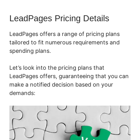
LeadPages Pricing Details
LeadPages offers a range of pricing plans
tailored to fit numerous requirements and
spending plans.
Let’s look into the pricing plans that
LeadPages offers, guaranteeing that you can
make a notified decision based on your
demands: