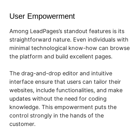
User Empowerment
Among LeadPages’s standout features is its
straightforward nature. Even individuals with
minimal technological know-how can browse
the platform and build excellent pages.
The drag-and-drop editor and intuitive
interface ensure that users can tailor their
websites, include functionalities, and make
updates without the need for coding
knowledge. This empowerment puts the
control strongly in the hands of the
customer.