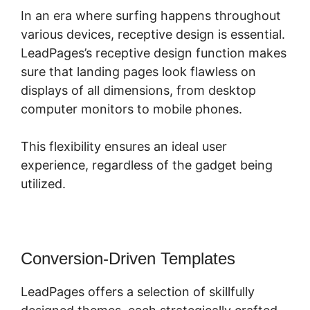
In an era where surfing happens throughout
various devices, receptive design is essential.
LeadPages’s receptive design function makes
sure that landing pages look flawless on
displays of all dimensions, from desktop
computer monitors to mobile phones.
This flexibility ensures an ideal user
experience, regardless of the gadget being
utilized.
Conversion-Driven Templates
LeadPages offers a selection of skillfully