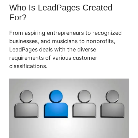
Who Is LeadPages Created
For?
From aspiring entrepreneurs to recognized
businesses, and musicians to nonprofits,
LeadPages deals with the diverse
requirements of various customer
classifications.