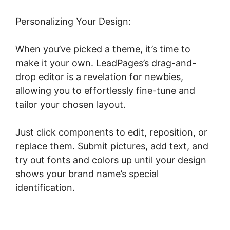
Personalizing Your Design:
When you’ve picked a theme, it’s time to
make it your own. LeadPages’s drag-and-
drop editor is a revelation for newbies,
allowing you to effortlessly fine-tune and
tailor your chosen layout.
Just click components to edit, reposition, or
replace them. Submit pictures, add text, and
try out fonts and colors up until your design
shows your brand name’s special
identification.