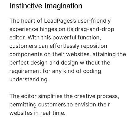
Instinctive Imagination
The heart of LeadPages’s user-friendly
experience hinges on its drag-and-drop
editor. With this powerful function,
customers can effortlessly reposition
components on their websites, attaining the
perfect design and design without the
requirement for any kind of coding
understanding.
The editor simplifies the creative process,
permitting customers to envision their
websites in real-time.