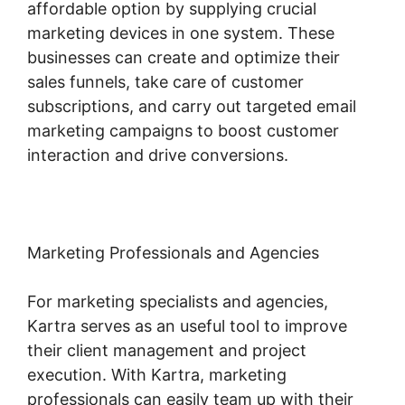
affordable option by supplying crucial
marketing devices in one system. These
businesses can create and optimize their
sales funnels, take care of customer
subscriptions, and carry out targeted email
marketing campaigns to boost customer
interaction and drive conversions.
Marketing Professionals and Agencies
For marketing specialists and agencies,
Kartra serves as an useful tool to improve
their client management and project
execution. With Kartra, marketing
professionals can easily team up with their