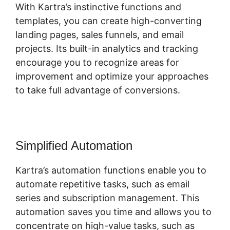
With Kartra’s instinctive functions and
templates, you can create high-converting
landing pages, sales funnels, and email
projects. Its built-in analytics and tracking
encourage you to recognize areas for
improvement and optimize your approaches
to take full advantage of conversions.
Simplified Automation
Kartra’s automation functions enable you to
automate repetitive tasks, such as email
series and subscription management. This
automation saves you time and allows you to
concentrate on high-value tasks, such as