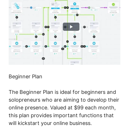
Beginner Plan
The Beginner Plan is ideal for beginners and
solopreneurs who are aiming to develop their
online presence. Valued at $99 each month,
this plan provides important functions that
will kickstart your online business.