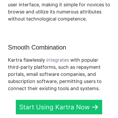
user interface, making it simple for novices to
browse and utilize its numerous attributes
without technological competence.
Smooth Combination
Kartra flawlessly
integrates
with popular
third-party platforms, such as repayment
portals, email software companies, and
subscription software, permitting users to
connect their existing tools and systems.
Start Using Kartra Now