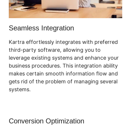
Seamless Integration
Kartra effortlessly integrates with preferred
third-party software, allowing you to
leverage existing systems and enhance your
business procedures. This integration ability
makes certain smooth information flow and
gets rid of the problem of managing several
systems.
Conversion Optimization