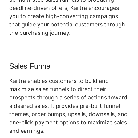
deadline-driven offers, Kartra encourages
you to create high-converting campaigns
that guide your potential customers through
the purchasing journey.
Sales Funnel
Kartra enables customers to build and
maximize sales funnels to direct their
prospects through a series of actions toward
a desired sales. It provides pre-built funnel
themes, order bumps, upsells, downsells, and
one-click payment options to maximize sales
and earnings.