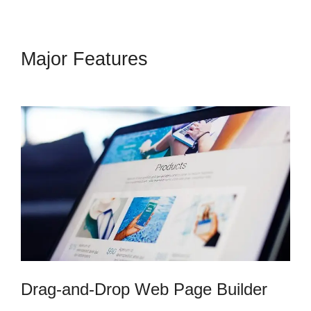
Major Features
Kern Inner
Circle Kartra
Drag-and-Drop Web Page Builder