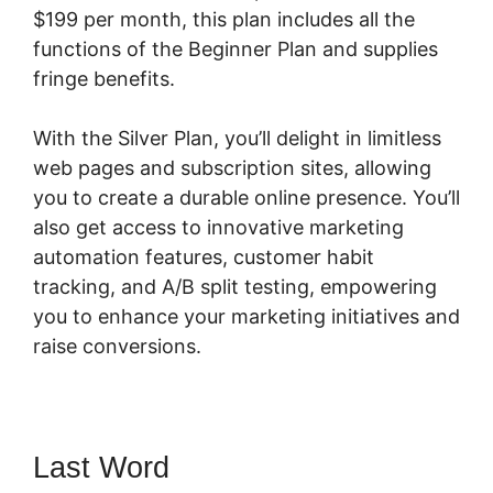
$199 per month, this plan includes all the
functions of the Beginner Plan and supplies
fringe benefits.
With the Silver Plan, you’ll delight in limitless
web pages and subscription sites, allowing
you to create a durable online presence. You’ll
also get access to innovative marketing
automation features, customer habit
tracking, and A/B split testing, empowering
you to enhance your marketing initiatives and
raise conversions.
Last Word