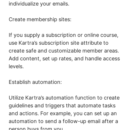
individualize your emails.
Create membership sites:
If you supply a subscription or online course,
use Kartra’s subscription site attribute to
create safe and customizable member areas.
Add content, set up rates, and handle access
levels.
Establish automation:
Utilize Kartra’s automation function to create
guidelines and triggers that automate tasks
and actions. For example, you can set up an
automation to send a follow-up email after a
person buys from you.