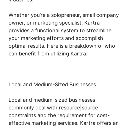
Whether you’re a solopreneur, small company
owner, or marketing specialist, Kartra
provides a functional system to streamline
your marketing efforts and accomplish
optimal results. Here is a breakdown of who
can benefit from utilizing Kartra:
Local and Medium-Sized Businesses
Local and medium-sized businesses
commonly deal with resource|source
constraints and the requirement for cost-
effective marketing services. Kartra offers an