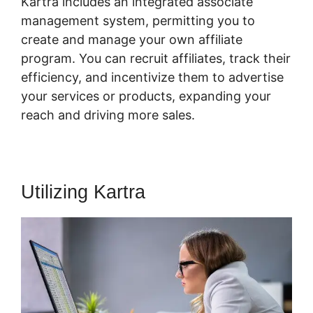
Kartra includes an integrated associate
management system, permitting you to
create and manage your own affiliate
program. You can recruit affiliates, track their
efficiency, and incentivize them to advertise
your services or products, expanding your
reach and driving more sales.
Utilizing Kartra