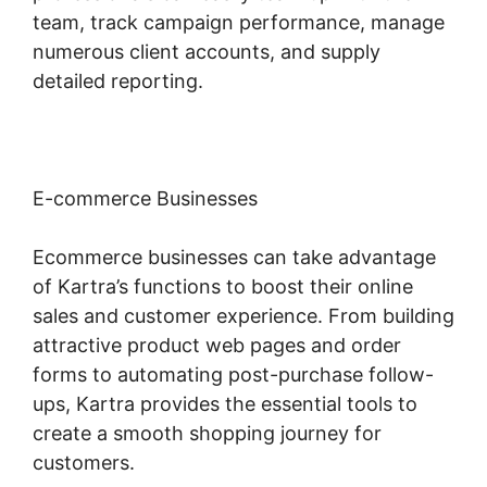
team, track campaign performance, manage
numerous client accounts, and supply
detailed reporting.
E-commerce Businesses
Ecommerce businesses can take advantage
of Kartra’s functions to boost their online
sales and customer experience. From building
attractive product web pages and order
forms to automating post-purchase follow-
ups, Kartra provides the essential tools to
create a smooth shopping journey for
customers.