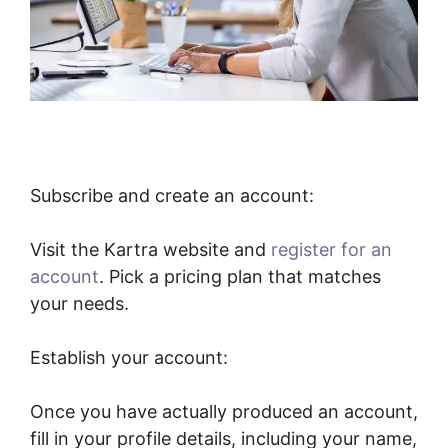
Subscribe and create an account:
Visit the Kartra website and
register for an
account
. Pick a pricing plan that matches
your needs.
Establish your account:
Once you have actually produced an account,
fill in your profile details, including your name,