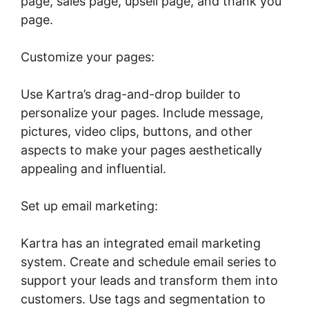
page, sales page, upsell page, and thank you
page.
Customize your pages:
Use Kartra’s drag-and-drop builder to
personalize your pages. Include message,
pictures, video clips, buttons, and other
aspects to make your pages aesthetically
appealing and influential.
Set up email marketing:
Kartra has an integrated email marketing
system. Create and schedule email series to
support your leads and transform them into
customers. Use tags and segmentation to