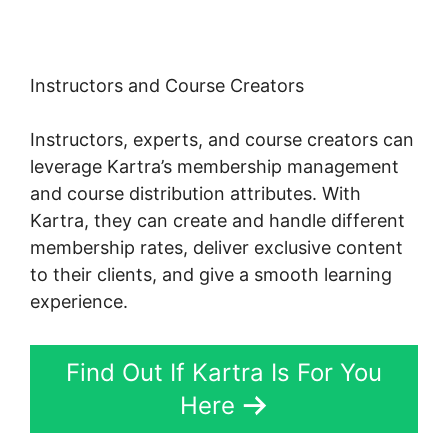
Instructors and Course Creators
Instructors, experts, and course creators can
leverage Kartra’s membership management
and course distribution attributes. With
Kartra, they can create and handle different
membership rates, deliver exclusive content
to their clients, and give a smooth learning
experience.
Find Out If Kartra Is For You
Here