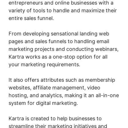
entrepreneurs and online businesses with a
variety of tools to handle and maximize their
entire sales funnel.
From developing sensational landing web
pages and sales funnels to handling email
marketing projects and conducting webinars,
Kartra works as a one-stop option for all
your marketing requirements.
It also offers attributes such as membership
websites, affiliate management, video
hosting, and analytics, making it an all-in-one
system for digital marketing.
Kartra is created to help businesses to
streamline their marketing initiatives and