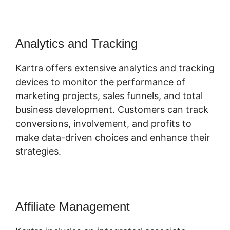
Analytics and Tracking
Kartra offers extensive analytics and tracking
devices to monitor the performance of
marketing projects, sales funnels, and total
business development. Customers can track
conversions, involvement, and profits to
make data-driven choices and enhance their
strategies.
Affiliate Management