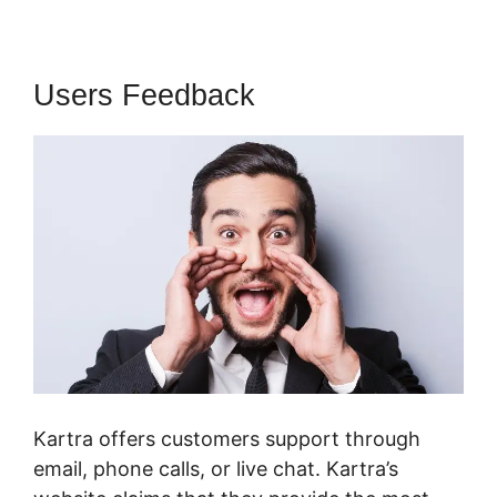
Users Feedback
Kartra offers customers support through
email, phone calls, or live chat. Kartra’s