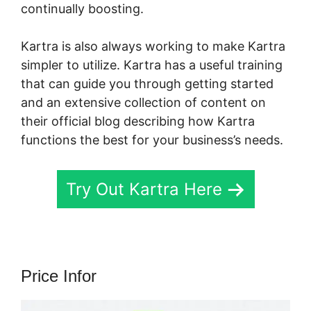
continually boosting.
Kern Inner Circle Kartra
Kartra is also always working to make Kartra
simpler to utilize. Kartra has a useful training
that can guide you through getting started
and an extensive collection of content on
their official blog describing how Kartra
functions the best for your business’s needs.
Try Out Kartra Here
Price Infor