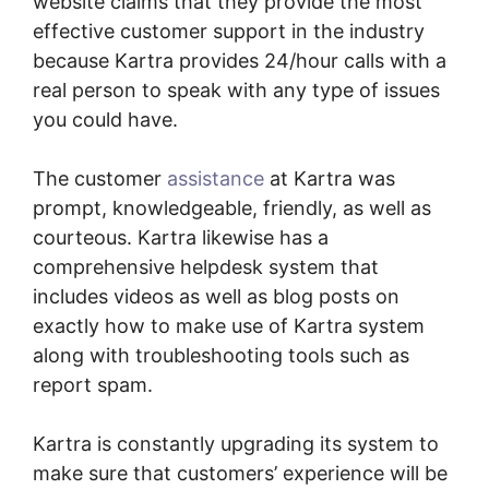
website claims that they provide the most
effective customer support in the industry
because Kartra provides 24/hour calls with a
real person to speak with any type of issues
you could have.
The customer
assistance
at Kartra was
prompt, knowledgeable, friendly, as well as
courteous. Kartra likewise has a
comprehensive helpdesk system that
includes videos as well as blog posts on
exactly how to make use of Kartra system
along with troubleshooting tools such as
report spam.
Kartra is constantly upgrading its system to
make sure that customers’ experience will be