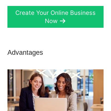
Create Your Online Business
Now
Advantages
Kern Inner Circle
Kartra