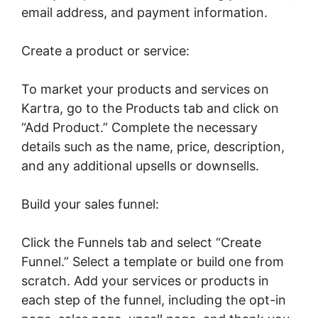
email address, and payment information.
Create a product or service:
To market your products and services on
Kartra, go to the Products tab and click on
“Add Product.” Complete the necessary
details such as the name, price, description,
and any additional upsells or downsells.
Build your sales funnel:
Click the Funnels tab and select “Create
Funnel.” Select a template or build one from
scratch. Add your services or products in
each step of the funnel, including the opt-in