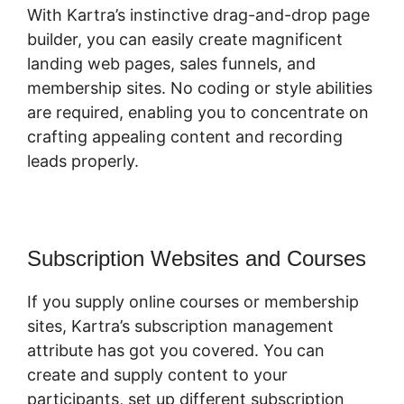
With Kartra’s instinctive drag-and-drop page
builder, you can easily create magnificent
landing web pages, sales funnels, and
membership sites. No coding or style abilities
are required, enabling you to concentrate on
crafting appealing content and recording
leads properly.
Subscription Websites and Courses
If you supply online courses or membership
sites, Kartra’s subscription management
attribute has got you covered. You can
create and supply content to your
participants, set up different subscription