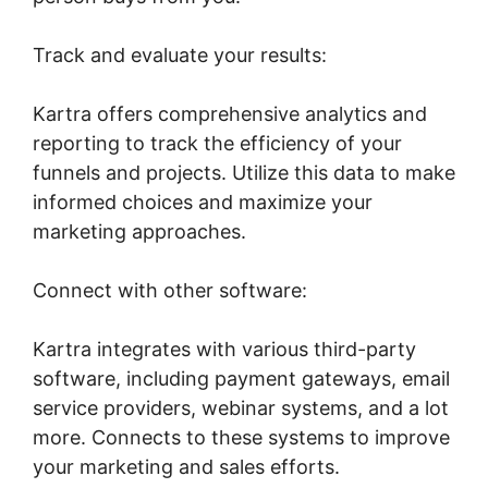
Track and evaluate your results:
Kartra offers comprehensive analytics and
reporting to track the efficiency of your
funnels and projects. Utilize this data to make
informed choices and maximize your
marketing approaches.
Connect with other software:
Kartra integrates with various third-party
software, including payment gateways, email
service providers, webinar systems, and a lot
more. Connects to these systems to improve
your marketing and sales efforts.