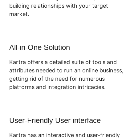
building relationships with your target
market.
All-in-One Solution
Kartra offers a detailed suite of tools and
attributes needed to run an online business,
getting rid of the need for numerous
platforms and integration intricacies.
User-Friendly User interface
Kartra has an interactive and user-friendly