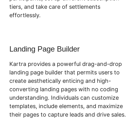
tiers, and take care of settlements
effortlessly.
Landing Page Builder
Kartra provides a powerful drag-and-drop
landing page builder that permits users to
create aesthetically enticing and high-
converting landing pages with no coding
understanding. Individuals can customize
templates, include elements, and maximize
their pages to capture leads and drive sales.