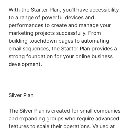
With the Starter Plan, you’ll have accessibility
to a range of powerful devices and
performances to create and manage your
marketing projects successfully. From
building touchdown pages to automating
email sequences, the Starter Plan provides a
strong foundation for your online business
development.
Silver Plan
The Silver Plan is created for small companies
and expanding groups who require advanced
features to scale their operations. Valued at