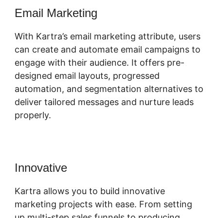
Email Marketing
With Kartra’s email marketing attribute, users
can create and automate email campaigns to
engage with their audience. It offers pre-
designed email layouts, progressed
automation, and segmentation alternatives to
deliver tailored messages and nurture leads
properly.
Innovative
Kern Inner Circle Kartra
Kartra allows you to build innovative
marketing projects with ease. From setting
up multi-step sales funnels to producing