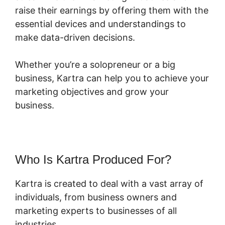
raise their earnings by offering them with the
essential devices and understandings to
make data-driven decisions.
Whether you’re a solopreneur or a big
business, Kartra can help you to achieve your
marketing objectives and grow your
business.
Who Is Kartra Produced For?
Kartra is created to deal with a vast array of
individuals, from business owners and
marketing experts to businesses of all
industries.