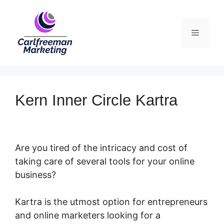
Skip
to
Menu
content
Kern Inner Circle Kartra
Are you tired of the intricacy and cost of
taking care of several tools for your online
business?
Kartra is the utmost option for entrepreneurs
and online marketers looking for a