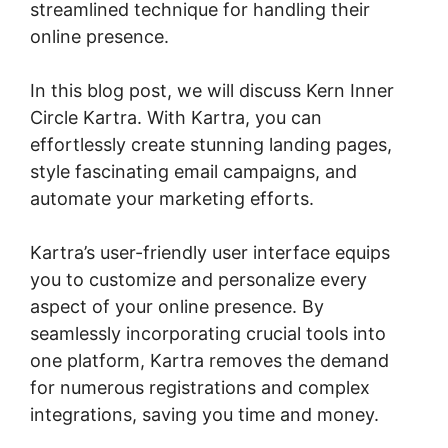
streamlined technique for handling their
online presence.
In this blog post, we will discuss Kern Inner
Circle Kartra. With Kartra, you can
effortlessly create stunning landing pages,
style fascinating email campaigns, and
automate your marketing efforts.
Kartra’s user-friendly user interface equips
you to customize and personalize every
aspect of your online presence. By
seamlessly incorporating crucial tools into
one platform, Kartra removes the demand
for numerous registrations and complex
integrations, saving you time and money.