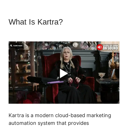
What Is Kartra?
Kern Inner
Circle Kartra
Kartra is a modern cloud-based marketing
automation system that provides