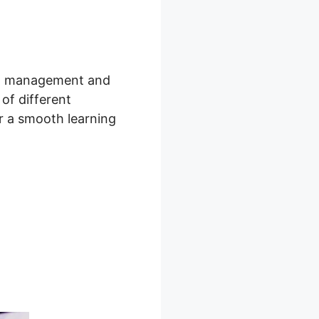
tion management and
 of different
er a smooth learning
ning