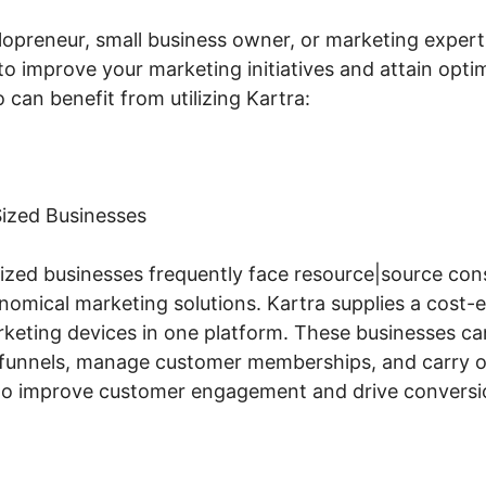
lopreneur, small business owner, or marketing expert,
to improve your marketing initiatives and attain opti
can benefit from utilizing Kartra:
ized Businesses
zed businesses frequently face resource|source cons
omical marketing solutions. Kartra supplies a cost-ef
arketing devices in one platform. These businesses c
 funnels, manage customer memberships, and carry o
 to improve customer engagement and drive conversi