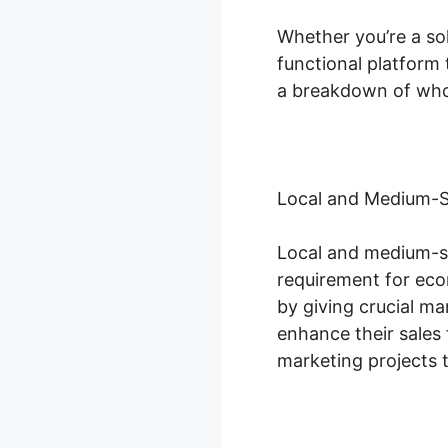
Whether you’re a so
functional platform 
a breakdown of who 
Local and Medium-S
Local and medium-si
requirement for econ
by giving crucial m
enhance their sales
marketing projects