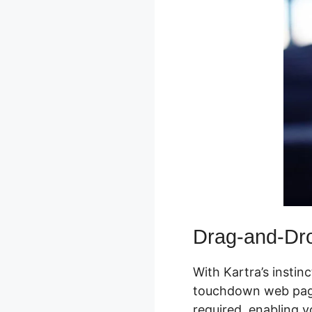
Drag-and-Dro
With Kartra’s instin
touchdown web pages,
required, enabling y