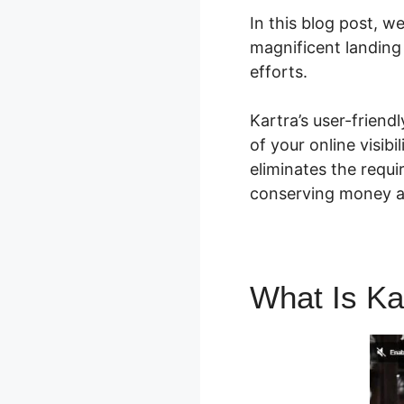
In this blog post, w
magnificent landing
efforts.
Kartra’s user-frien
of your online visibi
eliminates the requi
conserving money a
What Is Ka