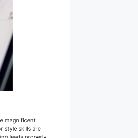
te magnificent
style skills are
ing leads properly.