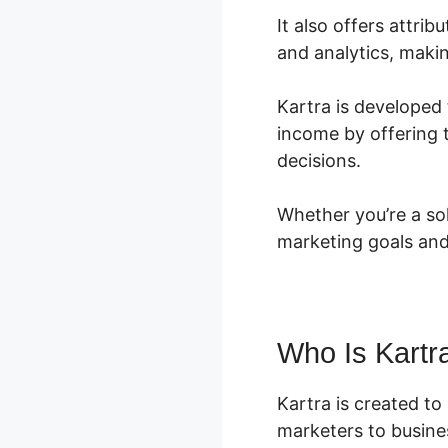
It also offers attr
and analytics, makin
Kartra is developed 
income by offering 
decisions.
Whether you’re a so
marketing goals and
Who Is Kartr
Kartra is created t
marketers to busines