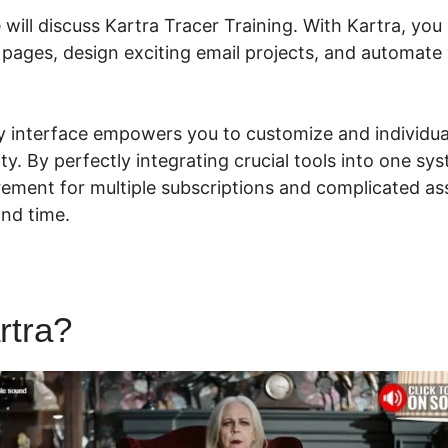
e will discuss Kartra Tracer Training. With Kartra, you
 pages, design exciting email projects, and automate
dly interface empowers you to customize and individu
lity. By perfectly integrating crucial tools into one sy
rement for multiple subscriptions and complicated ass
nd time.
rtra?
Kartra Tracer Training