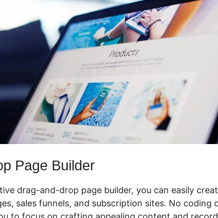
p Page Builder
ctive drag-and-drop page builder, you can easily crea
 sales funnels, and subscription sites. No coding or 
ou to focus on crafting appealing content and record