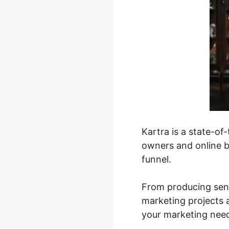
Kartra is a state-o
owners and online bu
funnel.
From producing sens
marketing projects 
your marketing nee