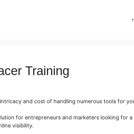
acer Training
 intricacy and cost of handling numerous tools for yo
olution for entrepreneurs and marketers looking for 
ine visibility.