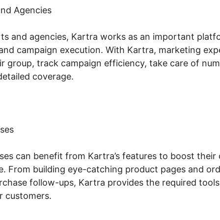
and Agencies
ts and agencies, Kartra works as an important platfor
nd campaign execution. With Kartra, marketing expe
ir group, track campaign efficiency, take care of num
detailed coverage.
ses
s can benefit from Kartra’s features to boost their 
. From building eye-catching product pages and ord
chase follow-ups, Kartra provides the required tool
r customers.