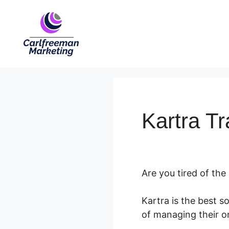
Skip
to
content
Kartra Tr
Are you tired of the
Kartra is the best s
of managing their onl