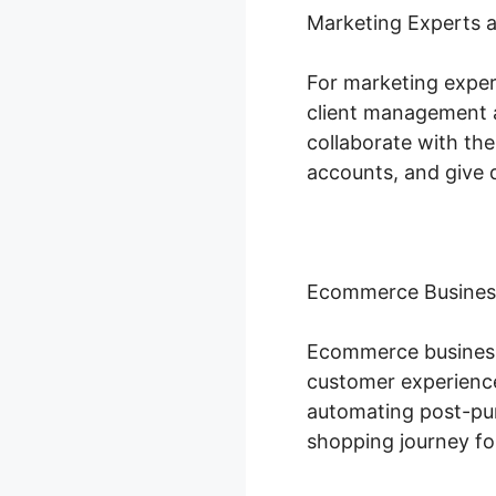
Marketing Experts 
For marketing exper
client management a
collaborate with the
accounts, and give 
Ecommerce Busines
Ecommerce businesse
customer experience
automating post-pur
shopping journey fo