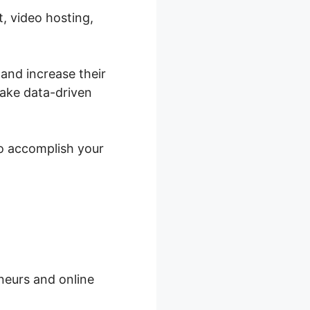
, video hosting,
 and increase their
ake data-driven
to accomplish your
neurs and online