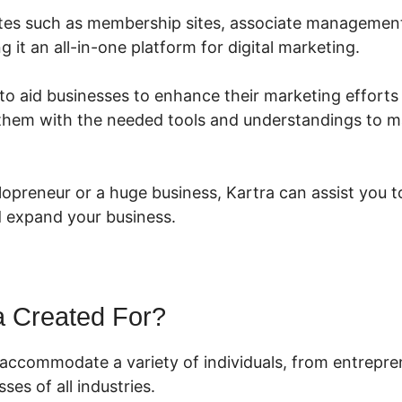
ibutes such as membership sites, associate management
g it an all-in-one platform for digital marketing.
to aid businesses to enhance their marketing efforts
them with the needed tools and understandings to m
lopreneur or a huge business, Kartra can assist you 
 expand your business.
a Created For?
o accommodate a variety of individuals, from entrepre
ses of all industries.