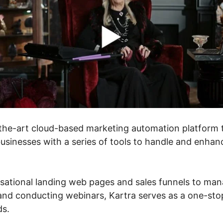
f-the-art cloud-based marketing automation platform 
sinesses with a series of tools to handle and enhance
ational landing web pages and sales funnels to man
and conducting webinars, Kartra serves as a one-stop
ds.