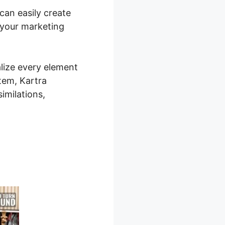
 can easily create
 your marketing
alize every element
stem, Kartra
imilations,