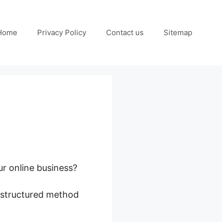
Home
Privacy Policy
Contact us
Sitemap
ur online business?
a structured method