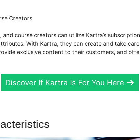
rse Creators
s, and course creators can utilize Kartra’s subscrip
attributes. With Kartra, they can create and take care
provide exclusive content to their customers, and off
Discover If Kartra Is For You Here
acteristics
Kartra Tracer Trai