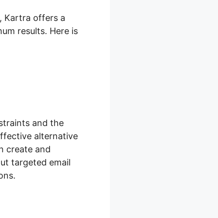
 Kartra offers a
mum results. Here is
traints and the
fective alternative
an create and
ut targeted email
ons.