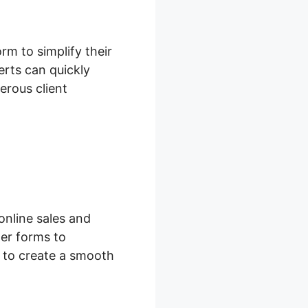
m to simplify their
rts can quickly
erous client
online sales and
er forms to
s to create a smooth