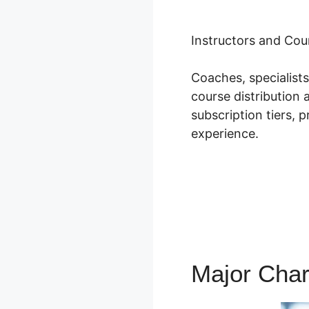
Instructors and Cou
Coaches, specialist
course distribution 
subscription tiers, 
experience.
Major Char