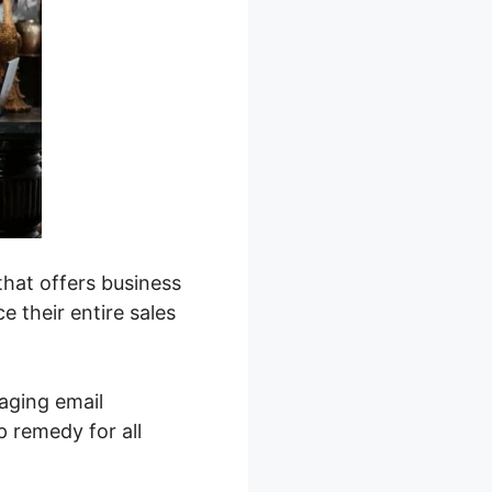
that offers business
 their entire sales
aging email
 remedy for all