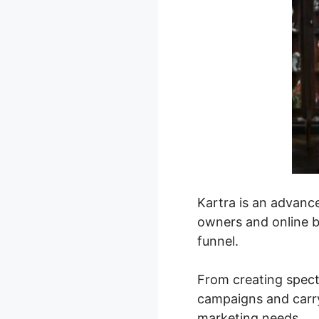
Kartra is an advanc
owners and online bu
funnel.
From creating spect
campaigns and carry
marketing needs.