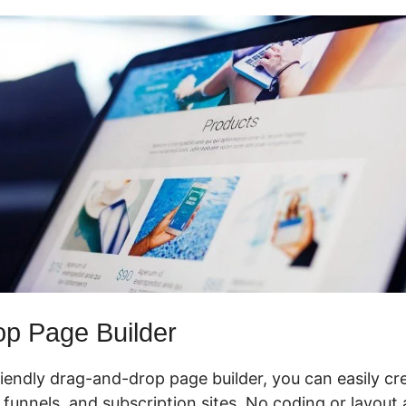
p Page Builder
riendly drag-and-drop page builder, you can easily cr
 funnels, and subscription sites. No coding or layout ab