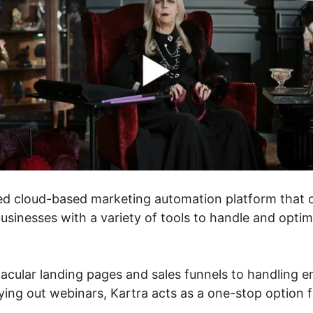
ed cloud-based marketing automation platform that o
sinesses with a variety of tools to handle and optimi
acular landing pages and sales funnels to handling e
ing out webinars, Kartra acts as a one-stop option fo