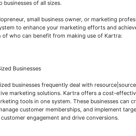
 businesses of all sizes.
lopreneur, small business owner, or marketing profess
 system to enhance your marketing efforts and achiev
 of who can benefit from making use of Kartra:
ized Businesses
zed businesses frequently deal with resource|source 
ive marketing solutions. Kartra offers a cost-effectiv
arketing tools in one system. These businesses can c
, manage customer memberships, and implement targe
 customer engagement and drive conversions.