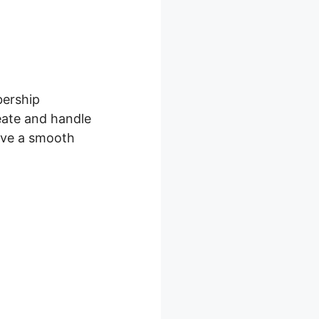
bership
eate and handle
give a smooth
croll