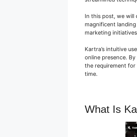
In this post, we will
magnificent landing
marketing initiative
Kartra’s intuitive u
online presence. By 
the requirement for
time.
What Is Ka