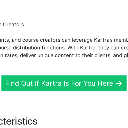
 Creators
tants, and course creators can leverage Kartra’s mem
se distribution functions. With Kartra, they can cr
on rates, deliver unique content to their clients, and 
Find Out If Kartra Is For You Here
teristics
Kartra Testimonial S