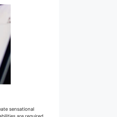
eate sensational
ilities are required,