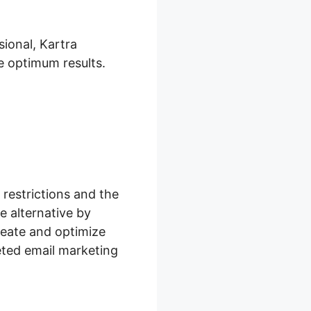
ional, Kartra
e optimum results.
restrictions and the
e alternative by
reate and optimize
ted email marketing