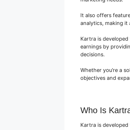
It also offers featu
analytics, making it
Kartra is developed 
earnings by providi
decisions.
Whether you’re a so
objectives and expa
Who Is Kartr
Kartra is developed