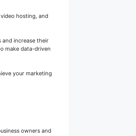
 video hosting, and
 and increase their
 to make data-driven
hieve your marketing
 business owners and