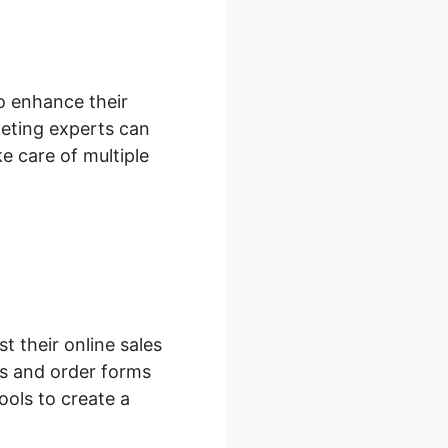
to enhance their
eting experts can
e care of multiple
 their online sales
s and order forms
ools to create a