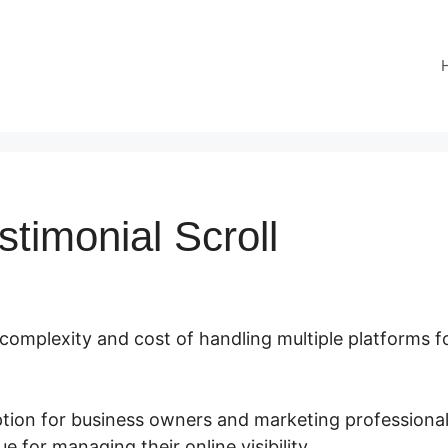
stimonial Scroll
 complexity and cost of handling multiple platforms f
option for business owners and marketing professiona
e for managing their online visibility.