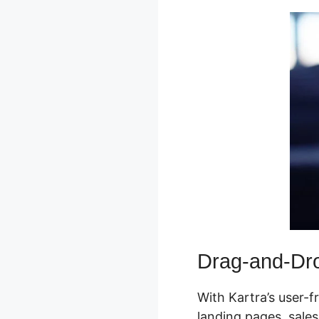
Drag-and-Dro
With Kartra’s user-f
landing pages, sales