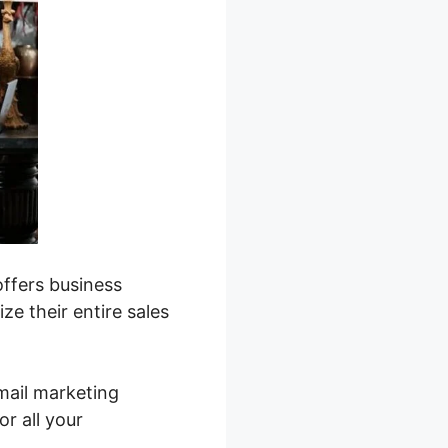
ffers business
ze their entire sales
mail marketing
r all your