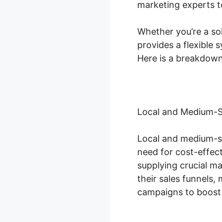
marketing experts to
Whether you’re a so
provides a flexible
Here is a breakdown
Local and Medium-S
Local and medium-si
need for cost-effect
supplying crucial m
their sales funnels
campaigns to boost