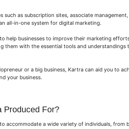
res such as subscription sites, associate management,
 an all-in-one system for digital marketing.
to help businesses to improve their marketing efforts
ng them with the essential tools and understandings
lopreneur or a big business, Kartra can aid you to ac
nd your business.
a Produced For?
 to accommodate a wide variety of individuals, from