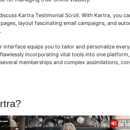
 discuss Kartra Testimonial Scroll. With Kartra, you ca
 pages, layout fascinating email campaigns, and aut
s.
ser interface equips you to tailor and personalize ever
flawlessly incorporating vital tools into one platform,
 several memberships and complex assimilations, c
rtra?
Kartra Testimonial Scrol