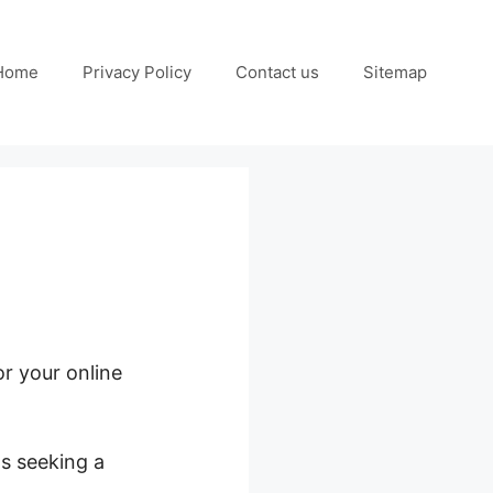
Home
Privacy Policy
Contact us
Sitemap
or your online
ls seeking a