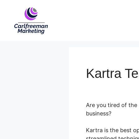
Skip
to
content
Kartra Te
Are you tired of the
business?
Kartra is the best 
streamlined techniqu