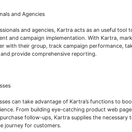
nals and Agencies
sionals and agencies, Kartra acts as an useful tool 
t and campaign implementation. With Kartra, mark
er with their group, track campaign performance, tak
 and provide comprehensive reporting.
sses
es can take advantage of Kartra’s functions to boost
ience. From building eye-catching product web page
purchase follow-ups, Kartra supplies the necessary t
 journey for customers.