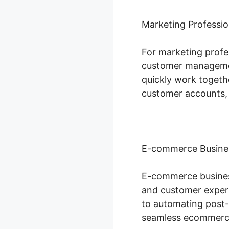
Marketing Professio
For marketing profes
customer managemen
quickly work togeth
customer accounts,
E-commerce Busine
E-commerce business
and customer exper
to automating post-
seamless ecommerce