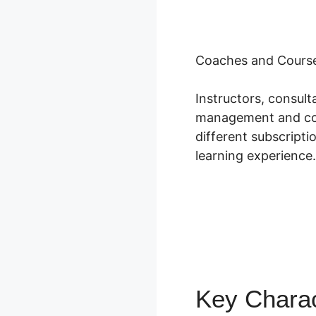
Coaches and Course
Instructors, consul
management and cour
different subscripti
learning experience.
Key Charac