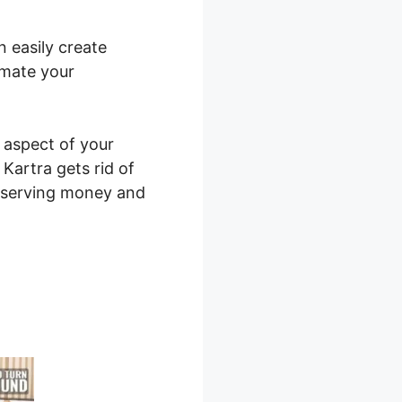
n easily create
omate your
y aspect of your
 Kartra gets rid of
onserving money and
l