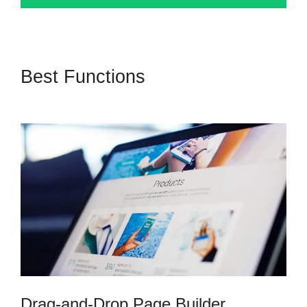
Best Functions
Kartra Software
Vs Zoho
Drag-and-Drop Page Builder