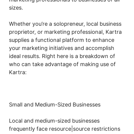
sizes.
Whether you’re a solopreneur, local business
proprietor, or marketing professional, Kartra
supplies a functional platform to enhance
your marketing initiatives and accomplish
ideal results. Right here is a breakdown of
who can take advantage of making use of
Kartra:
Small and Medium-Sized Businesses
Local and medium-sized businesses
frequently face resource|source restrictions