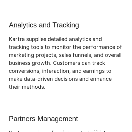
Analytics and Tracking
Kartra supplies detailed analytics and
tracking tools to monitor the performance of
marketing projects, sales funnels, and overall
business growth. Customers can track
conversions, interaction, and earnings to
make data-driven decisions and enhance
their methods.
Partners Management