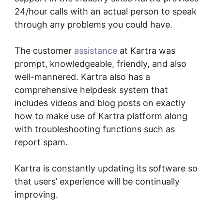
24/hour calls with an actual person to speak
through any problems you could have.
The customer
assistance
at Kartra was
prompt, knowledgeable, friendly, and also
well-mannered. Kartra also has a
comprehensive helpdesk system that
includes videos and blog posts on exactly
how to make use of Kartra platform along
with troubleshooting functions such as
report spam.
Kartra is constantly updating its software so
that users’ experience will be continually
improving.
Kartra Software Vs Zoho