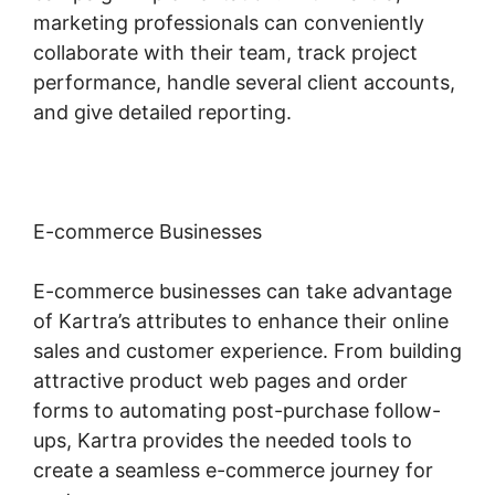
marketing professionals can conveniently
collaborate with their team, track project
performance, handle several client accounts,
and give detailed reporting.
E-commerce Businesses
E-commerce businesses can take advantage
of Kartra’s attributes to enhance their online
sales and customer experience. From building
attractive product web pages and order
forms to automating post-purchase follow-
ups, Kartra provides the needed tools to
create a seamless e-commerce journey for