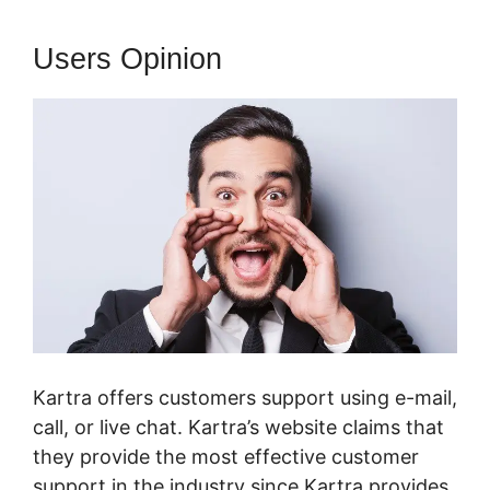
Users Opinion
Kartra offers customers support using e-mail,
call, or live chat. Kartra’s website claims that
they provide the most effective customer
support in the industry since Kartra provides