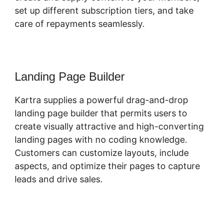
set up different subscription tiers, and take
care of repayments seamlessly.
Landing Page Builder
Kartra supplies a powerful drag-and-drop
landing page builder that permits users to
create visually attractive and high-converting
landing pages with no coding knowledge.
Customers can customize layouts, include
aspects, and optimize their pages to capture
leads and drive sales.