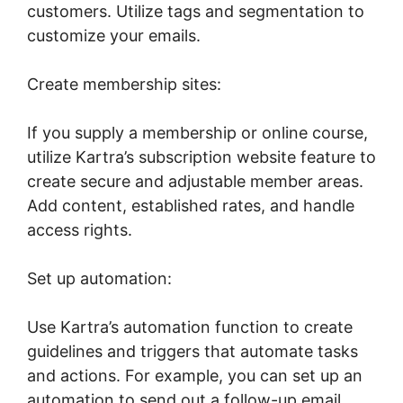
customers. Utilize tags and segmentation to
customize your emails.
Create membership sites:
If you supply a membership or online course,
utilize Kartra’s subscription website feature to
create secure and adjustable member areas.
Add content, established rates, and handle
access rights.
Set up automation:
Use Kartra’s automation function to create
guidelines and triggers that automate tasks
and actions. For example, you can set up an
automation to send out a follow-up email