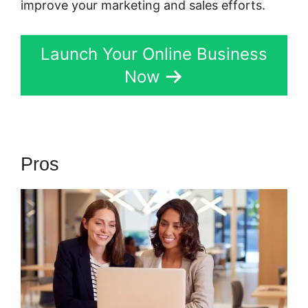
improve your marketing and sales efforts.
Launch Your Online Business
Now
Pros
Kartra Software Vs Zoho