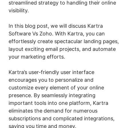
streamlined strategy to handling their online
visibility.
In this blog post, we will discuss Kartra
Software Vs Zoho. With Kartra, you can
effortlessly create spectacular landing pages,
layout exciting email projects, and automate
your marketing efforts.
Kartra’s user-friendly user interface
encourages you to personalize and
customize every element of your online
presence. By seamlessly integrating
important tools into one platform, Kartra
eliminates the demand for numerous
subscriptions and complicated integrations,
saving you time and money.