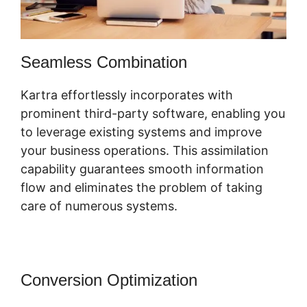
Seamless Combination
Kartra effortlessly incorporates with
prominent third-party software, enabling you
to leverage existing systems and improve
your business operations. This assimilation
capability guarantees smooth information
flow and eliminates the problem of taking
care of numerous systems.
Conversion Optimization