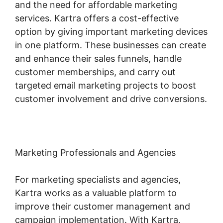
and the need for affordable marketing
services. Kartra offers a cost-effective
option by giving important marketing devices
in one platform. These businesses can create
and enhance their sales funnels, handle
customer memberships, and carry out
targeted email marketing projects to boost
customer involvement and drive conversions.
Marketing Professionals and Agencies
For marketing specialists and agencies,
Kartra works as a valuable platform to
improve their customer management and
campaign implementation. With Kartra,