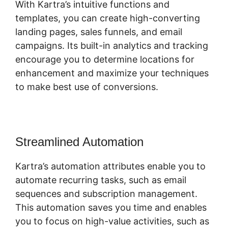
With Kartra’s intuitive functions and
templates, you can create high-converting
landing pages, sales funnels, and email
campaigns. Its built-in analytics and tracking
encourage you to determine locations for
enhancement and maximize your techniques
to make best use of conversions.
Streamlined Automation
Kartra’s automation attributes enable you to
automate recurring tasks, such as email
sequences and subscription management.
This automation saves you time and enables
you to focus on high-value activities, such as