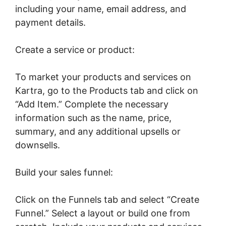
including your name, email address, and
payment details.
Create a service or product:
To market your products and services on
Kartra, go to the Products tab and click on
“Add Item.” Complete the necessary
information such as the name, price,
summary, and any additional upsells or
downsells.
Build your sales funnel:
Click on the Funnels tab and select “Create
Funnel.” Select a layout or build one from