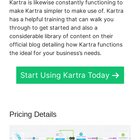
Kartra is likewise constantly functioning to
make Kartra simpler to make use of. Kartra
has a helpful training that can walk you
through to get started and also a
considerable library of content on their
official blog detailing how Kartra functions
the ideal for your business’s needs.
Start Using Kartra Today
Pricing Details