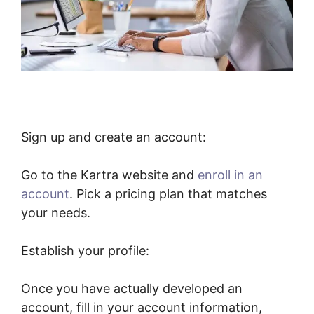
Sign up and create an account:
Go to the Kartra website and
enroll in an
account
. Pick a pricing plan that matches
your needs.
Establish your profile:
Once you have actually developed an
account, fill in your account information,