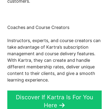
customers.
Coaches and Course Creators
Instructors, experts, and course creators can
take advantage of Kartra’s subscription
management and course delivery features.
With Kartra, they can create and handle
different membership rates, deliver unique
content to their clients, and give a smooth
learning experience.
Discover If Kartra Is For You
Here