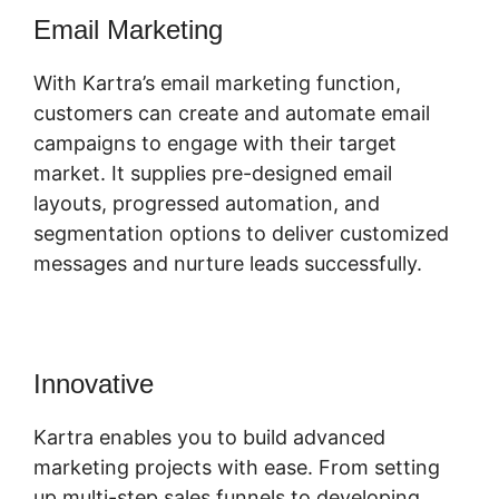
Email Marketing
With Kartra’s email marketing function,
customers can create and automate email
campaigns to engage with their target
market. It supplies pre-designed email
layouts, progressed automation, and
segmentation options to deliver customized
messages and nurture leads successfully.
Innovative
Kartra Software Vs Zoho
Kartra enables you to build advanced
marketing projects with ease. From setting
up multi-step sales funnels to developing