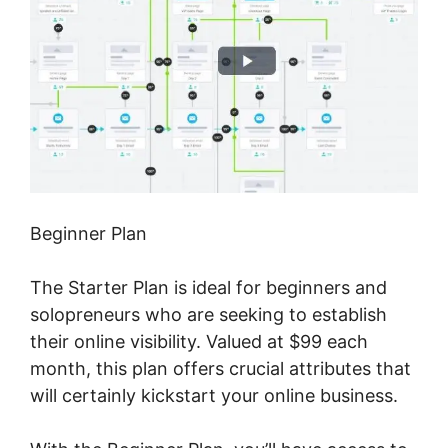
Beginner Plan
The Starter Plan is ideal for beginners and
solopreneurs who are seeking to establish
their online visibility. Valued at $99 each
month, this plan offers crucial attributes that
will certainly kickstart your online business.