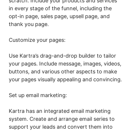
scratch. Include your products and services
in every stage of the funnel, including the
opt-in page, sales page, upsell page, and
thank you page.
Customize your pages:
Use Kartra’s drag-and-drop builder to tailor
your pages. Include message, images, videos,
buttons, and various other aspects to make
your pages visually appealing and convincing.
Set up email marketing:
Kartra has an integrated email marketing
system. Create and arrange email series to
support your leads and convert them into