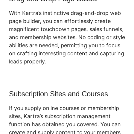
With Kartra’s instinctive drag-and-drop web
page builder, you can effortlessly create
magnificent touchdown pages, sales funnels,
and membership websites. No coding or style
abilities are needed, permitting you to focus
on crafting interesting content and capturing
leads properly.
Subscription Sites and Courses
If you supply online courses or membership
sites, Kartra’s subscription management
function has obtained you covered. You can
create and supply content to your members,