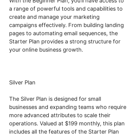
With the Beginner Plan, you’ll have access to
a range of powerful tools and capabilities to
create and manage your marketing
campaigns effectively. From building landing
pages to automating email sequences, the
Starter Plan provides a strong structure for
your online business growth.
Silver Plan
The Silver Plan is designed for small
businesses and expanding teams who require
more advanced attributes to scale their
operations. Valued at $199 monthly, this plan
includes all the features of the Starter Plan