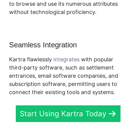
to browse and use its numerous attributes
without technological proficiency.
Seamless Integration
Kartra flawlessly
integrates
with popular
third-party software, such as settlement
entrances, email software companies, and
subscription software, permitting users to
connect their existing tools and systems.
Start Using Kartra Today