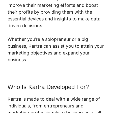
improve their marketing efforts and boost
their profits by providing them with the
essential devices and insights to make data-
driven decisions.
Whether you’re a solopreneur or a big
business, Kartra can assist you to attain your
marketing objectives and expand your
business.
Who Is Kartra Developed For?
Kartra is made to deal with a wide range of
individuals, from entrepreneurs and
marketing professionals to businesses of all