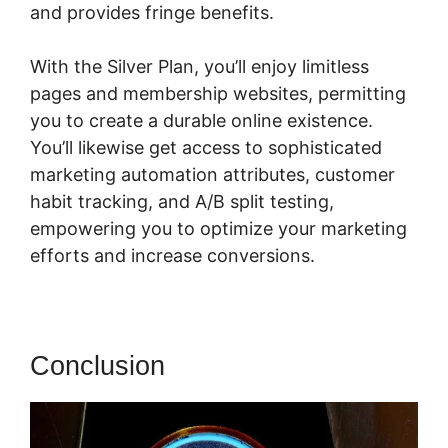
and provides fringe benefits.
With the Silver Plan, you’ll enjoy limitless
pages and membership websites, permitting
you to create a durable online existence.
You’ll likewise get access to sophisticated
marketing automation attributes, customer
habit tracking, and A/B split testing,
empowering you to optimize your marketing
efforts and increase conversions.
Conclusion