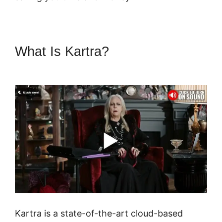
What Is Kartra?
Kartra Software
Vs Zoho
Kartra is a state-of-the-art cloud-based