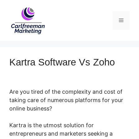
Skip
to
Menu
content
Kartra Software Vs Zoho
Are you tired of the complexity and cost of
taking care of numerous platforms for your
online business?
Kartra is the utmost solution for
entrepreneurs and marketers seeking a