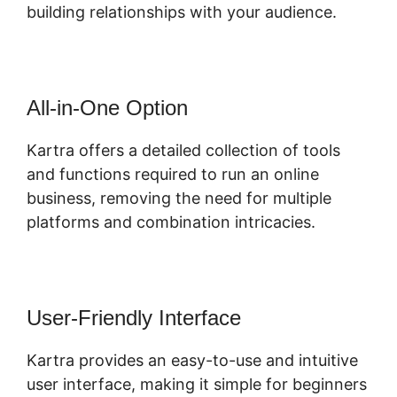
building relationships with your audience.
All-in-One Option
Kartra offers a detailed collection of tools
and functions required to run an online
business, removing the need for multiple
platforms and combination intricacies.
User-Friendly Interface
Kartra provides an easy-to-use and intuitive
user interface, making it simple for beginners