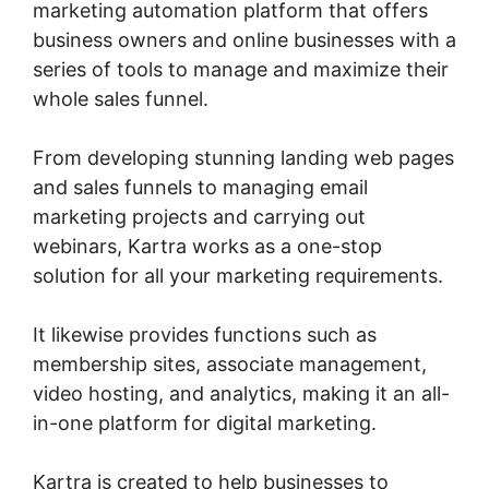
marketing automation platform that offers
business owners and online businesses with a
series of tools to manage and maximize their
whole sales funnel.
From developing stunning landing web pages
and sales funnels to managing email
marketing projects and carrying out
webinars, Kartra works as a one-stop
solution for all your marketing requirements.
It likewise provides functions such as
membership sites, associate management,
video hosting, and analytics, making it an all-
in-one platform for digital marketing.
Kartra is created to help businesses to