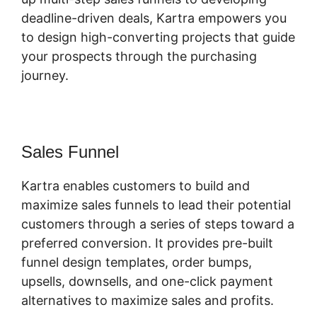
deadline-driven deals, Kartra empowers you
to design high-converting projects that guide
your prospects through the purchasing
journey.
Sales Funnel
Kartra enables customers to build and
maximize sales funnels to lead their potential
customers through a series of steps toward a
preferred conversion. It provides pre-built
funnel design templates, order bumps,
upsells, downsells, and one-click payment
alternatives to maximize sales and profits.