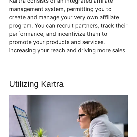
Kartra consists of an integrated affiliate
management system, permitting you to
create and manage your very own affiliate
program. You can recruit partners, track their
performance, and incentivize them to
promote your products and services,
increasing your reach and driving more sales.
Utilizing Kartra