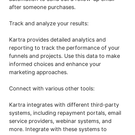
after someone purchases.
Track and analyze your results:
Kartra provides detailed analytics and
reporting to track the performance of your
funnels and projects. Use this data to make
informed choices and enhance your
marketing approaches.
Connect with various other tools:
Kartra integrates with different third-party
systems, including repayment portals, email
service providers, webinar systems, and
more. Integrate with these systems to