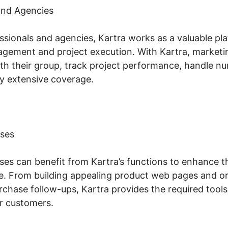
and Agencies
ssionals and agencies, Kartra works as a valuable pla
gement and project execution. With Kartra, marketi
ith their group, track project performance, handle n
y extensive coverage.
ses
s can benefit from Kartra’s functions to enhance th
. From building appealing product web pages and or
chase follow-ups, Kartra provides the required tool
r customers.