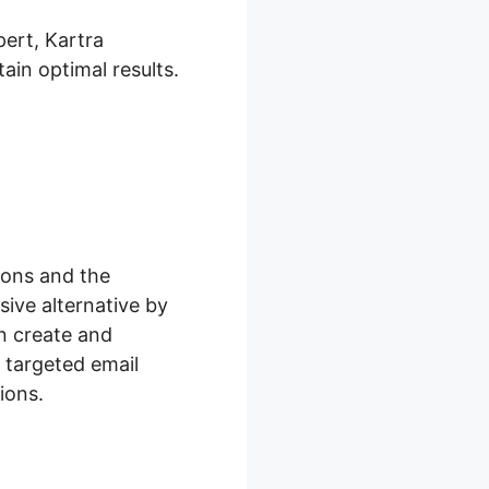
pert, Kartra
ain optimal results.
ions and the
ive alternative by
n create and
 targeted email
ions.