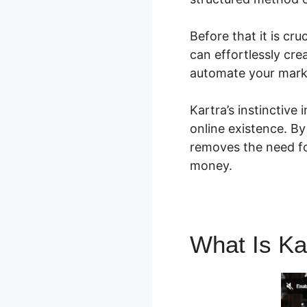
Before that it is cr
can effortlessly cre
automate your marke
Kartra’s instinctive
online existence. By
removes the need fo
money.
What Is Ka