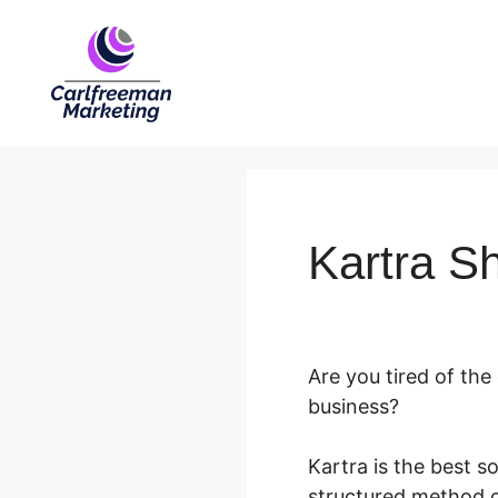
Skip
to
content
Kartra S
Are you tired of th
business?
Kartra is the best s
structured method of