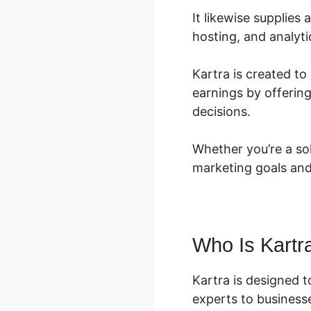
It likewise supplie
hosting, and analyti
Kartra is created to
earnings by offerin
decisions.
Whether you’re a sol
marketing goals and
Who Is Kartr
Kartra is designed 
experts to businesses