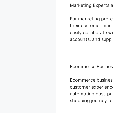
Marketing Experts 
For marketing profe
their customer mana
easily collaborate w
accounts, and suppl
Ecommerce Busines
Ecommerce businesse
customer experience
automating post-pur
shopping journey fo