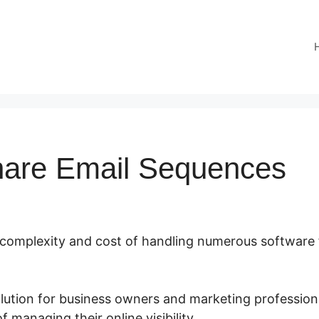
hare Email Sequences
e complexity and cost of handling numerous software 
olution for business owners and marketing professiona
 managing their online visibility.