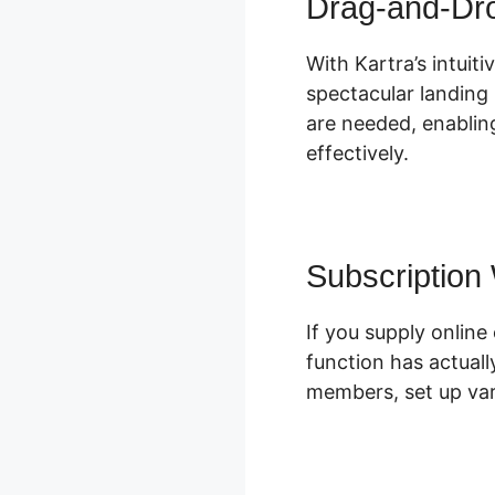
Drag-and-Dr
With Kartra’s intuit
spectacular landing 
are needed, enablin
effectively.
Subscription
If you supply onli
function has actual
members, set up var