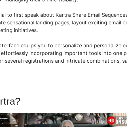
ucial to first speak about Kartra Share Email Sequence
ate sensational landing pages, layout exciting email p
ting initiatives.
 interface equips you to personalize and personalize 
 effortlessly incorporating important tools into one p
r several registrations and intricate combinations, s
rtra?
Kartra Share Email Se