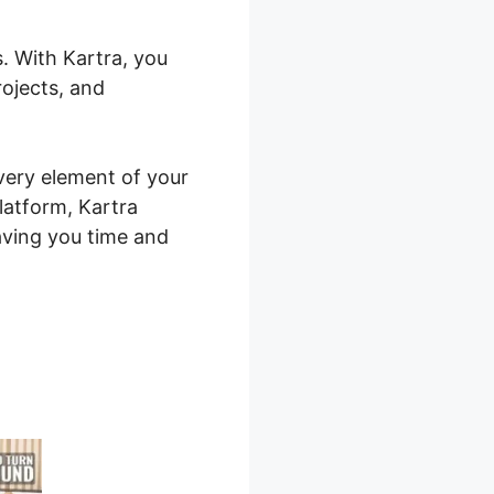
s. With Kartra, you
rojects, and
every element of your
latform, Kartra
aving you time and
quences