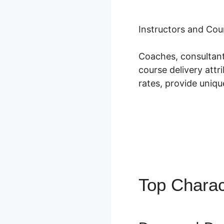
Instructors and Cou
Coaches, consultant
course delivery att
rates, provide uniqu
Top Charac