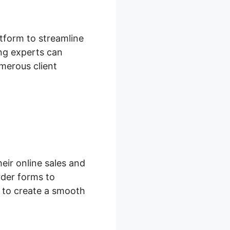
tform to streamline
ng experts can
umerous client
eir online sales and
der forms to
s to create a smooth