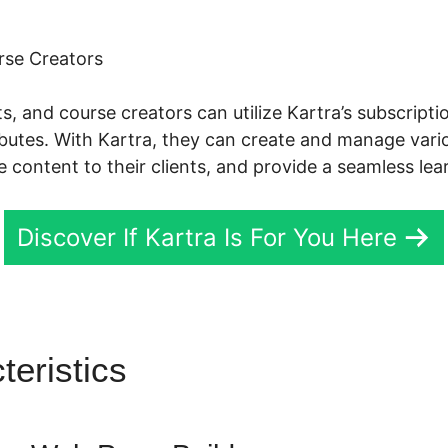
rse Creators
s, and course creators can utilize Kartra’s subscri
ributes. With Kartra, they can create and manage va
e content to their clients, and provide a seamless lea
Discover If Kartra Is For You Here
teristics
Kartra Share Email