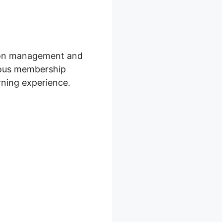
ption management and
rious membership
rning experience.
 Sequences