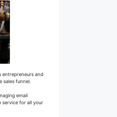
s entrepreneurs and
e sales funnel.
naging email
service for all your