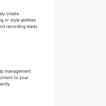
sly create
 or style abilities
and recording leads
ship management
ontent to your
ectly.