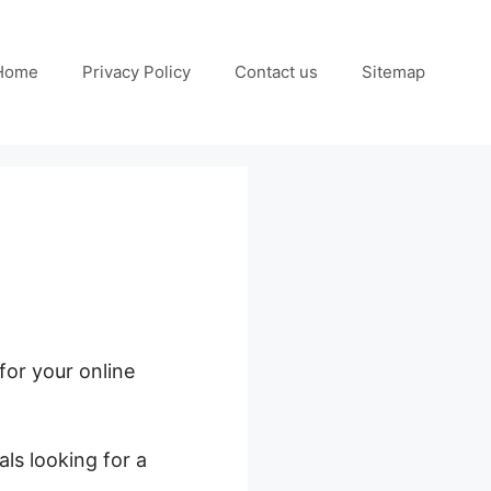
Home
Privacy Policy
Contact us
Sitemap
for your online
ls looking for a