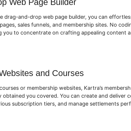
op Web Page Builder
ive drag-and-drop web page builder, you can effortles
pages, sales funnels, and membership sites. No coding
g you to concentrate on crafting appealing content 
 Websites and Courses
ne courses or membership websites, Kartra’s member
ly obtained you covered. You can create and deliver c
ious subscription tiers, and manage settlements perf