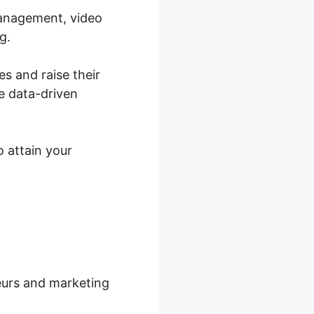
management, video
g.
es and raise their
e data-driven
o attain your
neurs and marketing