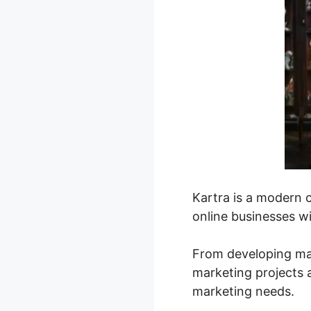
Kartra is a modern 
online businesses wi
From developing mag
marketing projects 
marketing needs.