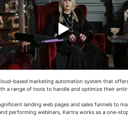
cloud-based marketing automation system that offer
th a range of tools to handle and optimize their entir
nificent landing web pages and sales funnels to ma
and performing webinars, Kartra works as a one-stop 