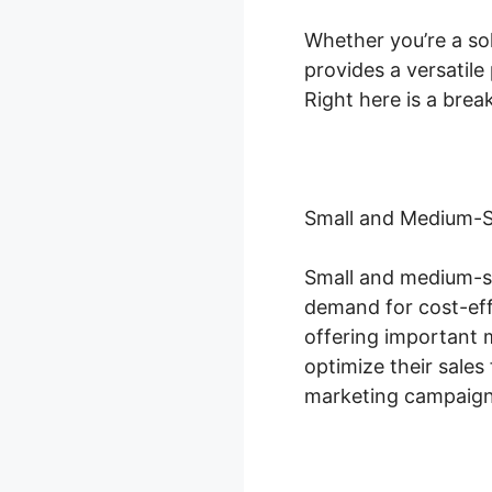
Whether you’re a sol
provides a versatile
Right here is a bre
Small and Medium-S
Small and medium-si
demand for cost-eff
offering important 
optimize their sale
marketing campaigns