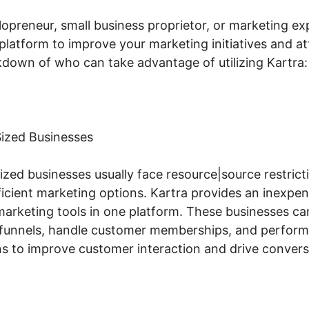
opreneur, small business proprietor, or marketing ex
 platform to improve your marketing initiatives and att
akdown of who can take advantage of utilizing Kartra:
ized Businesses
zed businesses usually face resource|source restrict
icient marketing options. Kartra provides an inexpens
marketing tools in one platform. These businesses ca
s funnels, handle customer memberships, and perform
 to improve customer interaction and drive convers