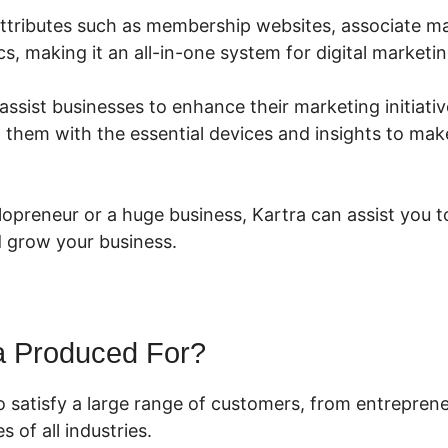
s attributes such as membership websites, associate 
cs, making it an all-in-one system for digital marketin
 assist businesses to enhance their marketing initiativ
g them with the essential devices and insights to mak
opreneur or a huge business, Kartra can assist you t
 grow your business.
a Produced For?
to satisfy a large range of customers, from entrepre
 of all industries.