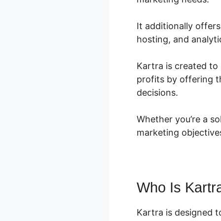
It additionally offe
hosting, and analyti
Kartra is created to 
profits by offering
decisions.
Whether you’re a so
marketing objective
Who Is Kartr
Kartra is designed t