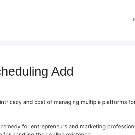
cheduling Add
 intricacy and cost of managing multiple platforms fo
t remedy for entrepreneurs and marketing professiona
 for handling their online existence.