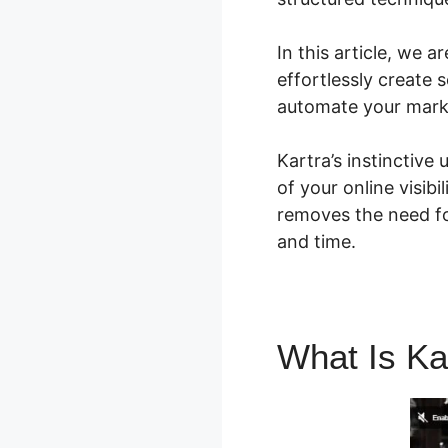
In this article, we 
effortlessly create 
automate your mark
Kartra’s instinctive
of your online visibi
removes the need f
and time.
What Is Ka