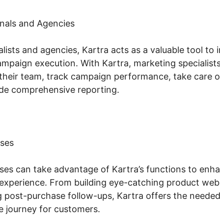
nals and Agencies
lists and agencies, Kartra acts as a valuable tool to 
aign execution. With Kartra, marketing specialists
their team, track campaign performance, take care of
de comprehensive reporting.
ses
s can take advantage of Kartra’s functions to enhan
experience. From building eye-catching product web
 post-purchase follow-ups, Kartra offers the needed 
journey for customers.