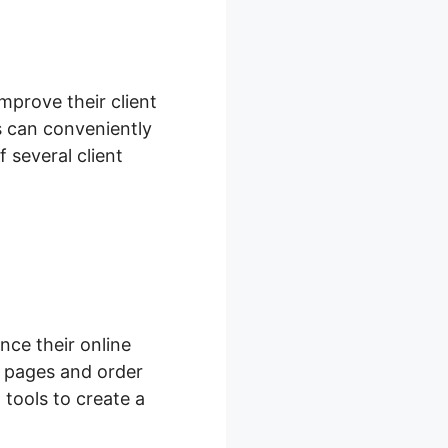
improve their client
 can conveniently
 several client
ce their online
 pages and order
tools to create a