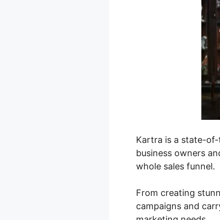
Kartra is a state-o
business owners and
whole sales funnel.
From creating stunn
campaigns and carry
marketing needs.