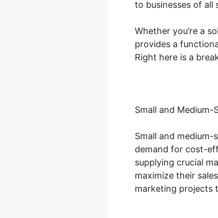
to businesses of all 
Whether you’re a sol
provides a functiona
Right here is a bre
Small and Medium-S
Small and medium-s
demand for cost-effe
supplying crucial m
maximize their sale
marketing projects 