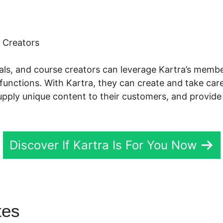
 Creators
nals, and course creators can leverage Kartra’s me
functions. With Kartra, they can create and take care
supply unique content to their customers, and provide
Discover If Kartra Is For You Now
utes
Kartra Scheduling Add