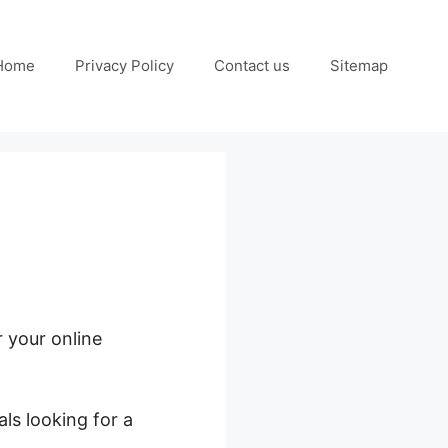
Home
Privacy Policy
Contact us
Sitemap
r your online
ls looking for a