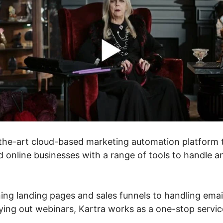
f-the-art cloud-based marketing automation platform 
 online businesses with a range of tools to handle a
ing landing pages and sales funnels to handling emai
ing out webinars, Kartra works as a one-stop service