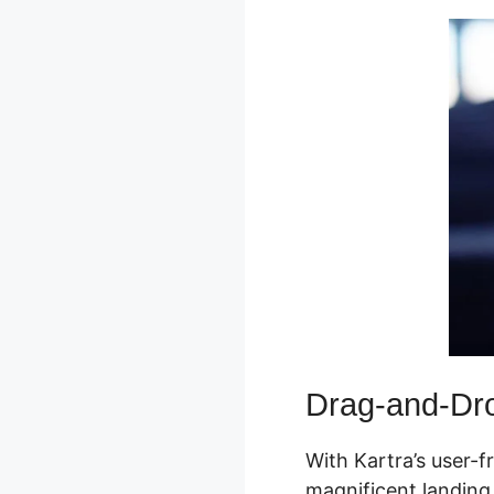
Drag-and-Dro
With Kartra’s user-f
magnificent landing 