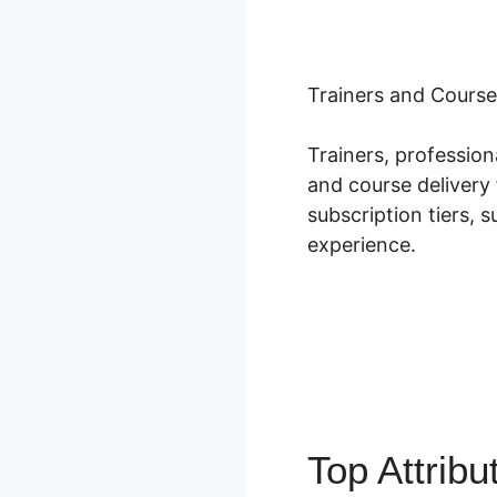
Trainers and Course
Trainers, professio
and course delivery 
subscription tiers, 
experience.
Top Attrib