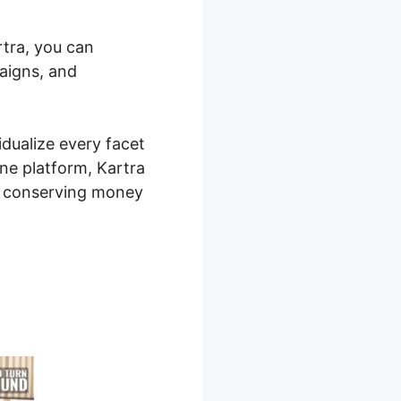
rtra, you can
paigns, and
idualize every facet
one platform, Kartra
, conserving money