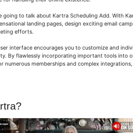
are going to talk about Kartra Scheduling Add. With Ka
sensational landing pages, design exciting email cam
eting efforts.
 user interface encourages you to customize and indiv
lity. By flawlessly incorporating important tools into 
or numerous memberships and complex integrations
rtra?
Kartra Scheduling Add