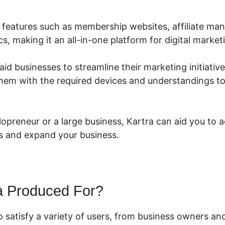
rs features such as membership websites, affiliate m
cs, making it an all-in-one platform for digital market
aid businesses to streamline their marketing initiative
 them with the required devices and understandings t
lopreneur or a large business, Kartra can aid you to 
s and expand your business.
a Produced For?
o satisfy a variety of users, from business owners a