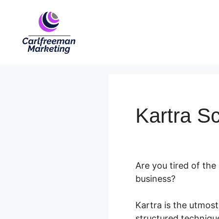
Skip
to
content
Kartra S
Are you tired of the
business?
Kartra is the utmos
structured technique