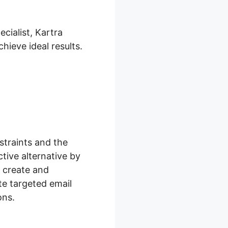
cialist, Kartra
hieve ideal results.
traints and the
tive alternative by
n create and
te targeted email
ons.