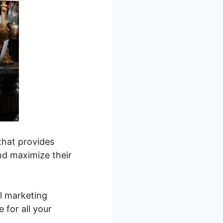
that provides
nd maximize their
l marketing
 for all your