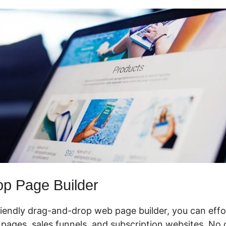
p Page Builder
riendly drag-and-drop web page builder, you can effo
pages, sales funnels, and subscription websites. No 