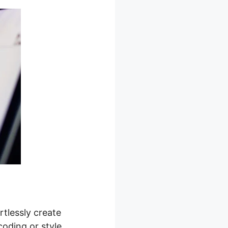
rtlessly create
coding or style