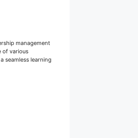
mbership management
 of various
 a seamless learning