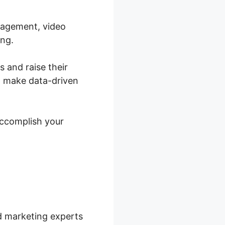
anagement, video
ing.
s and raise their
o make data-driven
accomplish your
nd marketing experts