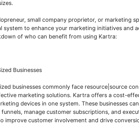
sizes.
opreneur, small company proprietor, or marketing spe
l system to enhance your marketing initiatives and ac
akdown of who can benefit from using Kartra:
ized Businesses
ized businesses commonly face resource|source cons
ctive marketing solutions. Kartra offers a cost-effec
arketing devices in one system. These businesses ca
s funnels, manage customer subscriptions, and execu
to improve customer involvement and drive conversi