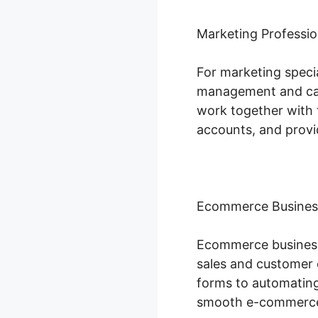
Marketing Professio
For marketing specia
management and camp
work together with 
accounts, and provi
Ecommerce Busines
Ecommerce businesse
sales and customer 
forms to automating
smooth e-commerce 