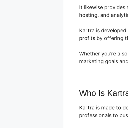
It likewise provide
hosting, and analyti
Kartra is developed 
profits by offering
Whether you’re a so
marketing goals and
Who Is Kartr
Kartra is made to d
professionals to busi