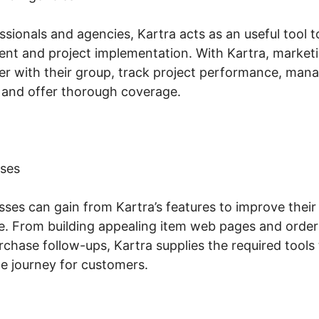
sionals and agencies, Kartra acts as an useful tool 
 and project implementation. With Kartra, marketin
er with their group, track project performance, ma
 and offer thorough coverage.
ses
es can gain from Kartra’s features to improve their 
. From building appealing item web pages and order
chase follow-ups, Kartra supplies the required tools 
 journey for customers.