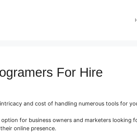
rogramers For Hire
 intricacy and cost of handling numerous tools for yo
t option for business owners and marketers looking fo
their online presence.