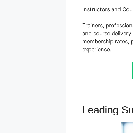
Instructors and Cou
Trainers, professio
and course delivery 
membership rates, pr
experience.
Leading S