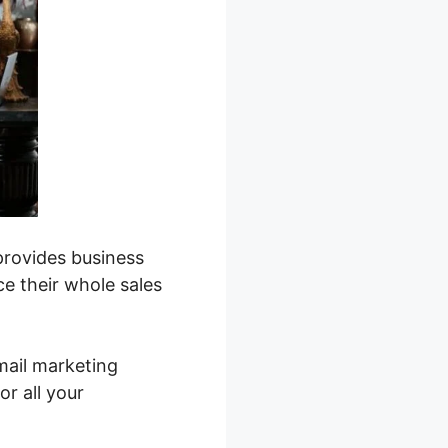
provides business
e their whole sales
mail marketing
or all your