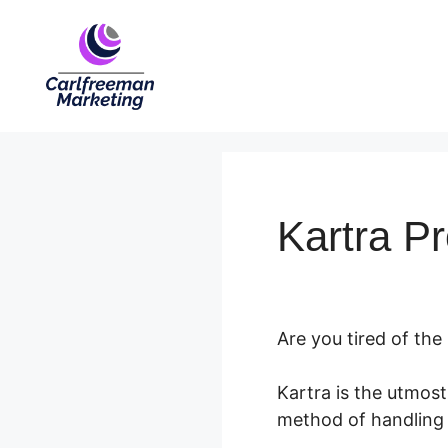
Skip
to
content
Kartra P
Are you tired of the
Kartra is the utmos
method of handling 