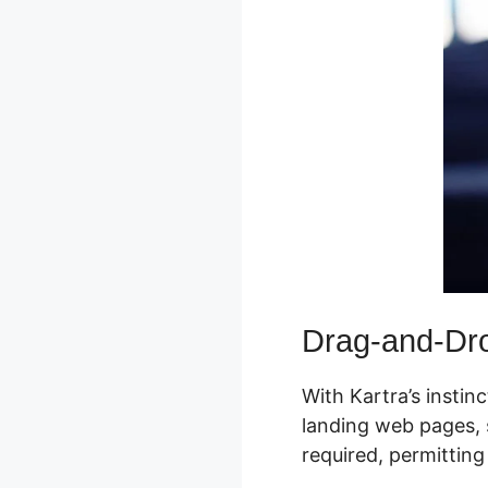
Drag-and-Dro
With Kartra’s instin
landing web pages, s
required, permitting