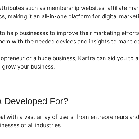
s attributes such as membership websites, affiliate m
cs, making it an all-in-one platform for digital market
to help businesses to improve their marketing efforts
 them with the needed devices and insights to make d
lopreneur or a huge business, Kartra can aid you to 
 grow your business.
a Developed For?
eal with a vast array of users, from entrepreneurs an
nesses of all industries.