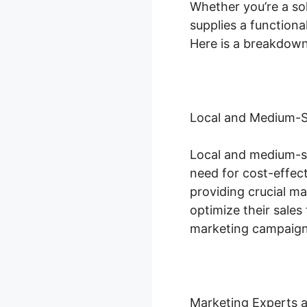
Whether you’re a so
supplies a functiona
Here is a breakdown 
Local and Medium-S
Local and medium-s
need for cost-effec
providing crucial m
optimize their sales
marketing campaign
Marketing Experts 