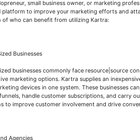
lopreneur, small business owner, or marketing profess
l platform to improve your marketing efforts and attai
of who can benefit from utilizing Kartra:
ized Businesses
ized businesses commonly face resource|source cons
tive marketing options. Kartra supplies an inexpensiv
arketing devices in one system. These businesses can
 funnels, handle customer subscriptions, and carry ou
s to improve customer involvement and drive conver
and Agencies