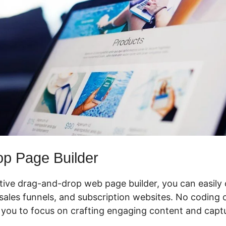
p Page Builder
ctive drag-and-drop web page builder, you can easily
ales funnels, and subscription websites. No coding or
 you to focus on crafting engaging content and captu