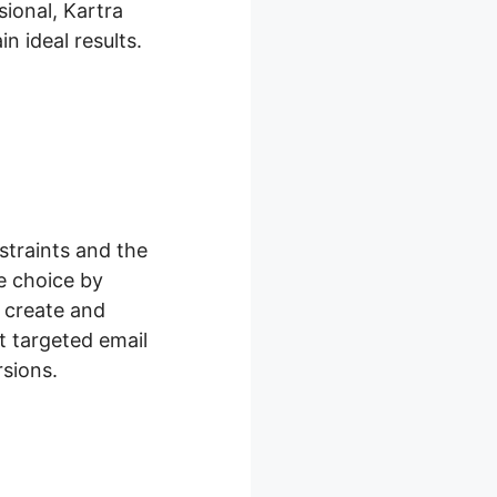
ional, Kartra
n ideal results.
traints and the
e choice by
 create and
t targeted email
sions.