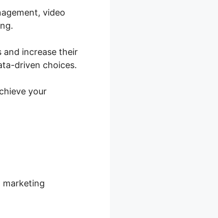
anagement, video
ing.
 and increase their
ata-driven choices.
achieve your
d marketing