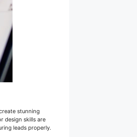
 create stunning
 design skills are
ring leads properly.