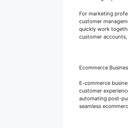
For marketing profes
customer management
quickly work togeth
customer accounts,
Ecommerce Busines
E-commerce business
customer experience
automating post-pur
seamless ecommerce