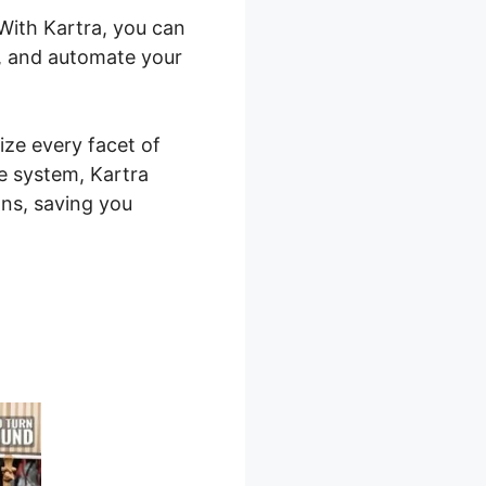
 With Kartra, you can
s, and automate your
ize every facet of
ne system, Kartra
ns, saving you
Hire