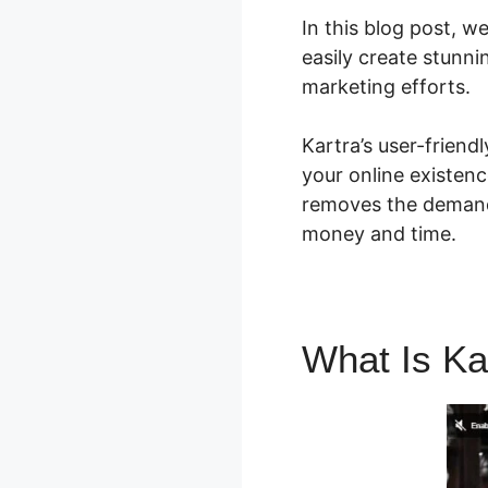
In this blog post, w
easily create stunn
marketing efforts.
Kartra’s user-frien
your online existenc
removes the demand 
money and time.
What Is Ka