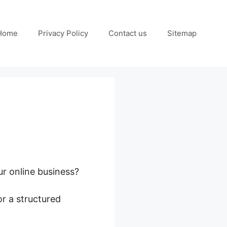
Home
Privacy Policy
Contact us
Sitemap
ur online business?
r a structured