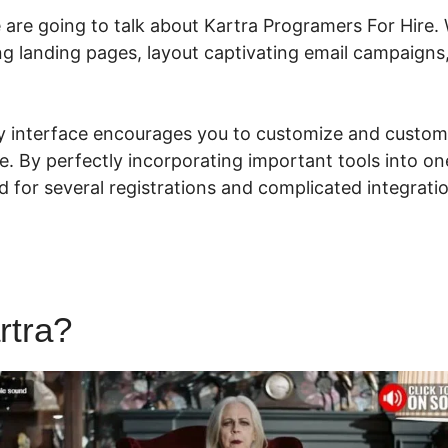
e are going to talk about Kartra Programers For Hire.
ing landing pages, layout captivating email campaign
dly interface encourages you to customize and custom
e. By perfectly incorporating important tools into o
for several registrations and complicated integratio
rtra?
Kartra Programers For 