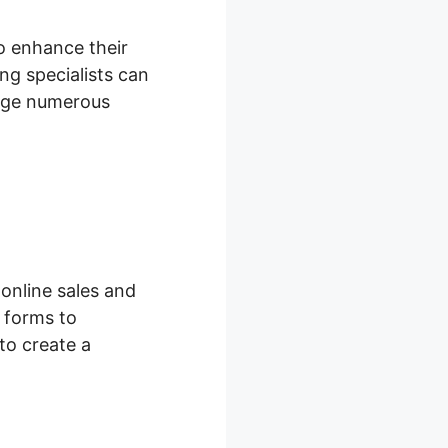
to enhance their
g specialists can
nage numerous
online sales and
 forms to
to create a