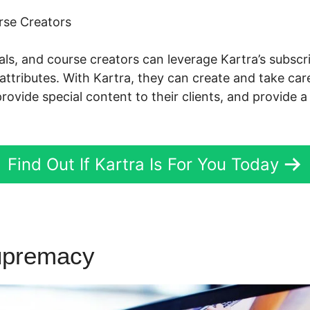
rse Creators
nals, and course creators can leverage Kartra’s subs
attributes. With Kartra, they can create and take care
ovide special content to their clients, and provide a
Find Out If Kartra Is For You Today
upremacy
Kartra Programers 