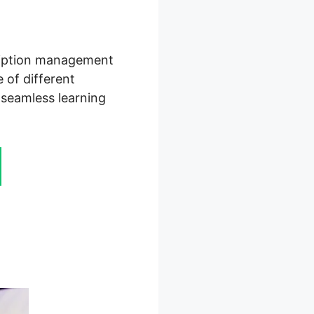
cription management
 of different
 seamless learning
For Hire