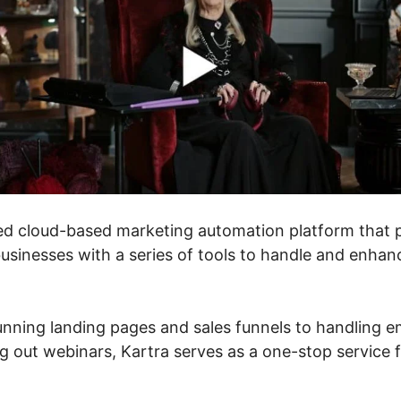
ed cloud-based marketing automation platform that 
usinesses with a series of tools to handle and enhanc
nning landing pages and sales funnels to handling e
g out webinars, Kartra serves as a one-stop service f