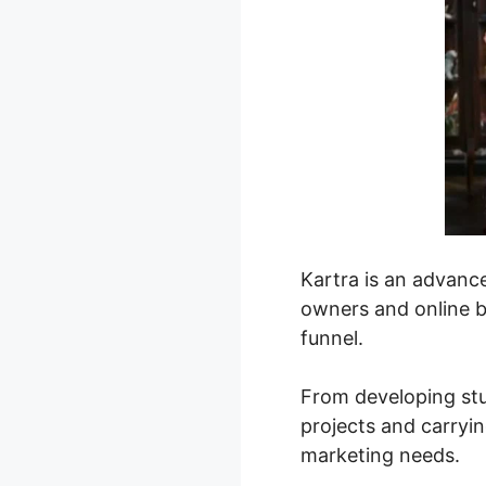
Kartra is an advanc
owners and online b
funnel.
From developing stu
projects and carryin
marketing needs.