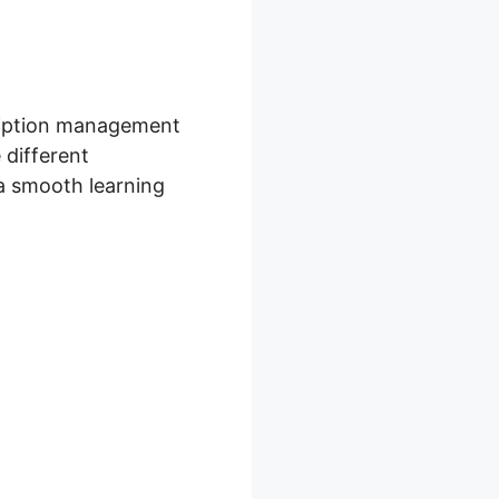
cription management
 different
 a smooth learning
Discount