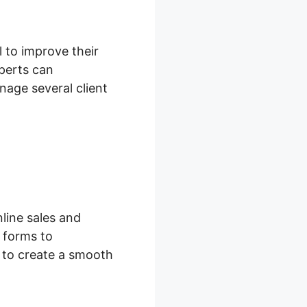
l to improve their
perts can
age several client
line sales and
 forms to
s to create a smooth