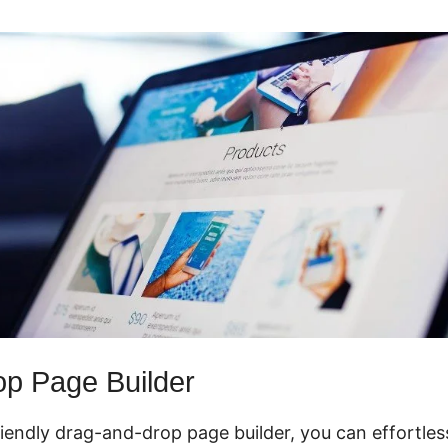
p Page Builder
riendly drag-and-drop page builder, you can effortles