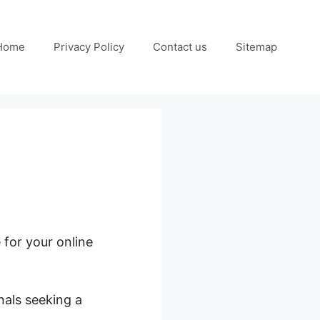
Home
Privacy Policy
Contact us
Sitemap
 for your online
nals seeking a