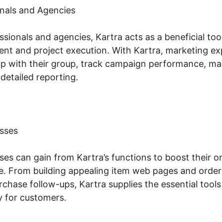
nals and Agencies
sionals and agencies, Kartra acts as a beneficial too
t and project execution. With Kartra, marketing ex
p with their group, track campaign performance, man
detailed reporting.
sses
s can gain from Kartra’s functions to boost their on
. From building appealing item web pages and order
chase follow-ups, Kartra supplies the essential tool
 for customers.