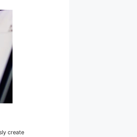
sly create