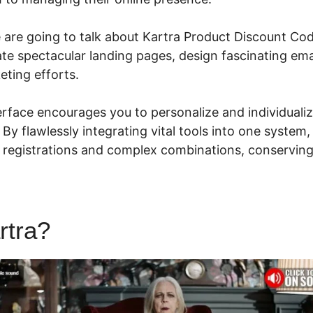
e are going to talk about Kartra Product Discount Cod
ate spectacular landing pages, design fascinating ema
eting efforts.
nterface encourages you to personalize and individuali
y. By flawlessly integrating vital tools into one syste
 registrations and complex combinations, conservin
rtra?
Kartra Product Discoun