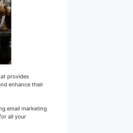
hat provides
and enhance their
ing email marketing
or all your