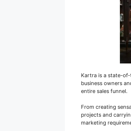
Kartra is a state-o
business owners and
entire sales funnel.
From creating sensa
projects and carryin
marketing requirem