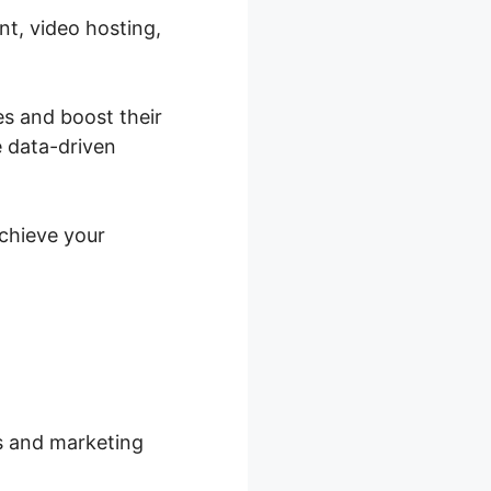
nt, video hosting,
es and boost their
e data-driven
achieve your
rs and marketing