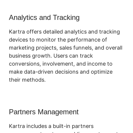
Analytics and Tracking
Kartra offers detailed analytics and tracking
devices to monitor the performance of
marketing projects, sales funnels, and overall
business growth. Users can track
conversions, involvement, and income to
make data-driven decisions and optimize
their methods.
Partners Management
Kartra includes a built-in partners