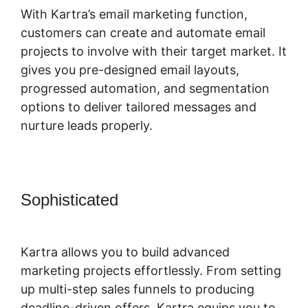
With Kartra’s email marketing function,
customers can create and automate email
projects to involve with their target market. It
gives you pre-designed email layouts,
progressed automation, and segmentation
options to deliver tailored messages and
nurture leads properly.
Sophisticated
Kartra Login Sarah
Duvall
Kartra allows you to build advanced
marketing projects effortlessly. From setting
up multi-step sales funnels to producing
deadline-driven offers, Kartra equips you to