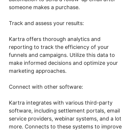
someone makes a purchase.
Track and assess your results:
Kartra offers thorough analytics and
reporting to track the efficiency of your
funnels and campaigns. Utilize this data to
make informed decisions and optimize your
marketing approaches.
Connect with other software:
Kartra integrates with various third-party
software, including settlement portals, email
service providers, webinar systems, and a lot
more. Connects to these systems to improve