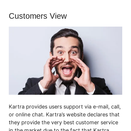
Customers View
Kartra provides users support via e-mail, call,
or online chat. Kartra’s website declares that
they provide the very best customer service
in the market due to the fact that Kartra