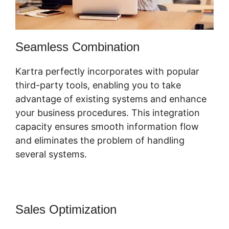
Seamless Combination
Kartra perfectly incorporates with popular
third-party tools, enabling you to take
advantage of existing systems and enhance
your business procedures. This integration
capacity ensures smooth information flow
and eliminates the problem of handling
several systems.
Sales Optimization