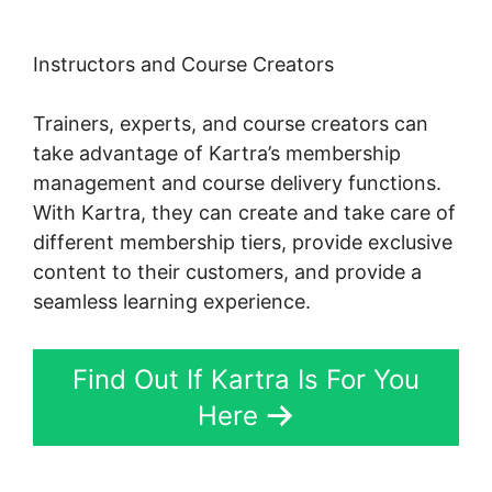
Instructors and Course Creators
Trainers, experts, and course creators can
take advantage of Kartra’s membership
management and course delivery functions.
With Kartra, they can create and take care of
different membership tiers, provide exclusive
content to their customers, and provide a
seamless learning experience.
Find Out If Kartra Is For You
Here