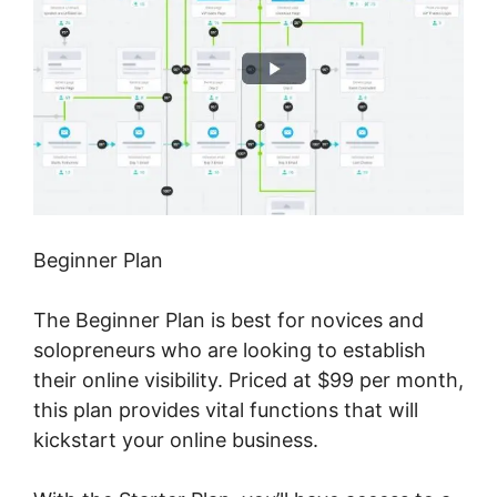
Beginner Plan
The Beginner Plan is best for novices and
solopreneurs who are looking to establish
their online visibility. Priced at $99 per month,
this plan provides vital functions that will
kickstart your online business.