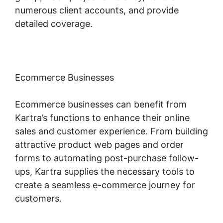
numerous client accounts, and provide
detailed coverage.
Ecommerce Businesses
Ecommerce businesses can benefit from
Kartra’s functions to enhance their online
sales and customer experience. From building
attractive product web pages and order
forms to automating post-purchase follow-
ups, Kartra supplies the necessary tools to
create a seamless e-commerce journey for
customers.