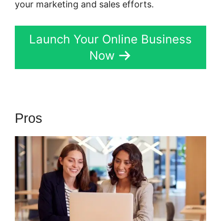
your marketing and sales efforts.
Launch Your Online Business
Now
Pros
Kartra Login Sarah Duvall