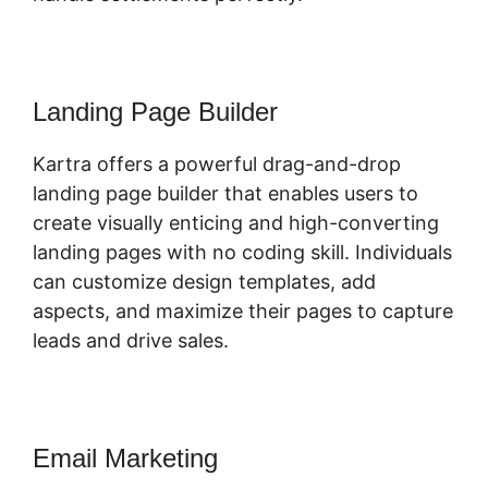
Landing Page Builder
Kartra offers a powerful drag-and-drop
landing page builder that enables users to
create visually enticing and high-converting
landing pages with no coding skill. Individuals
can customize design templates, add
aspects, and maximize their pages to capture
leads and drive sales.
Email Marketing