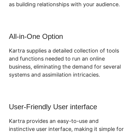
as building relationships with your audience.
All-in-One Option
Kartra supplies a detailed collection of tools
and functions needed to run an online
business, eliminating the demand for several
systems and assimilation intricacies.
User-Friendly User interface
Kartra provides an easy-to-use and
instinctive user interface, making it simple for