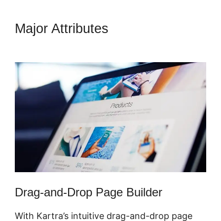
Major Attributes
Kartra Login
Sarah Duvall
Drag-and-Drop Page Builder
With Kartra’s intuitive drag-and-drop page