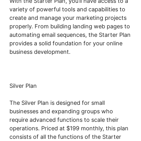
With the Starter Plan, you’ll have access to a
variety of powerful tools and capabilities to
create and manage your marketing projects
properly. From building landing web pages to
automating email sequences, the Starter Plan
provides a solid foundation for your online
business development.
Silver Plan
The Silver Plan is designed for small
businesses and expanding groups who
require advanced functions to scale their
operations. Priced at $199 monthly, this plan
consists of all the functions of the Starter