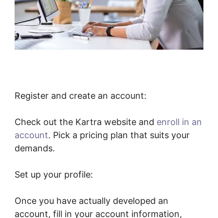
Register and create an account:
Check out the Kartra website and
enroll in an
account
. Pick a pricing plan that suits your
demands.
Set up your profile:
Once you have actually developed an
account, fill in your account information,