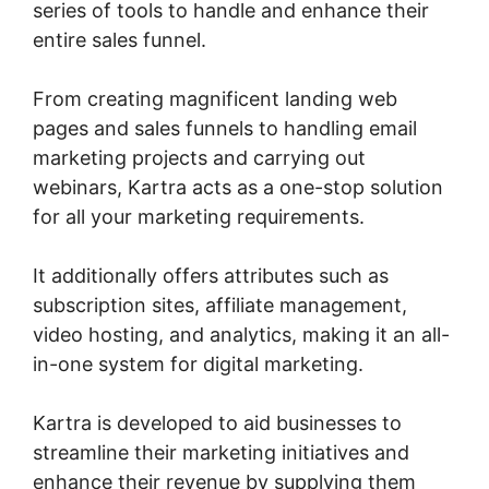
series of tools to handle and enhance their
entire sales funnel.
From creating magnificent landing web
pages and sales funnels to handling email
marketing projects and carrying out
webinars, Kartra acts as a one-stop solution
for all your marketing requirements.
It additionally offers attributes such as
subscription sites, affiliate management,
video hosting, and analytics, making it an all-
in-one system for digital marketing.
Kartra is developed to aid businesses to
streamline their marketing initiatives and
enhance their revenue by supplying them