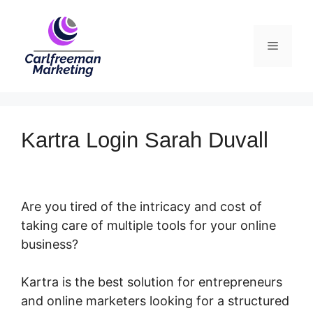
Skip
to
Menu
content
Kartra Login Sarah Duvall
Are you tired of the intricacy and cost of
taking care of multiple tools for your online
business?
Kartra is the best solution for entrepreneurs
and online marketers looking for a structured