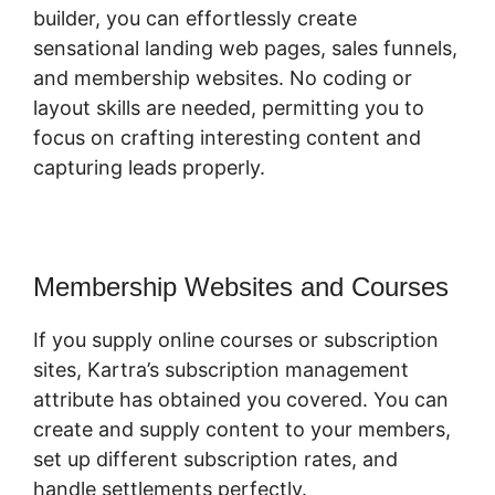
builder, you can effortlessly create
sensational landing web pages, sales funnels,
and membership websites. No coding or
layout skills are needed, permitting you to
focus on crafting interesting content and
capturing leads properly.
Membership Websites and Courses
If you supply online courses or subscription
sites, Kartra’s subscription management
attribute has obtained you covered. You can
create and supply content to your members,
set up different subscription rates, and
handle settlements perfectly.