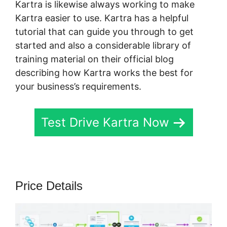
Kartra is likewise always working to make
Kartra easier to use. Kartra has a helpful
tutorial that can guide you through to get
started and also a considerable library of
training material on their official blog
describing how Kartra works the best for
your business’s requirements.
Test Drive Kartra Now
Price Details