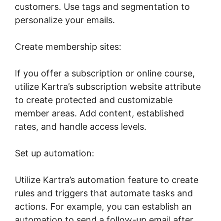
customers. Use tags and segmentation to
personalize your emails.
Create membership sites:
If you offer a subscription or online course,
utilize Kartra’s subscription website attribute
to create protected and customizable
member areas. Add content, established
rates, and handle access levels.
Set up automation:
Utilize Kartra’s automation feature to create
rules and triggers that automate tasks and
actions. For example, you can establish an
automation to send a follow-up email after