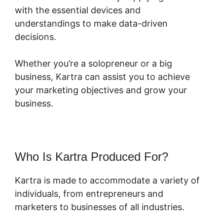
with the essential devices and
understandings to make data-driven
decisions.
Whether you’re a solopreneur or a big
business, Kartra can assist you to achieve
your marketing objectives and grow your
business.
Who Is Kartra Produced For?
Kartra is made to accommodate a variety of
individuals, from entrepreneurs and
marketers to businesses of all industries.