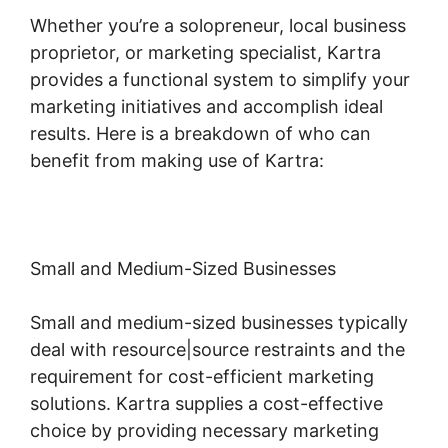
Whether you’re a solopreneur, local business
proprietor, or marketing specialist, Kartra
provides a functional system to simplify your
marketing initiatives and accomplish ideal
results. Here is a breakdown of who can
benefit from making use of Kartra:
Small and Medium-Sized Businesses
Small and medium-sized businesses typically
deal with resource|source restraints and the
requirement for cost-efficient marketing
solutions. Kartra supplies a cost-effective
choice by providing necessary marketing