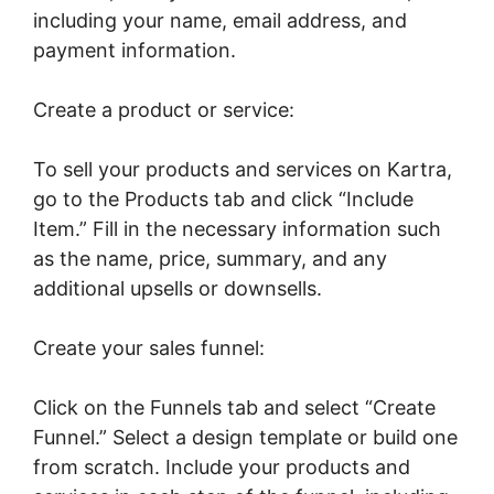
including your name, email address, and
payment information.
Create a product or service:
To sell your products and services on Kartra,
go to the Products tab and click “Include
Item.” Fill in the necessary information such
as the name, price, summary, and any
additional upsells or downsells.
Create your sales funnel:
Click on the Funnels tab and select “Create
Funnel.” Select a design template or build one
from scratch. Include your products and