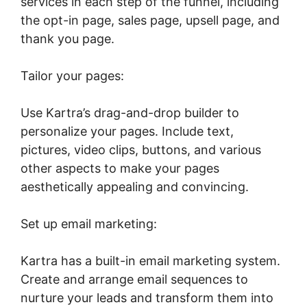
services in each step of the funnel, including
the opt-in page, sales page, upsell page, and
thank you page.
Tailor your pages:
Use Kartra’s drag-and-drop builder to
personalize your pages. Include text,
pictures, video clips, buttons, and various
other aspects to make your pages
aesthetically appealing and convincing.
Set up email marketing:
Kartra has a built-in email marketing system.
Create and arrange email sequences to
nurture your leads and transform them into