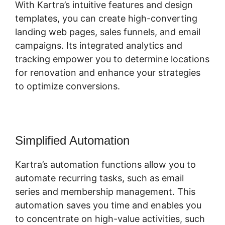
With Kartra’s intuitive features and design
templates, you can create high-converting
landing web pages, sales funnels, and email
campaigns. Its integrated analytics and
tracking empower you to determine locations
for renovation and enhance your strategies
to optimize conversions.
Simplified Automation
Kartra’s automation functions allow you to
automate recurring tasks, such as email
series and membership management. This
automation saves you time and enables you
to concentrate on high-value activities, such