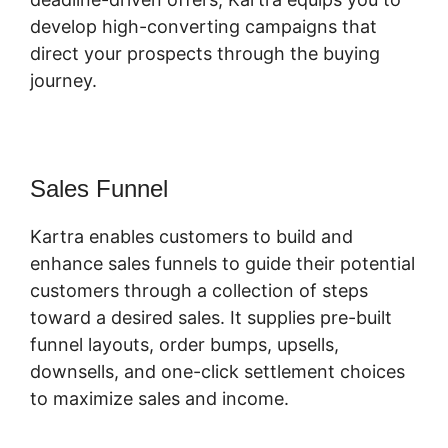
develop high-converting campaigns that
direct your prospects through the buying
journey.
Sales Funnel
Kartra enables customers to build and
enhance sales funnels to guide their potential
customers through a collection of steps
toward a desired sales. It supplies pre-built
funnel layouts, order bumps, upsells,
downsells, and one-click settlement choices
to maximize sales and income.