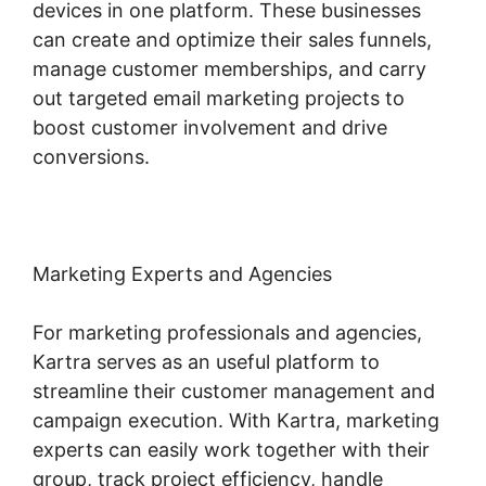
devices in one platform. These businesses
can create and optimize their sales funnels,
manage customer memberships, and carry
out targeted email marketing projects to
boost customer involvement and drive
conversions.
Marketing Experts and Agencies
For marketing professionals and agencies,
Kartra serves as an useful platform to
streamline their customer management and
campaign execution. With Kartra, marketing
experts can easily work together with their
group, track project efficiency, handle