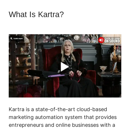
What Is Kartra?
Kartra Login
Sarah Duvall
Kartra is a state-of-the-art cloud-based
marketing automation system that provides
entrepreneurs and online businesses with a