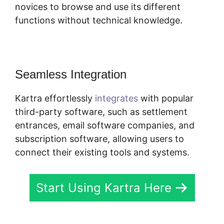
novices to browse and use its different
functions without technical knowledge.
Seamless Integration
Kartra effortlessly
integrates
with popular
third-party software, such as settlement
entrances, email software companies, and
subscription software, allowing users to
connect their existing tools and systems.
Start Using Kartra Here