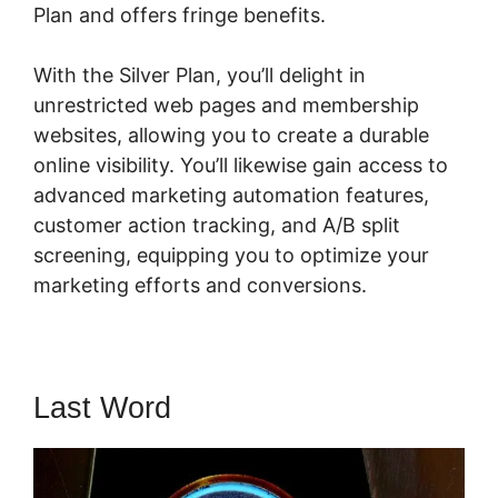
Plan and offers fringe benefits.
With the Silver Plan, you’ll delight in
unrestricted web pages and membership
websites, allowing you to create a durable
online visibility. You’ll likewise gain access to
advanced marketing automation features,
customer action tracking, and A/B split
screening, equipping you to optimize your
marketing efforts and conversions.
Last Word