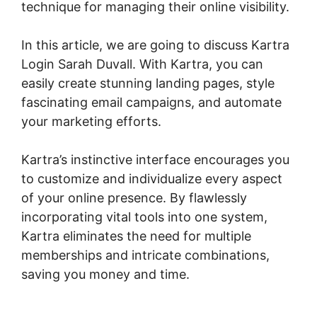
technique for managing their online visibility.
In this article, we are going to discuss Kartra
Login Sarah Duvall. With Kartra, you can
easily create stunning landing pages, style
fascinating email campaigns, and automate
your marketing efforts.
Kartra’s instinctive interface encourages you
to customize and individualize every aspect
of your online presence. By flawlessly
incorporating vital tools into one system,
Kartra eliminates the need for multiple
memberships and intricate combinations,
saving you money and time.