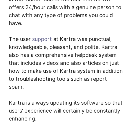
offers 24/hour calls with a genuine person to
chat with any type of problems you could
have.
The user
support
at Kartra was punctual,
knowledgeable, pleasant, and polite. Kartra
also has a comprehensive helpdesk system
that includes videos and also articles on just
how to make use of Kartra system in addition
to troubleshooting tools such as report
spam.
Kartra is always updating its software so that
users’ experience will certainly be constantly
enhancing.
Kartra Login Sarah Duvall