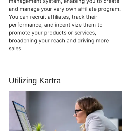
management system, enabling you to create
and manage your very own affiliate program.
You can recruit affiliates, track their
performance, and incentivize them to
promote your products or services,
broadening your reach and driving more
sales.
Utilizing Kartra