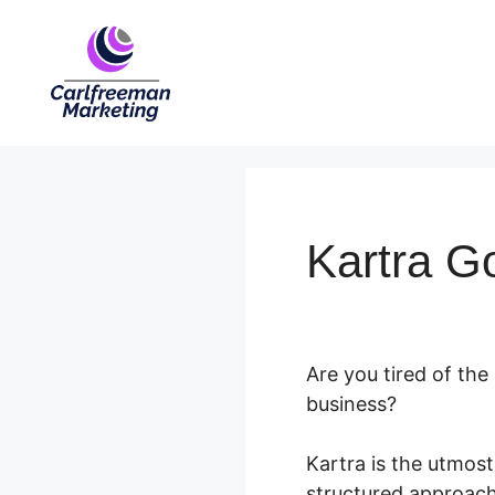
Skip
to
content
Kartra G
Are you tired of the
business?
Kartra is the utmost
structured approach