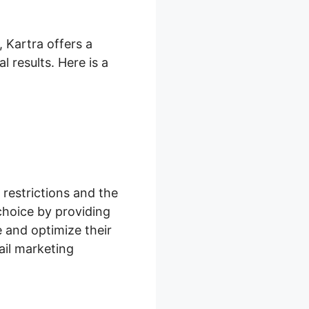
 Kartra offers a
 results. Here is a
restrictions and the
choice by providing
 and optimize their
il marketing