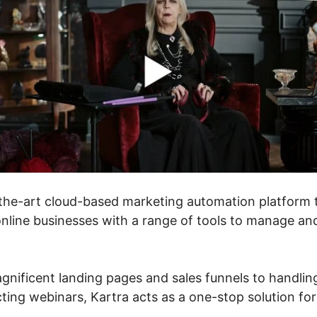
f-the-art cloud-based marketing automation platform 
nline businesses with a range of tools to manage an
nificent landing pages and sales funnels to handlin
ing webinars, Kartra acts as a one-stop solution for