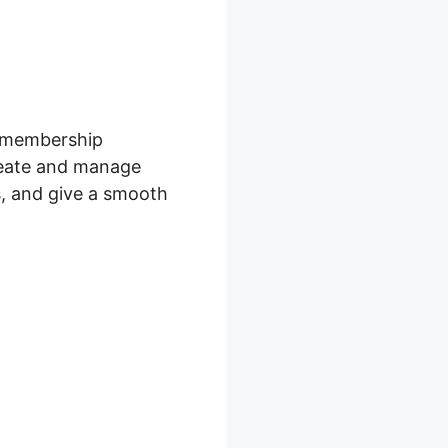
s membership
reate and manage
s, and give a smooth
ro