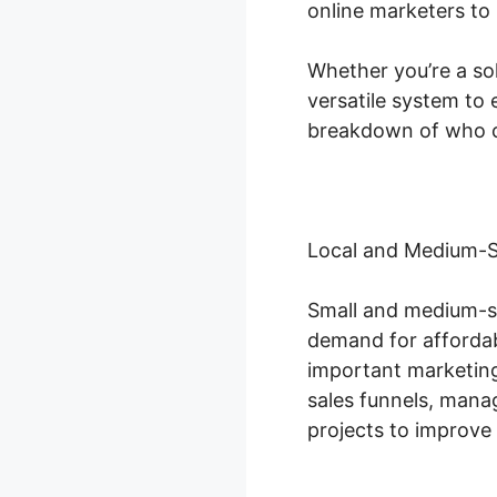
online marketers to 
Whether you’re a so
versatile system to 
breakdown of who c
Local and Medium-S
Small and medium-si
demand for affordab
important marketing
sales funnels, man
projects to improve