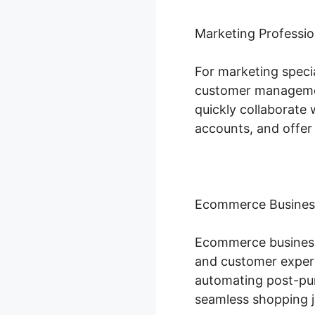
Marketing Professio
For marketing specia
customer managemen
quickly collaborate 
accounts, and offer
Ecommerce Busines
Ecommerce businesse
and customer experi
automating post-pur
seamless shopping j