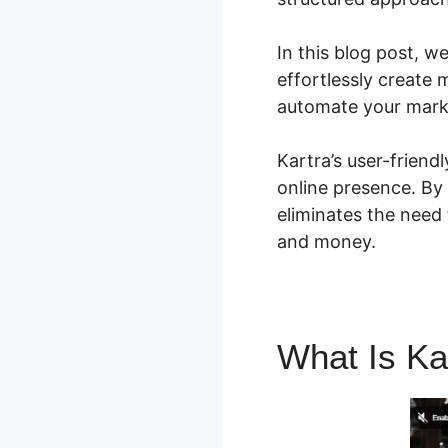
In this blog post, w
effortlessly create 
automate your mark
Kartra’s user-friend
online presence. By 
eliminates the need 
and money.
What Is Ka