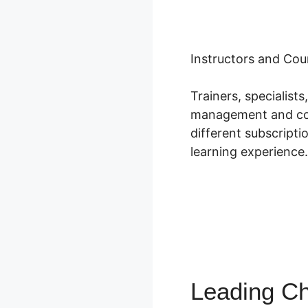
Instructors and Cou
Trainers, specialis
management and cour
different subscripti
learning experience.
Leading Ch