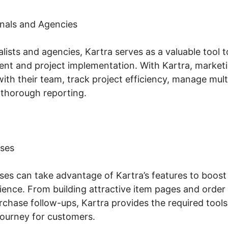
nals and Agencies
lists and agencies, Kartra serves as a valuable tool 
t and project implementation. With Kartra, marketi
with their team, track project efficiency, manage mul
 thorough reporting.
ses
s can take advantage of Kartra’s features to boost t
ence. From building attractive item pages and order
chase follow-ups, Kartra provides the required tools
ourney for customers.