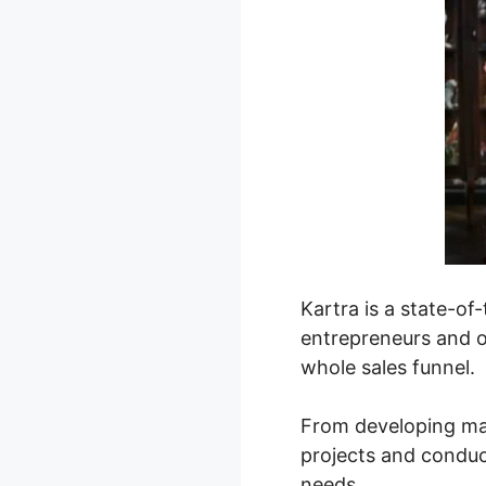
Kartra is a state-o
entrepreneurs and o
whole sales funnel.
From developing mag
projects and conduct
needs.