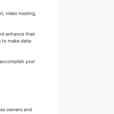
t, video hosting,
and enhance their
s to make data-
 accomplish your
ness owners and