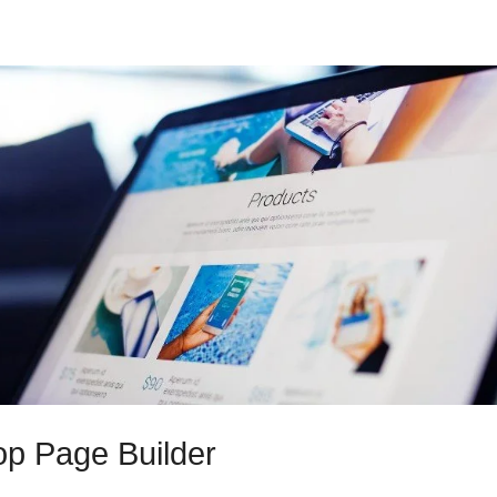
p Page Builder