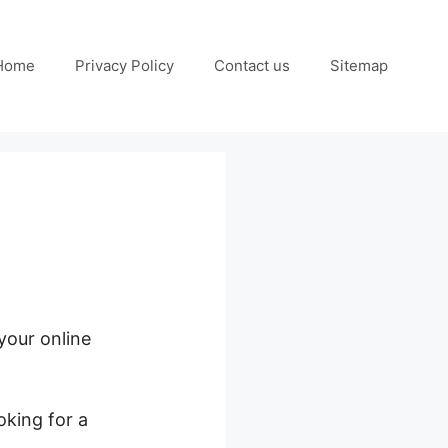
Home
Privacy Policy
Contact us
Sitemap
 your online
oking for a