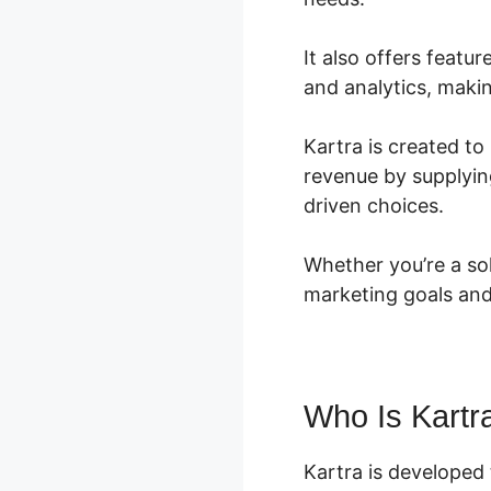
It also offers feat
and analytics, makin
Kartra is created to
revenue by supplyin
driven choices.
Whether you’re a so
marketing goals and
Who Is Kartr
Kartra is developed