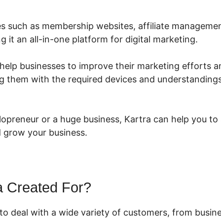
ures such as membership websites, affiliate managemen
g it an all-in-one platform for digital marketing.
 help businesses to improve their marketing efforts 
g them with the required devices and understanding
lopreneur or a huge business, Kartra can help you to
 grow your business.
a Created For?
 to deal with a wide variety of customers, from busi