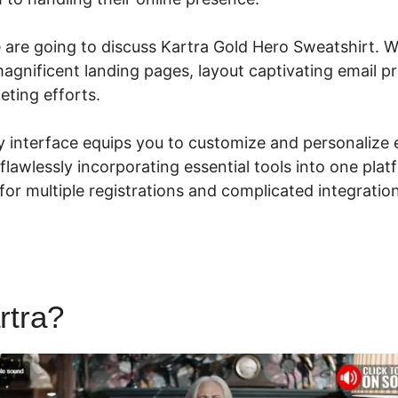
e are going to discuss Kartra Gold Hero Sweatshirt. W
magnificent landing pages, layout captivating email pr
eting efforts.
ly interface equips you to customize and personalize
flawlessly incorporating essential tools into one plat
for multiple registrations and complicated integratio
rtra?
Kartra Gold Hero Sweat