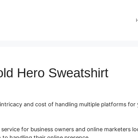
old Hero Sweatshirt
 intricacy and cost of handling multiple platforms for
 service for business owners and online marketers lo
 to handling their online presence.