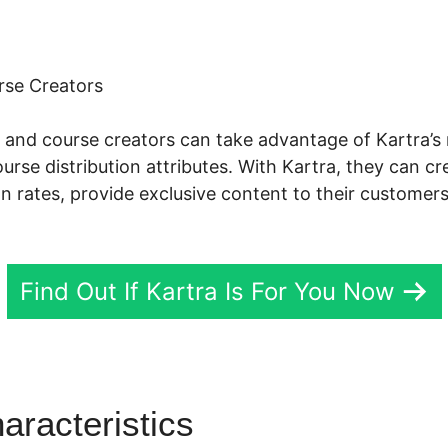
rse Creators
ts, and course creators can take advantage of Kartra’
se distribution attributes. With Kartra, they can c
on rates, provide exclusive content to their customer
Find Out If Kartra Is For You Now
aracteristics
Kartra Gold He