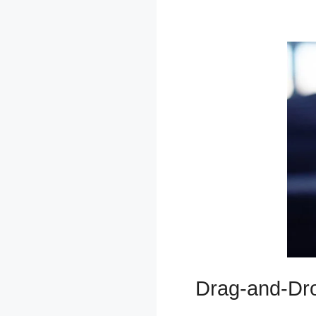
Sweatshirt
Drag-and-Dro