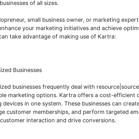
businesses of all sizes.
lopreneur, small business owner, or marketing expert,
enhance your marketing initiatives and achieve optimal
an take advantage of making use of Kartra:
ized Businesses
zed businesses frequently deal with resource|source 
le marketing options. Kartra offers a cost-efficient 
 devices in one system. These businesses can create
age customer memberships, and perform targeted ema
 customer interaction and drive conversions.