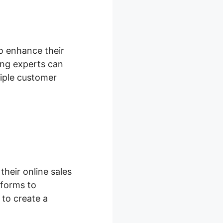
to enhance their
ng experts can
tiple customer
heir online sales
 forms to
 to create a