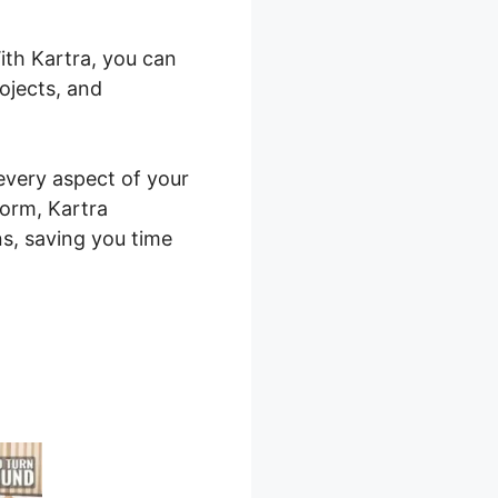
ith Kartra, you can
ojects, and
 every aspect of your
form, Kartra
ns, saving you time
shirt