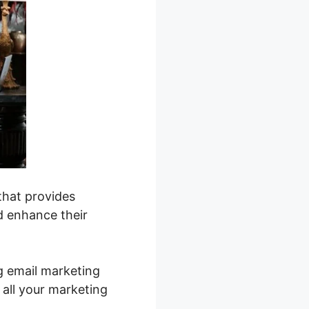
that provides
d enhance their
g email marketing
 all your marketing