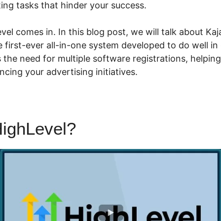
ing tasks that hinder your success.
el comes in. In this blog post, we will talk about Kaj
he first-ever all-in-one system developed to do well in
s the need for multiple software registrations, helpi
cing your advertising initiatives.
ighLevel?
Kajabi Highlevel I