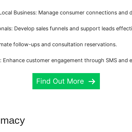
Local Business: Manage consumer connections and dr
als: Develop sales funnels and support leads effecti
mate follow-ups and consultation reservations.
s: Enhance customer engagement through SMS and e
Find Out More
emacy
Kajabi Highlevel Integr