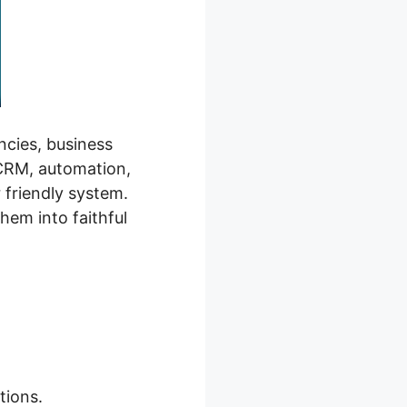
ncies, business
 CRM, automation,
r friendly system.
hem into faithful
tions.