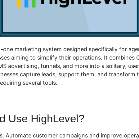
in-one marketing system designed specifically for age
ses aiming to simplify their operations. It combines
MS advertising, funnels, and more into a solitary, use
inesses capture leads, support them, and transform t
quiring several tools.
d Use HighLevel?
es: Automate customer campaigns and improve opera