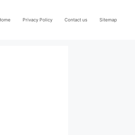
Home
Privacy Policy
Contact us
Sitemap