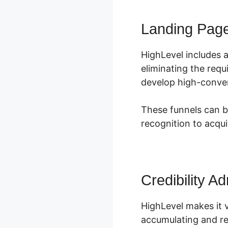
Landing Pag
HighLevel includes 
eliminating the requ
develop high-conver
These funnels can b
recognition to acqu
Credibility Ad
HighLevel makes it 
accumulating and re