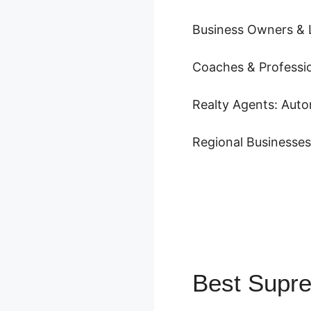
Business Owners & 
Coaches & Profession
Realty Agents: Auto
Regional Businesse
Best Supr