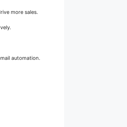
ive more sales.
vely.
mail automation.
ations