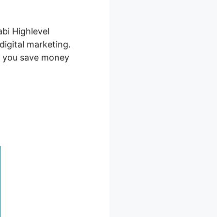
abi Highlevel
 digital marketing.
ng you save money
ntegrations