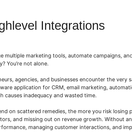
ghlevel Integrations
e multiple marketing tools, automate campaigns, and
y? You’re not alone.
urs, agencies, and businesses encounter the very sa
ftware application for CRM, email marketing, automat
ch causes inadequacy and wasted time.
nd on scattered remedies, the more you risk losing po
itors, and missing out on revenue growth. Without a
erformance, managing customer interactions, and im