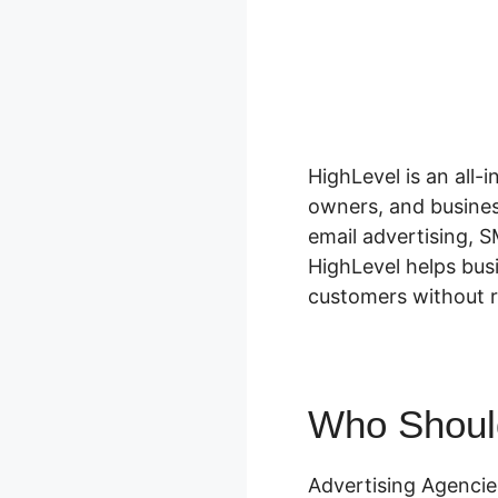
HighLevel is an all-
owners, and busines
email advertising, S
HighLevel helps bus
customers without re
Who Shoul
Advertising Agenci