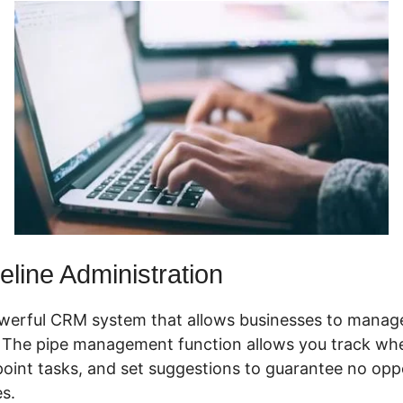
line Administration
werful CRM system that allows businesses to manage
. The pipe management function allows you track whe
point tasks, and set suggestions to guarantee no oppo
s.