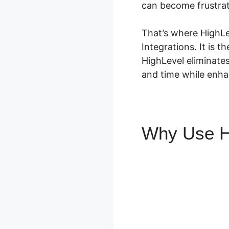
can become frustrat
That’s where HighLev
Integrations. It is t
HighLevel eliminate
and time while enhan
Why Use H