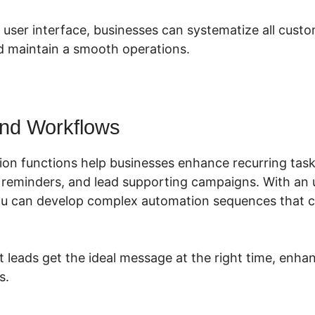
 user interface, businesses can systematize all cust
 maintain a smooth operations.
nd Workflows
ion functions help businesses enhance recurring task
n reminders, and lead supporting campaigns. With an u
you can develop complex automation sequences that 
t leads get the ideal message at the right time, en
s.