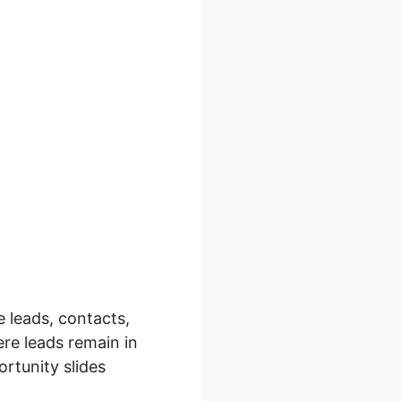
 leads, contacts,
re leads remain in
rtunity slides