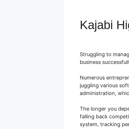
Kajabi Hi
Struggling to manag
business successfull
Numerous entreprene
juggling various so
administration, whi
The longer you depe
falling back compet
system, tracking p