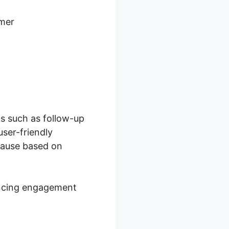
omer
s such as follow-up
ser-friendly
cause based on
hancing engagement