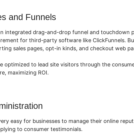
es and Funnels
an integrated drag-and-drop funnel and touchdown p
irement for third-party software like ClickFunnels. B
ting sales pages, opt-in kinds, and checkout web pag
e optimized to lead site visitors through the consume
ire, maximizing ROI.
ministration
very easy for businesses to manage their online reput
plying to consumer testimonials.