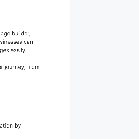
age builder,
usinesses can
es easily.
r journey, from
ation by