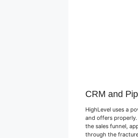
CRM and Pipe
HighLevel uses a po
and offers properly
the sales funnel, ap
through the fracture