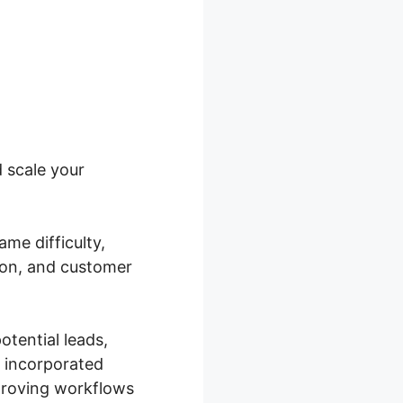
 scale your
me difficulty,
ion, and customer
tential leads,
n incorporated
proving workflows