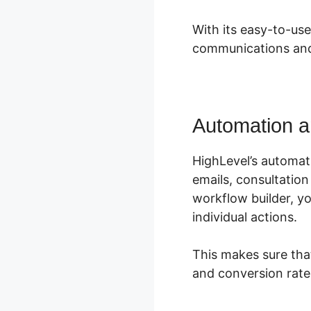
With its easy-to-use
communications and
Automation a
HighLevel’s automat
emails, consultatio
workflow builder, 
individual actions.
This makes sure tha
and conversion rate