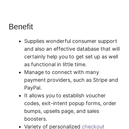
Benefit
Is PayKickStart Scam
Supplies wonderful consumer support
and also an effective database that will
certainly help you to get set up as well
as functional in little time.
Manage to connect with many
payment providers, such as Stripe and
PayPal.
It allows you to establish voucher
codes, exit-intent popup forms, order
bumps, upsells page, and sales
boosters.
Variety of personalized
checkout