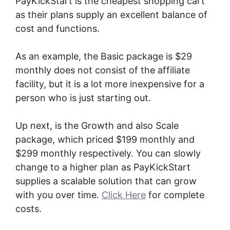
PayKickStart is the cheapest shopping cart
as their plans supply an excellent balance of
cost and functions.
As an example, the Basic package is $29
monthly does not consist of the affiliate
facility, but it is a lot more inexpensive for a
person who is just starting out.
Up next, is the Growth and also Scale
package, which priced $199 monthly and
$299 monthly respectively. You can slowly
change to a higher plan as PayKickStart
supplies a scalable solution that can grow
with you over time.
Click Here
for complete
costs.