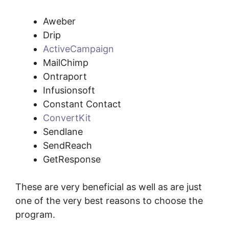
Aweber
Drip
ActiveCampaign
MailChimp
Ontraport
Infusionsoft
Constant Contact
ConvertKit
Sendlane
SendReach
GetResponse
These are very beneficial as well as are just
one of the very best reasons to choose the
program.