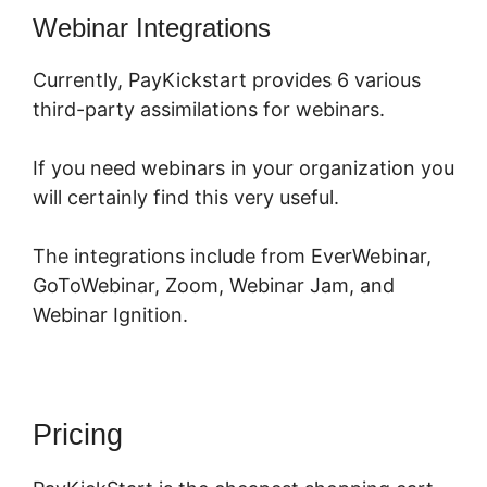
Webinar Integrations
Currently, PayKickstart provides 6 various
third-party assimilations for webinars.
If you need webinars in your organization you
will certainly find this very useful.
The integrations include from EverWebinar,
GoToWebinar, Zoom, Webinar Jam, and
Webinar Ignition.
Pricing