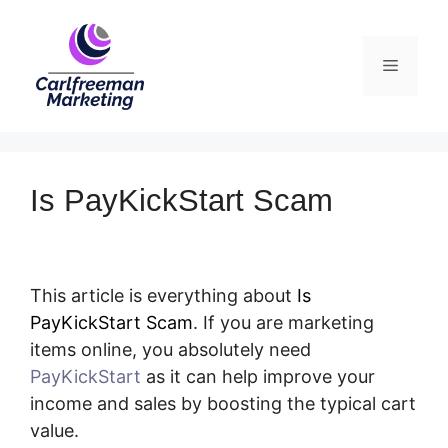
Skip
to
Menu
content
Is PayKickStart Scam
This article is everything about
Is
PayKickStart Scam
. If you are marketing
items online, you absolutely need
PayKickStart
as it can help improve your
income and sales by boosting the typical cart
value.