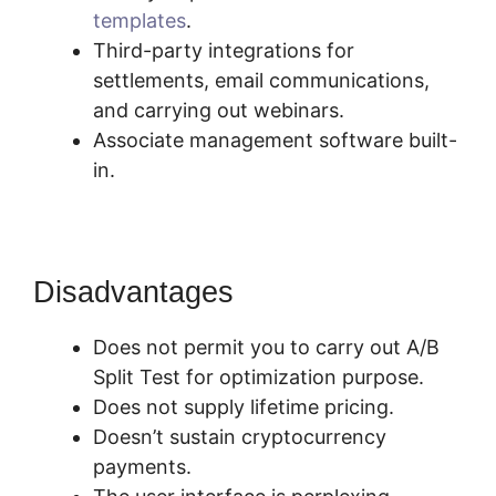
templates
.
Third-party integrations for
settlements, email communications,
and carrying out webinars.
Associate management software built-
in.
Disadvantages
Does not permit you to carry out A/B
Split Test for optimization purpose.
Does not supply lifetime pricing.
Doesn’t sustain cryptocurrency
payments.