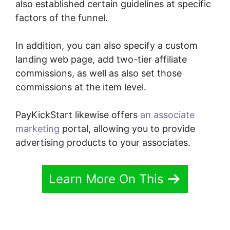
also established certain guidelines at specific
factors of the funnel.
In addition, you can also specify a custom
landing web page, add two-tier affiliate
commissions, as well as also set those
commissions at the item level.
PayKickStart likewise offers
an associate
marketing
portal, allowing you to provide
advertising products to your associates.
Learn More On This