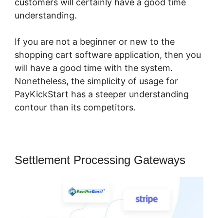
customers will certainly have a good time
understanding.
If you are not a beginner or new to the
shopping cart software application, then you
will have a good time with the system.
Nonetheless, the simplicity of usage for
PayKickStart has a steeper understanding
contour than its competitors.
Settlement Processing Gateways