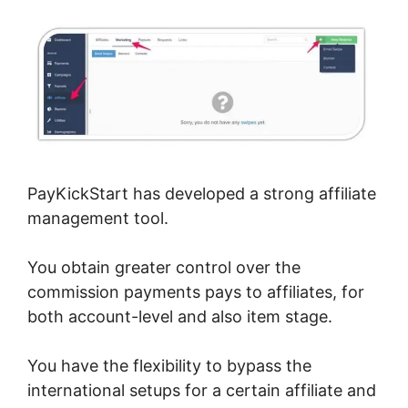
PayKickStart has developed a strong affiliate
management tool.
You obtain greater control over the
commission payments pays to affiliates, for
both account-level and also item stage.
You have the flexibility to bypass the
international setups for a certain affiliate and