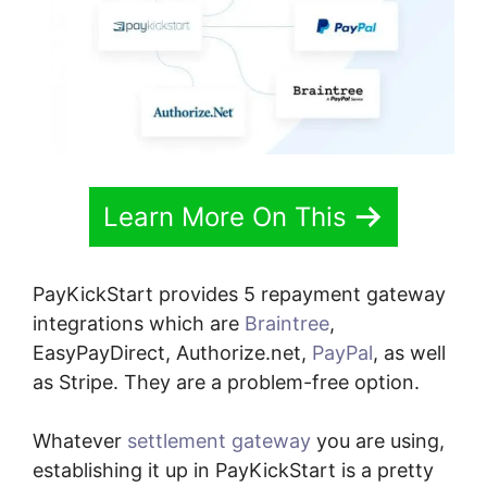
Learn More On This
PayKickStart provides 5 repayment gateway
integrations which are
Braintree
,
EasyPayDirect, Authorize.net,
PayPal
, as well
as Stripe. They are a problem-free option.
Whatever
settlement gateway
you are using,
establishing it up in PayKickStart is a pretty