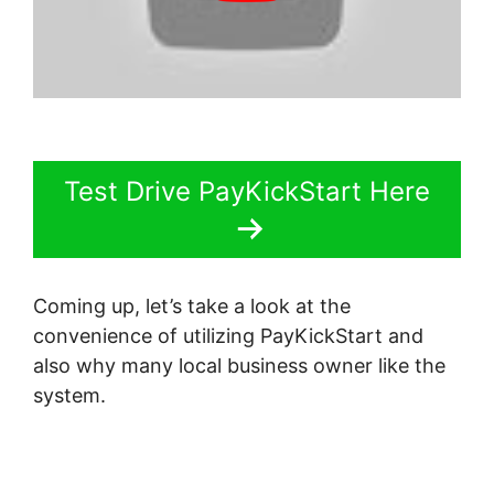
Test Drive PayKickStart Here
Coming up, let’s take a look at the
convenience of utilizing PayKickStart and
also why many local business owner like the
system.