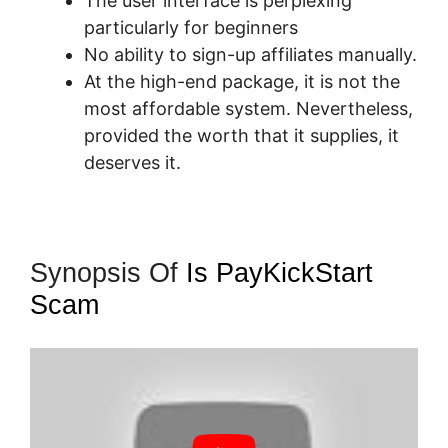
The user interface is perplexing
particularly for beginners
No ability to sign-up affiliates manually.
At the high-end package, it is not the
most affordable system. Nevertheless,
provided the worth that it supplies, it
deserves it.
Synopsis Of
Is PayKickStart
Scam