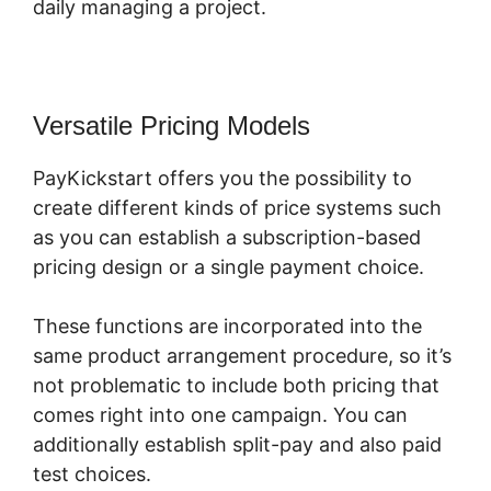
daily managing a project.
Versatile Pricing Models
PayKickstart offers you the possibility to
create different kinds of price systems such
as you can establish a subscription-based
pricing design or a single payment choice.
These functions are incorporated into the
same product arrangement procedure, so it’s
not problematic to include both pricing that
comes right into one campaign. You can
additionally establish split-pay and also paid
test choices.