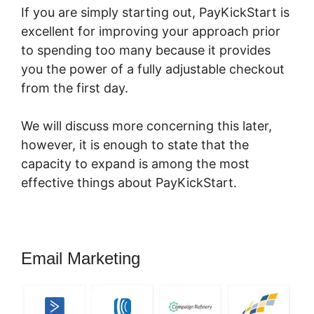
If you are simply starting out, PayKickStart is
excellent for improving your approach prior
to spending too many because it provides
you the power of a fully adjustable checkout
from the first day.
We will discuss more concerning this later,
however, it is enough to state that the
capacity to expand is among the most
effective things about PayKickStart.
Email Marketing