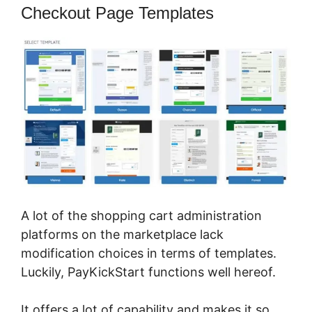
Checkout Page Templates
A lot of the shopping cart administration
platforms on the marketplace lack
modification choices in terms of templates.
Luckily, PayKickStart functions well hereof.
It offers a lot of capability and makes it so