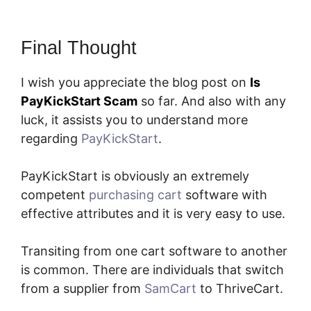
Final Thought
I wish you appreciate the blog post on
Is
PayKickStart Scam
so far. And also with any
luck, it assists you to understand more
regarding
PayKickStart
.
PayKickStart is obviously an extremely
competent
purchasing cart
software with
effective attributes and it is very easy to use.
Transiting from one cart software to another
is common. There are individuals that switch
from a supplier from
SamCart
to ThriveCart.