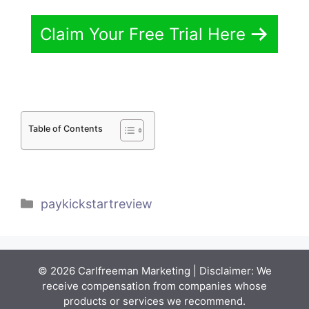
Claim Your Free Trial Here
Table of Contents
Categories
paykickstartreview
© 2026 Carlfreeman Marketing | Disclaimer: We
receive compensation from companies whose
products or services we recommend.