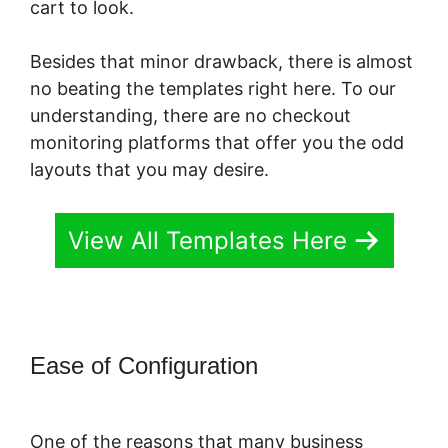
cart to look.
Besides that minor drawback, there is almost
no beating the templates right here. To our
understanding, there are no checkout
monitoring platforms that offer you the odd
layouts that you may desire.
View All Templates Here
Ease of Configuration
Is
PayKickStart Scam
One of the reasons that many business