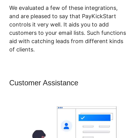
We evaluated a few of these integrations,
and are pleased to say that PayKickStart
controls it very well. It aids you to add
customers to your email lists. Such functions
aid with catching leads from different kinds
of clients.
Customer Assistance
Is
PayKickStart Scam