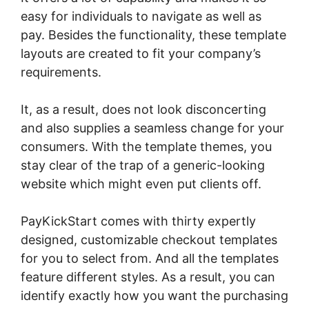
easy for individuals to navigate as well as
pay. Besides the functionality, these template
layouts are created to fit your company’s
requirements.
It, as a result, does not look disconcerting
and also supplies a seamless change for your
consumers. With the template themes, you
stay clear of the trap of a generic-looking
website which might even put clients off.
PayKickStart comes with thirty expertly
designed, customizable checkout templates
for you to select from. And all the templates
feature different styles. As a result, you can
identify exactly how you want the purchasing