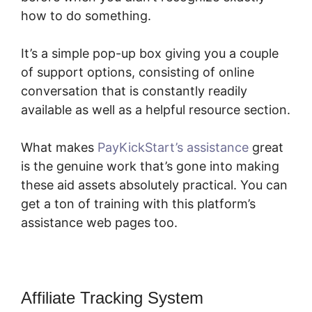
how to do something.
It’s a simple pop-up box giving you a couple
of support options, consisting of online
conversation that is constantly readily
available as well as a helpful resource section.
What makes
PayKickStart’s assistance
great
is the genuine work that’s gone into making
these aid assets absolutely practical. You can
get a ton of training with this platform’s
assistance web pages too.
Affiliate Tracking System