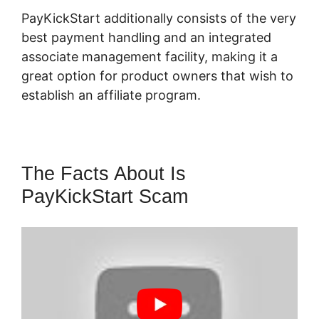
PayKickStart additionally consists of the very
best payment handling and an integrated
associate management facility, making it a
great option for product owners that wish to
establish an affiliate program.
The Facts About Is
PayKickStart Scam