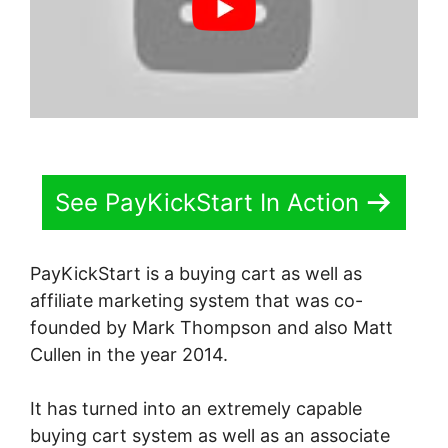
See PayKickStart In Action
PayKickStart is a buying cart as well as
affiliate marketing system that was co-
founded by Mark Thompson and also Matt
Cullen in the year 2014.
It has turned into an extremely capable
buying cart system as well as an associate