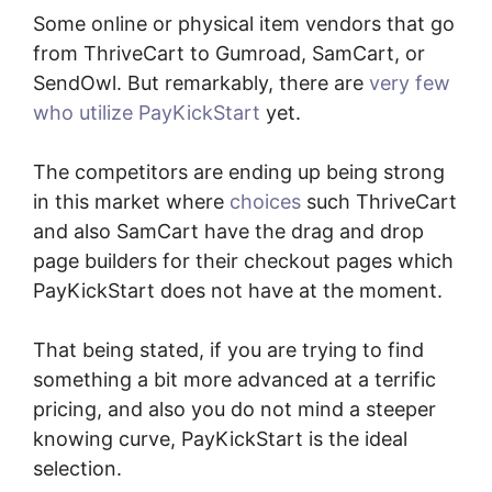
Some online or physical item vendors that go
from ThriveCart to Gumroad, SamCart, or
SendOwl. But remarkably, there are
very few
who utilize PayKickStart
yet.
The competitors are ending up being strong
in this market where
choices
such ThriveCart
and also SamCart have the drag and drop
page builders for their checkout pages which
PayKickStart does not have at the moment.
That being stated, if you are trying to find
something a bit more advanced at a terrific
pricing, and also you do not mind a steeper
knowing curve, PayKickStart is the ideal
selection.