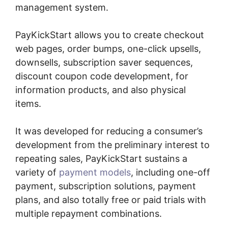
management system.
PayKickStart allows you to create checkout
web pages, order bumps, one-click upsells,
downsells, subscription saver sequences,
discount coupon code development, for
information products, and also physical
items.
It was developed for reducing a consumer’s
development from the preliminary interest to
repeating sales, PayKickStart sustains a
variety of
payment models
, including one-off
payment, subscription solutions, payment
plans, and also totally free or paid trials with
multiple repayment combinations.