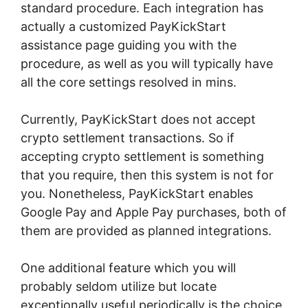
standard procedure. Each integration has
actually a customized PayKickStart
assistance page guiding you with the
procedure, as well as you will typically have
all the core settings resolved in mins.
Currently, PayKickStart does not accept
crypto settlement transactions. So if
accepting crypto settlement is something
that you require, then this system is not for
you. Nonetheless, PayKickStart enables
Google Pay and Apple Pay purchases, both of
them are provided as planned integrations.
One additional feature which you will
probably seldom utilize but locate
exceptionally useful periodically is the choice