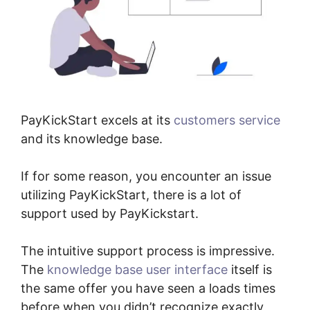
PayKickStart excels at its
customers service
and its knowledge base.
If for some reason, you encounter an issue
utilizing PayKickStart, there is a lot of
support used by PayKickstart.
The intuitive support process is impressive.
The
knowledge base user interface
itself is
the same offer you have seen a loads times
before when you didn’t recognize exactly