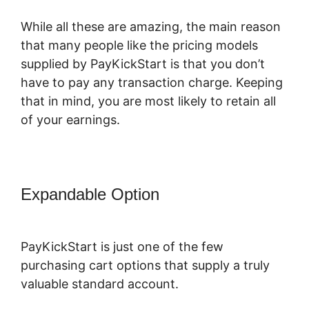
While all these are amazing, the main reason
that many people like the pricing models
supplied by PayKickStart is that you don’t
have to pay any transaction charge. Keeping
that in mind, you are most likely to retain all
of your earnings.
Expandable Option
Is PayKickStart
Scam
PayKickStart is just one of the few
purchasing cart options that supply a truly
valuable standard account.