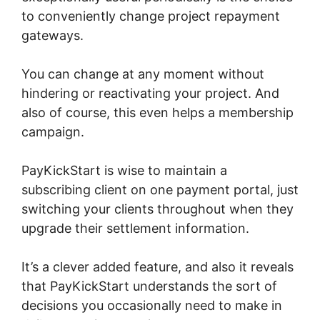
to conveniently change project repayment
gateways.
You can change at any moment without
hindering or reactivating your project. And
also of course, this even helps a membership
campaign.
PayKickStart is wise to maintain a
subscribing client on one payment portal, just
switching your clients throughout when they
upgrade their settlement information.
It’s a clever added feature, and also it reveals
that PayKickStart understands the sort of
decisions you occasionally need to make in