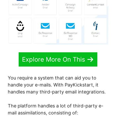
Explore More On This
You require a system that can aid you to
handle your e-mails. With PayKickstart, it
handles many third-party email integrations.
The platform handles a lot of third-party e-
mail assimilations, consisting of: