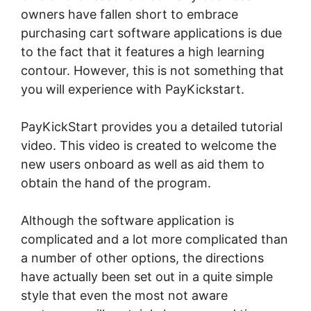
owners have fallen short to embrace
purchasing cart software applications is due
to the fact that it features a high learning
contour. However, this is not something that
you will experience with PayKickstart.
PayKickStart provides you a detailed tutorial
video. This video is created to welcome the
new users onboard as well as aid them to
obtain the hand of the program.
Although the software application is
complicated and a lot more complicated than
a number of other options, the directions
have actually been set out in a quite simple
style that even the most not aware