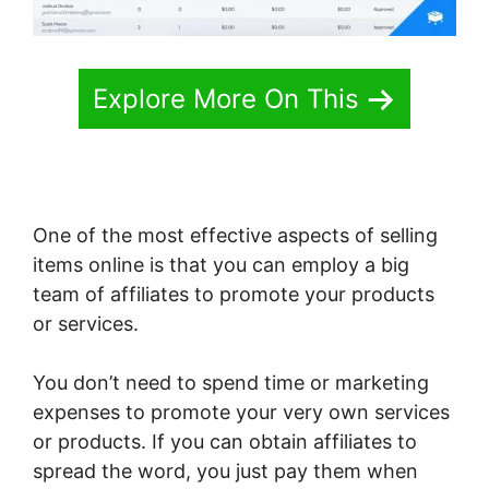
Explore More On This
One of the most effective aspects of selling
items online is that you can employ a big
team of affiliates to promote your products
or services.
You don’t need to spend time or marketing
expenses to promote your very own services
or products. If you can obtain affiliates to
spread the word, you just pay them when