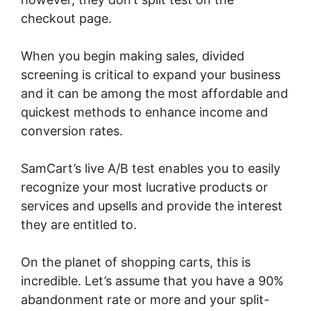
checkout page.
When you begin making sales, divided
screening is critical to expand your business
and it can be among the most affordable and
quickest methods to enhance income and
conversion rates.
SamCart’s live A/B test enables you to easily
recognize your most lucrative products or
services and upsells and provide the interest
they are entitled to.
On the planet of shopping carts, this is
incredible. Let’s assume that you have a 90%
abandonment rate or more and your split-