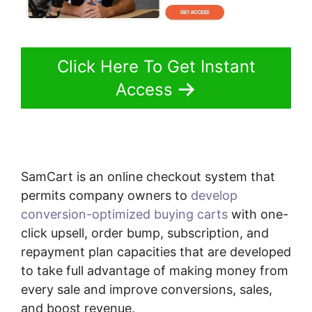
Click Here To Get Instant
Access
SamCart is an online checkout system that
permits company owners to
develop
conversion-optimized buying carts
with one-
click upsell, order bump, subscription, and
repayment plan capacities that are developed
to take full advantage of making money from
every sale and improve conversions, sales,
and boost revenue.