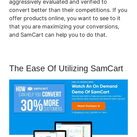
aggressively evaluated and verified to
convert better than their competitions. If you
offer products online, you want to see to it
that you are maximizing your conversions,
and SamCart can help you to do that.
The Ease Of Utilizing SamCart