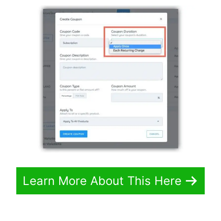
Learn More About This Here