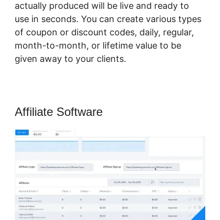
actually produced will be live and ready to
use in seconds. You can create various types
of coupon or discount codes, daily, regular,
month-to-month, or lifetime value to be
given away to your clients.
Affiliate Software