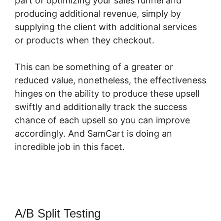
part of optimizing your sales funnel and
producing additional revenue, simply by
supplying the client with additional services
or products when they checkout.
This can be something of a greater or
reduced value, nonetheless, the effectiveness
hinges on the ability to produce these upsell
swiftly and additionally track the success
chance of each upsell so you can improve
accordingly. And SamCart is doing an
incredible job in this facet.
Integrating
SamCart With Fomo
A/B Split Testing