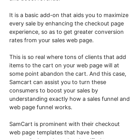
It is a basic add-on that aids you to maximize
every sale by enhancing the checkout page
experience, so as to get greater conversion
rates from your sales web page.
This is so real where tons of clients that add
items to the cart on your web page will at
some point abandon the cart. And this case,
Samcart can assist you to turn these
consumers to boost your sales by
understanding exactly how a sales funnel and
web page funnel works.
SamCart is prominent with their checkout
web page templates that have been