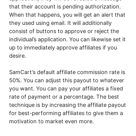
that their account is pending authorization.
When that happens, you will get an alert that
they used using email. It will additionally
consist of buttons to approve or reject the
individual’s application. You can likewise set it
up to immediately approve affiliates if you
desire.
SamCart’s default affiliate commission rate is
50%. You can adjust this payout to whatever
you want. You can pay your affiliates a fixed
rate of payment or a percentage. The best
technique is by increasing the affiliate payout
for best-performing affiliates to give them a
motivation to market even more.
Integrating
SamCart With Fomo