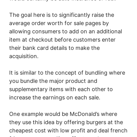
The goal here is to significantly raise the
average order worth for sale pages by
allowing consumers to add on an additional
item at checkout before customers enter
their bank card details to make the
acquisition.
It is similar to the concept of bundling where
you bundle the major product and
supplementary items with each other to
increase the earnings on each sale.
One example would be McDonald’s where
they use this idea by offering burgers at the
cheapest cost with low profit and deal french