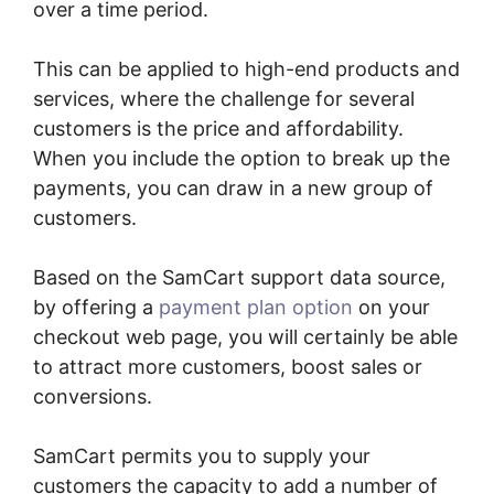
over a time period.
This can be applied to high-end products and
services, where the challenge for several
customers is the price and affordability.
When you include the option to break up the
payments, you can draw in a new group of
customers.
Based on the SamCart support data source,
by offering a
payment plan option
on your
checkout web page, you will certainly be able
to attract more customers, boost sales or
conversions.
SamCart permits you to supply your
customers the capacity to add a number of