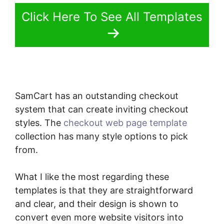
Click Here To See All Templates
SamCart has an outstanding checkout
system that can create inviting checkout
styles. The
checkout web page template
collection has many style options to pick
from.
What I like the most regarding these
templates is that they are straightforward
and clear, and their design is shown to
convert even more website visitors into