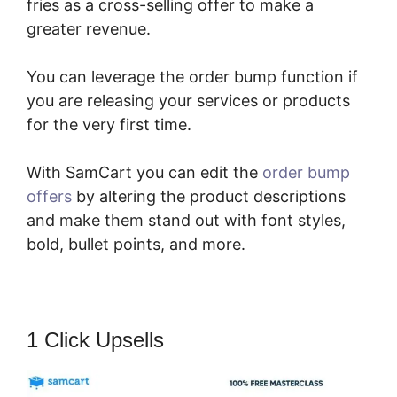
fries as a cross-selling offer to make a
greater revenue.
You can leverage the order bump function if
you are releasing your services or products
for the very first time.
With SamCart you can edit the
order bump
offers
by altering the product descriptions
and make them stand out with font styles,
bold, bullet points, and more.
1 Click Upsells