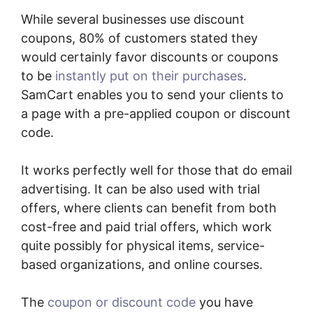
While several businesses use discount
coupons, 80% of customers stated they
would certainly favor discounts or coupons
to be
instantly put on their purchases
.
SamCart enables you to send your clients to
a page with a pre-applied coupon or discount
code.
It works perfectly well for those that do email
advertising. It can be also used with trial
offers, where clients can benefit from both
cost-free and paid trial offers, which work
quite possibly for physical items, service-
based organizations, and online courses.
The
coupon or discount code
you have