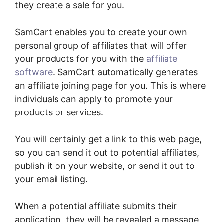
they create a sale for you.
SamCart enables you to create your own
personal group of affiliates that will offer
your products for you with the
affiliate
software
. SamCart automatically generates
an affiliate joining page for you. This is where
individuals can apply to promote your
products or services.
You will certainly get a link to this web page,
so you can send it out to potential affiliates,
publish it on your website, or send it out to
your email listing.
When a potential affiliate submits their
application, they will be revealed a message