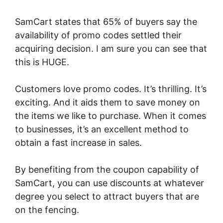
SamCart states that 65% of buyers say the
availability of promo codes settled their
acquiring decision. I am sure you can see that
this is HUGE.
Customers love promo codes. It’s thrilling. It’s
exciting. And it aids them to save money on
the items we like to purchase. When it comes
to businesses, it’s an excellent method to
obtain a fast increase in sales.
By benefiting from the coupon capability of
SamCart, you can use discounts at whatever
degree you select to attract buyers that are
on the fencing.