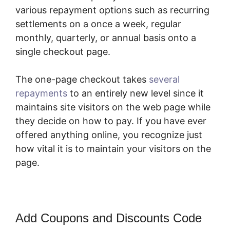
various repayment options such as recurring
settlements on a once a week, regular
monthly, quarterly, or annual basis onto a
single checkout page.
The one-page checkout takes
several
repayments
to an entirely new level since it
maintains site visitors on the web page while
they decide on how to pay. If you have ever
offered anything online, you recognize just
how vital it is to maintain your visitors on the
page.
Add Coupons and Discounts Code