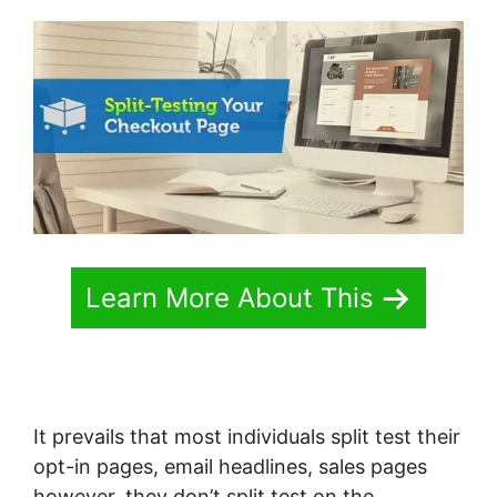
Learn More About This
It prevails that most individuals split test their
opt-in pages, email headlines, sales pages
however, they don’t split test on the