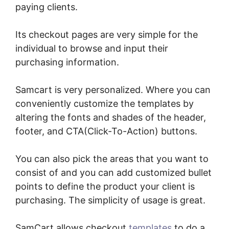
paying clients.
Its checkout pages are very simple for the
individual to browse and input their
purchasing information.
Samcart is very personalized. Where you can
conveniently customize the templates by
altering the fonts and shades of the header,
footer, and CTA(Click-To-Action) buttons.
You can also pick the areas that you want to
consist of and you can add customized bullet
points to define the product your client is
purchasing. The simplicity of usage is great.
SamCart allows checkout
templates
to do a