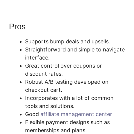
Pros
Supports bump deals and upsells.
Straightforward and simple to navigate
interface.
Great control over coupons or
discount rates.
Robust A/B testing developed on
checkout cart.
Incorporates with a lot of common
tools and solutions.
Good
affiliate management center
Flexible payment designs such as
memberships and plans.