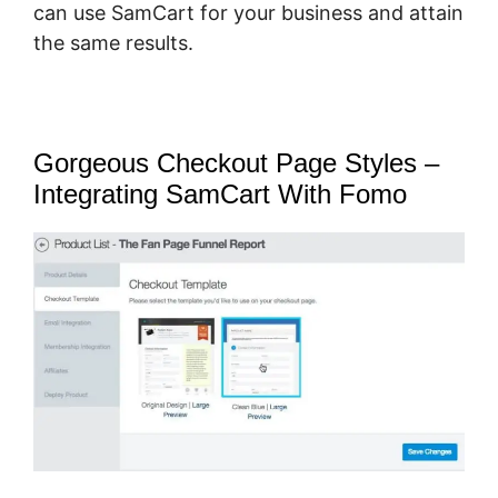
can use SamCart for your business and attain
the same results.
Gorgeous Checkout Page Styles –
Integrating SamCart With Fomo