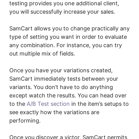
testing provides you one additional client,
you will successfully increase your sales.
SamCart allows you to change practically any
type of setting you want in order to evaluate
any combination. For instance, you can try
out multiple mix of fields.
Once you have your variations created,
SamCart immediately tests between your
variants. You don’t have to do anything
except watch the results. You can head over
to the
A/B Test section
in the item’s setups to
see exactly how the variations are
performing.
Once you discover a victor, SamCart permits