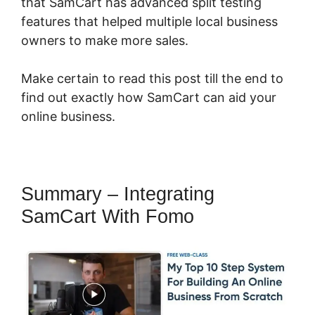
that SamCart has advanced split testing
features that helped multiple local business
owners to make more sales.
Make certain to read this post till the end to
find out exactly how SamCart can aid your
online business.
Summary – Integrating
SamCart With Fomo