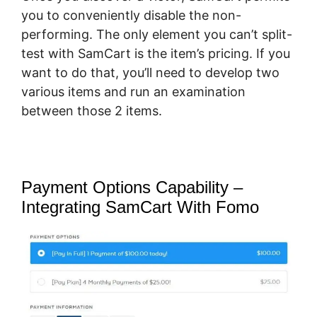
you to conveniently disable the non-
performing. The only element you can’t split-
test with SamCart is the item’s pricing. If you
want to do that, you’ll need to develop two
various items and run an examination
between those 2 items.
Payment Options Capability –
Integrating SamCart With Fomo