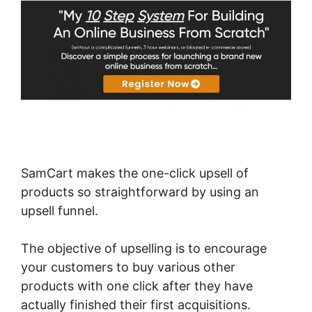
SamCart makes the one-click upsell of
products so straightforward by using an
upsell funnel.
The objective of upselling is to encourage
your customers to buy various other
products with one click after they have
actually finished their first acquisitions.