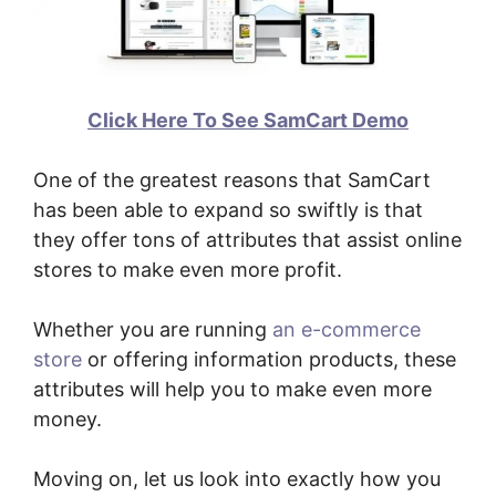
Click Here To See SamCart Demo
One of the greatest reasons that SamCart
has been able to expand so swiftly is that
they offer tons of attributes that assist online
stores to make even more profit.
Whether you are running
an e-commerce
store
or offering information products, these
attributes will help you to make even more
money.
Moving on, let us look into exactly how you