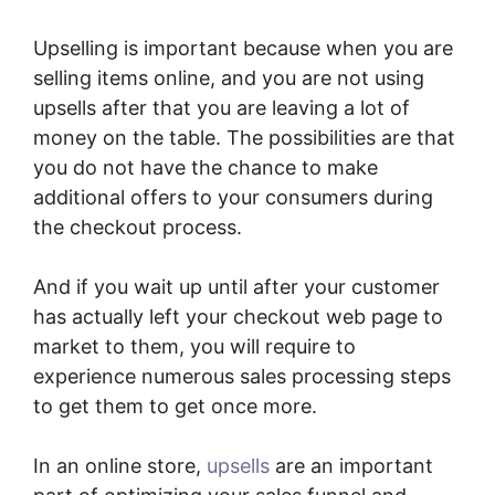
Upselling is important because when you are
selling items online, and you are not using
upsells after that you are leaving a lot of
money on the table. The possibilities are that
you do not have the chance to make
additional offers to your consumers during
the checkout process.
And if you wait up until after your customer
has actually left your checkout web page to
market to them, you will require to
experience numerous sales processing steps
to get them to get once more.
In an online store,
upsells
are an important