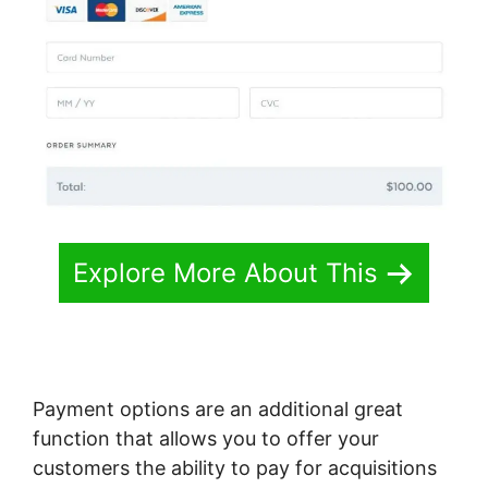
Explore More About This
Payment options are an additional great
function that allows you to offer your
customers the ability to pay for acquisitions