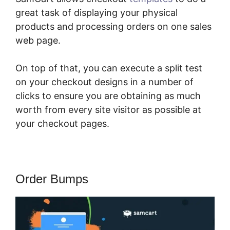
great task of displaying your physical
products and processing orders on one sales
web page.
On top of that, you can execute a split test
on your checkout designs in a number of
clicks to ensure you are obtaining as much
worth from every site visitor as possible at
your checkout pages.
Order Bumps