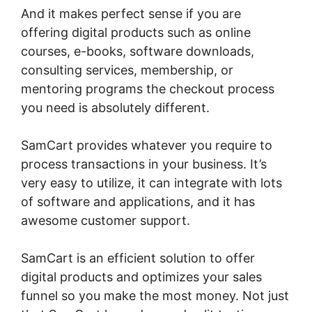
And it makes perfect sense if you are
offering digital products such as online
courses, e-books, software downloads,
consulting services, membership, or
mentoring programs the checkout process
you need is absolutely different.
SamCart provides whatever you require to
process transactions in your business. It’s
very easy to utilize, it can integrate with lots
of software and applications, and it has
awesome customer support.
SamCart is an efficient solution to offer
digital products and optimizes your sales
funnel so you make the most money. Not just