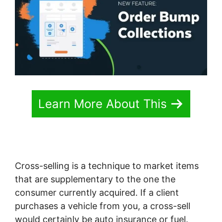
Learn More About This
Cross-selling is a technique to market items
that are supplementary to the one the
consumer currently acquired. If a client
purchases a vehicle from you, a cross-sell
would certainly be auto insurance or fuel.