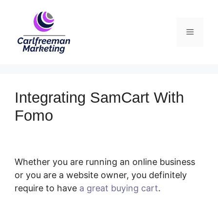
Skip
to
Menu
content
Integrating SamCart With
Fomo
Whether you are running an online business
or you are a website owner, you definitely
require to have
a great buying cart
.
Integrating SamCart With Fomo