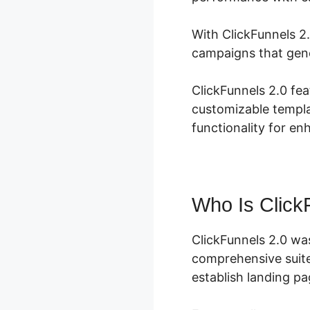
With ClickFunnels 2.
campaigns that gene
ClickFunnels 2.0 fea
customizable templa
functionality for e
Who Is Click
ClickFunnels 2.0 wa
comprehensive suite
establish landing pa