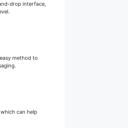
and-drop interface,
evel.
d easy method to
saging.
, which can help