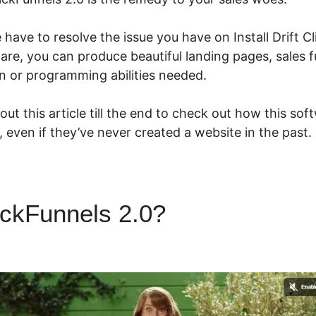
e have to resolve the issue you have on Install Drift C
ware, you can produce beautiful landing pages, sales 
n or programming abilities needed.
ut this article till the end to check out how this so
e, even if they’ve never created a website in the past.
ickFunnels 2.0?
Install Drift
ls 2.0