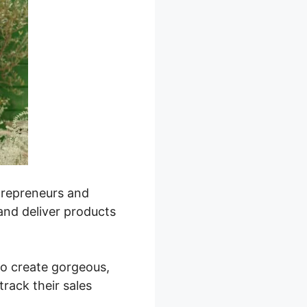
ntrepreneurs and
 and deliver products
 to create gorgeous,
rack their sales