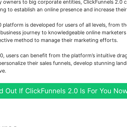
owners to big corporate entities, ClickFunnels 2.0 ca
g to establish an online presence and increase their 
 platform is developed for users of all levels, from 
ne business journey to knowledgeable online marketer
ective method to manage their marketing efforts.
0, users can benefit from the platform’s intuitive dr
personalize their sales funnels, develop stunning lan
ve.
d Out If ClickFunnels 2.0 Is For You No