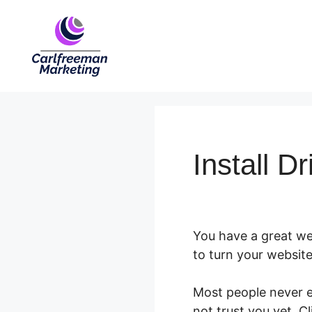
Skip
to
content
Install D
You have a great web
to turn your website
Most people never ev
not trust you yet. C