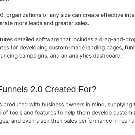
0, organizations of any size can create effective int
rate more leads and greater sales.
tures detailed software that includes a drag-and-dro
tes for developing custom-made landing pages, funne
nhancing campaigns, and an analytics dashboard.
Funnels 2.0 Created For?
s produced with business owners in mind, supplying 
 of tools and features to help them develop customiz
ges, and even track their sales performance in real-t