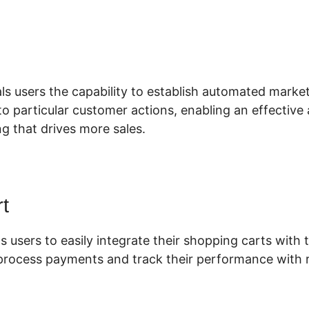
nstall Drift ClickFunnels 2.0
ls users the capability to establish automated market
o particular customer actions, enabling an effective
g that drives more sales.
t
s users to easily integrate their shopping carts with t
 process payments and track their performance with r