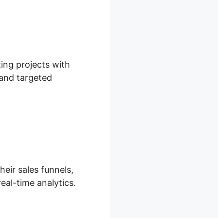
ing projects with
 and targeted
heir sales funnels,
eal-time analytics.