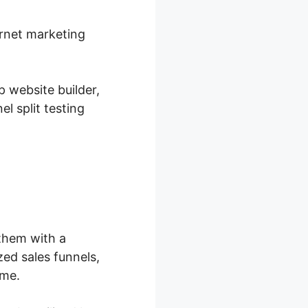
ernet marketing
p website builder,
l split testing
them with a
ed sales funnels,
ime.