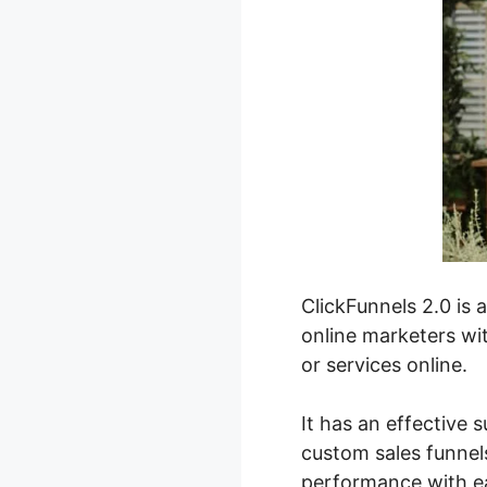
ClickFunnels 2.0 is 
online marketers wit
or services online.
It has an effective 
custom sales funnels
performance with e