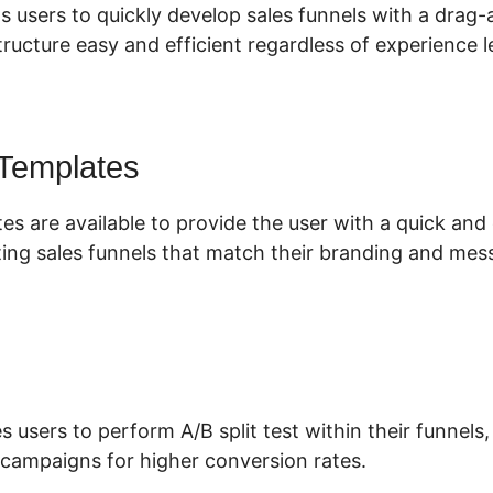
s users to quickly develop sales funnels with a drag-
ructure easy and efficient regardless of experience l
 Templates
es are available to provide the user with a quick an
ing sales funnels that match their branding and mes
s users to perform A/B split test within their funnels
 campaigns for higher conversion rates.