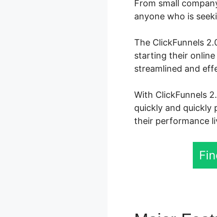
From small company 
anyone who is seekin
The ClickFunnels 2.0
starting their onli
streamlined and eff
With ClickFunnels 2.
quickly and quickly 
their performance li
Fin