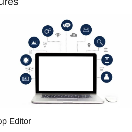
tures
Install Drift ClickFunnel
p Editor