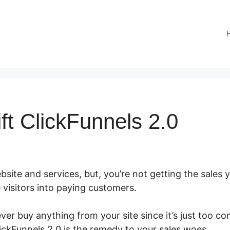
rift ClickFunnels 2.0
site and services, but, you’re not getting the sales y
 visitors into paying customers.
er buy anything from your site since it’s just too co
lickFunnels 2.0 is the remedy to your sales woes.