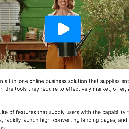
an all-in-one online business solution that supplies e
h the tools they require to effectively market, offer,
suite of features that supply users with the capability
, rapidly launch high-converting landing pages, and t
ase.