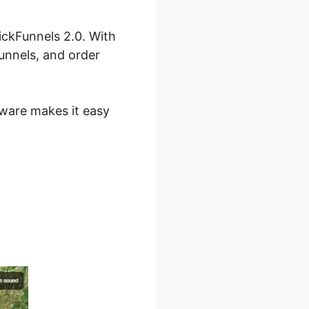
lickFunnels 2.0. With
funnels, and order
ftware makes it easy