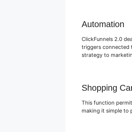
Automation
I
ClickFunnels 2.0 dea
triggers connected t
strategy to marketin
Shopping Car
This function permit
making it simple to