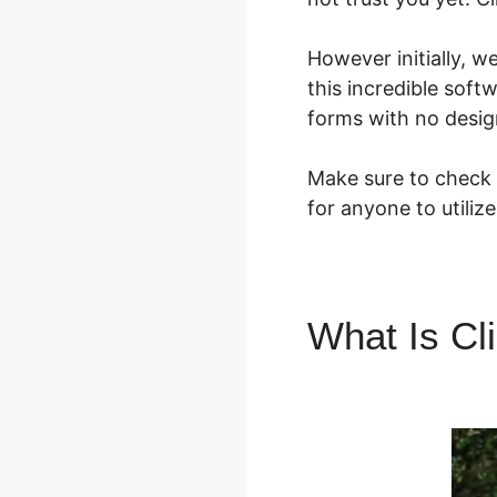
However initially, w
this incredible soft
forms with no desig
Make sure to check o
for anyone to utiliz
What Is Cl
ClickFunne