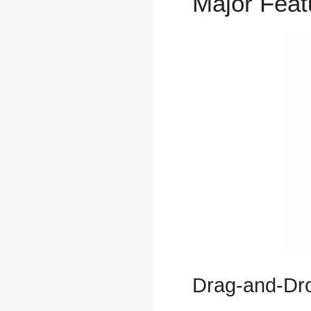
Major Fea
Drag-and-Dro