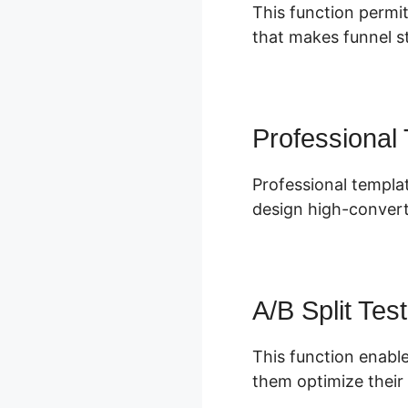
This function permit
that makes funnel st
Professional
Professional templat
design high-convert
A/B Split Test
This function enable
them optimize their