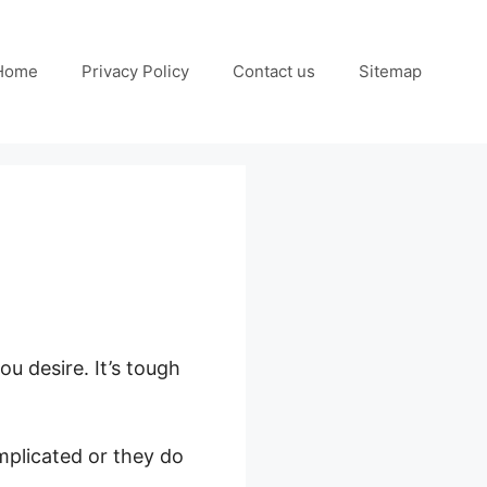
Home
Privacy Policy
Contact us
Sitemap
ou desire. It’s tough
mplicated or they do