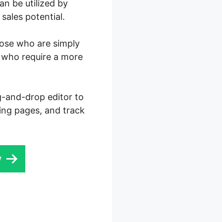
n be utilized by
sales potential.
those who are simply
s who require a more
ag-and-drop editor to
ding pages, and track
w