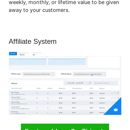
weekly, monthly, or lifetime value to be given
away to your customers.
Affiliate System