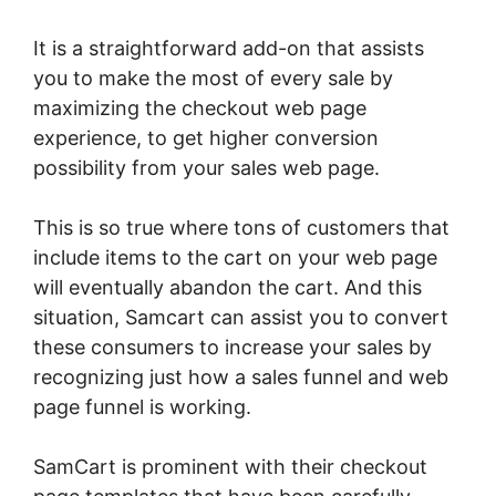
It is a straightforward add-on that assists
you to make the most of every sale by
maximizing the checkout web page
experience, to get higher conversion
possibility from your sales web page.
This is so true where tons of customers that
include items to the cart on your web page
will eventually abandon the cart. And this
situation, Samcart can assist you to convert
these consumers to increase your sales by
recognizing just how a sales funnel and web
page funnel is working.
SamCart is prominent with their checkout