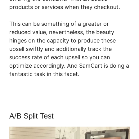
products or services when they checkout.
This can be something of a greater or
reduced value, nevertheless, the beauty
hinges on the capacity to produce these
upsell swiftly and additionally track the
success rate of each upsell so you can
optimize accordingly. And SamCart is doing a
fantastic task in this facet.
How To Host Big
Files On SamCart
A/B Split Test