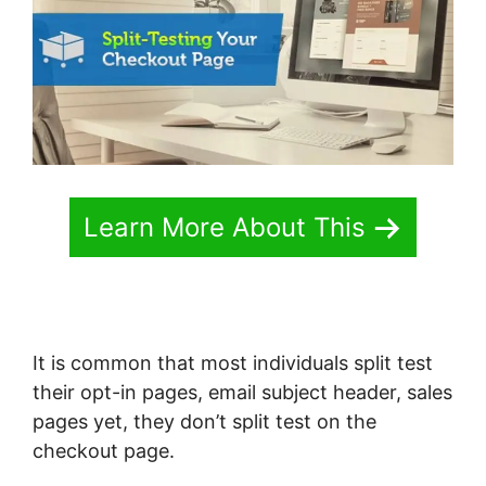
Learn More About This
It is common that most individuals split test
their opt-in pages, email subject header, sales
pages yet, they don’t split test on the
checkout page.