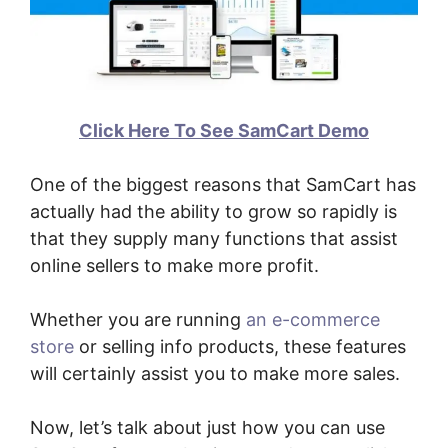
Click Here To See SamCart Demo
One of the biggest reasons that SamCart has
actually had the ability to grow so rapidly is
that they supply many functions that assist
online sellers to make more profit.
Whether you are running
an e-commerce
store
or selling info products, these features
will certainly assist you to make more sales.
Now, let’s talk about just how you can use