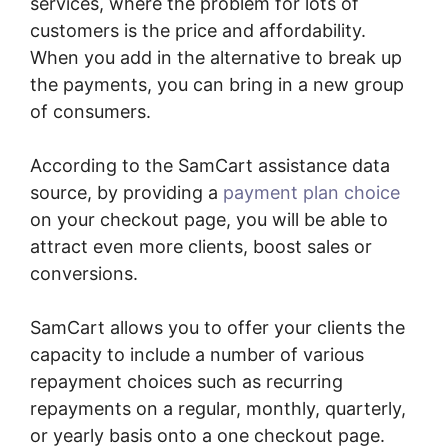
services, where the problem for lots of
customers is the price and affordability.
When you add in the alternative to break up
the payments, you can bring in a new group
of consumers.
According to the SamCart assistance data
source, by providing a
payment plan choice
on your checkout page, you will be able to
attract even more clients, boost sales or
conversions.
SamCart allows you to offer your clients the
capacity to include a number of various
repayment choices such as recurring
repayments on a regular, monthly, quarterly,
or yearly basis onto a one checkout page.