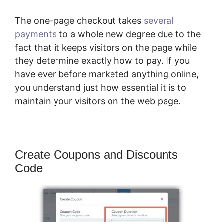
The one-page checkout takes
several
payments
to a whole new degree due to the
fact that it keeps visitors on the page while
they determine exactly how to pay. If you
have ever before marketed anything online,
you understand just how essential it is to
maintain your visitors on the web page.
Create Coupons and Discounts
Code