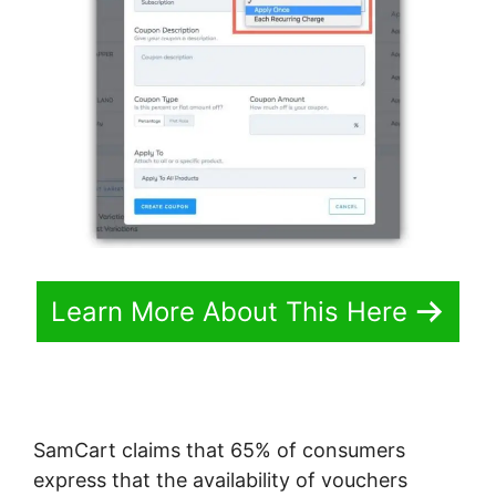
Learn More About This Here
SamCart claims that 65% of consumers
express that the availability of vouchers