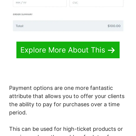
Explore More About This
Payment options are one more fantastic
attribute that allows you to offer your clients
the ability to pay for purchases over a time
period.
This can be used for high-ticket products or