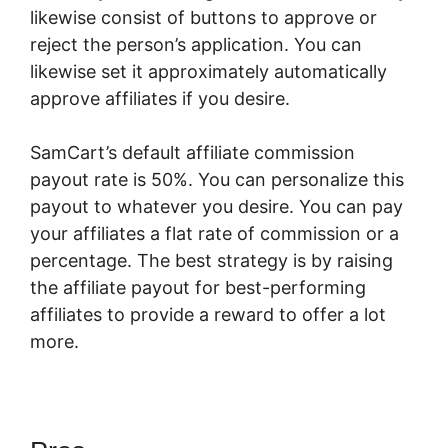
likewise consist of buttons to approve or
reject the person’s application. You can
likewise set it approximately automatically
approve affiliates if you desire.
SamCart’s default affiliate commission
payout rate is 50%. You can personalize this
payout to whatever you desire. You can pay
your affiliates a flat rate of commission or a
percentage. The best strategy is by raising
the affiliate payout for best-performing
affiliates to provide a reward to offer a lot
more.
How To Host Big Files On SamCart