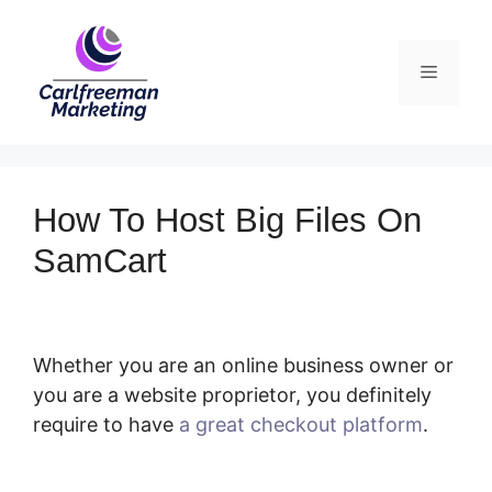
Skip
to
Menu
content
How To Host Big Files On
SamCart
Whether you are an online business owner or
you are a website proprietor, you definitely
require to have
a great checkout platform
.
How To Host Big Files On SamCart