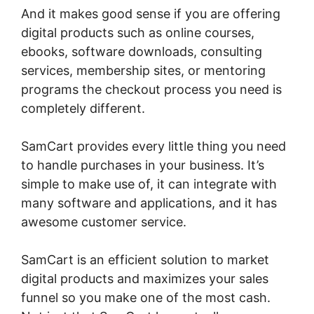
And it makes good sense if you are offering
digital products such as online courses,
ebooks, software downloads, consulting
services, membership sites, or mentoring
programs the checkout process you need is
completely different.
SamCart provides every little thing you need
to handle purchases in your business. It’s
simple to make use of, it can integrate with
many software and applications, and it has
awesome customer service.
SamCart is an efficient solution to market
digital products and maximizes your sales
funnel so you make one of the most cash.