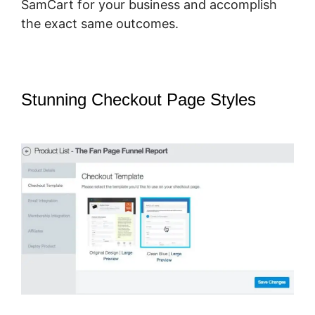
SamCart for your business and accomplish
the exact same outcomes.
Stunning Checkout Page Styles
–
How To Host Big Files On SamCart