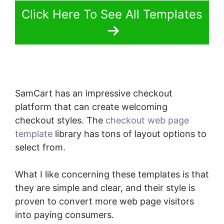
Click Here To See All Templates
SamCart has an impressive checkout
platform that can create welcoming
checkout styles. The
checkout web page
template
library has tons of layout options to
select from.
What I like concerning these templates is that
they are simple and clear, and their style is
proven to convert more web page visitors
into paying consumers.