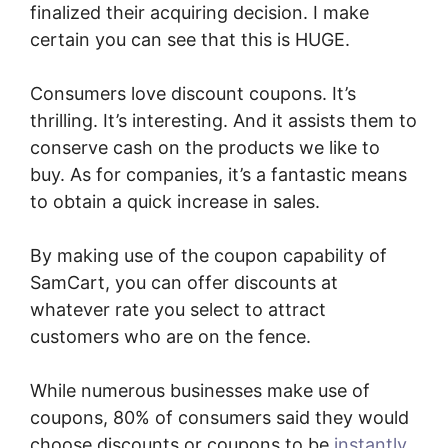
finalized their acquiring decision. I make
certain you can see that this is HUGE.
Consumers love discount coupons. It’s
thrilling. It’s interesting. And it assists them to
conserve cash on the products we like to
buy. As for companies, it’s a fantastic means
to obtain a quick increase in sales.
By making use of the coupon capability of
SamCart, you can offer discounts at
whatever rate you select to attract
customers who are on the fence.
While numerous businesses make use of
coupons, 80% of consumers said they would
choose discounts or coupons to be
instantly