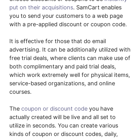
put on their acquisitions
. SamCart enables
you to send your customers to a web page
with a pre-applied discount or coupon code.
It is effective for those that do email
advertising. It can be additionally utilized with
free trial deals, where clients can make use of
both complimentary and paid trial deals,
which work extremely well for physical items,
service-based organizations, and online
courses.
The
coupon or discount code
you have
actually created will be live and all set to
utilize in seconds. You can create various
kinds of coupon or discount codes, daily,