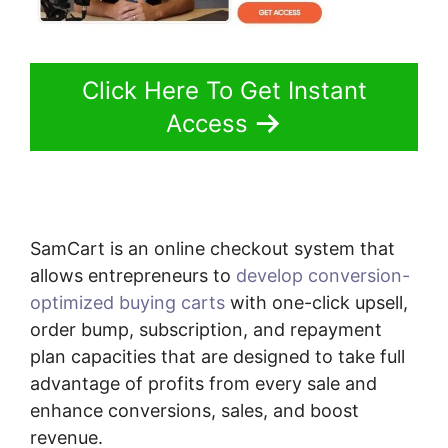
Click Here To Get Instant
Access
SamCart is an online checkout system that
allows entrepreneurs to
develop conversion-
optimized buying carts
with one-click upsell,
order bump, subscription, and repayment
plan capacities that are designed to take full
advantage of profits from every sale and
enhance conversions, sales, and boost
revenue.