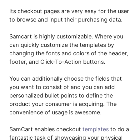
Its checkout pages are very easy for the user
to browse and input their purchasing data.
Samcart is highly customizable. Where you
can quickly customize the templates by
changing the fonts and colors of the header,
footer, and Click-To-Action buttons.
You can additionally choose the fields that
you want to consist of and you can add
personalized bullet points to define the
product your consumer is acquiring. The
convenience of usage is awesome.
SamCart enables checkout
templates
to do a
fantastic task of showcasing your physical