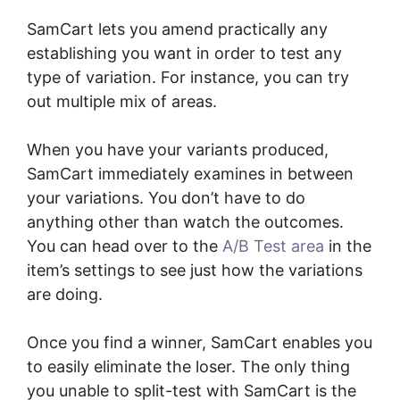
SamCart lets you amend practically any
establishing you want in order to test any
type of variation. For instance, you can try
out multiple mix of areas.
When you have your variants produced,
SamCart immediately examines in between
your variations. You don’t have to do
anything other than watch the outcomes.
You can head over to the
A/B Test area
in the
item’s settings to see just how the variations
are doing.
Once you find a winner, SamCart enables you
to easily eliminate the loser. The only thing
you unable to split-test with SamCart is the