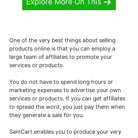
Explore More On This
One of the very best things about selling
products online is that you can employ a
large team of affiliates to promote your
services or products.
You do not have to spend long hours or
marketing expenses to advertise your own
services or products. If you can get affiliates
to spread the word, you just pay them when
they generate a sale for you.
SamCart enables you to produce your very