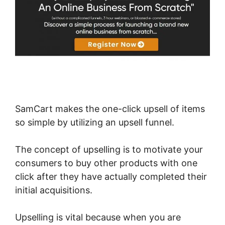
SamCart makes the one-click upsell of items
so simple by utilizing an upsell funnel.
The concept of upselling is to motivate your
consumers to buy other products with one
click after they have actually completed their
initial acquisitions.
Upselling is vital because when you are