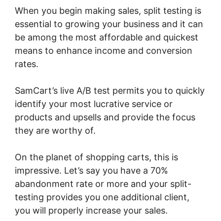
When you begin making sales, split testing is
essential to growing your business and it can
be among the most affordable and quickest
means to enhance income and conversion
rates.
SamCart’s live A/B test permits you to quickly
identify your most lucrative service or
products and upsells and provide the focus
they are worthy of.
On the planet of shopping carts, this is
impressive. Let’s say you have a 70%
abandonment rate or more and your split-
testing provides you one additional client,
you will properly increase your sales.