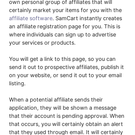
own personal group of affiliates that will
certainly market your items for you with the
affiliate software
. SamCart instantly creates
an affiliate registration page for you. This is
where individuals can sign up to advertise
your services or products.
You will get a link to this page, so you can
send it out to prospective affiliates, publish it
on your website, or send it out to your email
listing.
When a potential affiliate sends their
application, they will be shown a message
that their account is pending approval. When
that occurs, you will certainly obtain an alert
that they used through email. It will certainly