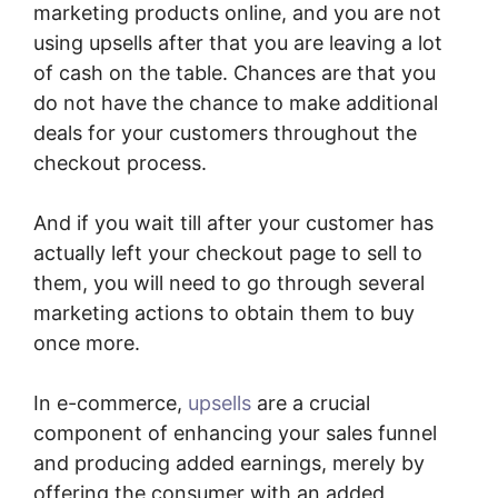
marketing products online, and you are not
using upsells after that you are leaving a lot
of cash on the table. Chances are that you
do not have the chance to make additional
deals for your customers throughout the
checkout process.
And if you wait till after your customer has
actually left your checkout page to sell to
them, you will need to go through several
marketing actions to obtain them to buy
once more.
In e-commerce,
upsells
are a crucial
component of enhancing your sales funnel
and producing added earnings, merely by
offering the consumer with an added