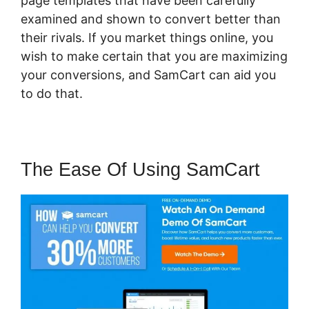
page templates that have been carefully
examined and shown to convert better than
their rivals. If you market things online, you
wish to make certain that you are maximizing
your conversions, and SamCart can aid you
to do that.
The Ease Of Using SamCart