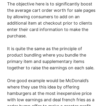
The objective here is to significantly boost
the average cart order worth for sale pages
by allowing consumers to add on an
additional item at checkout prior to clients
enter their card information to make the
purchase.
It is quite the same as the principle of
product bundling where you bundle the
primary item and supplementary items
together to raise the earnings on each sale.
One good example would be McDonald’s
where they use this idea by offering
hamburgers at the most inexpensive price
with low earnings and deal french fries as a