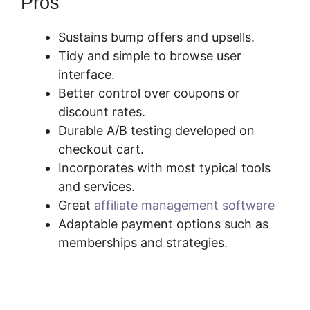
Pros
Sustains bump offers and upsells.
Tidy and simple to browse user
interface.
Better control over coupons or
discount rates.
Durable A/B testing developed on
checkout cart.
Incorporates with most typical tools
and services.
Great
affiliate management software
Adaptable payment options such as
memberships and strategies.