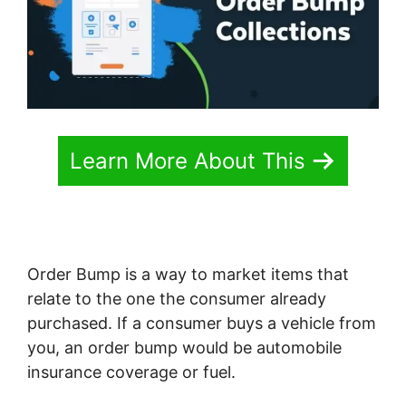
Learn More About This
Order Bump is a way to market items that
relate to the one the consumer already
purchased. If a consumer buys a vehicle from
you, an order bump would be automobile
insurance coverage or fuel.