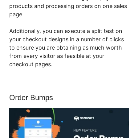
products and processing orders on one sales
page.
Additionally, you can execute a split test on
your checkout designs in a number of clicks
to ensure you are obtaining as much worth
from every visitor as feasible at your
checkout pages.
Order Bumps