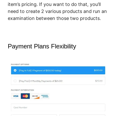
item’s pricing. If you want to do that, you’ll
need to create 2 various products and run an
examination between those two products.
Payment Plans Flexibility
How To
Host Big Files On SamCart