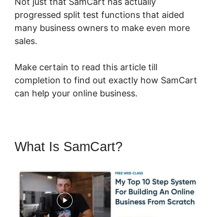
Not just that SamCart has actually
progressed split test functions that aided
many business owners to make even more
sales.
Make certain to read this article till
completion to find out exactly how SamCart
can help your online business.
What Is SamCart?