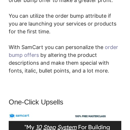
order bump offer to make a greater profit.
You can utilize the order bump attribute if
you are launching your services or products
for the first time.
With SamCart you can personalize the
order
bump offers
by altering the product
descriptions and make them special with
fonts, italic, bullet points, and a lot more.
One-Click Upsells