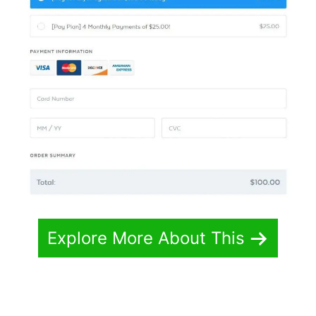
Explore More About This