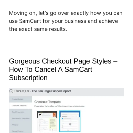
Moving on, let’s go over exactly how you can
use SamCart for your business and achieve
the exact same results.
Gorgeous Checkout Page Styles –
How To Cancel A SamCart
Subscription