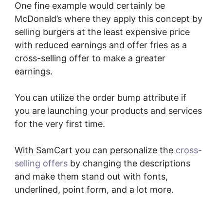
One fine example would certainly be
McDonald’s where they apply this concept by
selling burgers at the least expensive price
with reduced earnings and offer fries as a
cross-selling offer to make a greater
earnings.
You can utilize the order bump attribute if
you are launching your products and services
for the very first time.
With SamCart you can personalize the
cross-
selling offers
by changing the descriptions
and make them stand out with fonts,
underlined, point form, and a lot more.