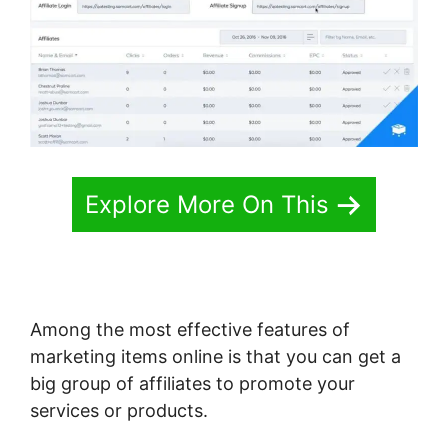
Explore More On This
Among the most effective features of
marketing items online is that you can get a
big group of affiliates to promote your
services or products.