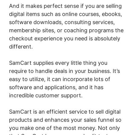
And it makes perfect sense if you are selling
digital items such as online courses, ebooks,
software downloads, consulting services,
membership sites, or coaching programs the
checkout experience you need is absolutely
different.
SamCart supplies every little thing you
require to handle deals in your business. It’s
easy to utilize, it can incorporate lots of
software and applications, and it has
incredible customer support.
SamCart is an efficient service to sell digital
products and enhances your sales funnel so
you make one of the most money. Not only