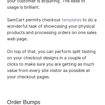
your customer is acquiring. The ease of
usage is brilliant.
SamCart permits checkout
templates
to do a
wonderful task of showcasing your physical
products and processing orders on one sales
web page.
On top of that, you can perform split testing
on your checkout designs in a couple of
clicks to make sure you are getting as much
value from every site visitor as possible at
your checkout pages.
Order Bumps