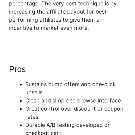
percentage. The very best technique is by
increasing the affiliate payout for best-
performing affiliates to give them an
incentive to market even more.
How To
Cancel A SamCart Subscription
Pros
Sustains bump offers and one-click
upsells.
Clean and simple to browse interface.
Great control over discount or coupon
rates.
Durable A/B testing developed on
checkout cart.