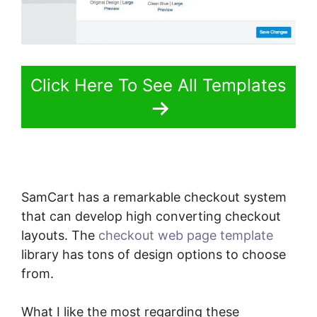
Click Here To See All Templates
SamCart has a remarkable checkout system
that can develop high converting checkout
layouts. The
checkout web page template
library has tons of design options to choose
from.
What I like the most regarding these