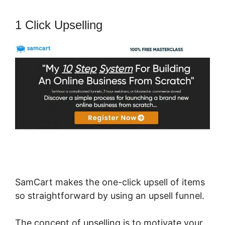
1 Click Upselling
SamCart makes the one-click upsell of items
so straightforward by using an upsell funnel.
The concept of upselling is to motivate your