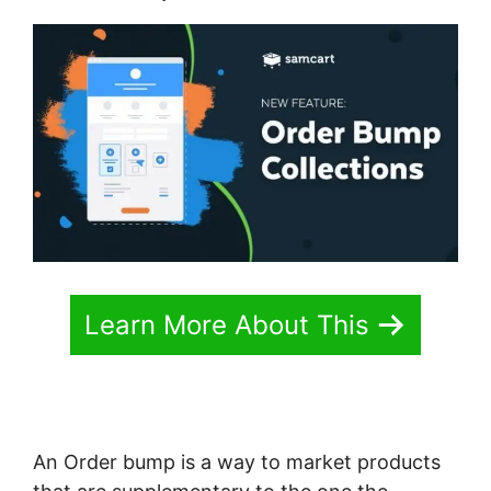
Learn More About This
An Order bump is a way to market products