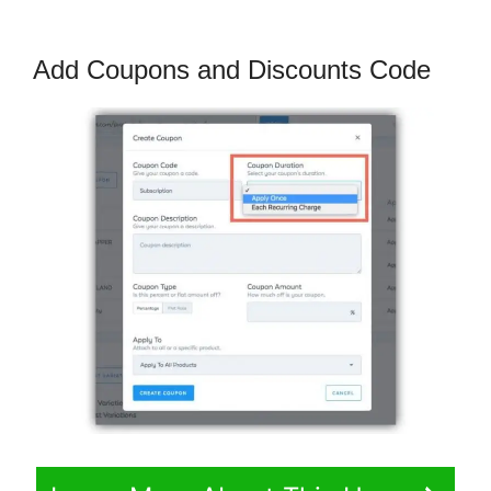
Add Coupons and Discounts Code