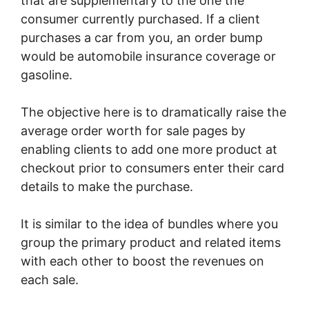
that are supplementary to the one the
consumer currently purchased. If a client
purchases a car from you, an order bump
would be automobile insurance coverage or
gasoline.
The objective here is to dramatically raise the
average order worth for sale pages by
enabling clients to add one more product at
checkout prior to consumers enter their card
details to make the purchase.
It is similar to the idea of bundles where you
group the primary product and related items
with each other to boost the revenues on
each sale.