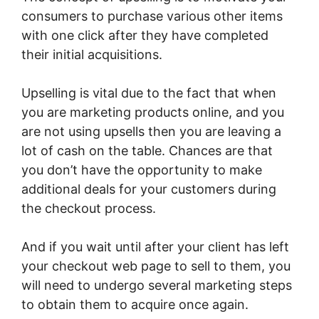
consumers to purchase various other items
with one click after they have completed
their initial acquisitions.
Upselling is vital due to the fact that when
you are marketing products online, and you
are not using upsells then you are leaving a
lot of cash on the table. Chances are that
you don’t have the opportunity to make
additional deals for your customers during
the checkout process.
And if you wait until after your client has left
your checkout web page to sell to them, you
will need to undergo several marketing steps
to obtain them to acquire once again.