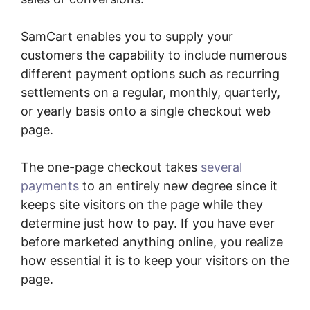
SamCart enables you to supply your
customers the capability to include numerous
different payment options such as recurring
settlements on a regular, monthly, quarterly,
or yearly basis onto a single checkout web
page.
The one-page checkout takes
several
payments
to an entirely new degree since it
keeps site visitors on the page while they
determine just how to pay. If you have ever
before marketed anything online, you realize
how essential it is to keep your visitors on the
page.