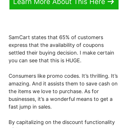
Learn More About This Here
SamCart states that 65% of customers
express that the availability of coupons
settled their buying decision. I make certain
you can see that this is HUGE.
Consumers like promo codes. It’s thrilling. It’s
amazing. And it assists them to save cash on
the items we love to purchase. As for
businesses, it’s a wonderful means to get a
fast jump in sales.
By capitalizing on the discount functionality