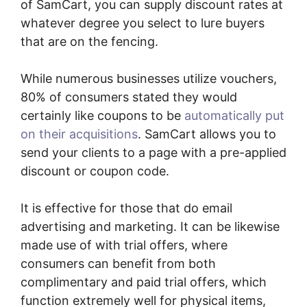
of SamCart, you can supply discount rates at
whatever degree you select to lure buyers
that are on the fencing.
While numerous businesses utilize vouchers,
80% of consumers stated they would
certainly like coupons to be
automatically put
on their acquisitions
. SamCart allows you to
send your clients to a page with a pre-applied
discount or coupon code.
It is effective for those that do email
advertising and marketing. It can be likewise
made use of with trial offers, where
consumers can benefit from both
complimentary and paid trial offers, which
function extremely well for physical items,