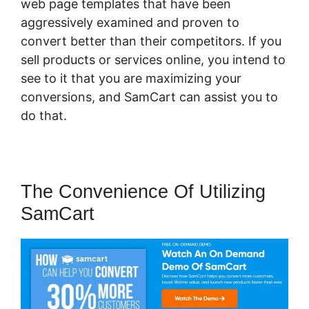
web page templates that have been
aggressively examined and proven to
convert better than their competitors. If you
sell products or services online, you intend to
see to it that you are maximizing your
conversions, and SamCart can assist you to
do that.
The Convenience Of Utilizing
SamCart