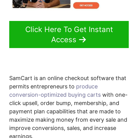
Click Here To Get Instant
Access
SamCart is an online checkout software that
permits entrepreneurs to
produce
conversion-optimized buying carts
with one-
click upsell, order bump, membership, and
payment plan capabilities that are made to
maximize making money from every sale and
improve conversions, sales, and increase
earnings.