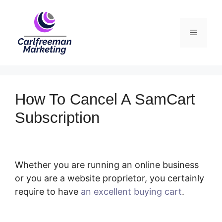
Skip
to
Menu
content
How To Cancel A SamCart
Subscription
Whether you are running an online business
or you are a website proprietor, you certainly
require to have
an excellent buying cart
.
How
To Cancel A SamCart Subscription