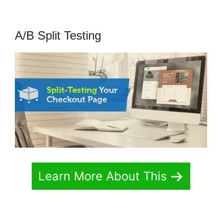
A/B Split Testing
Learn More About This