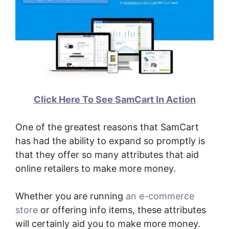
Click Here To See SamCart In Action
One of the greatest reasons that SamCart
has had the ability to expand so promptly is
that they offer so many attributes that aid
online retailers to make more money.
Whether you are running
an e-commerce
store
or offering info items, these attributes
will certainly aid you to make more money.