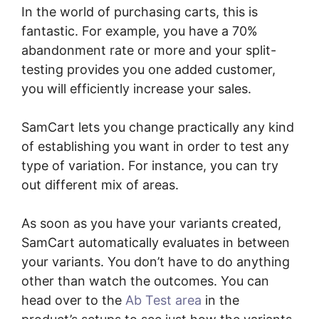
In the world of purchasing carts, this is
fantastic. For example, you have a 70%
abandonment rate or more and your split-
testing provides you one added customer,
you will efficiently increase your sales.
SamCart lets you change practically any kind
of establishing you want in order to test any
type of variation. For instance, you can try
out different mix of areas.
As soon as you have your variants created,
SamCart automatically evaluates in between
your variants. You don’t have to do anything
other than watch the outcomes. You can
head over to the
Ab Test area
in the