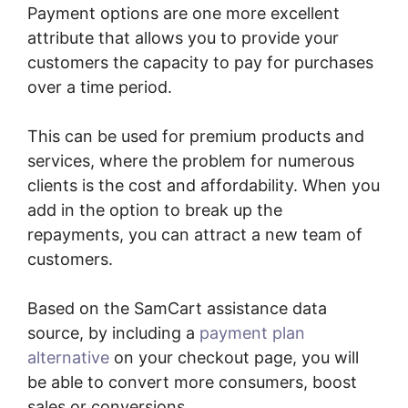
Payment options are one more excellent
attribute that allows you to provide your
customers the capacity to pay for purchases
over a time period.
This can be used for premium products and
services, where the problem for numerous
clients is the cost and affordability. When you
add in the option to break up the
repayments, you can attract a new team of
customers.
Based on the SamCart assistance data
source, by including a
payment plan
alternative
on your checkout page, you will
be able to convert more consumers, boost
sales or conversions.