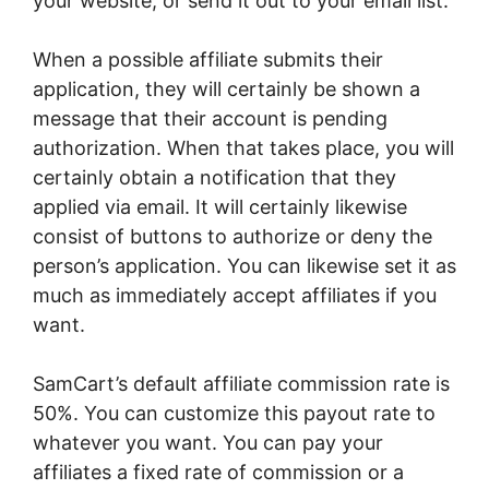
your website, or send it out to your email list.
When a possible affiliate submits their
application, they will certainly be shown a
message that their account is pending
authorization. When that takes place, you will
certainly obtain a notification that they
applied via email. It will certainly likewise
consist of buttons to authorize or deny the
person’s application. You can likewise set it as
much as immediately accept affiliates if you
want.
SamCart’s default affiliate commission rate is
50%. You can customize this payout rate to
whatever you want. You can pay your
affiliates a fixed rate of commission or a