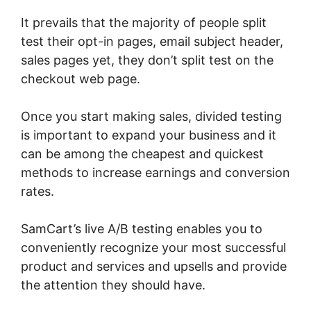
It prevails that the majority of people split
test their opt-in pages, email subject header,
sales pages yet, they don’t split test on the
checkout web page.
Once you start making sales, divided testing
is important to expand your business and it
can be among the cheapest and quickest
methods to increase earnings and conversion
rates.
SamCart’s live A/B testing enables you to
conveniently recognize your most successful
product and services and upsells and provide
the attention they should have.