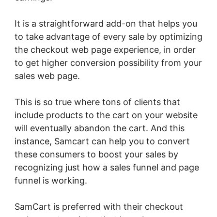
It is a straightforward add-on that helps you
to take advantage of every sale by optimizing
the checkout web page experience, in order
to get higher conversion possibility from your
sales web page.
This is so true where tons of clients that
include products to the cart on your website
will eventually abandon the cart. And this
instance, Samcart can help you to convert
these consumers to boost your sales by
recognizing just how a sales funnel and page
funnel is working.
SamCart is preferred with their checkout