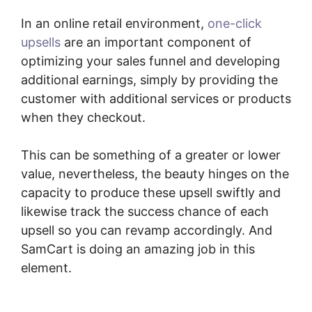
In an online retail environment,
one-click
upsells
are an important component of
optimizing your sales funnel and developing
additional earnings, simply by providing the
customer with additional services or products
when they checkout.
This can be something of a greater or lower
value, nevertheless, the beauty hinges on the
capacity to produce these upsell swiftly and
likewise track the success chance of each
upsell so you can revamp accordingly. And
SamCart is doing an amazing job in this
element.
How To Cancel A SamCart
Subscription