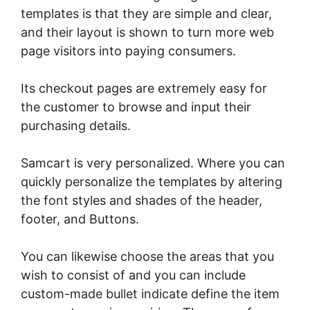
templates is that they are simple and clear,
and their layout is shown to turn more web
page visitors into paying consumers.
Its checkout pages are extremely easy for
the customer to browse and input their
purchasing details.
Samcart is very personalized. Where you can
quickly personalize the templates by altering
the font styles and shades of the header,
footer, and Buttons.
You can likewise choose the areas that you
wish to consist of and you can include
custom-made bullet indicate define the item