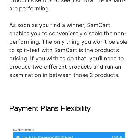
product’s setups to see just how the variants
are performing.
As soon as you find a winner, SamCart
enables you to conveniently disable the non-
performing. The only thing you won’t be able
to split-test with SamCart is the product’s
pricing. If you wish to do that, you’ll need to
produce two different products and run an
examination in between those 2 products.
Payment Plans Flexibility
How To
Cancel A SamCart Subscription