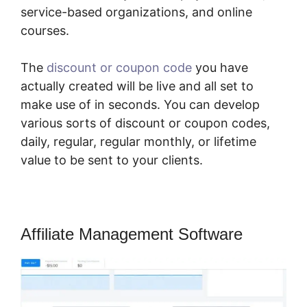
service-based organizations, and online
courses.
The
discount or coupon code
you have
actually created will be live and all set to
make use of in seconds. You can develop
various sorts of discount or coupon codes,
daily, regular, regular monthly, or lifetime
value to be sent to your clients.
Affiliate Management Software