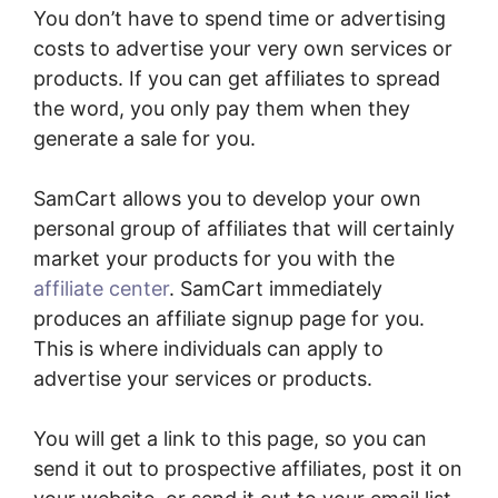
You don’t have to spend time or advertising
costs to advertise your very own services or
products. If you can get affiliates to spread
the word, you only pay them when they
generate a sale for you.
SamCart allows you to develop your own
personal group of affiliates that will certainly
market your products for you with the
affiliate center
. SamCart immediately
produces an affiliate signup page for you.
This is where individuals can apply to
advertise your services or products.
You will get a link to this page, so you can
send it out to prospective affiliates, post it on