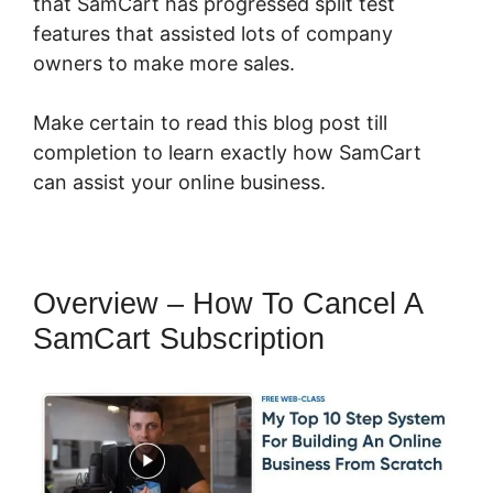
that SamCart has progressed split test
features that assisted lots of company
owners to make more sales.
Make certain to read this blog post till
completion to learn exactly how SamCart
can assist your online business.
Overview – How To Cancel A
SamCart Subscription