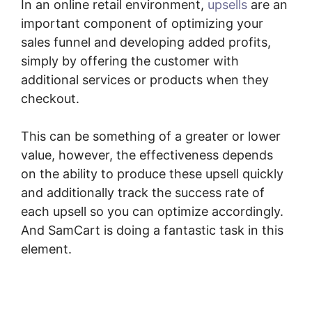
In an online retail environment,
upsells
are an
important component of optimizing your
sales funnel and developing added profits,
simply by offering the customer with
additional services or products when they
checkout.
This can be something of a greater or lower
value, however, the effectiveness depends
on the ability to produce these upsell quickly
and additionally track the success rate of
each upsell so you can optimize accordingly.
And SamCart is doing a fantastic task in this
element.
How Does Optimizepress Integrate
Upsells With SamCart