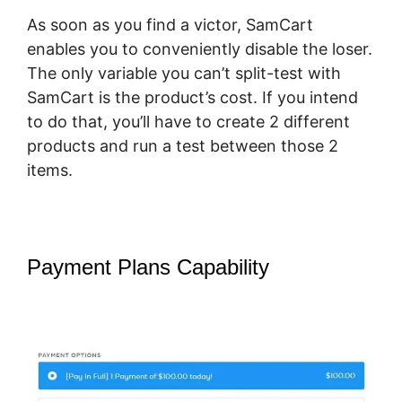
As soon as you find a victor, SamCart
enables you to conveniently disable the loser.
The only variable you can’t split-test with
SamCart is the product’s cost. If you intend
to do that, you’ll have to create 2 different
products and run a test between those 2
items.
Payment Plans Capability
How Does
Optimizepress Integrate Upsells
With SamCart