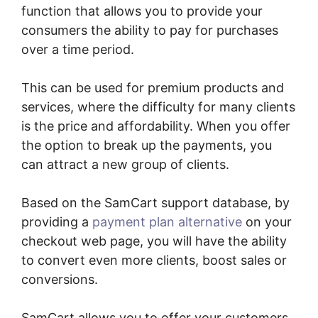
function that allows you to provide your
consumers the ability to pay for purchases
over a time period.
This can be used for premium products and
services, where the difficulty for many clients
is the price and affordability. When you offer
the option to break up the payments, you
can attract a new group of clients.
Based on the SamCart support database, by
providing a
payment plan alternative
on your
checkout web page, you will have the ability
to convert even more clients, boost sales or
conversions.
SamCart allows you to offer your customers