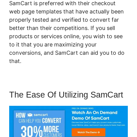
SamCart is preferred with their checkout
web page templates that have actually been
properly tested and verified to convert far
better than their competitions. If you sell
products or services online, you wish to see
to it that you are maximizing your
conversions, and SamCart can aid you to do
that.
The Ease Of Utilizing SamCart