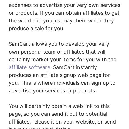
expenses to advertise your very own services
or products. If you can obtain affiliates to get
the word out, you just pay them when they
produce a sale for you.
SamCart allows you to develop your very
own personal team of affiliates that will
certainly market your items for you with the
affiliate software
. SamCart instantly
produces an affiliate signup web page for
you. This is where individuals can sign up to
advertise your services or products.
You will certainly obtain a web link to this
page, so you can send it out to potential
affiliates, release it on your website, or send