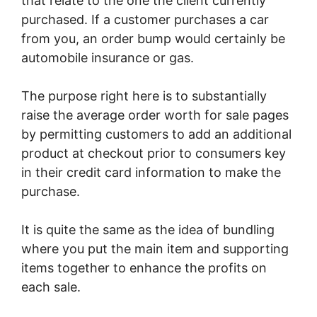
that relate to the one the client currently
purchased. If a customer purchases a car
from you, an order bump would certainly be
automobile insurance or gas.
The purpose right here is to substantially
raise the average order worth for sale pages
by permitting customers to add an additional
product at checkout prior to consumers key
in their credit card information to make the
purchase.
It is quite the same as the idea of bundling
where you put the main item and supporting
items together to enhance the profits on
each sale.