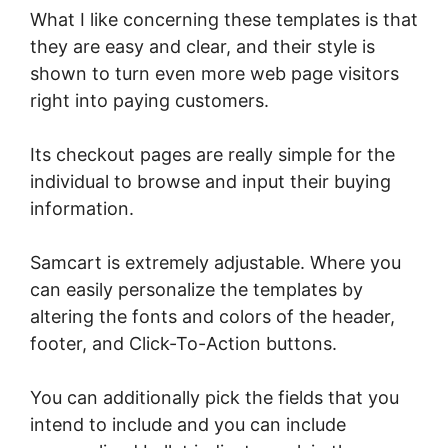
What I like concerning these templates is that
they are easy and clear, and their style is
shown to turn even more web page visitors
right into paying customers.
Its checkout pages are really simple for the
individual to browse and input their buying
information.
Samcart is extremely adjustable. Where you
can easily personalize the templates by
altering the fonts and colors of the header,
footer, and Click-To-Action buttons.
You can additionally pick the fields that you
intend to include and you can include