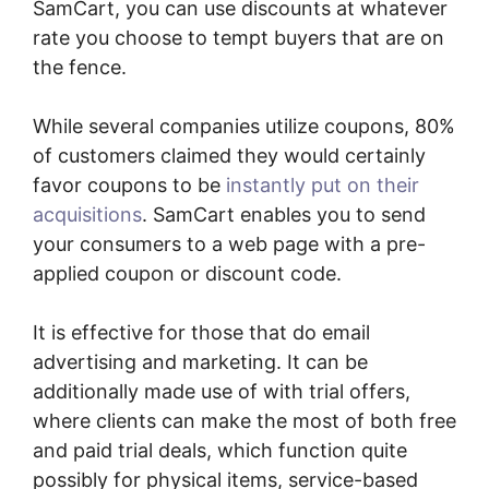
SamCart, you can use discounts at whatever
rate you choose to tempt buyers that are on
the fence.
While several companies utilize coupons, 80%
of customers claimed they would certainly
favor coupons to be
instantly put on their
acquisitions
. SamCart enables you to send
your consumers to a web page with a pre-
applied coupon or discount code.
It is effective for those that do email
advertising and marketing. It can be
additionally made use of with trial offers,
where clients can make the most of both free
and paid trial deals, which function quite
possibly for physical items, service-based