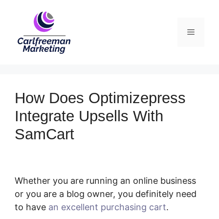
Skip
to
Menu
content
How Does Optimizepress
Integrate Upsells With
SamCart
Whether you are running an online business
or you are a blog owner, you definitely need
to have
an excellent purchasing cart
.
How