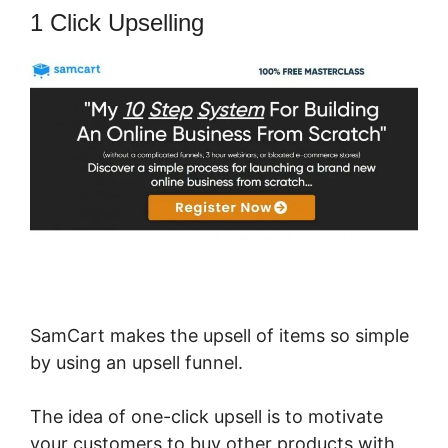
1 Click Upselling
SamCart makes the upsell of items so simple
by using an upsell funnel.
The idea of one-click upsell is to motivate
your customers to buy other products with