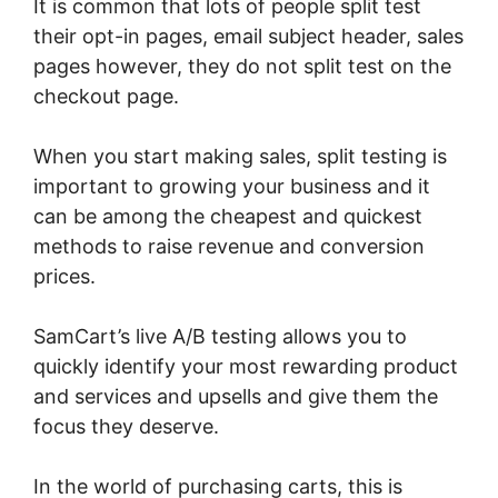
It is common that lots of people split test
their opt-in pages, email subject header, sales
pages however, they do not split test on the
checkout page.
When you start making sales, split testing is
important to growing your business and it
can be among the cheapest and quickest
methods to raise revenue and conversion
prices.
SamCart’s live A/B testing allows you to
quickly identify your most rewarding product
and services and upsells and give them the
focus they deserve.
In the world of purchasing carts, this is