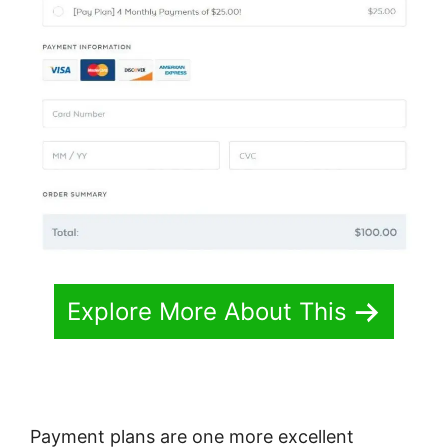
Explore More About This
Payment plans are one more excellent