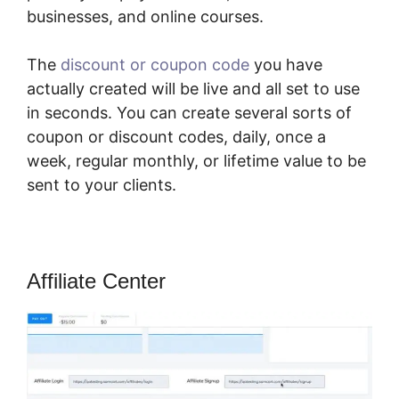
businesses, and online courses.
The
discount or coupon code
you have
actually created will be live and all set to use
in seconds. You can create several sorts of
coupon or discount codes, daily, once a
week, regular monthly, or lifetime value to be
sent to your clients.
Affiliate Center