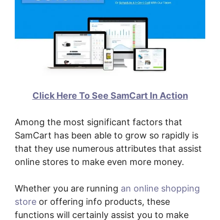
Click Here To See SamCart In Action
Among the most significant factors that
SamCart has been able to grow so rapidly is
that they use numerous attributes that assist
online stores to make even more money.
Whether you are running
an online shopping
store
or offering info products, these
functions will certainly assist you to make