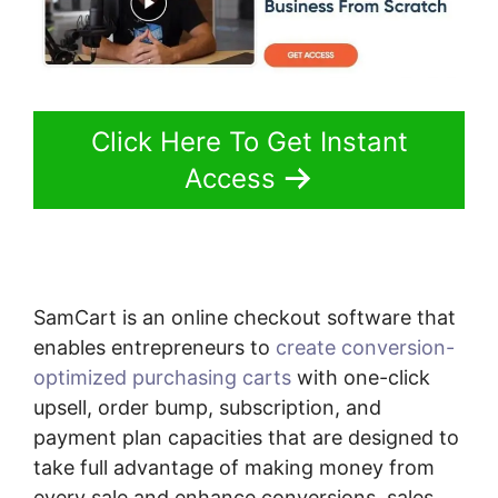
Click Here To Get Instant
Access
SamCart is an online checkout software that
enables entrepreneurs to
create conversion-
optimized purchasing carts
with one-click
upsell, order bump, subscription, and
payment plan capacities that are designed to
take full advantage of making money from
every sale and enhance conversions, sales,