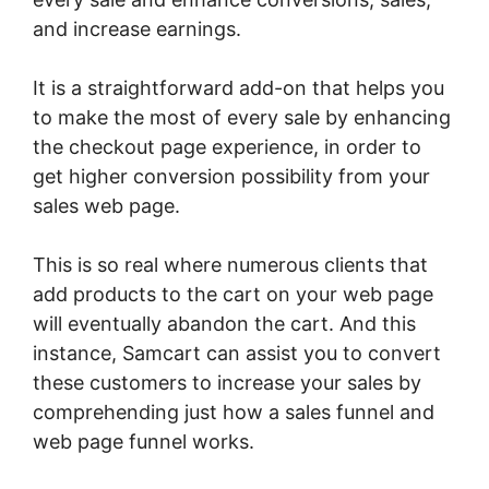
and increase earnings.
It is a straightforward add-on that helps you
to make the most of every sale by enhancing
the checkout page experience, in order to
get higher conversion possibility from your
sales web page.
This is so real where numerous clients that
add products to the cart on your web page
will eventually abandon the cart. And this
instance, Samcart can assist you to convert
these customers to increase your sales by
comprehending just how a sales funnel and
web page funnel works.