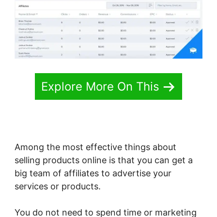
Explore More On This
Among the most effective things about
selling products online is that you can get a
big team of affiliates to advertise your
services or products.
You do not need to spend time or marketing