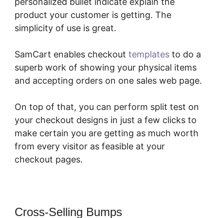
personalized bullet indicate explain the
product your customer is getting. The
simplicity of use is great.
SamCart enables checkout
templates
to do a
superb work of showing your physical items
and accepting orders on one sales web page.
On top of that, you can perform split test on
your checkout designs in just a few clicks to
make certain you are getting as much worth
from every visitor as feasible at your
checkout pages.
Cross-Selling Bumps