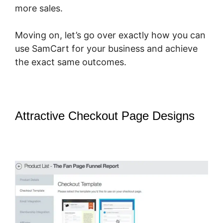
more sales.
Moving on, let’s go over exactly how you can
use SamCart for your business and achieve
the exact same outcomes.
Attractive Checkout Page Designs
–
How Does Optimizepress Integrate
Upsells With SamCart