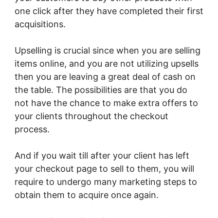
one click after they have completed their first
acquisitions.
Upselling is crucial since when you are selling
items online, and you are not utilizing upsells
then you are leaving a great deal of cash on
the table. The possibilities are that you do
not have the chance to make extra offers to
your clients throughout the checkout
process.
And if you wait till after your client has left
your checkout page to sell to them, you will
require to undergo many marketing steps to
obtain them to acquire once again.