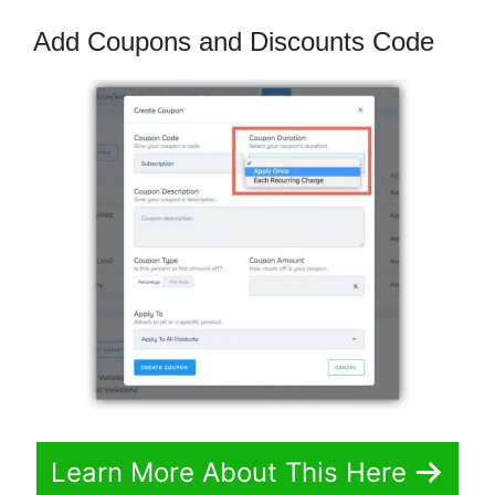
Add Coupons and Discounts Code
Learn More About This Here