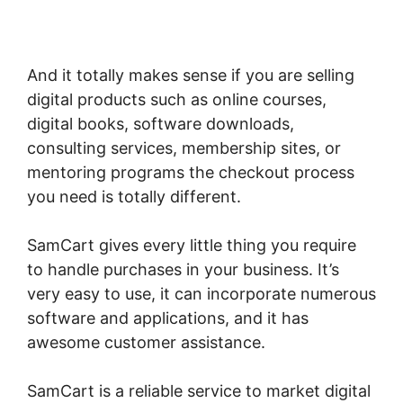
Does Optimizepress Integrate Upsells With
SamCart
And it totally makes sense if you are selling
digital products such as online courses,
digital books, software downloads,
consulting services, membership sites, or
mentoring programs the checkout process
you need is totally different.
SamCart gives every little thing you require
to handle purchases in your business. It’s
very easy to use, it can incorporate numerous
software and applications, and it has
awesome customer assistance.
SamCart is a reliable service to market digital