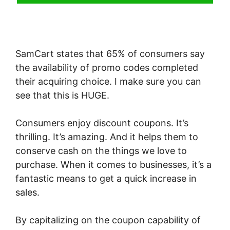
SamCart states that 65% of consumers say
the availability of promo codes completed
their acquiring choice. I make sure you can
see that this is HUGE.
Consumers enjoy discount coupons. It’s
thrilling. It’s amazing. And it helps them to
conserve cash on the things we love to
purchase. When it comes to businesses, it’s a
fantastic means to get a quick increase in
sales.
By capitalizing on the coupon capability of