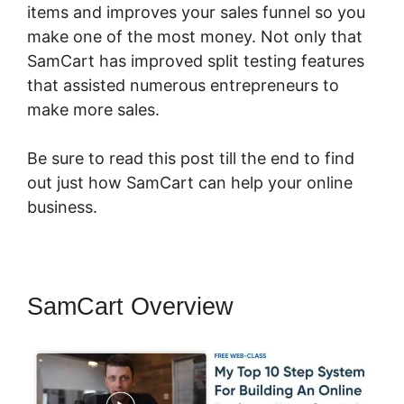
items and improves your sales funnel so you
make one of the most money. Not only that
SamCart has improved split testing features
that assisted numerous entrepreneurs to
make more sales.
Be sure to read this post till the end to find
out just how SamCart can help your online
business.
SamCart Overview