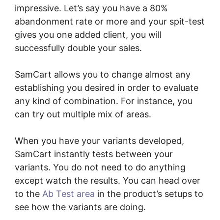
impressive. Let’s say you have a 80%
abandonment rate or more and your spit-test
gives you one added client, you will
successfully double your sales.
SamCart allows you to change almost any
establishing you desired in order to evaluate
any kind of combination. For instance, you
can try out multiple mix of areas.
When you have your variants developed,
SamCart instantly tests between your
variants. You do not need to do anything
except watch the results. You can head over
to the
Ab Test area
in the product’s setups to
see how the variants are doing.