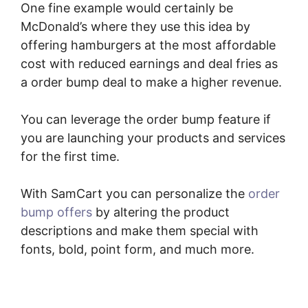
One fine example would certainly be
McDonald’s where they use this idea by
offering hamburgers at the most affordable
cost with reduced earnings and deal fries as
a order bump deal to make a higher revenue.
You can leverage the order bump feature if
you are launching your products and services
for the first time.
With SamCart you can personalize the
order
bump offers
by altering the product
descriptions and make them special with
fonts, bold, point form, and much more.