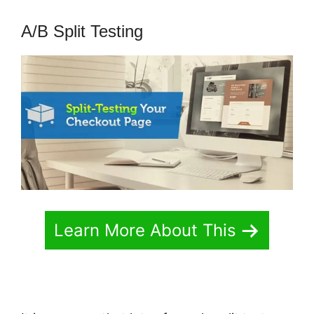
A/B Split Testing
Learn More About This