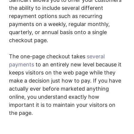
the ability to include several different
repayment options such as recurring
payments on a weekly, regular monthly,
quarterly, or annual basis onto a single
checkout page.
The one-page checkout takes
several
payments
to an entirely new level because it
keeps visitors on the web page while they
make a decision just how to pay. If you have
actually ever before marketed anything
online, you understand exactly how
important it is to maintain your visitors on
the page.