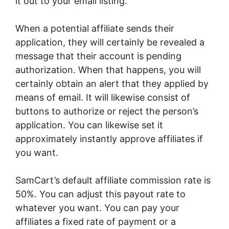
it out to your email listing.
When a potential affiliate sends their
application, they will certainly be revealed a
message that their account is pending
authorization. When that happens, you will
certainly obtain an alert that they applied by
means of email. It will likewise consist of
buttons to authorize or reject the person’s
application. You can likewise set it
approximately instantly approve affiliates if
you want.
SamCart’s default affiliate commission rate is
50%. You can adjust this payout rate to
whatever you want. You can pay your
affiliates a fixed rate of payment or a