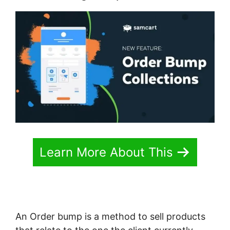
Learn More About This
An Order bump is a method to sell products