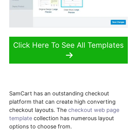
Click Here To See All Templates
SamCart has an outstanding checkout
platform that can create high converting
checkout layouts. The
checkout web page
template
collection has numerous layout
options to choose from.