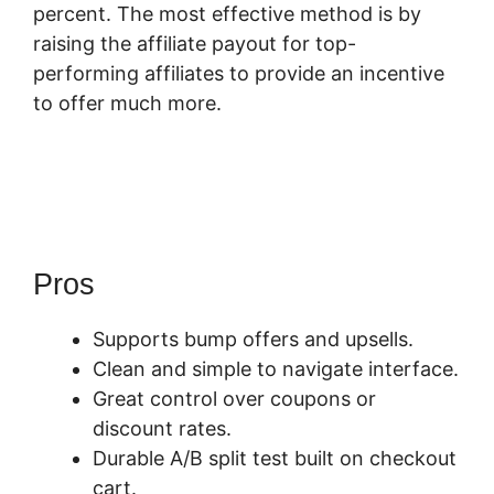
percent. The most effective method is by
raising the affiliate payout for top-
performing affiliates to provide an incentive
to offer much more.
How Does
Optimizepress Integrate Upsells With
SamCart
Pros
Supports bump offers and upsells.
Clean and simple to navigate interface.
Great control over coupons or
discount rates.
Durable A/B split test built on checkout
cart.