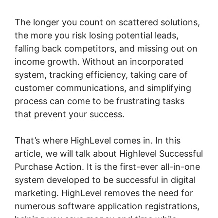
The longer you count on scattered solutions,
the more you risk losing potential leads,
falling back competitors, and missing out on
income growth. Without an incorporated
system, tracking efficiency, taking care of
customer communications, and simplifying
process can come to be frustrating tasks
that prevent your success.
That’s where HighLevel comes in. In this
article, we will talk about Highlevel Successful
Purchase Action. It is the first-ever all-in-one
system developed to be successful in digital
marketing. HighLevel removes the need for
numerous software application registrations,