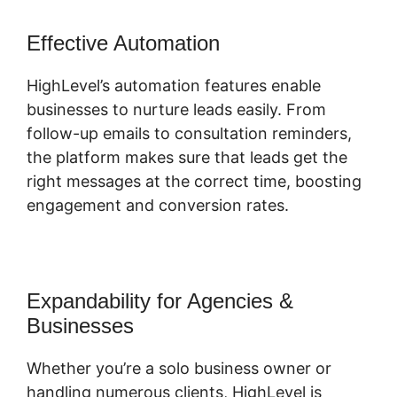
Effective Automation
HighLevel’s automation features enable
businesses to nurture leads easily. From
follow-up emails to consultation reminders,
the platform makes sure that leads get the
right messages at the correct time, boosting
engagement and conversion rates.
Expandability for Agencies &
Businesses
Whether you’re a solo business owner or
handling numerous clients, HighLevel is