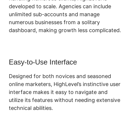
developed to scale. Agencies can include
unlimited sub-accounts and manage
numerous businesses from a solitary
dashboard, making growth less complicated.
Easy-to-Use Interface
Designed for both novices and seasoned
online marketers, HighLevel’s instinctive user
interface makes it easy to navigate and
utilize its features without needing extensive
technical abilities.