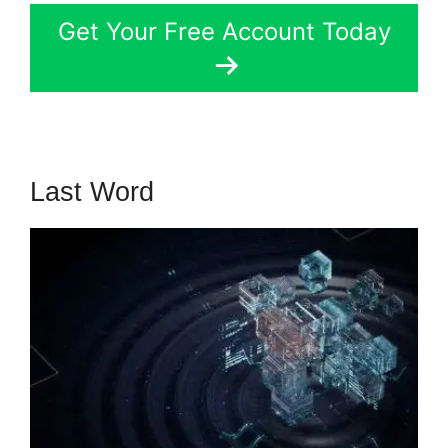
Get Your Free Account Today
Last Word