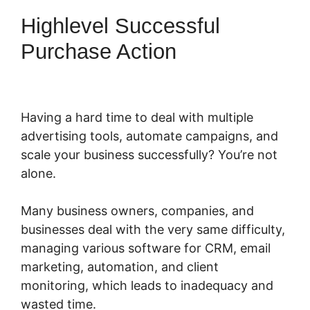
Highlevel Successful
Purchase Action
Having a hard time to deal with multiple
advertising tools, automate campaigns, and
scale your business successfully? You’re not
alone.
Many business owners, companies, and
businesses deal with the very same difficulty,
managing various software for CRM, email
marketing, automation, and client
monitoring, which leads to inadequacy and
wasted time.