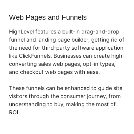
Web Pages and Funnels
HighLevel features a built-in drag-and-drop
funnel and landing page builder, getting rid of
the need for third-party software application
like ClickFunnels. Businesses can create high-
converting sales web pages, opt-in types,
and checkout web pages with ease.
These funnels can be enhanced to guide site
visitors through the consumer journey, from
understanding to buy, making the most of
ROI.