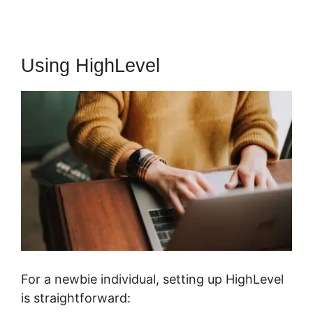
Using HighLevel
For a newbie individual, setting up HighLevel
is straightforward: