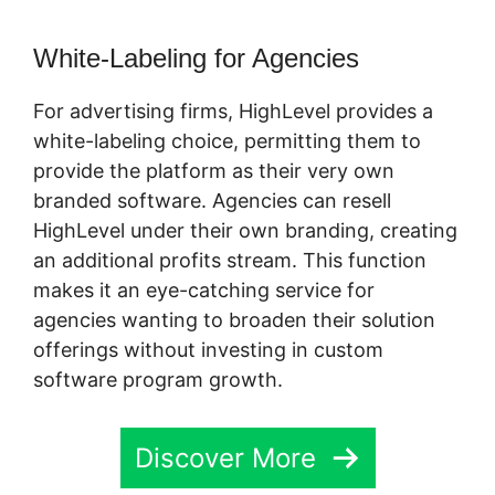
White-Labeling for Agencies
For advertising firms, HighLevel provides a
white-labeling choice, permitting them to
provide the platform as their very own
branded software. Agencies can resell
HighLevel under their own branding, creating
an additional profits stream. This function
makes it an eye-catching service for
agencies wanting to broaden their solution
offerings without investing in custom
software program growth.
Discover More