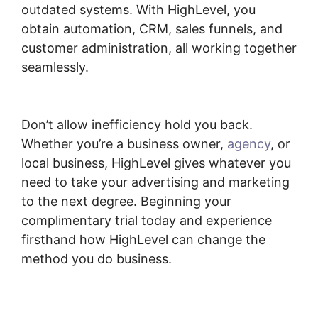
outdated systems. With HighLevel, you
obtain automation, CRM, sales funnels, and
customer administration, all working together
seamlessly.
Highlevel Successful Purchase
Action
Don’t allow inefficiency hold you back.
Whether you’re a business owner,
agency
, or
local business, HighLevel gives whatever you
need to take your advertising and marketing
to the next degree. Beginning your
complimentary trial today and experience
firsthand how HighLevel can change the
method you do business.