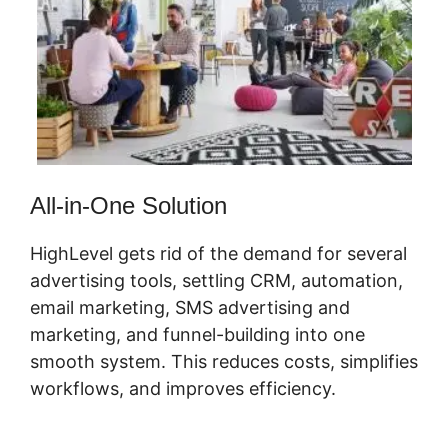
All-in-One Solution
HighLevel gets rid of the demand for several
advertising tools, settling CRM, automation,
email marketing, SMS advertising and
marketing, and funnel-building into one
smooth system. This reduces costs, simplifies
workflows, and improves efficiency.