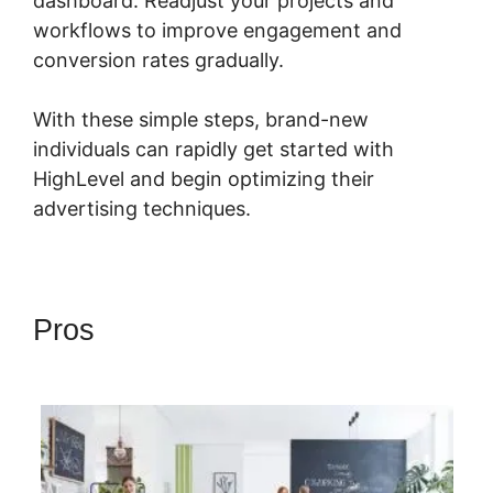
dashboard. Readjust your projects and
workflows to improve engagement and
conversion rates gradually.
With these simple steps, brand-new
individuals can rapidly get started with
HighLevel and begin optimizing their
advertising techniques.
Pros
Highlevel Successful
Purchase Action