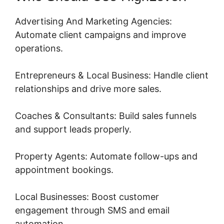
Advertising And Marketing Agencies:
Automate client campaigns and improve
operations.
Entrepreneurs & Local Business: Handle client
relationships and drive more sales.
Coaches & Consultants: Build sales funnels
and support leads properly.
Property Agents: Automate follow-ups and
appointment bookings.
Local Businesses: Boost customer
engagement through SMS and email
automation.