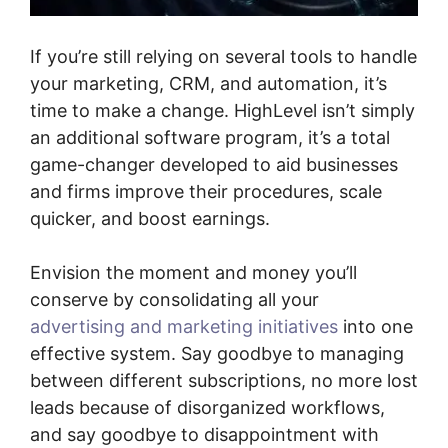
If you’re still relying on several tools to handle
your marketing, CRM, and automation, it’s
time to make a change. HighLevel isn’t simply
an additional software program, it’s a total
game-changer developed to aid businesses
and firms improve their procedures, scale
quicker, and boost earnings.
Envision the moment and money you’ll
conserve by consolidating all your
advertising and marketing initiatives
into one
effective system. Say goodbye to managing
between different subscriptions, no more lost
leads because of disorganized workflows,
and say goodbye to disappointment with