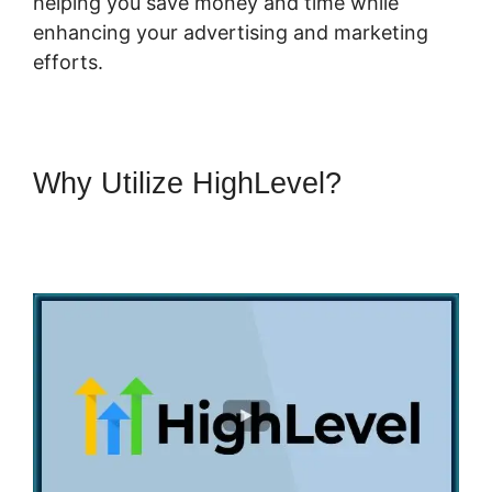
helping you save money and time while
enhancing your advertising and marketing
efforts.
Why Utilize HighLevel?
Highlevel Successful Purchase
Action