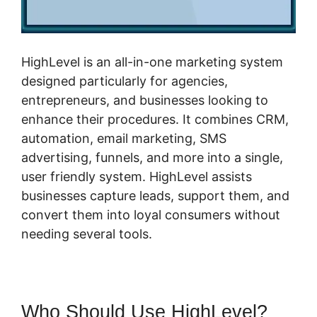
HighLevel is an all-in-one marketing system
designed particularly for agencies,
entrepreneurs, and businesses looking to
enhance their procedures. It combines CRM,
automation, email marketing, SMS
advertising, funnels, and more into a single,
user friendly system. HighLevel assists
businesses capture leads, support them, and
convert them into loyal consumers without
needing several tools.
Who Should Use HighLevel?