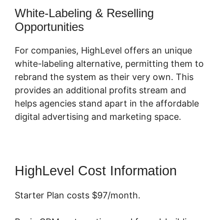
White-Labeling & Reselling
Opportunities
For companies, HighLevel offers an unique
white-labeling alternative, permitting them to
rebrand the system as their very own. This
provides an additional profits stream and
helps agencies stand apart in the affordable
digital advertising and marketing space.
HighLevel Cost Information
Starter Plan costs $97/month.