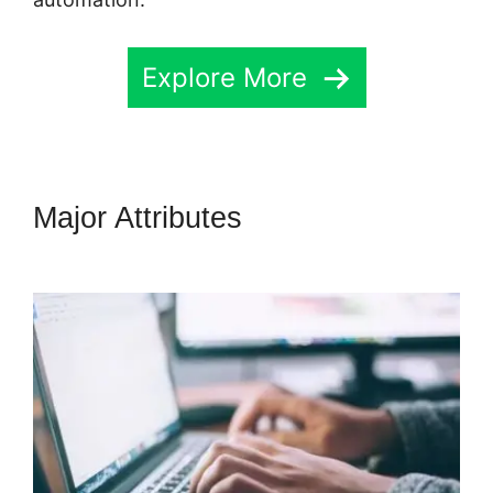
Explore More
Major Attributes
Highlevel
Successful Purchase Action