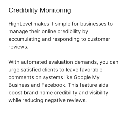
Credibility Monitoring
HighLevel makes it simple for businesses to
manage their online credibility by
accumulating and responding to customer
reviews.
With automated evaluation demands, you can
urge satisfied clients to leave favorable
comments on systems like Google My
Business and Facebook. This feature aids
boost brand name credibility and visibility
while reducing negative reviews.