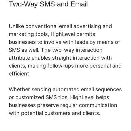
Two-Way SMS and Email
Highlevel
Successful Purchase Action
Unlike conventional email advertising and
marketing tools, HighLevel permits
businesses to involve with leads by means of
SMS as well. The two-way interaction
attribute enables straight interaction with
clients, making follow-ups more personal and
efficient.
Whether sending automated email sequences
or customized SMS tips, HighLevel helps
businesses preserve regular communication
with potential customers and clients.