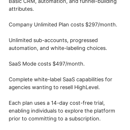
Basic CRM, automation, and funnel-building
attributes.
Company Unlimited Plan costs $297/month.
Unlimited sub-accounts, progressed
automation, and white-labeling choices.
SaaS Mode costs $497/month.
Complete white-label SaaS capabilities for
agencies wanting to resell HighLevel.
Each plan uses a 14-day cost-free trial,
enabling individuals to explore the platform
prior to committing to a subscription.