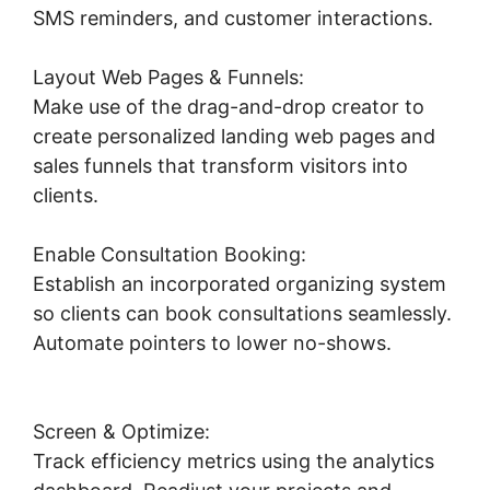
SMS reminders, and customer interactions.
Layout Web Pages & Funnels:
Make use of the drag-and-drop creator to
create personalized landing web pages and
sales funnels that transform visitors into
clients.
Enable Consultation Booking:
Establish an incorporated organizing system
so clients can book consultations seamlessly.
Automate pointers to lower no-shows.
Highlevel Successful Purchase Action
Screen & Optimize:
Track efficiency metrics using the analytics