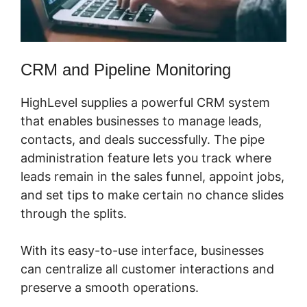
CRM and Pipeline Monitoring
HighLevel supplies a powerful CRM system
that enables businesses to manage leads,
contacts, and deals successfully. The pipe
administration feature lets you track where
leads remain in the sales funnel, appoint jobs,
and set tips to make certain no chance slides
through the splits.
With its easy-to-use interface, businesses
can centralize all customer interactions and
preserve a smooth operations.