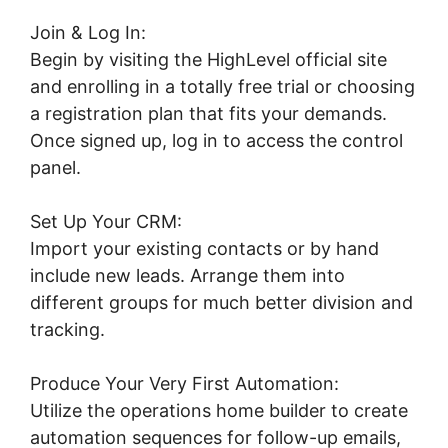
Join & Log In:
Begin by visiting the HighLevel official site
and enrolling in a totally free trial or choosing
a registration plan that fits your demands.
Once signed up, log in to access the control
panel.
Set Up Your CRM:
Import your existing contacts or by hand
include new leads. Arrange them into
different groups for much better division and
tracking.
Produce Your Very First Automation:
Utilize the operations home builder to create
automation sequences for follow-up emails,