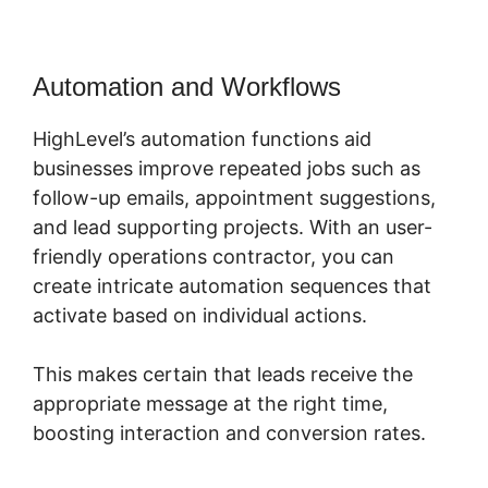
Automation and Workflows
HighLevel’s automation functions aid
businesses improve repeated jobs such as
follow-up emails, appointment suggestions,
and lead supporting projects. With an user-
friendly operations contractor, you can
create intricate automation sequences that
activate based on individual actions.
This makes certain that leads receive the
appropriate message at the right time,
boosting interaction and conversion rates.