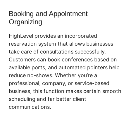
Booking and Appointment
Organizing
HighLevel provides an incorporated
reservation system that allows businesses
take care of consultations successfully.
Customers can book conferences based on
available ports, and automated pointers help
reduce no-shows. Whether you’re a
professional, company, or service-based
business, this function makes certain smooth
scheduling and far better client
communications.
Highlevel Successful
Purchase Action