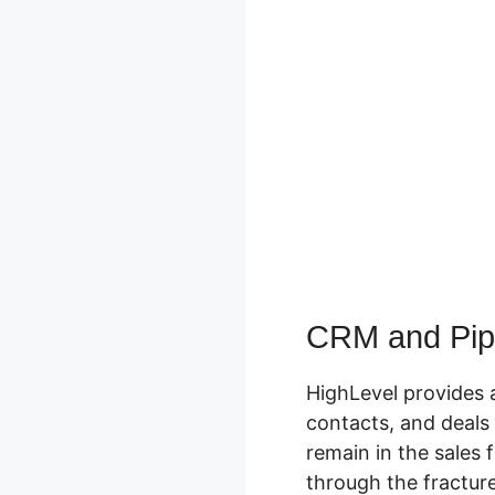
CRM and Pip
HighLevel provides 
contacts, and deals 
remain in the sales 
through the fracture