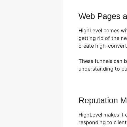
Web Pages a
HighLevel comes wi
getting rid of the n
create high-convert
These funnels can be
understanding to bu
Reputation 
HighLevel makes it e
responding to client