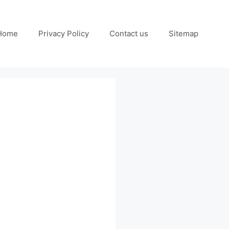
Home
Privacy Policy
Contact us
Sitemap