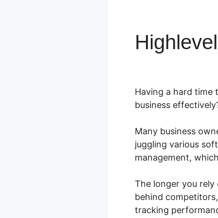
Highleve
Having a hard time 
business effectively
Many business owner
juggling various so
management, which l
The longer you rely 
behind competitors,
tracking performan