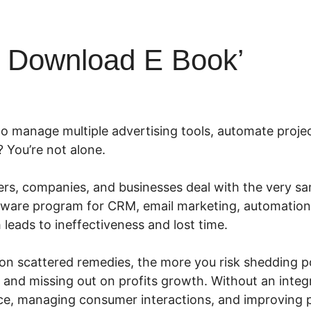
l Download E Book’
to manage multiple advertising tools, automate projec
? You’re not alone.
s, companies, and businesses deal with the very sa
ftware program for CRM, email marketing, automatio
eads to ineffectiveness and lost time.
on scattered remedies, the more you risk shedding pot
 and missing out on profits growth. Without an integ
ce, managing consumer interactions, and improving