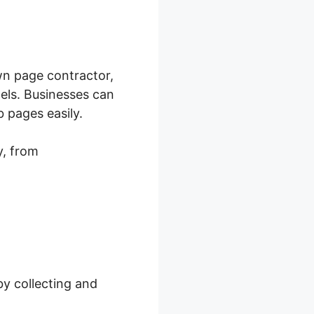
n page contractor,
nels. Businesses can
 pages easily.
y, from
by collecting and