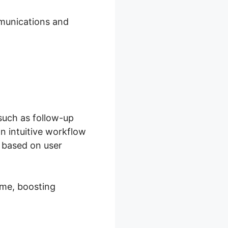
mmunications and
such as follow-up
n intuitive workflow
 based on user
ime, boosting