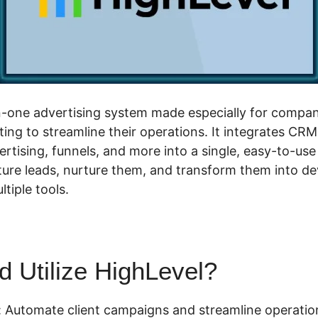
-in-one advertising system made especially for compan
ing to streamline their operations. It integrates CRM
rtising, funnels, and more into a single, easy-to-use
ture leads, nurture them, and transform them into d
tiple tools.
 Utilize HighLevel?
 Automate client campaigns and streamline operatio