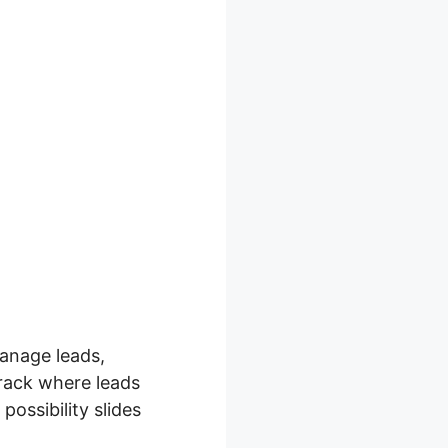
anage leads,
track where leads
possibility slides