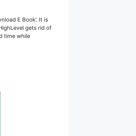
load E Book’. It is
HighLevel gets rid of
d time while
 E Book’