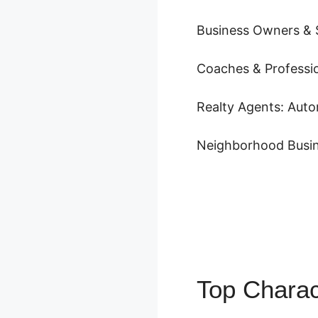
Business Owners & S
Coaches & Professio
Realty Agents: Auto
Neighborhood Busin
Top Charac