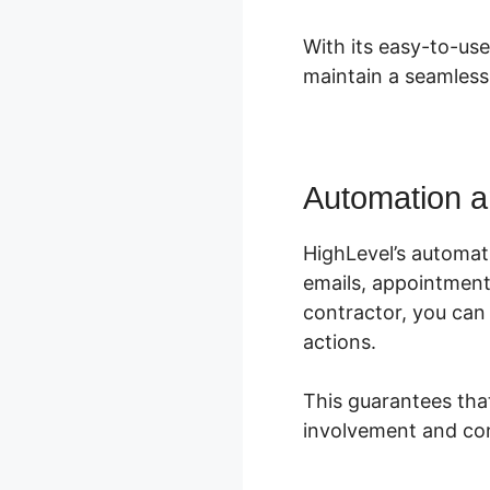
With its easy-to-us
maintain a seamless
Automation a
HighLevel’s automat
emails, appointment
contractor, you can
actions.
This guarantees tha
involvement and con