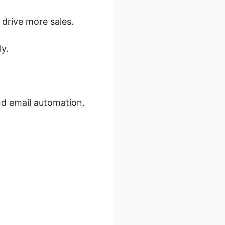
drive more sales.
y.
d email automation.
 E Book’