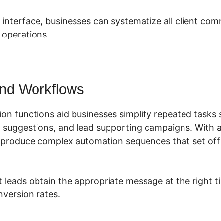
e interface, businesses can systematize all client co
 operations.
nd Workflows
ion functions aid businesses simplify repeated tasks 
 suggestions, and lead supporting campaigns. With a
 produce complex automation sequences that set off
t leads obtain the appropriate message at the right t
version rates.