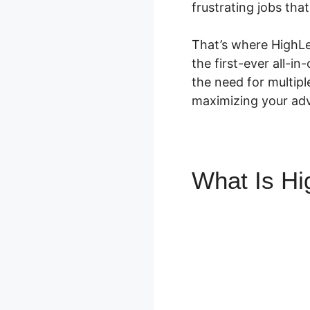
frustrating jobs tha
That’s where HighLev
the first-ever all-in
the need for multip
maximizing your adve
What Is H