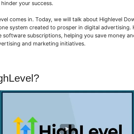
t hinder your success.
el comes in. Today, we will talk about Highlevel Down
-one system created to prosper in digital advertising. 
le software subscriptions, helping you save money an
rtising and marketing initiatives.
ighLevel?
Highlevel Download