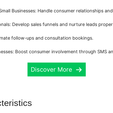
mall Businesses: Handle consumer relationships and 
nals: Develop sales funnels and nurture leads properl
mate follow-ups and consultation bookings.
esses: Boost consumer involvement through SMS an
Discover More
teristics
Highlevel Download