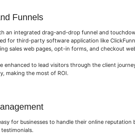
nd Funnels
th an integrated drag-and-drop funnel and touchdow
eed for third-party software application like ClickFun
ing sales web pages, opt-in forms, and checkout web
 enhanced to lead visitors through the client journe
y, making the most of ROI.
Management
asy for businesses to handle their online reputation 
 testimonials.