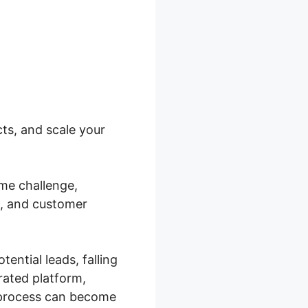
ts, and scale your
me challenge,
n, and customer
ential leads, falling
rated platform,
 process can become