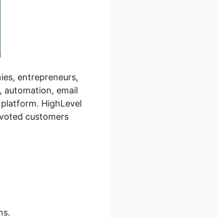
ies, entrepreneurs,
, automation, email
 platform. HighLevel
evoted customers
ns.