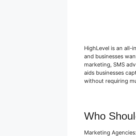
HighLevel is an all
and businesses want
marketing, SMS adve
aids businesses cap
without requiring mul
Who Should
Marketing Agencies: