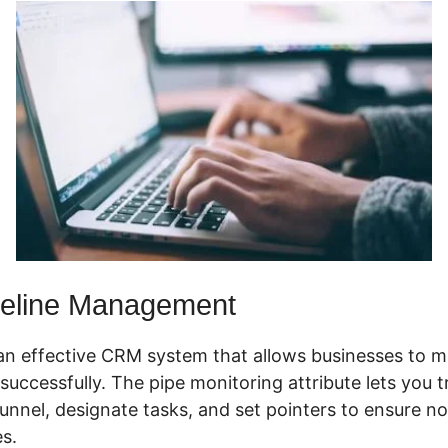
eline Management
an effective CRM system that allows businesses to m
successfully. The pipe monitoring attribute lets you 
funnel, designate tasks, and set pointers to ensure no 
s.