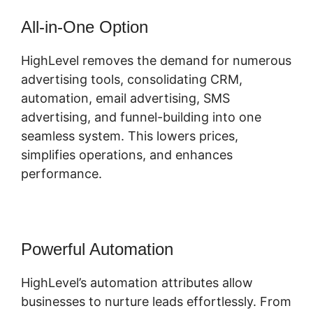
All-in-One Option
HighLevel removes the demand for numerous
advertising tools, consolidating CRM,
automation, email advertising, SMS
advertising, and funnel-building into one
seamless system. This lowers prices,
simplifies operations, and enhances
performance.
Powerful Automation
HighLevel’s automation attributes allow
businesses to nurture leads effortlessly. From