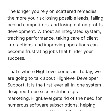
The longer you rely on scattered remedies,
the more you risk losing possible leads, falling
behind competitors, and losing out on profits
development. Without an integrated system,
tracking performance, taking care of client
interactions, and improving operations can
become frustrating jobs that hinder your
success.
That’s where HighLevel comes in. Today, we
are going to talk about Highlevel Developer
Support. It is the first-ever all-in-one system
designed to be successful in digital
marketing. HighLevel gets rid of the need for
numerous software subscriptions, helping