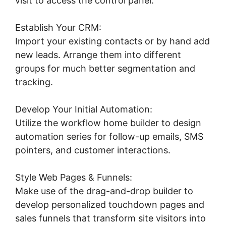
visit to access the control panel.
Establish Your CRM:
Import your existing contacts or by hand add
new leads. Arrange them into different
groups for much better segmentation and
tracking.
Develop Your Initial Automation:
Utilize the workflow home builder to design
automation series for follow-up emails, SMS
pointers, and customer interactions.
Style Web Pages & Funnels:
Make use of the drag-and-drop builder to
develop personalized touchdown pages and
sales funnels that transform site visitors into