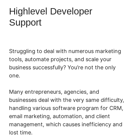
Highlevel Developer
Support
Struggling to deal with numerous marketing
tools, automate projects, and scale your
business successfully? You’re not the only
one.
Many entrepreneurs, agencies, and
businesses deal with the very same difficulty,
handling various software program for CRM,
email marketing, automation, and client
management, which causes inefficiency and
lost time.