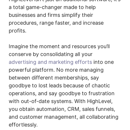
a total game-changer made to help
businesses and firms simplify their
procedures, range faster, and increase
profits.
Imagine the moment and resources you’ll
conserve by consolidating all your
advertising and marketing efforts
into one
powerful platform. No more managing
between different memberships, say
goodbye to lost leads because of chaotic
operations, and say goodbye to frustration
with out-of-date systems. With HighLevel,
you obtain automation, CRM, sales funnels,
and customer management, all collaborating
effortlessly.
Highlevel Developer Support