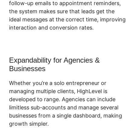
follow-up emails to appointment reminders,
the system makes sure that leads get the
ideal messages at the correct time, improving
interaction and conversion rates.
Expandability for Agencies &
Businesses
Whether you’re a solo entrepreneur or
managing multiple clients, HighLevel is
developed to range. Agencies can include
limitless sub-accounts and manage several
businesses from a single dashboard, making
growth simpler.