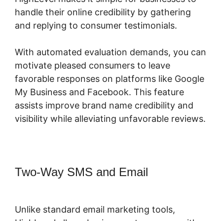
handle their online credibility by gathering
and replying to consumer testimonials.
With automated evaluation demands, you can
motivate pleased consumers to leave
favorable responses on platforms like Google
My Business and Facebook. This feature
assists improve brand name credibility and
visibility while alleviating unfavorable reviews.
Two-Way SMS and Email
Highlevel
Developer Support
Unlike standard email marketing tools,