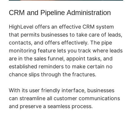
CRM and Pipeline Administration
HighLevel offers an effective CRM system
that permits businesses to take care of leads,
contacts, and offers effectively. The pipe
monitoring feature lets you track where leads
are in the sales funnel, appoint tasks, and
established reminders to make certain no
chance slips through the fractures.
With its user friendly interface, businesses
can streamline all customer communications
and preserve a seamless process.