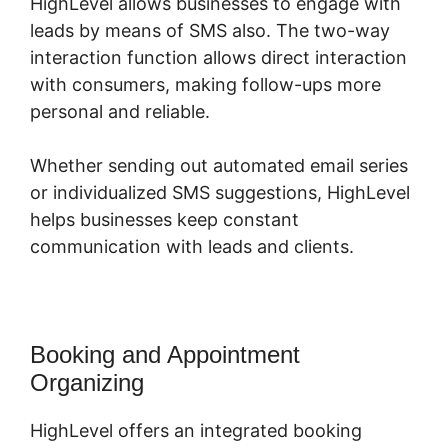
HighLevel allows businesses to engage with
leads by means of SMS also. The two-way
interaction function allows direct interaction
with consumers, making follow-ups more
personal and reliable.
Whether sending out automated email series
or individualized SMS suggestions, HighLevel
helps businesses keep constant
communication with leads and clients.
Booking and Appointment
Organizing
HighLevel offers an integrated booking