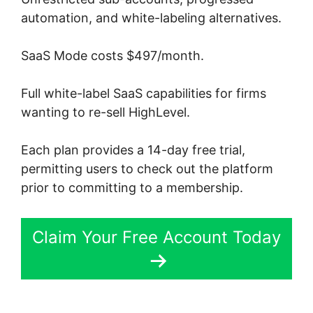
automation, and white-labeling alternatives.
SaaS Mode costs $497/month.
Full white-label SaaS capabilities for firms
wanting to re-sell HighLevel.
Each plan provides a 14-day free trial,
permitting users to check out the platform
prior to committing to a membership.
Claim Your Free Account Today