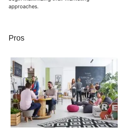
approaches.
Pros
Highlevel Developer
Support