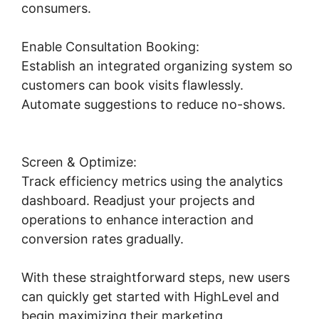
consumers.
Enable Consultation Booking:
Establish an integrated organizing system so
customers can book visits flawlessly.
Automate suggestions to reduce no-shows.
Highlevel Developer Support
Screen & Optimize:
Track efficiency metrics using the analytics
dashboard. Readjust your projects and
operations to enhance interaction and
conversion rates gradually.
With these straightforward steps, new users
can quickly get started with HighLevel and
begin maximizing their marketing