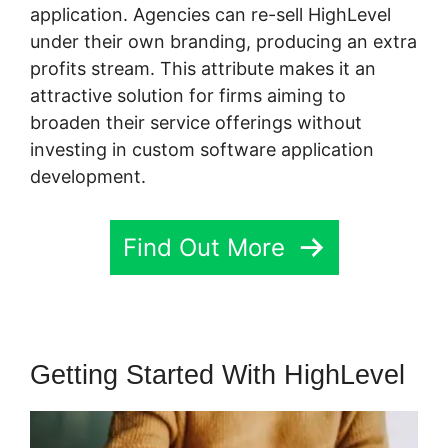
application. Agencies can re-sell HighLevel
under their own branding, producing an extra
profits stream. This attribute makes it an
attractive solution for firms aiming to
broaden their service offerings without
investing in custom software application
development.
Find Out More
Getting Started With HighLevel