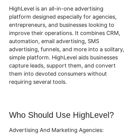
HighLevel is an all-in-one advertising
platform designed especially for agencies,
entrepreneurs, and businesses looking to
improve their operations. It combines CRM,
automation, email advertising, SMS
advertising, funnels, and more into a solitary,
simple platform. HighLevel aids businesses
capture leads, support them, and convert
them into devoted consumers without
requiring several tools.
Who Should Use HighLevel?
Advertising And Marketing Agencies: