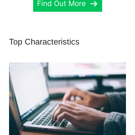
Find Out More
Top Characteristics
Highlevel
Developer Support