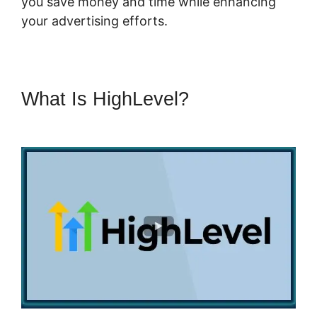
you save money and time while enhancing
your advertising efforts.
What Is HighLevel?
Highlevel
Developer Support