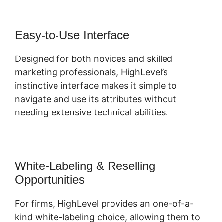
Easy-to-Use Interface
Designed for both novices and skilled
marketing professionals, HighLevel’s
instinctive interface makes it simple to
navigate and use its attributes without
needing extensive technical abilities.
White-Labeling & Reselling
Opportunities
For firms, HighLevel provides an one-of-a-
kind white-labeling choice, allowing them to