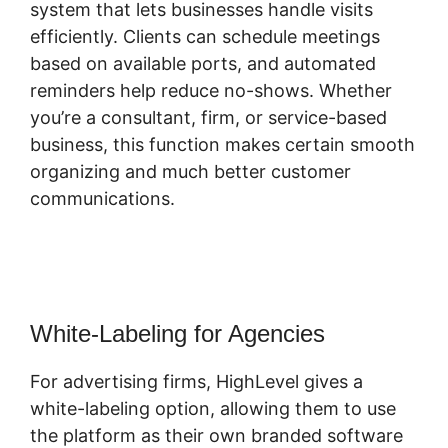
system that lets businesses handle visits
efficiently. Clients can schedule meetings
based on available ports, and automated
reminders help reduce no-shows. Whether
you’re a consultant, firm, or service-based
business, this function makes certain smooth
organizing and much better customer
communications.
Highlevel Developer
Support
White-Labeling for Agencies
For advertising firms, HighLevel gives a
white-labeling option, allowing them to use
the platform as their own branded software