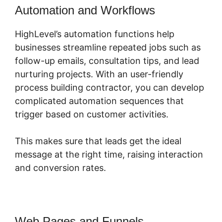
Automation and Workflows
HighLevel’s automation functions help
businesses streamline repeated jobs such as
follow-up emails, consultation tips, and lead
nurturing projects. With an user-friendly
process building contractor, you can develop
complicated automation sequences that
trigger based on customer activities.
This makes sure that leads get the ideal
message at the right time, raising interaction
and conversion rates.
Web Pages and Funnels