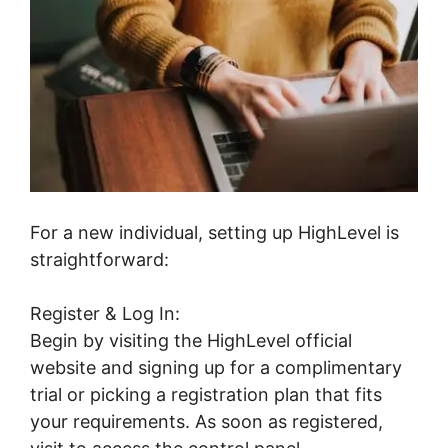
For a new individual, setting up HighLevel is
straightforward:
Register & Log In:
Begin by visiting the HighLevel official
website and signing up for a complimentary
trial or picking a registration plan that fits
your requirements. As soon as registered,