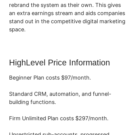
rebrand the system as their own. This gives
an extra earnings stream and aids companies
stand out in the competitive digital marketing
space.
HighLevel Price Information
Beginner Plan costs $97/month.
Standard CRM, automation, and funnel-
building functions.
Firm Unlimited Plan costs $297/month.
Unrestricted sub-accounts, progressed