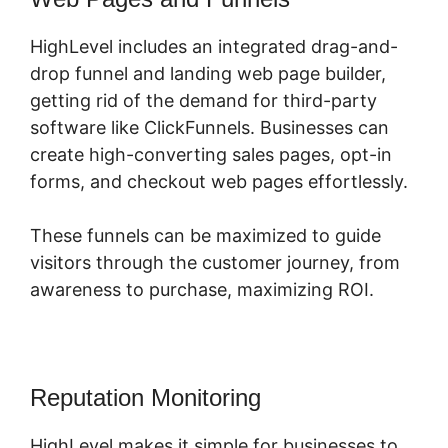
HighLevel includes an integrated drag-and-
drop funnel and landing web page builder,
getting rid of the demand for third-party
software like ClickFunnels. Businesses can
create high-converting sales pages, opt-in
forms, and checkout web pages effortlessly.
These funnels can be maximized to guide
visitors through the customer journey, from
awareness to purchase, maximizing ROI.
Reputation Monitoring
HighLevel makes it simple for businesses to