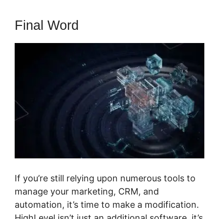
Final Word
If you’re still relying upon numerous tools to
manage your marketing, CRM, and
automation, it’s time to make a modification.
HighLevel isn’t just an additional software, it’s