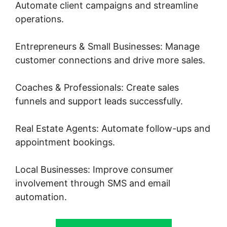
Automate client campaigns and streamline
operations.
Entrepreneurs & Small Businesses: Manage
customer connections and drive more sales.
Coaches & Professionals: Create sales
funnels and support leads successfully.
Real Estate Agents: Automate follow-ups and
appointment bookings.
Local Businesses: Improve consumer
involvement through SMS and email
automation.