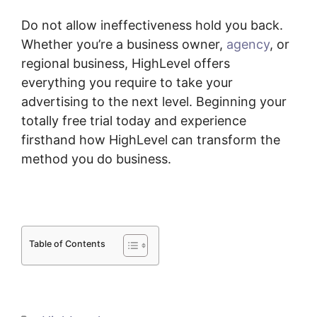
Do not allow ineffectiveness hold you back.
Whether you’re a business owner,
agency
, or
regional business, HighLevel offers
everything you require to take your
advertising to the next level. Beginning your
totally free trial today and experience
firsthand how HighLevel can transform the
method you do business.
Table of Contents