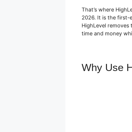
That’s where HighLe
2026. It is the firs
HighLevel removes t
time and money whil
Why Use H