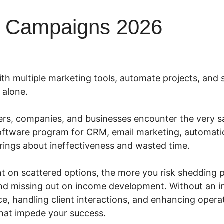
l Campaigns 2026
ith multiple marketing tools, automate projects, and 
 alone.
rs, companies, and businesses encounter the very s
oftware program for CRM, email marketing, automati
rings about ineffectiveness and wasted time.
t on scattered options, the more you risk shedding po
, and missing out on income development. Without an 
e, handling client interactions, and enhancing oper
that impede your success.