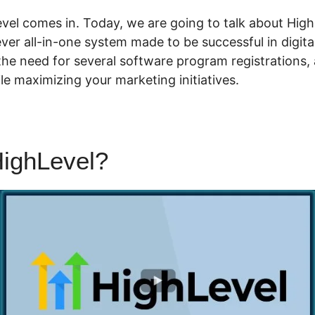
vel comes in. Today, we are going to talk about Hig
t-ever all-in-one system made to be successful in digit
he need for several software program registrations,
e maximizing your marketing initiatives.
ighLevel?
Highlevel Campai