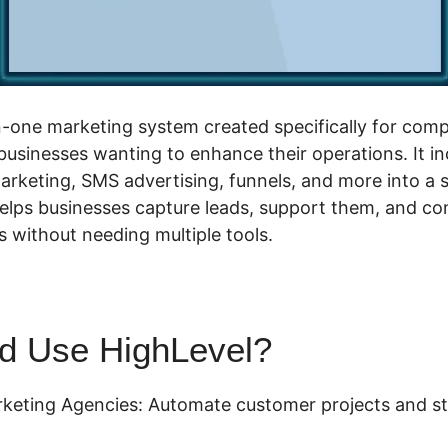
in-one marketing system created specifically for com
businesses wanting to enhance their operations. It 
arketing, SMS advertising, funnels, and more into a s
elps businesses capture leads, support them, and co
 without needing multiple tools.
d Use HighLevel?
keting Agencies: Automate customer projects and s