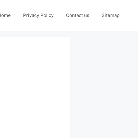
Home
Privacy Policy
Contact us
Sitemap