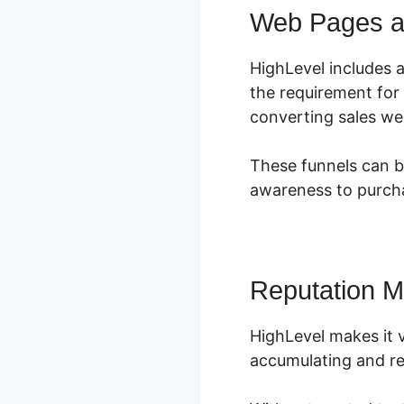
Web Pages a
HighLevel includes a
the requirement for
converting sales we
These funnels can b
awareness to purcha
Reputation 
HighLevel makes it v
accumulating and re