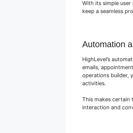
With its simple use
keep a seamless pro
Automation a
HighLevel’s automati
emails, appointment 
operations builder, 
activities.
This makes certain 
interaction and conv