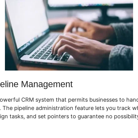
eline Management
powerful CRM system that permits businesses to hand
y. The pipeline administration feature lets you track 
sign tasks, and set pointers to guarantee no possibilit