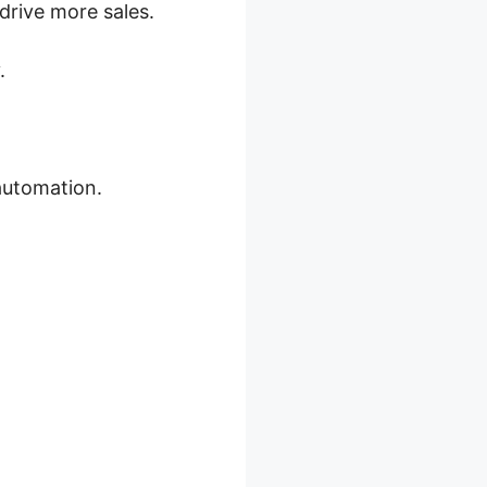
rive more sales.
.
automation.
ns 2026