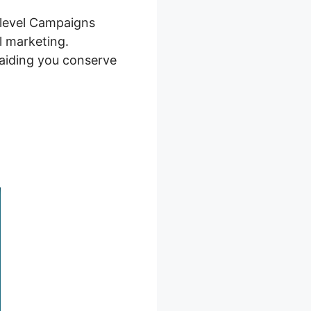
hlevel Campaigns
al marketing.
 aiding you conserve
gns 2026