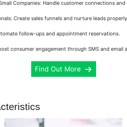
Small Companies: Handle customer connections and d
als: Create sales funnels and nurture leads properly
tomate follow-ups and appointment reservations.
Boost consumer engagement through SMS and email 
Find Out More
cteristics
Highlevel Campaig