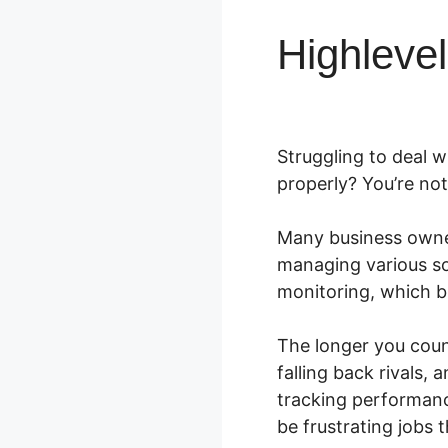
Highleve
Struggling to deal w
properly? You’re not
Many business owne
managing various s
monitoring, which b
The longer you coun
falling back rivals
tracking performanc
be frustrating jobs 