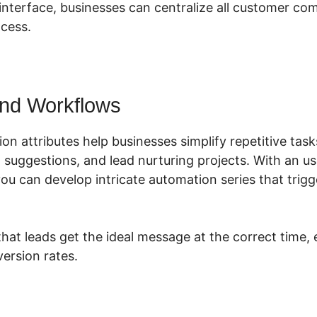
r interface, businesses can centralize all customer c
cess.
nd Workflows
on attributes help businesses simplify repetitive tas
suggestions, and lead nurturing projects. With an us
you can develop intricate automation series that trig
that leads get the ideal message at the correct time,
ersion rates.