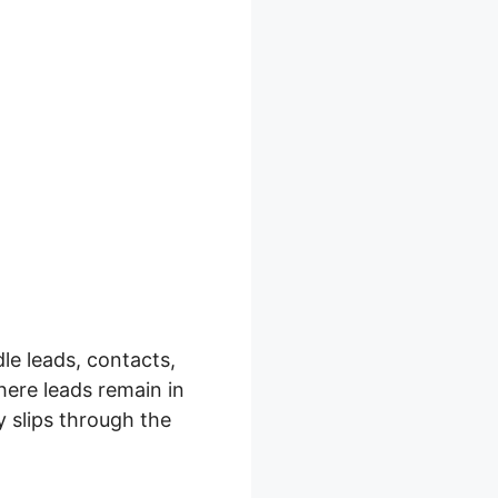
le leads, contacts,
where leads remain in
y slips through the