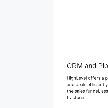
CRM and Pip
HighLevel offers a 
and deals efficientl
the sales funnel, as
fractures.