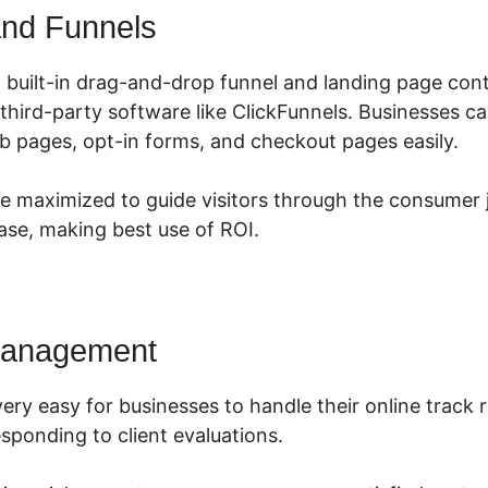
nd Funnels
 built-in drag-and-drop funnel and landing page cont
 third-party software like ClickFunnels. Businesses c
b pages, opt-in forms, and checkout pages easily.
e maximized to guide visitors through the consumer 
se, making best use of ROI.
Management
ery easy for businesses to handle their online track 
sponding to client evaluations.