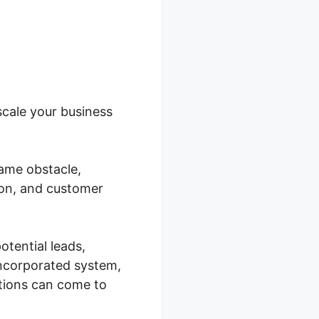
scale your business
ame obstacle,
on, and customer
tential leads,
incorporated system,
ations can come to