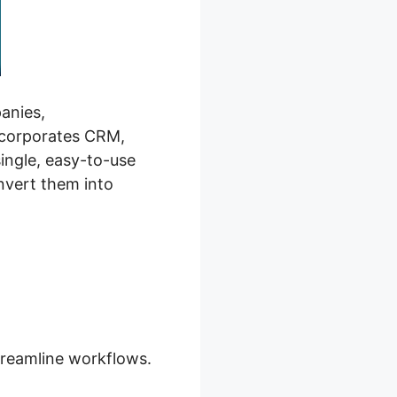
panies,
incorporates CRM,
ingle, easy-to-use
nvert them into
treamline workflows.