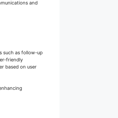
ommunications and
ks such as follow-up
er-friendly
ger based on user
 enhancing