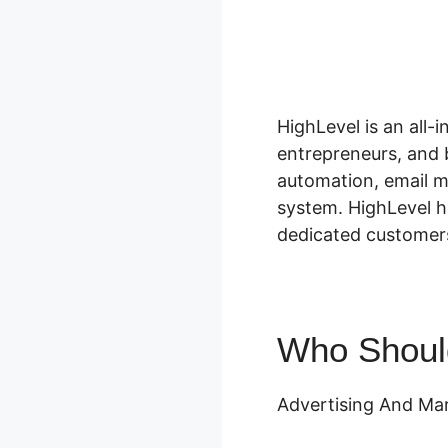
HighLevel is an all-
entrepreneurs, and 
automation, email m
system. HighLevel h
dedicated customers
Who Shoul
Advertising And Mar