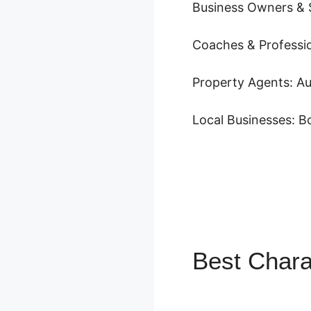
Business Owners & 
Coaches & Profession
Property Agents: Au
Local Businesses: 
Best Chara