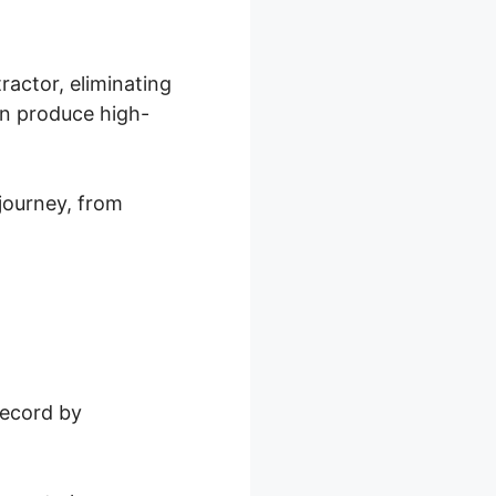
ractor, eliminating
an produce high-
journey, from
record by