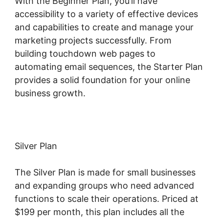
With the Beginner Plan, you’ll have
accessibility to a variety of effective devices
and capabilities to create and manage your
marketing projects successfully. From
building touchdown web pages to
automating email sequences, the Starter Plan
provides a solid foundation for your online
business growth.
Silver Plan
The Silver Plan is made for small businesses
and expanding groups who need advanced
functions to scale their operations. Priced at
$199 per month, this plan includes all the