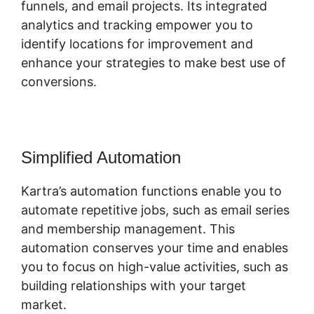
funnels, and email projects. Its integrated
analytics and tracking empower you to
identify locations for improvement and
enhance your strategies to make best use of
conversions.
Simplified Automation
Kartra’s automation functions enable you to
automate repetitive jobs, such as email series
and membership management. This
automation conserves your time and enables
you to focus on high-value activities, such as
building relationships with your target
market.