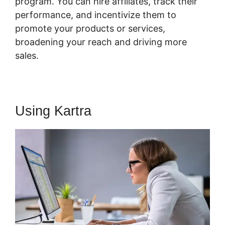
program. You can hire affiliates, track their
performance, and incentivize them to
promote your products or services,
broadening your reach and driving more
sales.
Using Kartra