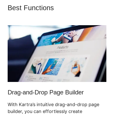
Best Functions
Gumroad And
Kartra
Drag-and-Drop Page Builder
With Kartra’s intuitive drag-and-drop page
builder, you can effortlessly create