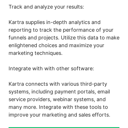
Track and analyze your results:
Kartra supplies in-depth analytics and
reporting to track the performance of your
funnels and projects. Utilize this data to make
enlightened choices and maximize your
marketing techniques.
Integrate with with other software:
Kartra connects with various third-party
systems, including payment portals, email
service providers, webinar systems, and
many more. Integrate with these tools to
improve your marketing and sales efforts.