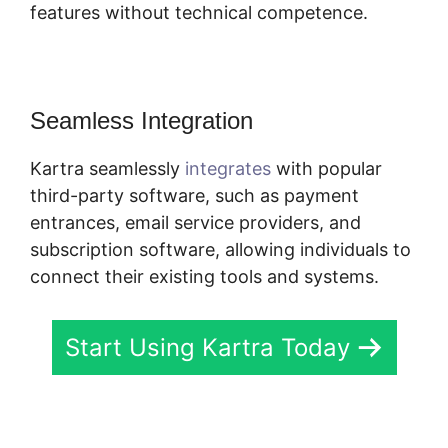
features without technical competence.
Seamless Integration
Kartra seamlessly
integrates
with popular
third-party software, such as payment
entrances, email service providers, and
subscription software, allowing individuals to
connect their existing tools and systems.
Start Using Kartra Today