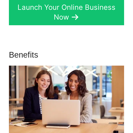
Launch Your Online Business
Now
Benefits
Gumroad And Kartra