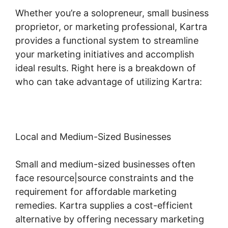
Whether you’re a solopreneur, small business
proprietor, or marketing professional, Kartra
provides a functional system to streamline
your marketing initiatives and accomplish
ideal results. Right here is a breakdown of
who can take advantage of utilizing Kartra:
Local and Medium-Sized Businesses
Small and medium-sized businesses often
face resource|source constraints and the
requirement for affordable marketing
remedies. Kartra supplies a cost-efficient
alternative by offering necessary marketing