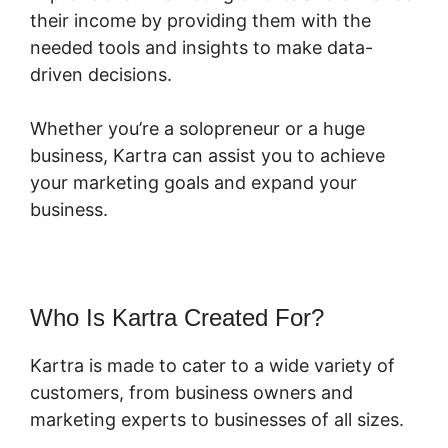
their income by providing them with the
needed tools and insights to make data-
driven decisions.
Whether you’re a solopreneur or a huge
business, Kartra can assist you to achieve
your marketing goals and expand your
business.
Who Is Kartra Created For?
Kartra is made to cater to a wide variety of
customers, from business owners and
marketing experts to businesses of all sizes.