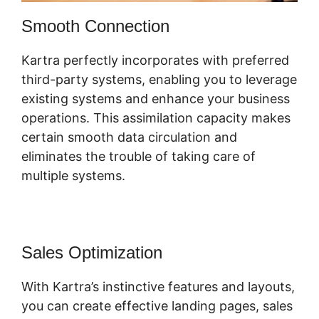
Smooth Connection
Kartra perfectly incorporates with preferred
third-party systems, enabling you to leverage
existing systems and enhance your business
operations. This assimilation capacity makes
certain smooth data circulation and
eliminates the trouble of taking care of
multiple systems.
Sales Optimization
With Kartra’s instinctive features and layouts,
you can create effective landing pages, sales