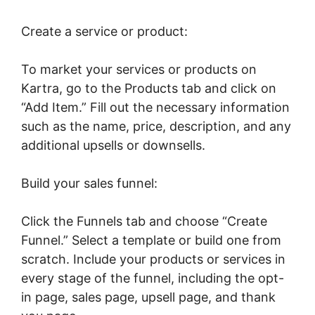
Create a service or product:
To market your services or products on
Kartra, go to the Products tab and click on
“Add Item.” Fill out the necessary information
such as the name, price, description, and any
additional upsells or downsells.
Build your sales funnel:
Click the Funnels tab and choose “Create
Funnel.” Select a template or build one from
scratch. Include your products or services in
every stage of the funnel, including the opt-
in page, sales page, upsell page, and thank