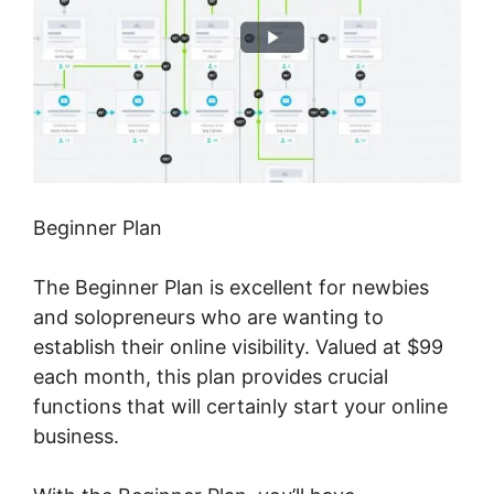
Beginner Plan
The Beginner Plan is excellent for newbies
and solopreneurs who are wanting to
establish their online visibility. Valued at $99
each month, this plan provides crucial
functions that will certainly start your online
business.