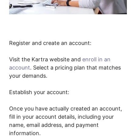
Register and create an account:
Visit the Kartra website and
enroll in an
account
. Select a pricing plan that matches
your demands.
Establish your account:
Once you have actually created an account,
fill in your account details, including your
name, email address, and payment
information.