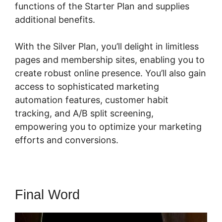
functions of the Starter Plan and supplies
additional benefits.
With the Silver Plan, you’ll delight in limitless
pages and membership sites, enabling you to
create robust online presence. You’ll also gain
access to sophisticated marketing
automation features, customer habit
tracking, and A/B split screening,
empowering you to optimize your marketing
efforts and conversions.
Final Word