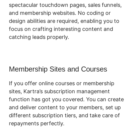
spectacular touchdown pages, sales funnels,
and membership websites. No coding or
design abilities are required, enabling you to
focus on crafting interesting content and
catching leads properly.
Membership Sites and Courses
If you offer online courses or membership
sites, Kartra’s subscription management
function has got you covered. You can create
and deliver content to your members, set up
different subscription tiers, and take care of
repayments perfectly.