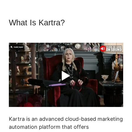
What Is Kartra?
Gumroad And
Kartra
Kartra is an advanced cloud-based marketing
automation platform that offers