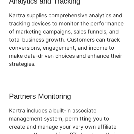
Analytics and Tracking
Kartra supplies comprehensive analytics and
tracking devices to monitor the performance
of marketing campaigns, sales funnels, and
total business growth. Customers can track
conversions, engagement, and income to
make data-driven choices and enhance their
strategies.
Partners Monitoring
Kartra includes a built-in associate
management system, permitting you to
create and manage your very own affiliate