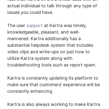
actual individual to talk through any type of
issues you could have.
The user
support
at Kartra was timely,
knowledgeable, pleasant, and well-
mannered. Kartra additionally has a
substantial helpdesk system that includes
video clips and write-ups on just how to
utilize Kartra system along with
troubleshooting tools such as report spam.
Kartra is constantly updating its platform to
make sure that customers’ experience will be
constantly enhancing.
Gumroad And Kartra
Kartra is also always working to make Kartra