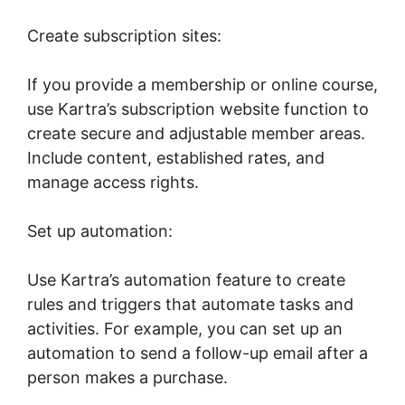
Create subscription sites:
If you provide a membership or online course,
use Kartra’s subscription website function to
create secure and adjustable member areas.
Include content, established rates, and
manage access rights.
Set up automation:
Use Kartra’s automation feature to create
rules and triggers that automate tasks and
activities. For example, you can set up an
automation to send a follow-up email after a
person makes a purchase.