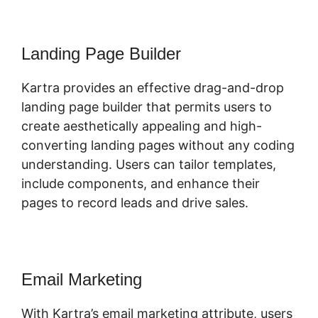
Landing Page Builder
Kartra provides an effective drag-and-drop
landing page builder that permits users to
create aesthetically appealing and high-
converting landing pages without any coding
understanding. Users can tailor templates,
include components, and enhance their
pages to record leads and drive sales.
Email Marketing
With Kartra’s email marketing attribute, users