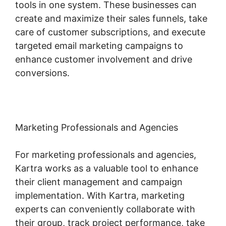
tools in one system. These businesses can
create and maximize their sales funnels, take
care of customer subscriptions, and execute
targeted email marketing campaigns to
enhance customer involvement and drive
conversions.
Marketing Professionals and Agencies
For marketing professionals and agencies,
Kartra works as a valuable tool to enhance
their client management and campaign
implementation. With Kartra, marketing
experts can conveniently collaborate with
their group, track project performance, take