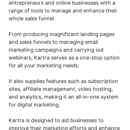
entrepreneurs and online businesses with a
range of tools to manage and enhance their
whole sales funnel.
From producing magnificent landing pages
and sales funnels to managing email
marketing campaigns and carrying out
webinars, Kartra serves as a one-stop option
for all your marketing needs.
It also supplies features such as subscription
sites, affiliate management, video hosting,
and analytics, making it an all-in-one system
for digital marketing.
Kartra is designed to aid businesses to
improve their marketing efforts and enhance