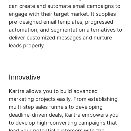
can create and automate email campaigns to
engage with their target market. It supplies
pre-designed email templates, progressed
automation, and segmentation alternatives to
deliver customized messages and nurture
leads properly.
Innovative
Gumroad And Kartra
Kartra allows you to build advanced
marketing projects easily. From establishing
multi-step sales funnels to developing
deadline-driven deals, Kartra empowers you
to develop high-converting campaigns that
lead your potential customers with the