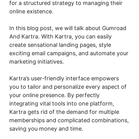
for a structured strategy to managing their
online existence.
In this blog post, we will talk about Gumroad
And Kartra. With Kartra, you can easily
create sensational landing pages, style
exciting email campaigns, and automate your
marketing initiatives.
Kartra’s user-friendly interface empowers
you to tailor and personalize every aspect of
your online presence. By perfectly
integrating vital tools into one platform,
Kartra gets rid of the demand for multiple
memberships and complicated combinations,
saving you money and time.