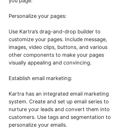
you page.
Personalize your pages:
Use Kartra’s drag-and-drop builder to
customize your pages. Include message,
images, video clips, buttons, and various
other components to make your pages
visually appealing and convincing.
Establish email marketing:
Kartra has an integrated email marketing
system. Create and set up email series to
nurture your leads and convert them into
customers. Use tags and segmentation to
personalize your emails.