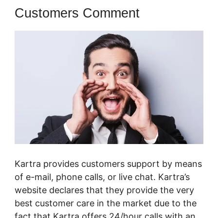
Customers Comment
Kartra provides customers support by means
of e-mail, phone calls, or live chat. Kartra’s
website declares that they provide the very
best customer care in the market due to the
fact that Kartra offers 24/hour calls with an