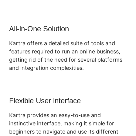
All-in-One Solution
Kartra offers a detailed suite of tools and
features required to run an online business,
getting rid of the need for several platforms
and integration complexities.
Flexible User interface
Kartra provides an easy-to-use and
instinctive interface, making it simple for
beginners to navigate and use its different