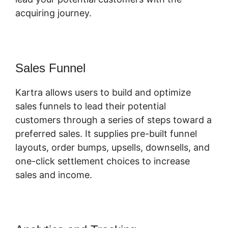
acquiring journey.
Sales Funnel
Kartra allows users to build and optimize
sales funnels to lead their potential
customers through a series of steps toward a
preferred sales. It supplies pre-built funnel
layouts, order bumps, upsells, downsells, and
one-click settlement choices to increase
sales and income.