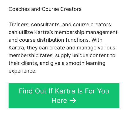
Coaches and Course Creators
Trainers, consultants, and course creators
can utilize Kartra’s membership management
and course distribution functions. With
Kartra, they can create and manage various
membership rates, supply unique content to
their clients, and give a smooth learning
experience.
Find Out If Kartra Is For You
Here