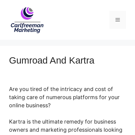
Skip
to
Menu
content
Gumroad And Kartra
Are you tired of the intricacy and cost of
taking care of numerous platforms for your
online business?
Kartra is the ultimate remedy for business
owners and marketing professionals looking