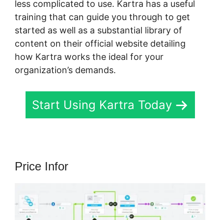
less complicated to use. Kartra has a useful
training that can guide you through to get
started as well as a substantial library of
content on their official website detailing
how Kartra works the ideal for your
organization’s demands.
Start Using Kartra Today
Price Infor