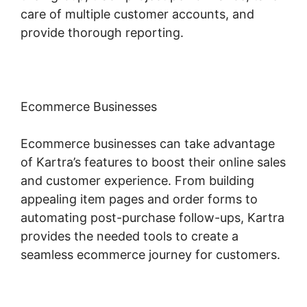
care of multiple customer accounts, and
provide thorough reporting.
Ecommerce Businesses
Ecommerce businesses can take advantage
of Kartra’s features to boost their online sales
and customer experience. From building
appealing item pages and order forms to
automating post-purchase follow-ups, Kartra
provides the needed tools to create a
seamless ecommerce journey for customers.