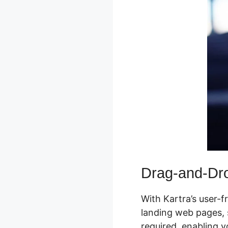
Drag-and-Dr
With Kartra’s user-f
landing web pages, s
required, enabling 