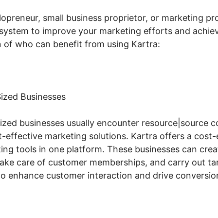
opreneur, small business proprietor, or marketing pro
e system to improve your marketing efforts and achie
 of who can benefit from using Kartra:
ized Businesses
zed businesses usually encounter resource|source c
-effective marketing solutions. Kartra offers a cost-
eting tools in one platform. These businesses can cr
, take care of customer memberships, and carry out ta
to enhance customer interaction and drive conversio