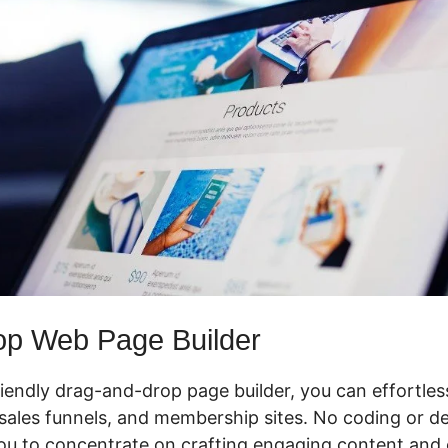
op Web Page Builder
riendly drag-and-drop page builder, you can effortles
ales funnels, and membership sites. No coding or des
you to concentrate on crafting engaging content and 