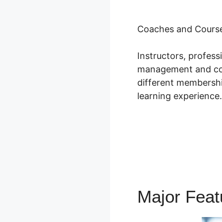
Coaches and Course
Instructors, profes
management and cour
different membershi
learning experience.
Major Fea