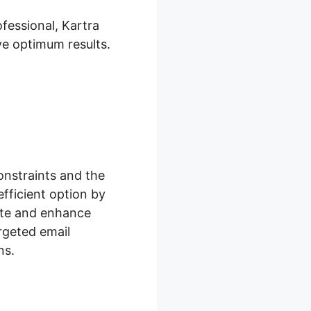
fessional, Kartra
ve optimum results.
onstraints and the
efficient option by
eate and enhance
rgeted email
ns.