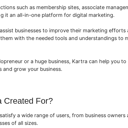
functions such as membership sites, associate manage
g it an all-in-one platform for digital marketing.
 assist businesses to improve their marketing efforts 
g them with the needed tools and understandings to 
lopreneur or a huge business, Kartra can help you to
s and grow your business.
a Created For?
 satisfy a wide range of users, from business owners 
ses of all sizes.