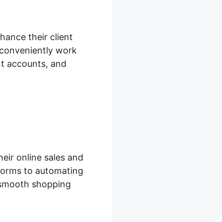
hance their client
 conveniently work
nt accounts, and
eir online sales and
forms to automating
a smooth shopping