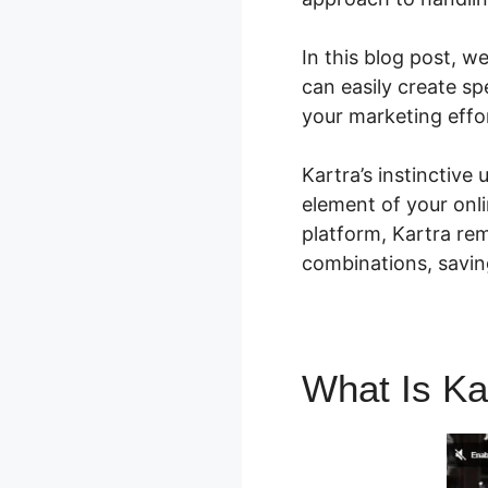
In this blog post, 
can easily create sp
your marketing effo
Kartra’s instinctive
element of your onli
platform, Kartra re
combinations, savi
What Is Ka