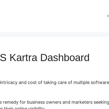
S Kartra Dashboard
 intricacy and cost of taking care of multiple software
ate remedy for business owners and marketers seeking
their online visibility.