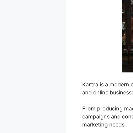
Kartra is a modern 
and online businesse
From producing magn
campaigns and condu
marketing needs.