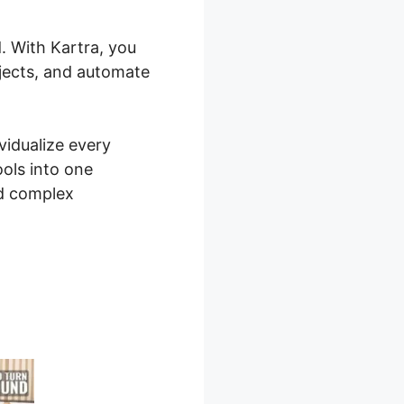
. With Kartra, you
ojects, and automate
vidualize every
ools into one
nd complex
board