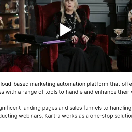
cloud-based marketing automation platform that offe
s with a range of tools to handle and enhance their 
ificent landing pages and sales funnels to handling
cting webinars, Kartra works as a one-stop solution 