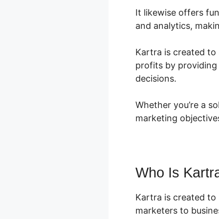
It likewise offers 
and analytics, makin
Kartra is created to
profits by providin
decisions.
Whether you’re a so
marketing objective
Who Is Kartr
Kartra is created to
marketers to busines