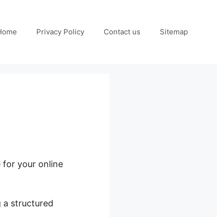
Home
Privacy Policy
Contact us
Sitemap
 for your online
 a structured