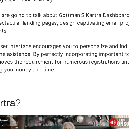
we are going to talk about Gottman’S Kartra Dashboard
ectacular landing pages, design captivating email pr
rts.
 user interface encourages you to personalize and indi
ne existence. By perfectly incorporating important t
moves the requirement for numerous registrations a
ng you money and time.
rtra?
Gottman’S Kartra Dash