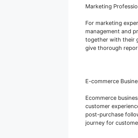
Marketing Professio
For marketing expert
management and proj
together with their 
give thorough repor
E-commerce Busine
Ecommerce businesse
customer experience
post-purchase follo
journey for custome