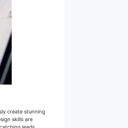
sly create stunning
ign skills are
catching leads