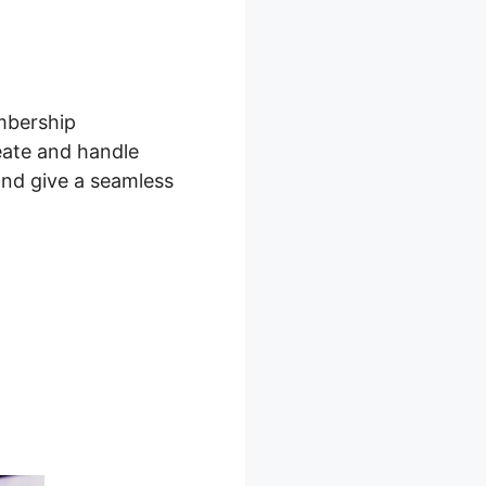
embership
eate and handle
and give a seamless
board