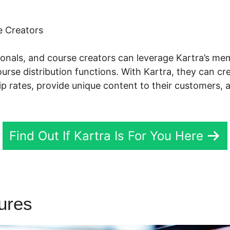
 Creators
sionals, and course creators can leverage Kartra’s m
se distribution functions. With Kartra, they can cr
p rates, provide unique content to their customers, 
Find Out If Kartra Is For You Here
tures
Gottman’S Kartra Dash