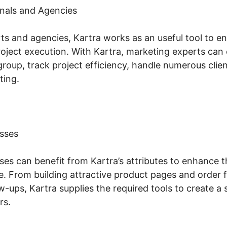
nals and Agencies
s and agencies, Kartra works as an useful tool to en
ect execution. With Kartra, marketing experts can
group, track project efficiency, handle numerous clie
ting.
sses
s can benefit from Kartra’s attributes to enhance th
. From building attractive product pages and order 
w-ups, Kartra supplies the required tools to create 
rs.