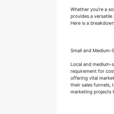
Whether you’re a sol
provides a versatil
Here is a breakdown
Small and Medium-S
Local and medium-si
requirement for cost
offering vital mark
their sales funnels
marketing projects 