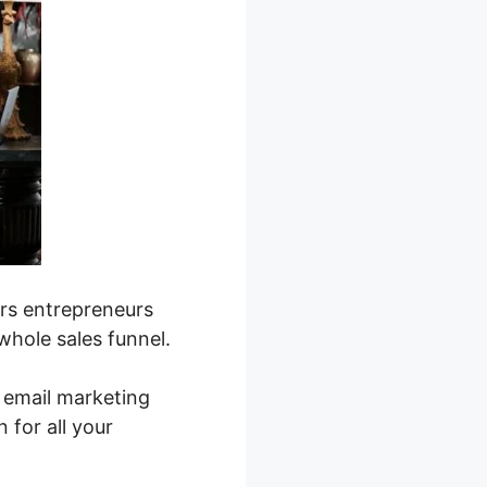
rs entrepreneurs
whole sales funnel.
 email marketing
for all your