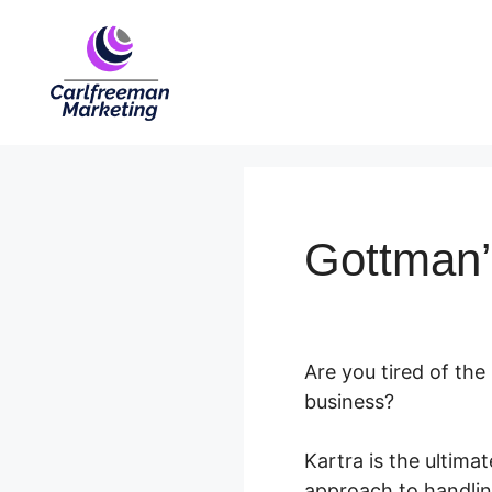
Skip
to
content
Gottman’
Are you tired of the
business?
Kartra is the ultim
approach to handling 