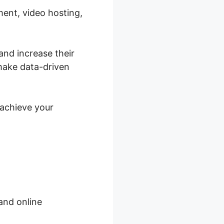
ment, video hosting,
and increase their
make data-driven
 achieve your
and online