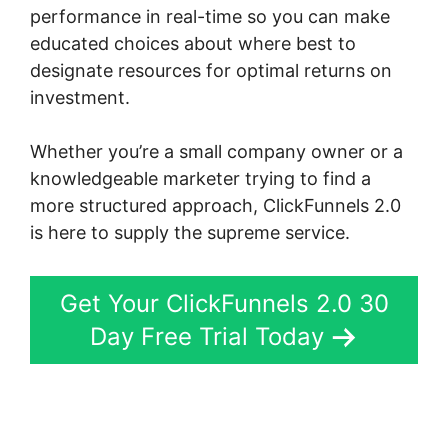
performance in real-time so you can make
educated choices about where best to
designate resources for optimal returns on
investment.
Whether you’re a small company owner or a
knowledgeable marketer trying to find a
more structured approach, ClickFunnels 2.0
is here to supply the supreme service.
Get Your ClickFunnels 2.0 30
Day Free Trial Today