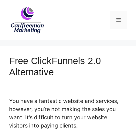
Skip
to
Menu
content
Free ClickFunnels 2.0
Alternative
You have a fantastic website and services,
however, you’re not making the sales you
want. It’s difficult to turn your website
visitors into paying clients.