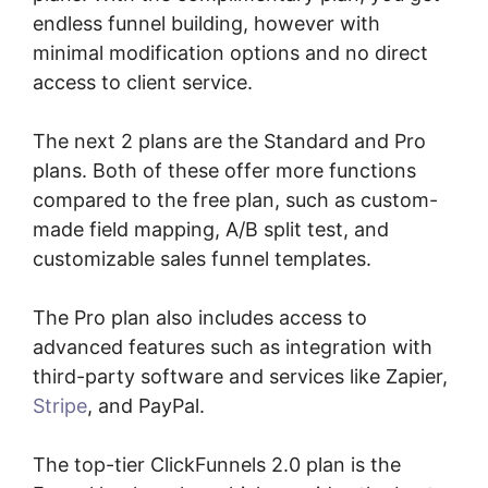
endless funnel building, however with
minimal modification options and no direct
access to client service.
The next 2 plans are the Standard and Pro
plans. Both of these offer more functions
compared to the free plan, such as custom-
made field mapping, A/B split test, and
customizable sales funnel templates.
The Pro plan also includes access to
advanced features such as integration with
third-party software and services like Zapier,
Stripe
, and PayPal.
The top-tier ClickFunnels 2.0 plan is the