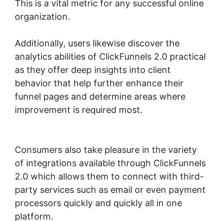
This is a vital metric for any successful online
organization.
Additionally, users likewise discover the
analytics abilities of ClickFunnels 2.0 practical
as they offer deep insights into client
behavior that help further enhance their
funnel pages and determine areas where
improvement is required most.
Free
ClickFunnels 2.0 Alternative
Consumers also take pleasure in the variety
of integrations available through ClickFunnels
2.0 which allows them to connect with third-
party services such as email or even payment
processors quickly and quickly all in one
platform.