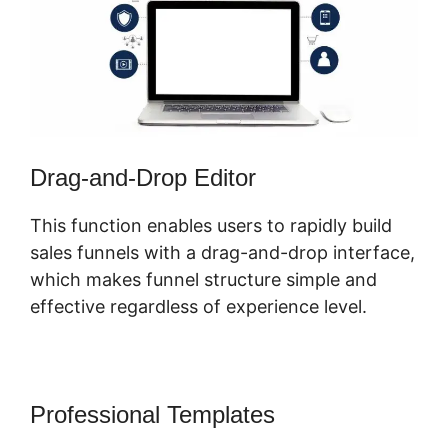
Drag-and-Drop Editor
This function enables users to rapidly build
sales funnels with a drag-and-drop interface,
which makes funnel structure simple and
effective regardless of experience level.
Professional Templates