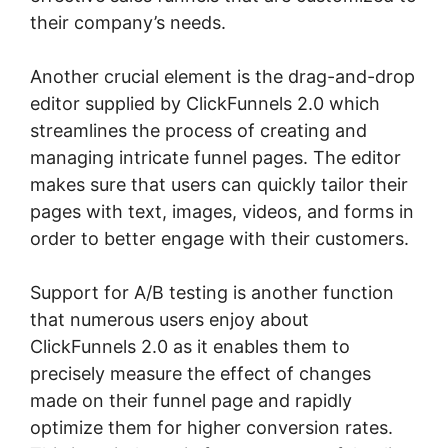
their company’s needs.
Another crucial element is the drag-and-drop
editor supplied by ClickFunnels 2.0 which
streamlines the process of creating and
managing intricate funnel pages. The editor
makes sure that users can quickly tailor their
pages with text, images, videos, and forms in
order to better engage with their customers.
Support for A/B testing is another function
that numerous users enjoy about
ClickFunnels 2.0 as it enables them to
precisely measure the effect of changes
made on their funnel page and rapidly
optimize them for higher conversion rates.