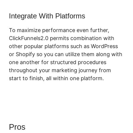
Integrate With Platforms
To maximize performance even further,
ClickFunnels2.0 permits combination with
other popular platforms such as WordPress
or Shopify so you can utilize them along with
one another for structured procedures
throughout your marketing journey from
start to finish, all within one platform.
Pros
Free ClickFunnels 2.0