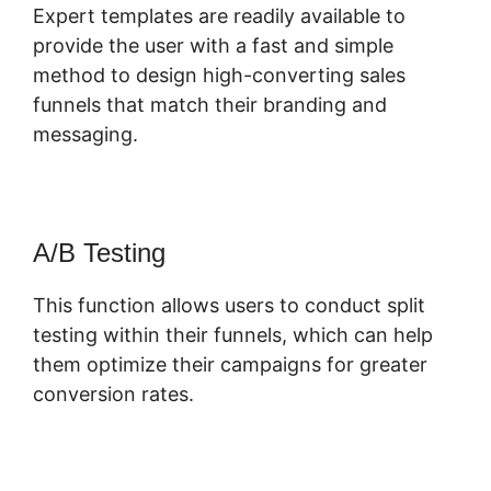
Expert templates are readily available to
provide the user with a fast and simple
method to design high-converting sales
funnels that match their branding and
messaging.
A/B Testing
This function allows users to conduct split
testing within their funnels, which can help
them optimize their campaigns for greater
conversion rates.