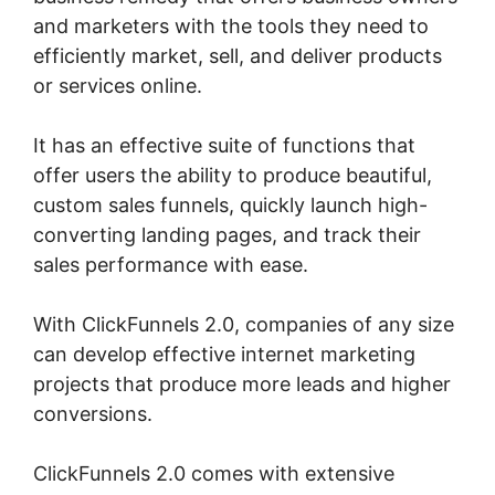
and marketers with the tools they need to
efficiently market, sell, and deliver products
or services online.
It has an effective suite of functions that
offer users the ability to produce beautiful,
custom sales funnels, quickly launch high-
converting landing pages, and track their
sales performance with ease.
With ClickFunnels 2.0, companies of any size
can develop effective internet marketing
projects that produce more leads and higher
conversions.
ClickFunnels 2.0 comes with extensive