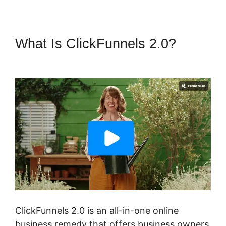
What Is ClickFunnels 2.0?
Free
ClickFunnels 2.0 Alternative
ClickFunnels 2.0 is an all-in-one online
business remedy that offers business owners