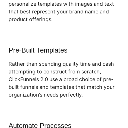
personalize templates with images and text
that best represent your brand name and
product offerings.
Pre-Built Templates
Rather than spending quality time and cash
attempting to construct from scratch,
ClickFunnels 2.0 use a broad choice of pre-
built funnels and templates that match your
organization’s needs perfectly.
Automate Processes