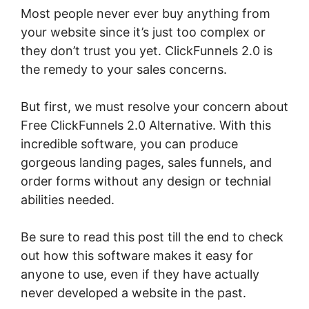
Most people never ever buy anything from
your website since it’s just too complex or
they don’t trust you yet. ClickFunnels 2.0 is
the remedy to your sales concerns.
But first, we must resolve your concern about
Free ClickFunnels 2.0 Alternative. With this
incredible software, you can produce
gorgeous landing pages, sales funnels, and
order forms without any design or technial
abilities needed.
Be sure to read this post till the end to check
out how this software makes it easy for
anyone to use, even if they have actually
never developed a website in the past.