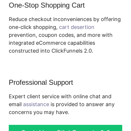
One-Stop Shopping Cart
Reduce checkout inconveniences by offering
one-click shopping,
cart desertion
prevention, coupon codes, and more with
integrated eCommerce capabilities
constructed into ClickFunnels 2.0.
Professional Support
Expert client service with online chat and
email
assistance
is provided to answer any
concerns you may have.