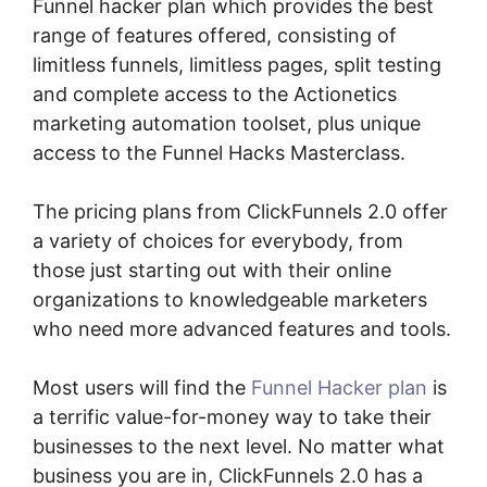
Funnel hacker plan which provides the best
range of features offered, consisting of
limitless funnels, limitless pages, split testing
and complete access to the Actionetics
marketing automation toolset, plus unique
access to the Funnel Hacks Masterclass.
The pricing plans from ClickFunnels 2.0 offer
a variety of choices for everybody, from
those just starting out with their online
organizations to knowledgeable marketers
who need more advanced features and tools.
Most users will find the
Funnel Hacker plan
is
a terrific value-for-money way to take their
businesses to the next level. No matter what
business you are in, ClickFunnels 2.0 has a