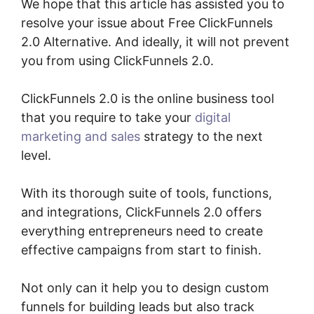
We hope that this article has assisted you to
resolve your issue about Free ClickFunnels
2.0 Alternative. And ideally, it will not prevent
you from using ClickFunnels 2.0.
ClickFunnels 2.0 is the online business tool
that you require to take your
digital
marketing and sales
strategy to the next
level.
With its thorough suite of tools, functions,
and integrations, ClickFunnels 2.0 offers
everything entrepreneurs need to create
effective campaigns from start to finish.
Not only can it help you to design custom
funnels for building leads but also track