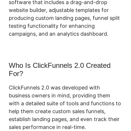
software that includes a drag-and-drop
website builder, adjustable templates for
producing custom landing pages, funnel split
testing functionality for enhancing
campaigns, and an analytics dashboard.
Who Is ClickFunnels 2.0 Created
For?
ClickFunnels 2.0 was developed with
business owners in mind, providing them
with a detailed suite of tools and functions to
help them create custom sales funnels,
establish landing pages, and even track their
sales performance in real-time.