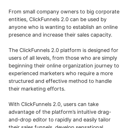
From small company owners to big corporate
entities, ClickFunnels 2.0 can be used by
anyone who is wanting to establish an online
presence and increase their sales capacity.
The ClickFunnels 2.0 platform is designed for
users of all levels, from those who are simply
beginning their online organization journey to
experienced marketers who require a more
structured and effective method to handle
their marketing efforts.
With ClickFunnels 2.0, users can take
advantage of the platform’s intuitive drag-
and-drop editor to rapidly and easily tailor
their sales funnels, develop sensational