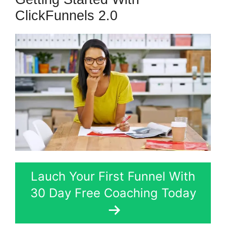
ClickFunnels 2.0
Lauch Your First Funnel With
30 Day Free Coaching Today