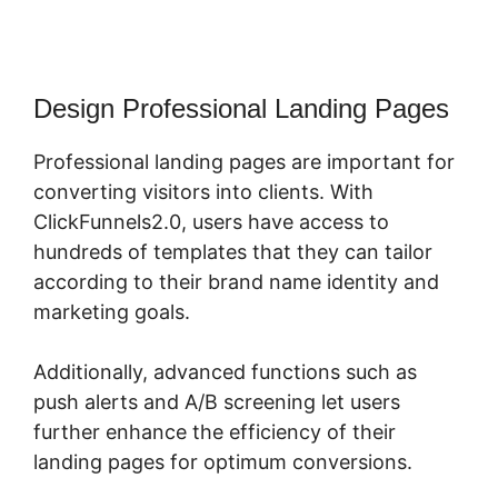
Design Professional Landing Pages
Professional landing pages are important for
converting visitors into clients. With
ClickFunnels2.0, users have access to
hundreds of templates that they can tailor
according to their brand name identity and
marketing goals.
Additionally, advanced functions such as
push alerts and A/B screening let users
further enhance the efficiency of their
landing pages for optimum conversions.