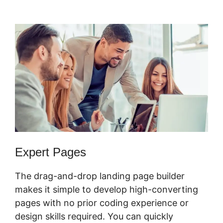
Alternative
Expert Pages
The drag-and-drop landing page builder
makes it simple to develop high-converting
pages with no prior coding experience or
design skills required. You can quickly