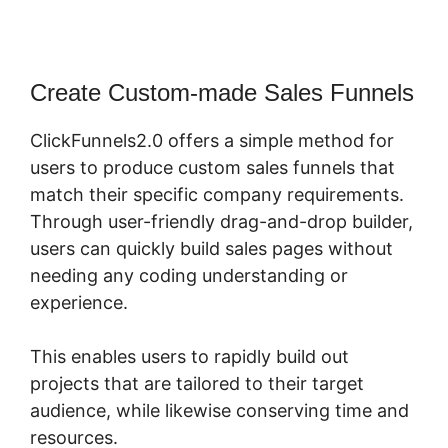
Create Custom-made Sales Funnels
ClickFunnels2.0 offers a simple method for
users to produce custom sales funnels that
match their specific company requirements.
Through user-friendly drag-and-drop builder,
users can quickly build sales pages without
needing any coding understanding or
experience.
This enables users to rapidly build out
projects that are tailored to their target
audience, while likewise conserving time and
resources.