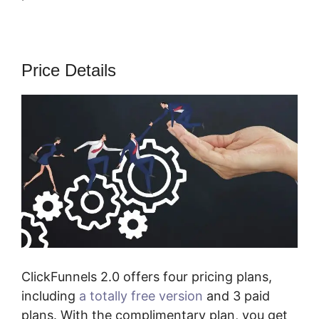
Price Details
ClickFunnels 2.0 offers four pricing plans,
including
a totally free version
and 3 paid
plans. With the complimentary plan, you get