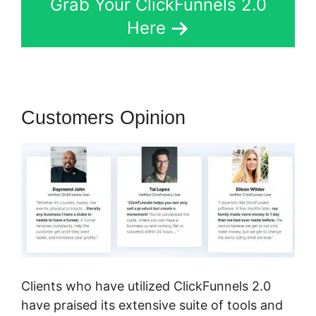
Grab Your ClickFunnels 2.0
Here
Customers Opinion
Clients who have utilized ClickFunnels 2.0
have praised its extensive suite of tools and