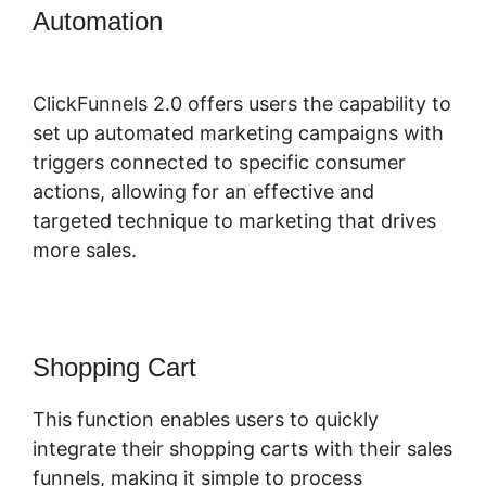
Automation
Free ClickFunnels 2.0
Alternative
ClickFunnels 2.0 offers users the capability to
set up automated marketing campaigns with
triggers connected to specific consumer
actions, allowing for an effective and
targeted technique to marketing that drives
more sales.
Shopping Cart
This function enables users to quickly
integrate their shopping carts with their sales
funnels, making it simple to process