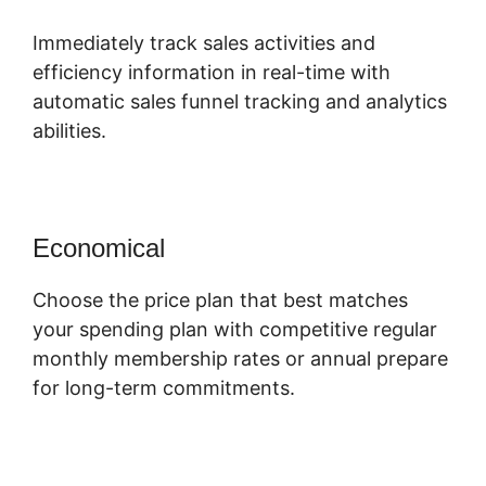
Immediately track sales activities and
efficiency information in real-time with
automatic sales funnel tracking and analytics
abilities.
Economical
Choose the price plan that best matches
your spending plan with competitive regular
monthly membership rates or annual prepare
for long-term commitments.