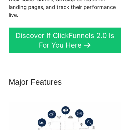
landing pages, and track their performance
live.
Discover If ClickFunnels 2.0 Is
For You Here
Major Features
Free
ClickFunnels 2.0 Alternative