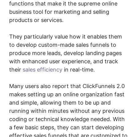
functions that make it the supreme online
business tool for marketing and selling
products or services.
They particularly value how it enables them
to develop custom-made sales funnels to
produce more leads, develop landing pages
with enhanced user experience, and track
their
sales efficiency
in real-time.
Many users also report that ClickFunnels 2.0
makes setting up an online organization fast
and simple, allowing them to be up and
running within minutes without any previous
coding or technical knowledge needed. With
a few basic steps, they can start developing
effective sales funnels that are customized to