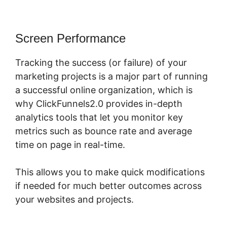
Screen Performance
Tracking the success (or failure) of your
marketing projects is a major part of running
a successful online organization, which is
why ClickFunnels2.0 provides in-depth
analytics tools that let you monitor key
metrics such as bounce rate and average
time on page in real-time.
This allows you to make quick modifications
if needed for much better outcomes across
your websites and projects.