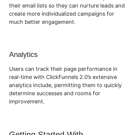
their email lists so they can nurture leads and
create more individualized campaigns for
much better engagement.
Analytics
Users can track their page performance in
real-time with ClickFunnels 2.0’s extensive
analytics include, permitting them to quickly
determine successes and rooms for
improvement.
Getting Started With