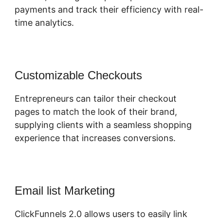
payments and track their efficiency with real-
time analytics.
Customizable Checkouts
Entrepreneurs can tailor their checkout
pages to match the look of their brand,
supplying clients with a seamless shopping
experience that increases conversions.
Email list Marketing
ClickFunnels 2.0 allows users to easily link