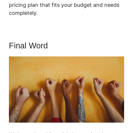
pricing plan that fits your budget and needs
completely.
Final Word